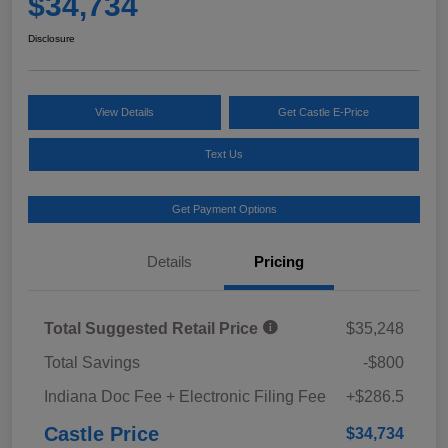
$34,734
Disclosure
View Details
Get Castle E-Price
Text Us
Get Payment Options
Details
Pricing
Total Suggested Retail Price
$35,248
Total Savings
-$800
Indiana Doc Fee + Electronic Filing Fee
+$286.5
Castle Price
$34,734