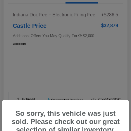
Indiana Doc Fee + Electronic Filing Fee
+$286.5
Castle Price
$32,879
Additional Offers You May Qualify For
$2,000
Disclosure
In Transit
So sorry, this vehicle was just
sold. Please check out our great
selection of similar inventory.