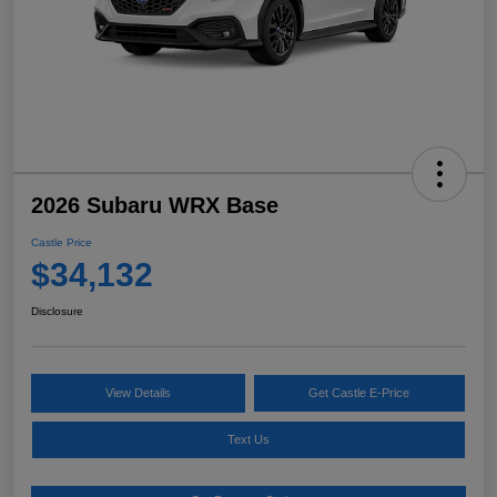
2026 Subaru WRX Base
Castle Price
$34,132
Disclosure
View Details
Get Castle E-Price
Text Us