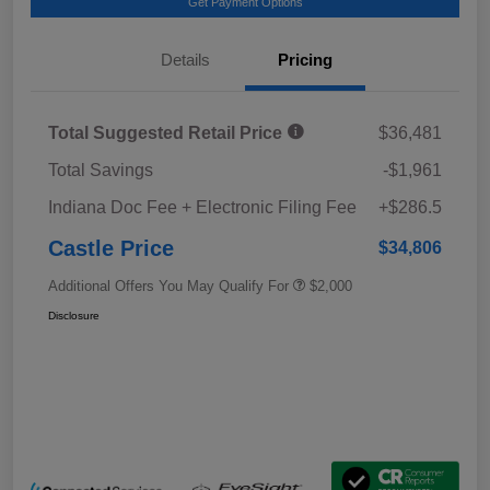
Get Payment Options
Details
Pricing
Total Suggested Retail Price
$36,481
Total Savings
-$1,961
Indiana Doc Fee + Electronic Filing Fee
+$286.5
Castle Price
$34,806
Additional Offers You May Qualify For
$2,000
Disclosure