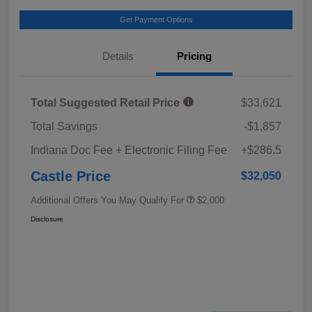
Get Payment Options
Details
Pricing
Total Suggested Retail Price
$33,621
Total Savings
-$1,857
Indiana Doc Fee + Electronic Filing Fee
+$286.5
Castle Price
$32,050
Additional Offers You May Qualify For
$2,000
Disclosure