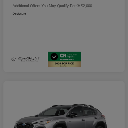
Additional Offers You May Qualify For
$2,000
Disclosure