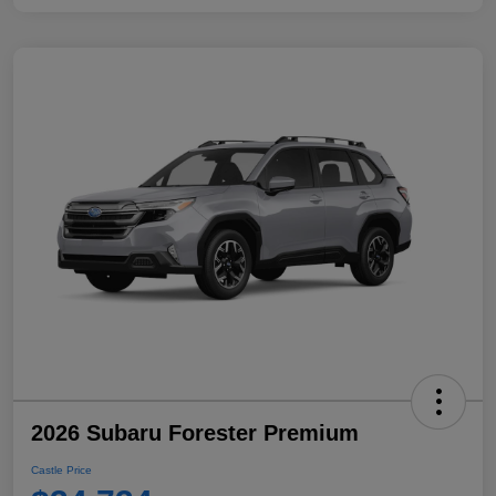
2026 Subaru Forester Premium
Castle Price