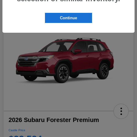
Continue
2026 Subaru Forester Premium
Castle Price