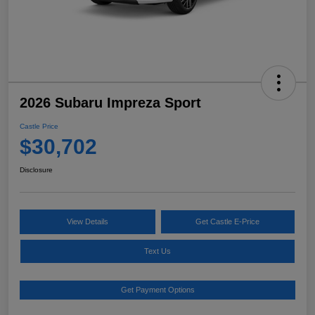
2026 Subaru Impreza Sport
Castle Price
$30,702
Disclosure
View Details
Get Castle E-Price
Text Us
Get Payment Options