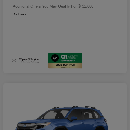
Additional Offers You May Qualify For
$2,000
Disclosure