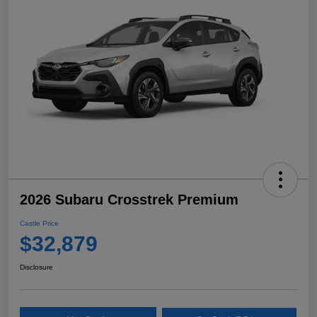
2026 Subaru Crosstrek Premium
Castle Price
$32,879
Disclosure