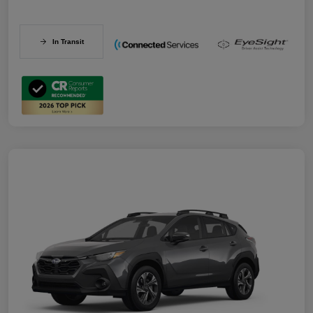
In Transit