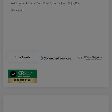
Additional Offers You May Qualify For
$2,000
Disclosure
In Transit