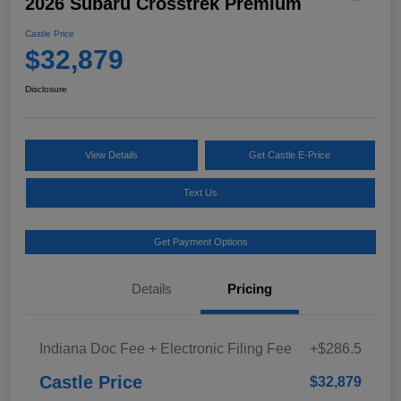
2026 Subaru Crosstrek Premium
Castle Price
$32,879
Disclosure
View Details
Get Castle E-Price
Text Us
Get Payment Options
Details
Pricing
Indiana Doc Fee + Electronic Filing Fee
+$286.5
Castle Price
$32,879