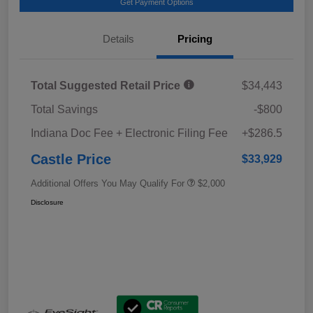
Get Payment Options
Details
Pricing
Total Suggested Retail Price
$34,443
Total Savings
-$800
Indiana Doc Fee + Electronic Filing Fee
+$286.5
Castle Price
$33,929
Additional Offers You May Qualify For
$2,000
Disclosure