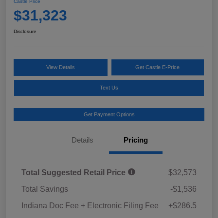
Castle Price
$31,323
Disclosure
View Details
Get Castle E-Price
Text Us
Get Payment Options
Details
Pricing
Total Suggested Retail Price
$32,573
Total Savings
-$1,536
Indiana Doc Fee + Electronic Filing Fee
+$286.5