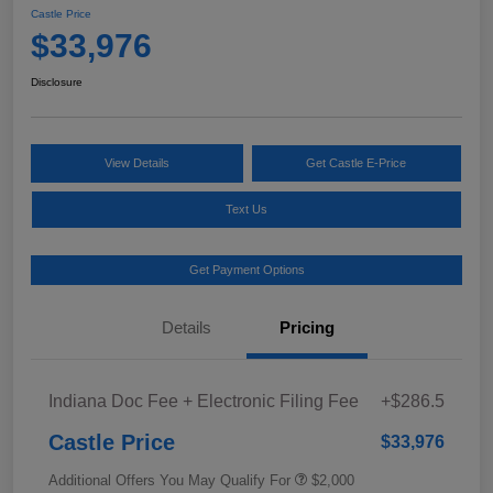
Castle Price
$33,976
Disclosure
View Details
Get Castle E-Price
Text Us
Get Payment Options
Details
Pricing
Indiana Doc Fee + Electronic Filing Fee
+$286.5
Castle Price
$33,976
Additional Offers You May Qualify For
$2,000