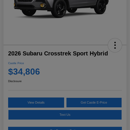
2026 Subaru Crosstrek Sport Hybrid
Castle Price
$34,806
Disclosure
View Details
Get Castle E-Price
Text Us