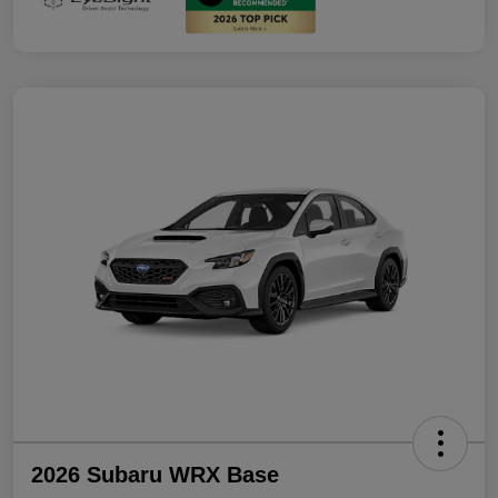
2026 Subaru WRX Base