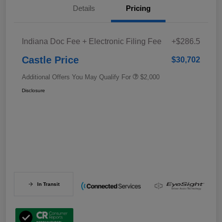
Details
Pricing
Indiana Doc Fee + Electronic Filing Fee
+$286.5
Castle Price
$30,702
Additional Offers You May Qualify For
$2,000
Disclosure
In Transit