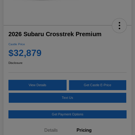
2026 Subaru Crosstrek Premium
Castle Price
$32,879
Disclosure
View Details
Get Castle E-Price
Text Us
Get Payment Options
Details
Pricing