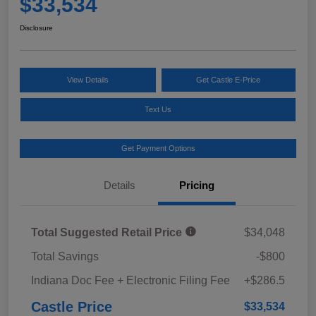
$33,534
Disclosure
View Details
Get Castle E-Price
Text Us
Get Payment Options
Details
Pricing
Total Suggested Retail Price
$34,048
Total Savings
-$800
Indiana Doc Fee + Electronic Filing Fee
+$286.5
Castle Price
$33,534