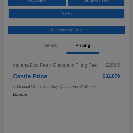
View Details
Get Castle E-Price
Text Us
Get Payment Options
Details
Pricing
Indiana Doc Fee + Electronic Filing Fee
+$286.5
Castle Price
$32,879
Additional Offers You May Qualify For
$2,000
Disclosure