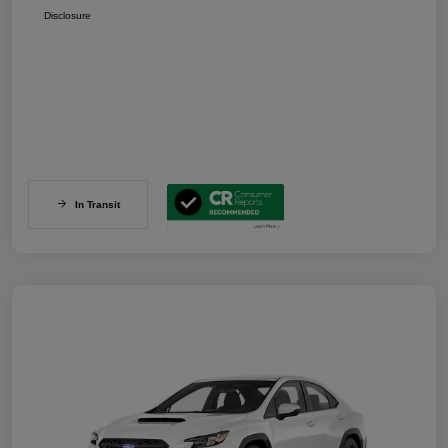
Disclosure
In Transit