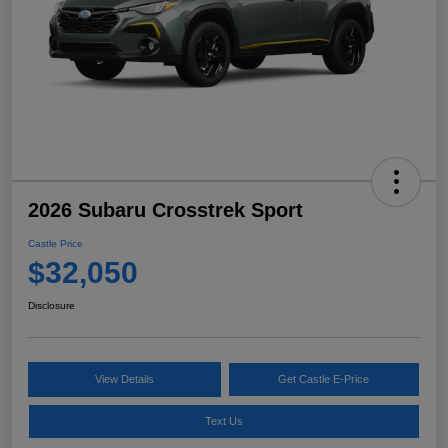
2026 Subaru Crosstrek Sport
Castle Price
$32,050
Disclosure
View Details
Get Castle E-Price
Text Us