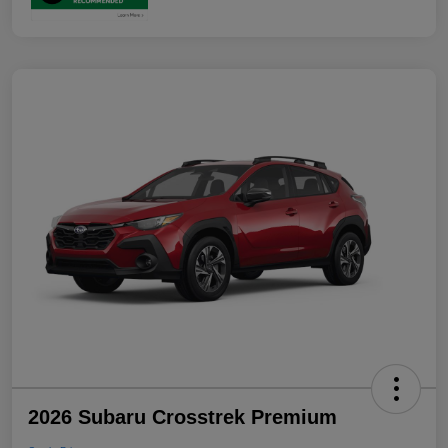
2026 Subaru Crosstrek Premium