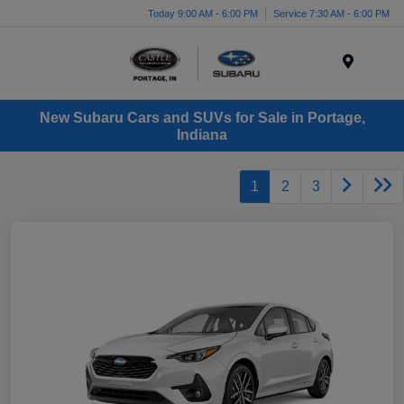
Today 9:00 AM - 6:00 PM
Service 7:30 AM - 6:00 PM
Menu
New Subaru Cars and SUVs for Sale in Portage,
Indiana
1
2
3