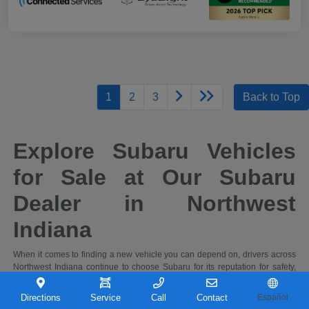
1
2
3
Back to Top
Explore Subaru Vehicles
for Sale at Our Subaru
Dealer in Northwest
Indiana
When it comes to finding a new vehicle you can depend on, drivers across
Northwest Indiana continue to choose Subaru for its reputation for safety,
capability, and long-term reliability. At Castle Subaru Portage in Portage,
Indiana, you'll find a full selection of the latest Subaru cars and SUVs,
Directions
Service
Call
Contact
Español
designed to handle everything from daily commutes to weekend