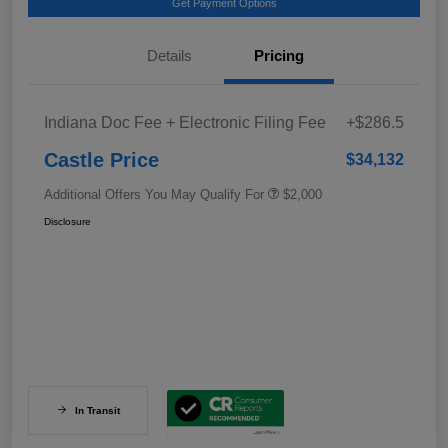
Get Payment Options
Details
Pricing
Indiana Doc Fee + Electronic Filing Fee
+$286.5
Castle Price
$34,132
Additional Offers You May Qualify For
$2,000
Disclosure
In Transit