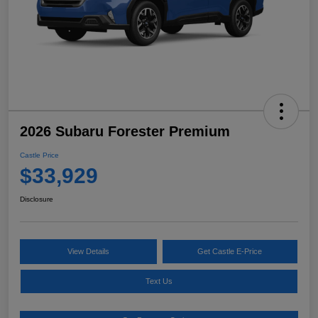
2026 Subaru Forester Premium
Castle Price
$33,929
Disclosure
View Details
Get Castle E-Price
Text Us