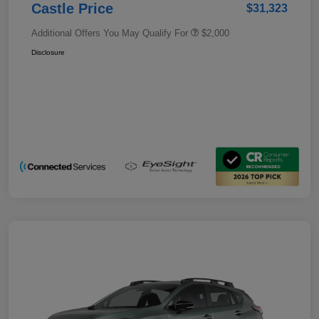
Castle Price
$31,323
Additional Offers You May Qualify For
$2,000
Disclosure