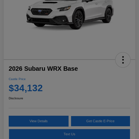
2026 Subaru WRX Base
Castle Price
$34,132
Disclosure
View Details
Get Castle E-Price
Text Us