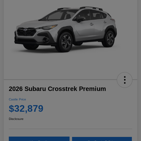
2026 Subaru Crosstrek Premium
Castle Price
$32,879
Disclosure