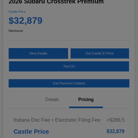
2026 Subaru Crosstrek Premium
Castle Price
$32,879
Disclosure
View Details
Get Castle E-Price
Text Us
Get Payment Options
Details
Pricing
Indiana Doc Fee + Electronic Filing Fee
+$286.5
Castle Price
$32,879