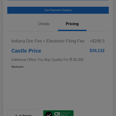
Get Payment Options
Details
Pricing
Indiana Doc Fee + Electronic Filing Fee
+$286.5
Castle Price
$34,132
Additional Offers You May Qualify For
$2,000
Disclosure
In Transit