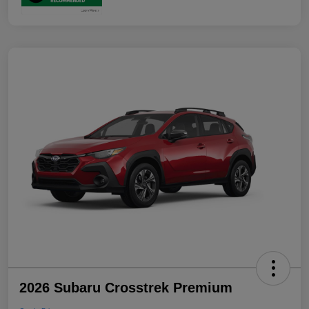
2026 Subaru Crosstrek Premium