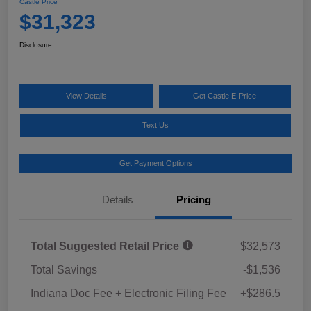
Castle Price
$31,323
Disclosure
View Details
Get Castle E-Price
Text Us
Get Payment Options
Details
Pricing
Total Suggested Retail Price
$32,573
Total Savings
-$1,536
Indiana Doc Fee + Electronic Filing Fee
+$286.5