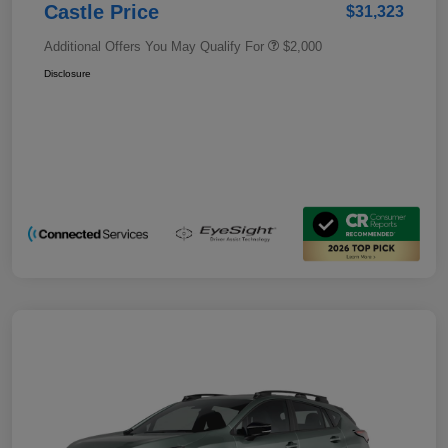
Castle Price
$31,323
Additional Offers You May Qualify For
$2,000
Disclosure