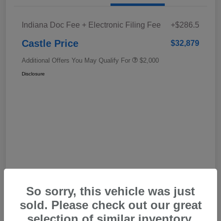
Indiana Doc Fee + Electronic Filing Fee
+$286.5
Castle Price
$32,879
Additional Offers You May Qualify For
$2,000
Disclosure
In Transit
So sorry, this vehicle was just
sold. Please check out our great
selection of similar inventory.