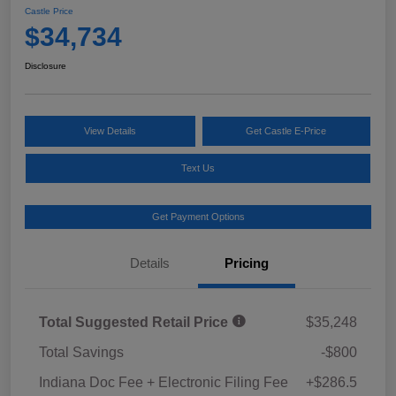
Castle Price
$34,734
Disclosure
View Details
Get Castle E-Price
Text Us
Get Payment Options
Details
Pricing
Total Suggested Retail Price
$35,248
Total Savings
-$800
Indiana Doc Fee + Electronic Filing Fee
+$286.5