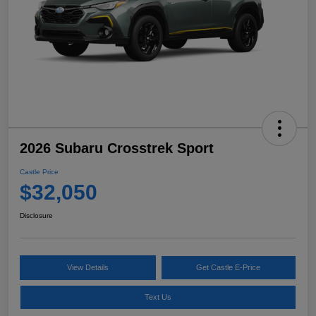
2026 Subaru Crosstrek Sport
Castle Price
$32,050
Disclosure
View Details
Get Castle E-Price
Text Us