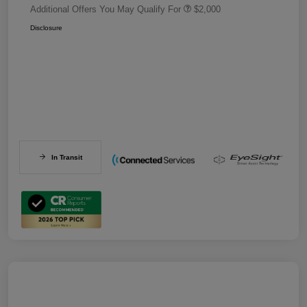
Additional Offers You May Qualify For
$2,000
Disclosure
In Transit