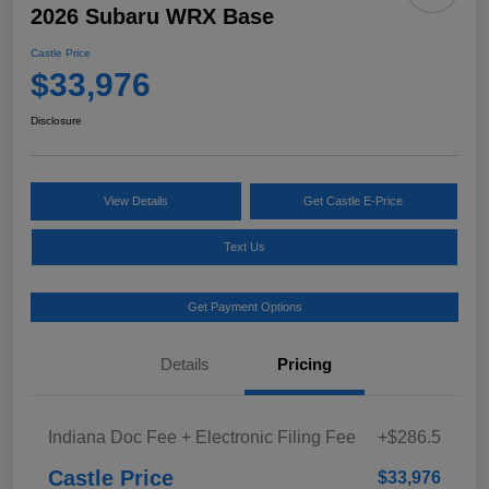
2026 Subaru WRX Base
Castle Price
$33,976
Disclosure
View Details
Get Castle E-Price
Text Us
Get Payment Options
Details
Pricing
Indiana Doc Fee + Electronic Filing Fee
+$286.5
Castle Price
$33,976