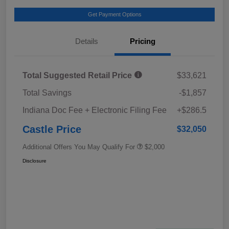
Get Payment Options
Details
Pricing
Total Suggested Retail Price
$33,621
Total Savings
-$1,857
Indiana Doc Fee + Electronic Filing Fee
+$286.5
Castle Price
$32,050
Additional Offers You May Qualify For
$2,000
Disclosure