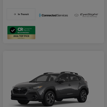
In Transit