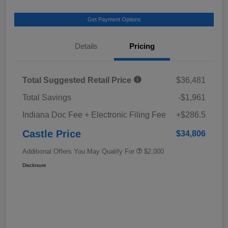
Get Payment Options
Details
Pricing
Total Suggested Retail Price
$36,481
Total Savings
-$1,961
Indiana Doc Fee + Electronic Filing Fee
+$286.5
Castle Price
$34,806
Additional Offers You May Qualify For
$2,000
Disclosure