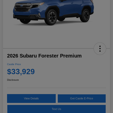
2026 Subaru Forester Premium
Castle Price
$33,929
Disclosure
View Details
Get Castle E-Price
Text Us