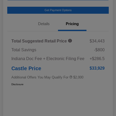
Get Payment Options
Details
Pricing
Total Suggested Retail Price
$34,443
Total Savings
-$800
Indiana Doc Fee + Electronic Filing Fee
+$286.5
Castle Price
$33,929
Additional Offers You May Qualify For
$2,000
Disclosure