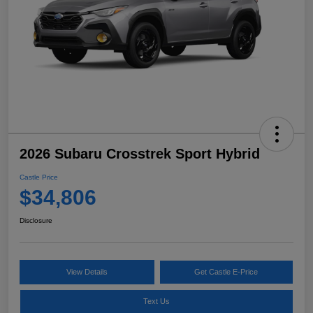
2026 Subaru Crosstrek Sport Hybrid
Castle Price
$34,806
Disclosure
View Details
Get Castle E-Price
Text Us