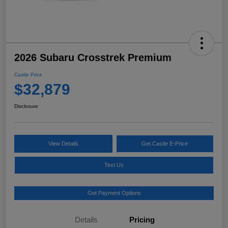
2026 Subaru Crosstrek Premium
Castle Price
$32,879
Disclosure
View Details
Get Castle E-Price
Text Us
Get Payment Options
Details
Pricing