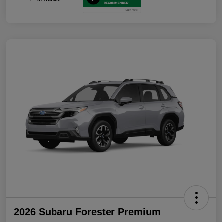
2026 Subaru Forester Premium