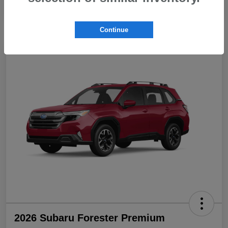
Continue
2026 Subaru Forester Premium