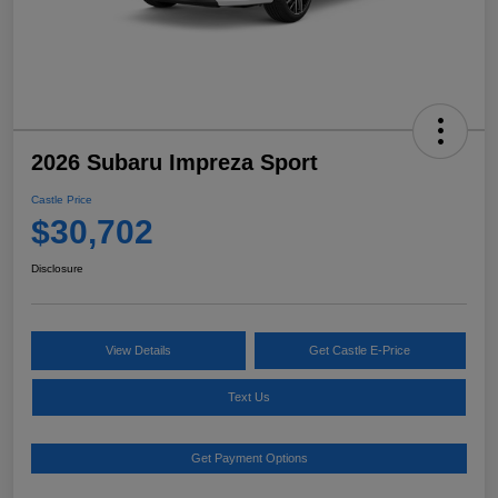
2026 Subaru Impreza Sport
Castle Price
$30,702
Disclosure
View Details
Get Castle E-Price
Text Us
Get Payment Options