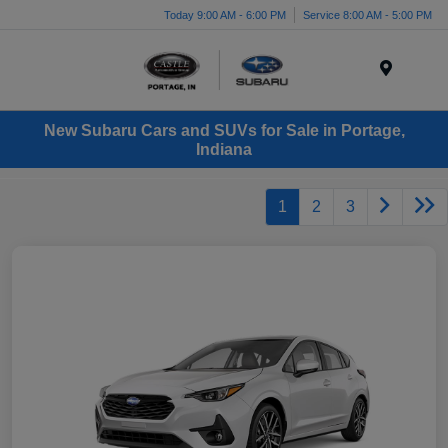
Today 9:00 AM - 6:00 PM
Service 8:00 AM - 5:00 PM
Menu
New Subaru Cars and SUVs for Sale in Portage,
Indiana
1
2
3