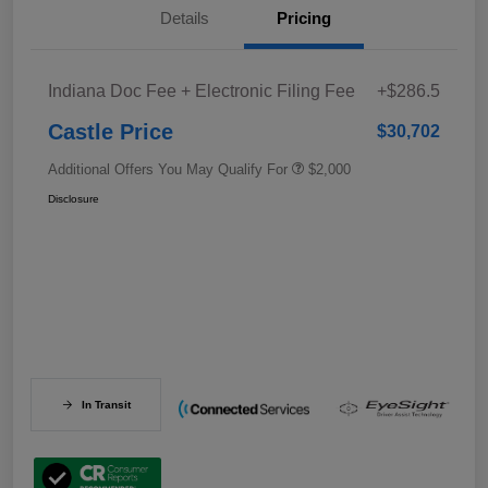
Details
Pricing
Indiana Doc Fee + Electronic Filing Fee
+$286.5
Castle Price
$30,702
Additional Offers You May Qualify For
$2,000
Disclosure
In Transit