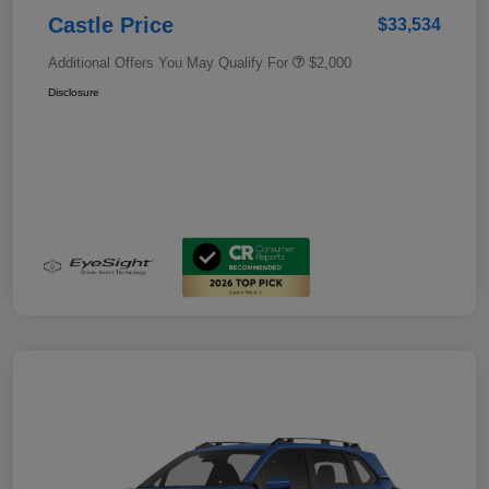
Castle Price
$33,534
Additional Offers You May Qualify For
$2,000
Disclosure