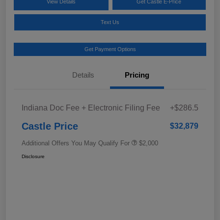
View Details
Get Castle E-Price
Text Us
Get Payment Options
Details
Pricing
Indiana Doc Fee + Electronic Filing Fee
+$286.5
Castle Price
$32,879
Additional Offers You May Qualify For
$2,000
Disclosure