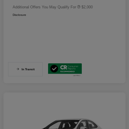
Additional Offers You May Qualify For
$2,000
Disclosure
In Transit