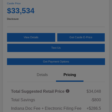
Castle Price
$33,534
Disclosure
View Details
Get Castle E-Price
Text Us
Get Payment Options
Details
Pricing
Total Suggested Retail Price
$34,048
Total Savings
-$800
Indiana Doc Fee + Electronic Filing Fee
+$286.5