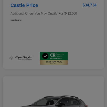
Castle Price
$34,734
Additional Offers You May Qualify For
$2,000
Disclosure