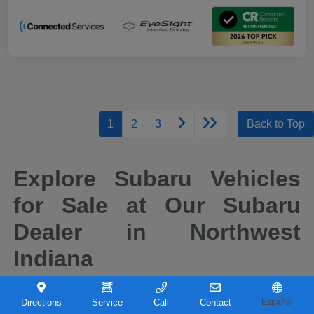
1
2
3
Back to Top
Explore Subaru Vehicles
for Sale at Our Subaru
Dealer in Northwest
Indiana
When it comes to finding a new vehicle you can depend on, drivers across
Northwest Indiana continue to choose Subaru for its reputation for safety,
Directions
Service
Call
Contact
Español
capability, and long-term reliability. At Castle Subaru Portage in Portage,