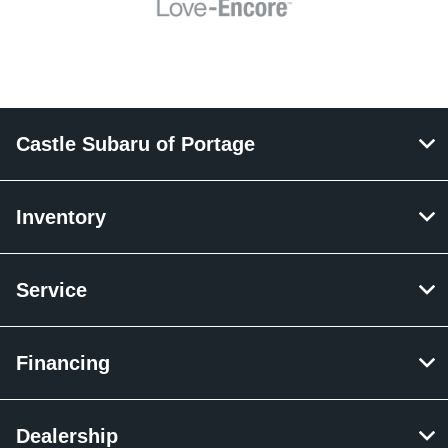
Castle Subaru of Portage
Inventory
Service
Financing
Dealership