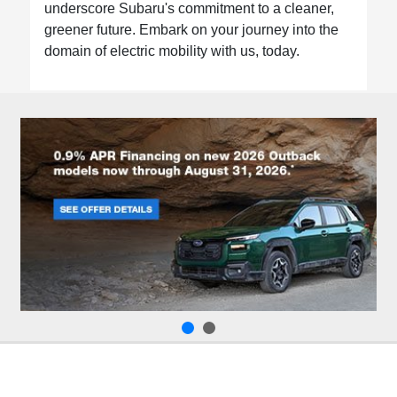
underscore Subaru's commitment to a cleaner,
greener future. Embark on your journey into the
domain of electric mobility with us, today.