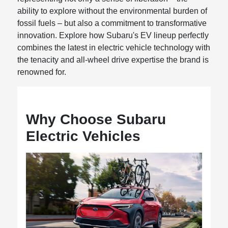
ability to explore without the environmental burden of
fossil fuels – but also a commitment to transformative
innovation. Explore how Subaru's EV lineup perfectly
combines the latest in electric vehicle technology with
the tenacity and all-wheel drive expertise the brand is
renowned for.
Why Choose Subaru
Electric Vehicles