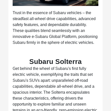
Trust in the essence of Subaru vehicles – the
steadfast all-wheel drive capabilities, advanced
safety features, and dependable durability.
These qualities blend seamlessly with an
innovative e-Subaru Global Platform, positioning
Subaru firmly in the sphere of electric vehicles.
Subaru Solterra
Get behind the wheel of Subaru's first fully
electric vehicle, exemplifying the traits that set
Subaru's SUVs apart: unparalleled off-road
capabilities, dependable all-wheel drive, and a
spacious interior. The Solterra encapsulates
these characteristics, offering drivers the
opportunity to explore familiar and unseen
terrains in an eco-friendly, zero-emission electric