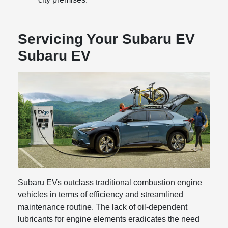
Servicing Your Subaru EV
Subaru EV
Subaru EVs outclass traditional combustion engine
vehicles in terms of efficiency and streamlined
maintenance routine. The lack of oil-dependent
lubricants for engine elements eradicates the need