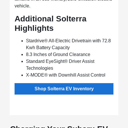
vehicle.
Additional Solterra
Highlights
Stardrive® All-Electric Drivetrain with 72.8
Kwh Battery Capacity
8.3 Inches of Ground Clearance
Standard EyeSight® Driver Assist
Technologies
X-MODE® with Downhill Assist Control
Shop Solterra EV Inventory