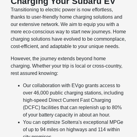
Charging Your Subaru EV
Transitioning to electric power is now effortless,
thanks to user-friendly home charging solutions and
our extensive network. We aim to equip you with a
more eco-conscious way to start new journeys. Home
charging solutions have evolved to be commonplace,
cost-efficient, and adaptable to your unique needs.
However, the journey extends beyond home
charging. Whether your trip is local or cross-country,
rest assured knowing:
Our collaboration with EVgo grants access to
over 46,000 public charging stations, including
high-speed Direct Current Fast Charging
(DCFC) facilities that can replenish up to 80%
of your battery capacity in about an hour.
You can optimize Solterra's exceptional MPGe
of up to 94 miles on highways and 114 within
city premises.