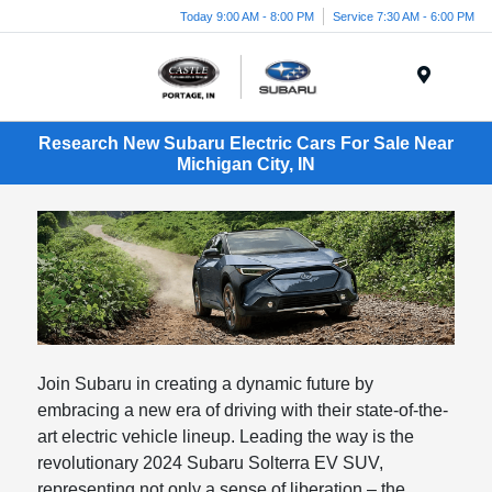
Today 9:00 AM - 8:00 PM
Service 7:30 AM - 6:00 PM
Menu
Research New Subaru Electric Cars For Sale Near
Michigan City, IN
Join Subaru in creating a dynamic future by
embracing a new era of driving with their state-of-the-
art electric vehicle lineup. Leading the way is the
revolutionary 2024 Subaru Solterra EV SUV,
representing not only a sense of liberation – the