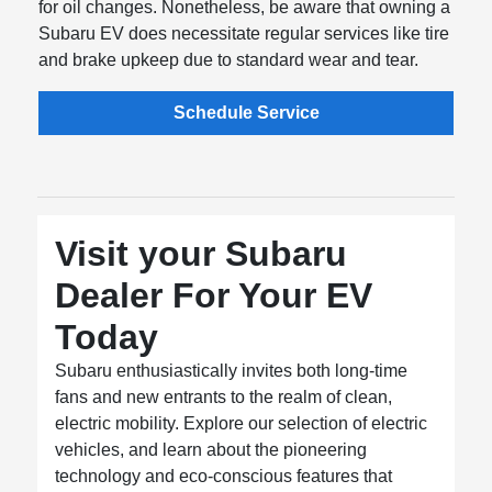
for oil changes. Nonetheless, be aware that owning a
Subaru EV does necessitate regular services like tire
and brake upkeep due to standard wear and tear.
Schedule Service
Visit your Subaru
Dealer For Your EV
Today
Subaru enthusiastically invites both long-time
fans and new entrants to the realm of clean,
electric mobility. Explore our selection of electric
vehicles, and learn about the pioneering
technology and eco-conscious features that