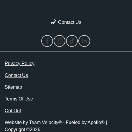
Contact Us
Privacy Policy
Contact Us
Sitemap
Terms Of Use
Opt-Out
Website by
Team Velocity®
- Fueled by Apollo® |
Copyright ©2026