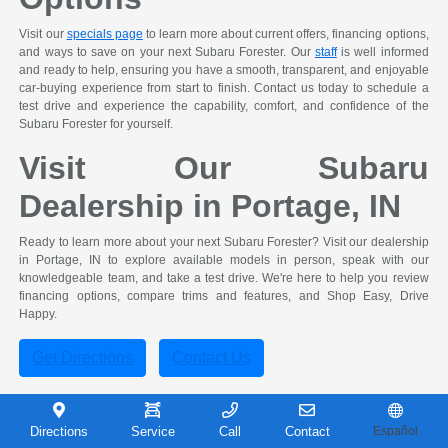
Visit our
specials page
to learn more about current offers, financing options,
and ways to save on your next Subaru Forester. Our
staff
is well informed
and ready to help, ensuring you have a smooth, transparent, and enjoyable
car-buying experience from start to finish. Contact us today to schedule a
test drive and experience the capability, comfort, and confidence of the
Subaru Forester for yourself.
Visit Our Subaru
Dealership in Portage, IN
Ready to learn more about your next Subaru Forester? Visit our dealership
in Portage, IN to explore available models in person, speak with our
knowledgeable team, and take a test drive. We're here to help you review
financing options, compare trims and features, and Shop Easy, Drive
Happy.
Get Directions
Contact Us
Subaru Forester FAQ
Directions
Service
Call
Contact
Español