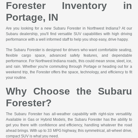
Forester Inventory in
Portage, IN
Are you looking for a new Subaru Forester in Northwest Indiana? At our
Subaru dealership, you'll find versatile SUV capabilities with high driving
performance with a well informed staff to help you shop easy, drive happy.
The Subaru Forester is designed for drivers who want comfortable seating,
flexible cargo space, advanced safety features, and dependable
performance. For Northwest Indiana roads, this could mean snow, sleet, ice,
and rain. Whether you're commuting through Portage or heading out for a
weekend trip, the Forester offers the space, technology, and efficiency to fit
your routine.
Why Choose the Subaru
Forester?
The Subaru Forester has all-weather capability with right-size versatility.
Available in Gas or Hybrid Models, the Subaru Forester has the ability to
get you there with confidence and efficiency, handling whatever the road
ahead brings. With up to 33 MPG highway, this symmetrical, all-wheel drive,
compact SUV is what you need.