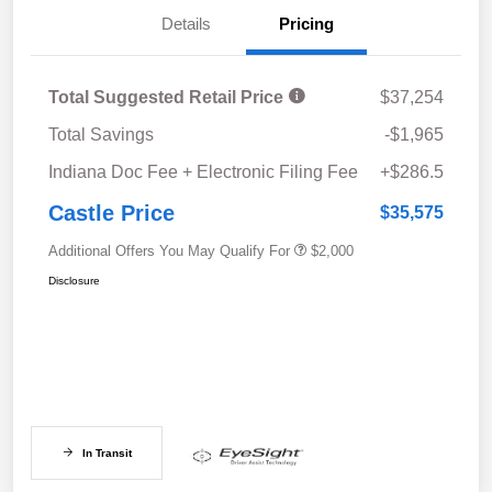
Details
Pricing
Total Suggested Retail Price
$37,254
Total Savings
-$1,965
Indiana Doc Fee + Electronic Filing Fee
+$286.5
Castle Price
$35,575
Additional Offers You May Qualify For
$2,000
Disclosure
In Transit