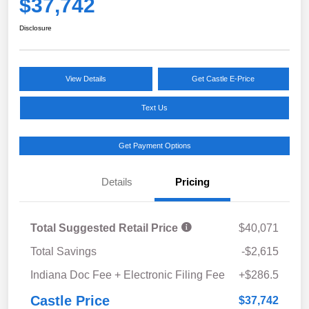
$37,742
Disclosure
View Details
Get Castle E-Price
Text Us
Get Payment Options
Details
Pricing
Total Suggested Retail Price
$40,071
Total Savings
-$2,615
Indiana Doc Fee + Electronic Filing Fee
+$286.5
Castle Price
$37,742