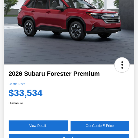
2026 Subaru Forester Premium
Castle Price
$33,534
Disclosure
View Details
Get Castle E-Price