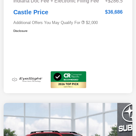
Indiana Doc Fee + Electronic Filing Fee
+$286.5
Castle Price
$36,686
Additional Offers You May Qualify For
$2,000
Disclosure