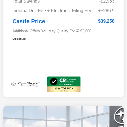
Total Savings
-$2,953
Indiana Doc Fee + Electronic Filing Fee
+$286.5
Castle Price
$39,258
Additional Offers You May Qualify For
$2,000
Disclosure