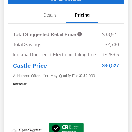
Details
Pricing
Total Suggested Retail Price
$38,971
Total Savings
-$2,730
Indiana Doc Fee + Electronic Filing Fee
+$286.5
Castle Price
$36,527
Additional Offers You May Qualify For
$2,000
Disclosure