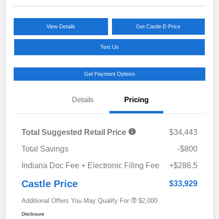
View Details
Get Castle E-Price
Text Us
Get Payment Options
Details
Pricing
Total Suggested Retail Price
$34,443
Total Savings
-$800
Indiana Doc Fee + Electronic Filing Fee
+$286.5
Castle Price
$33,929
Additional Offers You May Qualify For
$2,000
Disclosure