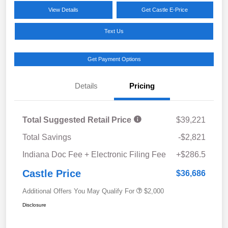
View Details
Get Castle E-Price
Text Us
Get Payment Options
Details
Pricing
Total Suggested Retail Price
$39,221
Total Savings
-$2,821
Indiana Doc Fee + Electronic Filing Fee
+$286.5
Castle Price
$36,686
Additional Offers You May Qualify For
$2,000
Disclosure