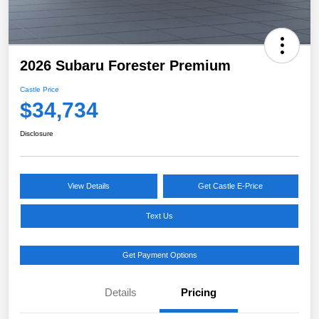
2026 Subaru Forester Premium
Castle Price
$34,734
Disclosure
View Details
Get Castle E-Price
Text Us
Get Payment Options
Details
Pricing