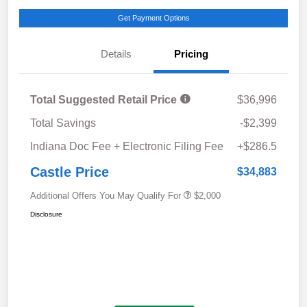
Get Payment Options
Details
Pricing
Total Suggested Retail Price
$36,996
Total Savings
-$2,399
Indiana Doc Fee + Electronic Filing Fee
+$286.5
Castle Price
$34,883
Additional Offers You May Qualify For
$2,000
Disclosure