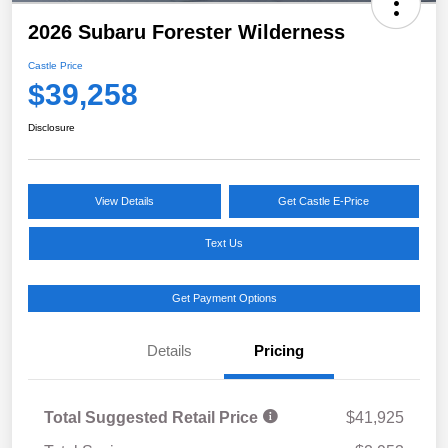
2026 Subaru Forester Wilderness
Castle Price
$39,258
Disclosure
View Details
Get Castle E-Price
Text Us
Get Payment Options
Details
Pricing
Total Suggested Retail Price
$41,925