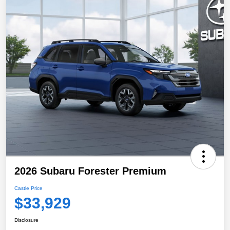
2026 Subaru Forester Premium
Castle Price
$33,929
Disclosure