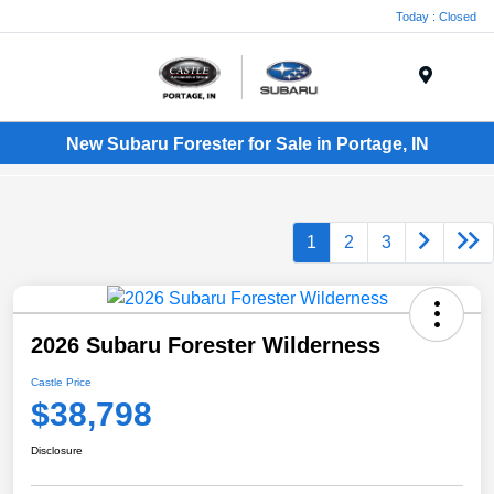
Today : Closed
Menu
New Subaru Forester for Sale in Portage, IN
1
2
3
2026 Subaru Forester Wilderness
Castle Price
$38,798
Disclosure