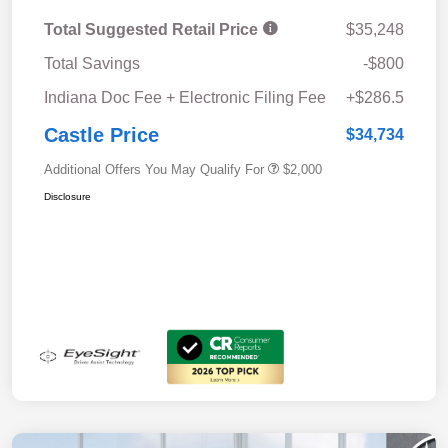
Total Suggested Retail Price
$35,248
Total Savings
-$800
Indiana Doc Fee + Electronic Filing Fee
+$286.5
Castle Price
$34,734
Additional Offers You May Qualify For
$2,000
Disclosure