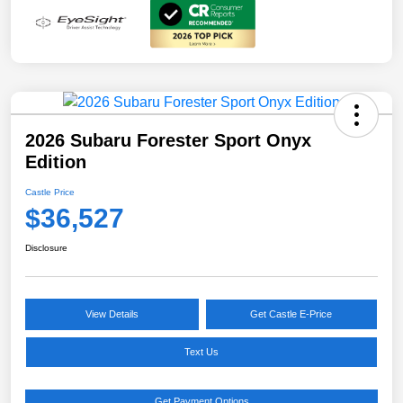
2026 Subaru Forester Sport Onyx
Edition
Castle Price
$36,527
Disclosure
View Details
Get Castle E-Price
Text Us
Get Payment Options