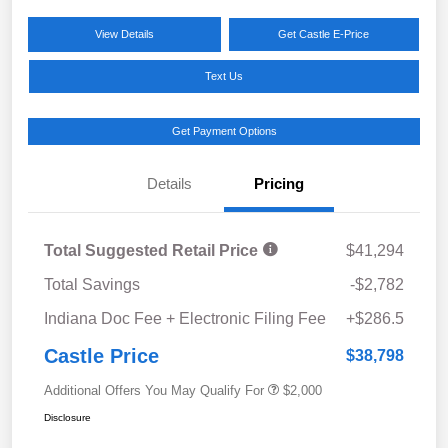
View Details
Get Castle E-Price
Text Us
Get Payment Options
Details
Pricing
Total Suggested Retail Price
$41,294
Total Savings
-$2,782
Indiana Doc Fee + Electronic Filing Fee
+$286.5
Castle Price
$38,798
Additional Offers You May Qualify For
$2,000
Disclosure