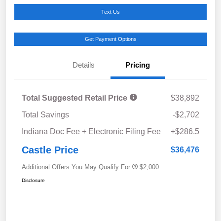
Text Us
Get Payment Options
Details
Pricing
Total Suggested Retail Price
$38,892
Total Savings
-$2,702
Indiana Doc Fee + Electronic Filing Fee
+$286.5
Castle Price
$36,476
Additional Offers You May Qualify For
$2,000
Disclosure