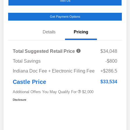
Text Us
Get Payment Options
Details
Pricing
Total Suggested Retail Price
$34,048
Total Savings
-$800
Indiana Doc Fee + Electronic Filing Fee
+$286.5
Castle Price
$33,534
Additional Offers You May Qualify For
$2,000
Disclosure