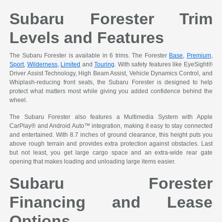
Subaru Forester Trim
Levels and Features
The Subaru Forester is available in 6 trims. The Forester
Base
,
Premium
,
Sport
,
Wilderness
,
Limited
and
Touring
. With safety features like EyeSight®
Driver Assist Technology, High Beam Assist, Vehicle Dynamics Control, and
Whiplash-reducing front seats, the Subaru Forester is designed to help
protect what matters most while giving you added confidence behind the
wheel.
The Subaru Forester also features a Multimedia System with Apple
CarPlay® and Android Auto™ integration, making it easy to stay connected
and entertained. With 8.7 inches of ground clearance, this height puts you
above rough terrain and provides extra protection against obstacles. Last
but not least, you get large cargo space and an extra-wide rear gate
opening that makes loading and unloading large items easier.
Subaru Forester
Financing and Lease
Options