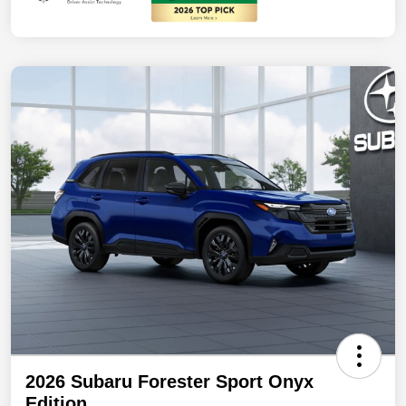
2026 Subaru Forester Sport Onyx
Edition