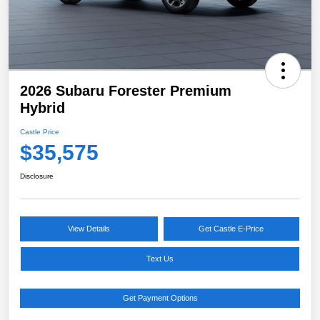
2026 Subaru Forester Premium
Hybrid
Castle Price
$35,575
Disclosure
View Details
Get Castle E-Price
Text Us
Get Payment Options