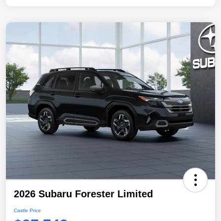
2026 Subaru Forester Limited
Castle Price