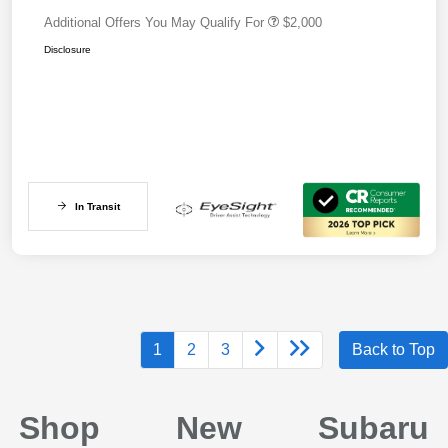
Additional Offers You May Qualify For
$2,000
Disclosure
In Transit
1
2
3
Back to Top
Shop New Subaru