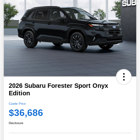
2026 Subaru Forester Sport Onyx
Edition
Castle Price
$36,686
Disclosure