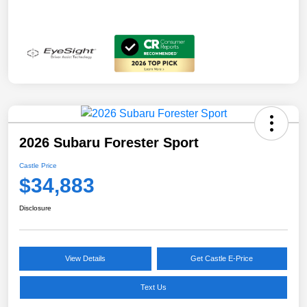
2026 Subaru Forester Sport
Castle Price
$34,883
Disclosure
View Details
Get Castle E-Price
Text Us