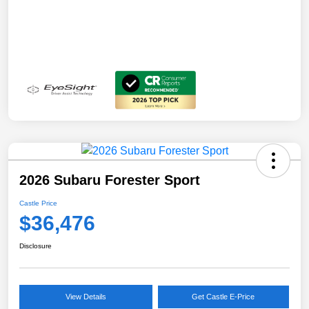
2026 Subaru Forester Sport
Castle Price
$36,476
Disclosure
View Details
Get Castle E-Price