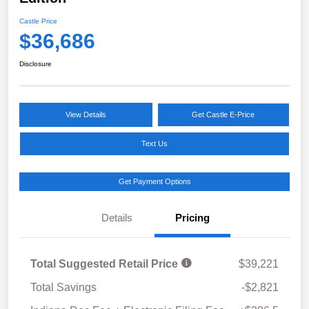
Castle Price
$36,686
Disclosure
View Details
Get Castle E-Price
Text Us
Get Payment Options
Details
Pricing
Total Suggested Retail Price
$39,221
Total Savings
-$2,821