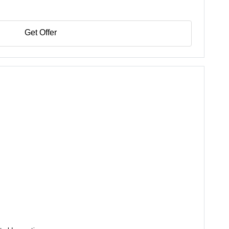
Get Offer