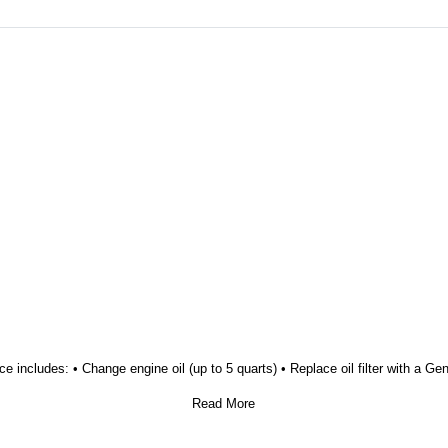
ice includes: • Change engine oil (up to 5 quarts) • Replace oil filter with a G
Read More