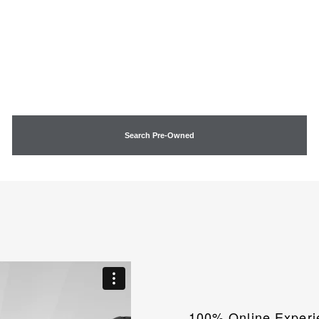
Search Pre-Owned
100% Online Experi