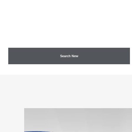
Search New