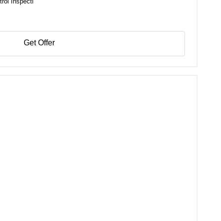
rol Inspecti
Get Offer