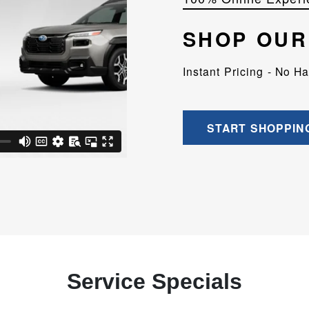
SHOP OUR
Instant Pricing - No H
START SHOPPIN
Service Specials