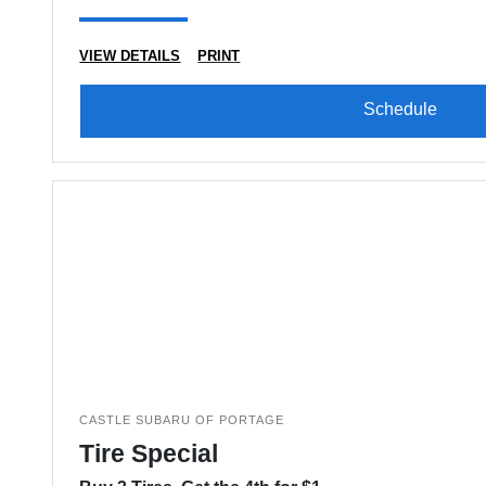
VIEW DETAILS
PRINT
Schedule
CASTLE SUBARU OF PORTAGE
Tire Special