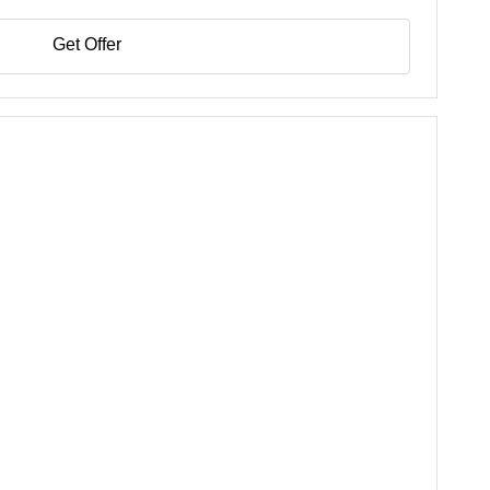
Get Offer