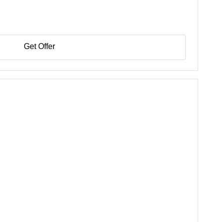
Get Offer