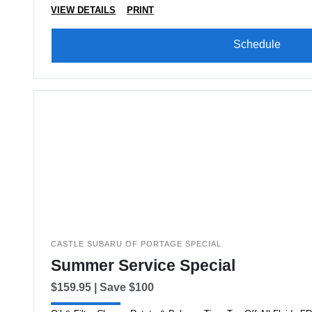
VIEW DETAILS
PRINT
Schedule
CASTLE SUBARU OF PORTAGE SPECIAL
Summer Service Special
$159.95 | Save $100