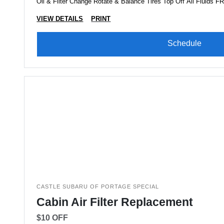
Oil & Filter Change Rotate & Balance Tires Top Off All Fluids 
VIEW DETAILS
PRINT
Schedule
CASTLE SUBARU OF PORTAGE SPECIAL
Cabin Air Filter Replacement
$10 OFF