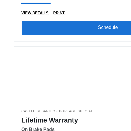
VIEW DETAILS
PRINT
Schedule
CASTLE SUBARU OF PORTAGE SPECIAL
Lifetime Warranty
On Brake Pads