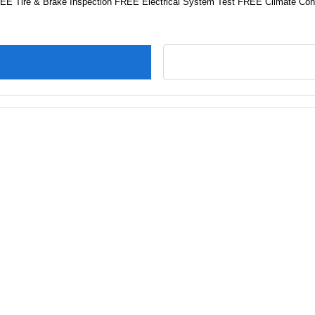
FREE Tire & Brake Inspection FREE Electrical System Test FREE Climate Cont