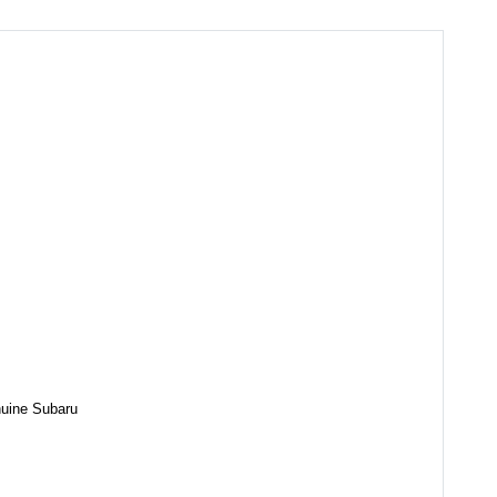
enuine Subaru