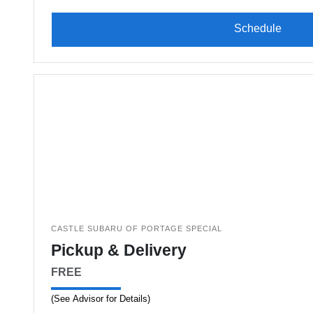
Schedule
CASTLE SUBARU OF PORTAGE SPECIAL
Pickup & Delivery
FREE
(See Advisor for Details)