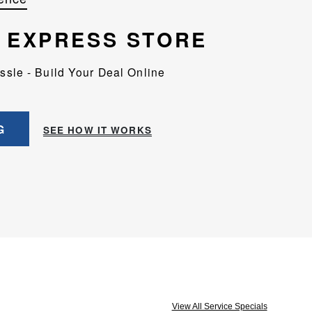
EXPRESS STORE
assle - Build Your Deal Online
G
SEE HOW IT WORKS
View All Service Specials