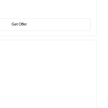
Get Offer