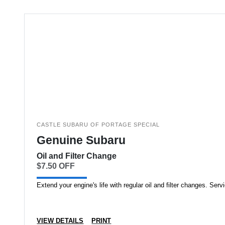
CASTLE SUBARU OF PORTAGE SPECIAL
Genuine Subaru
Oil and Filter Change
$7.50 OFF
Extend your engine's life with regular oil and filter changes. Serv
VIEW DETAILS
PRINT