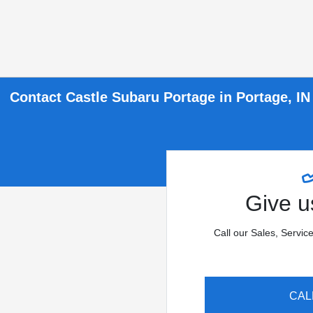
Contact Castle Subaru Portage in Portage, IN
Give us
Call our Sales, Servic
CAL