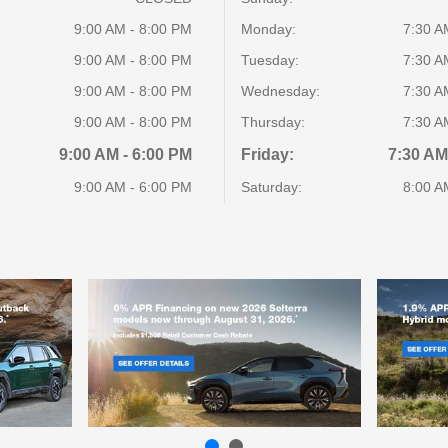
9:00 AM - 8:00 PM
Monday:
7:30 A
9:00 AM - 8:00 PM
Tuesday:
7:30 A
9:00 AM - 8:00 PM
Wednesday:
7:30 A
9:00 AM - 8:00 PM
Thursday:
7:30 A
9:00 AM - 6:00 PM
Friday:
7:30 AM
9:00 AM - 6:00 PM
Saturday:
8:00 A