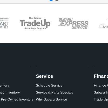
Service
Finan
entory
Schedule Service
Finance A
ed Inventory
Service & Parts Specials
Subaru I
d Pre-Owned Inventory
Why Subaru Service
Trade Up