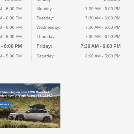
M - 6:00 PM
Monday:
7:30 AM - 6:00 PM
M - 6:00 PM
Tuesday:
7:30 AM - 6:00 PM
M - 6:00 PM
Wednesday:
7:30 AM - 6:00 PM
M - 6:00 PM
Thursday:
7:30 AM - 6:00 PM
 - 6:00 PM
Friday:
7:30 AM - 6:00 PM
M - 5:00 PM
Saturday:
8:00 AM - 5:00 PM