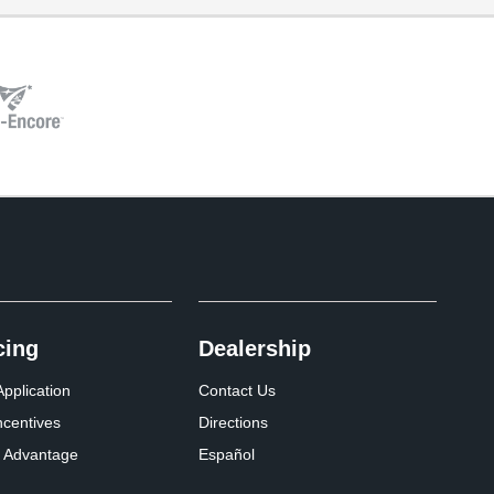
cing
Dealership
pplication
Contact Us
ncentives
Directions
 Advantage
Español