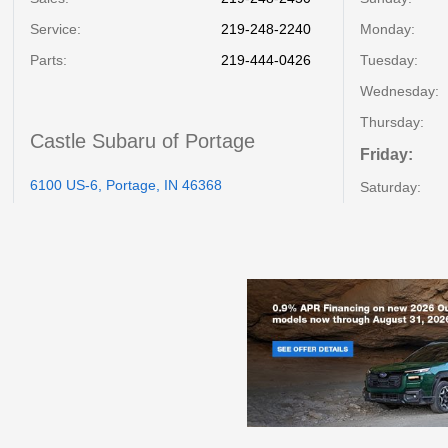
Service
:
219-248-2240
Monday:
Parts
:
219-444-0426
Tuesday:
Wednesday:
Thursday:
Castle Subaru of Portage
Friday:
6100 US-6, Portage, IN 46368
Saturday: