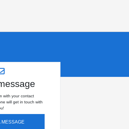
 message
rm with your contact
e will get in touch with
ou!
A MESSAGE