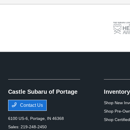
Castle Subaru of Portage
Inventory
Shop New Inv
Contact Us
Shop Pre-Own
6100 US-6,
Portage, IN 46368
Shop Certifie
Sales:
219-248-2450