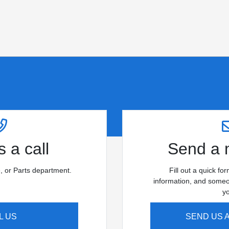
 a call
Send a
e, or Parts department.
Fill out a quick fo
information, and someon
y
L US
SEND US 