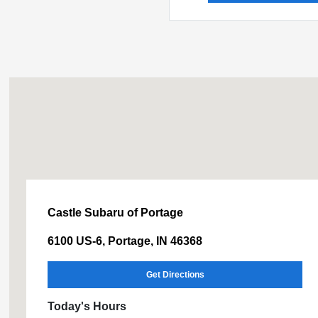
Castle Subaru of Portage
6100 US-6, Portage, IN 46368
Get Directions
Today's Hours