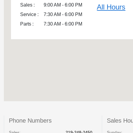
Sales :
9:00 AM - 6:00 PM
All Hours
Service :
7:30 AM - 6:00 PM
Parts :
7:30 AM - 6:00 PM
Phone Numbers
Sales Ho
Sales:
219-248-2450
Sunday: