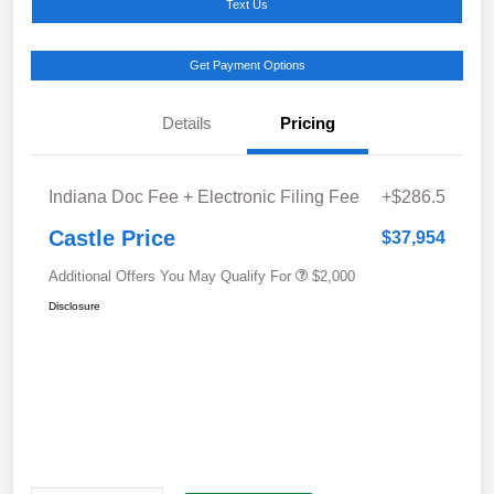
Text Us
Get Payment Options
Details
Pricing
Indiana Doc Fee + Electronic Filing Fee
+$286.5
Castle Price
$37,954
Additional Offers You May Qualify For
$2,000
Disclosure