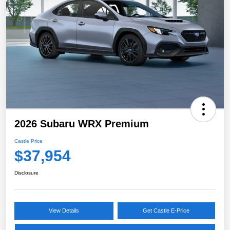
2026 Subaru WRX Premium
Castle Price
$37,954
Disclosure
View Details
Get Castle E-Price