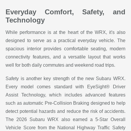
Everyday Comfort, Safety, and
Technology
While performance is at the heart of the WRX, it's also
designed to serve as a practical everyday vehicle. The
spacious interior provides comfortable seating, modern
connectivity features, and a versatile layout that works
well for both daily commutes and weekend road trips.
Safety is another key strength of the new Subaru WRX.
Every model comes standard with EyeSight® Driver
Assist Technology, which includes advanced features
such as automatic Pre-Collision Braking designed to help
detect potential hazards and reduce the risk of accidents.
The 2026 Subaru WRX also earned a 5-Star Overall
Vehicle Score from the National Highway Traffic Safety