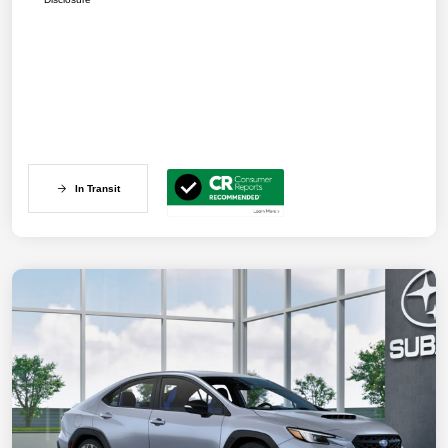
In Transit