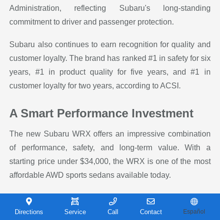
Administration, reflecting Subaru's long-standing
commitment to driver and passenger protection.
Subaru also continues to earn recognition for quality and
customer loyalty. The brand has ranked #1 in safety for six
years, #1 in product quality for five years, and #1 in
customer loyalty for two years, according to ACSI.
A Smart Performance Investment
The new Subaru WRX offers an impressive combination
of performance, safety, and long-term value. With a
starting price under $34,000, the WRX is one of the most
affordable AWD sports sedans available today.
Subaru's reputation for durability also makes the WRX a
smart long-term investment. In fact, 96% of Subaru
Directions
Service
Call
Contact
Español