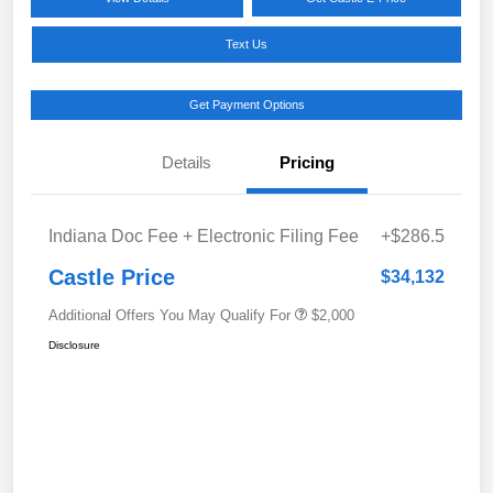
Text Us
Get Payment Options
Details
Pricing
Indiana Doc Fee + Electronic Filing Fee
+$286.5
Castle Price
$34,132
Additional Offers You May Qualify For
$2,000
Disclosure