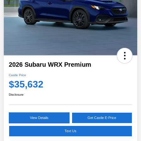
2026 Subaru WRX Premium
Castle Price
$35,632
Disclosure
View Details
Get Castle E-Price
Text Us