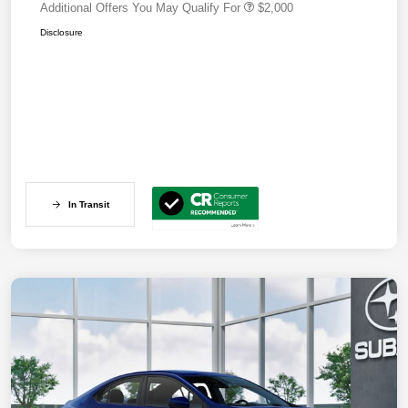
Additional Offers You May Qualify For
$2,000
Disclosure
In Transit