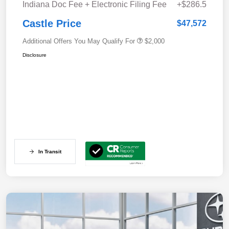
Indiana Doc Fee + Electronic Filing Fee
+$286.5
Castle Price
$47,572
Additional Offers You May Qualify For
$2,000
Disclosure
In Transit