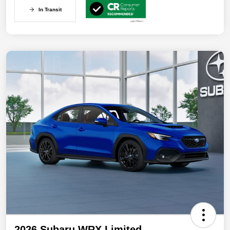
In Transit
2026 Subaru WRX Limited