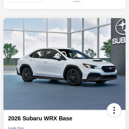
2026 Subaru WRX Base
Castle Price