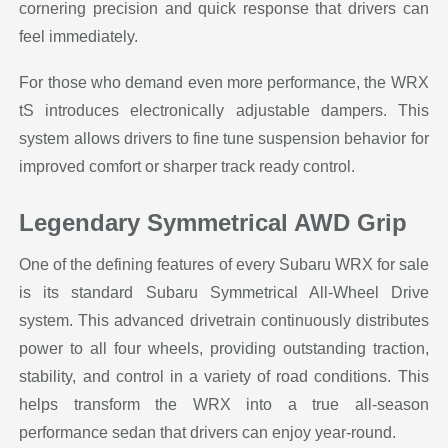
cornering precision and quick response that drivers can
feel immediately.
For those who demand even more performance, the WRX
tS introduces electronically adjustable dampers. This
system allows drivers to fine tune suspension behavior for
improved comfort or sharper track ready control.
Legendary Symmetrical AWD Grip
One of the defining features of every Subaru WRX for sale
is its standard Subaru Symmetrical All-Wheel Drive
system. This advanced drivetrain continuously distributes
power to all four wheels, providing outstanding traction,
stability, and control in a variety of road conditions. This
helps transform the WRX into a true all-season
performance sedan that drivers can enjoy year-round.