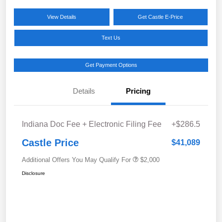
View Details
Get Castle E-Price
Text Us
Get Payment Options
Details
Pricing
Indiana Doc Fee + Electronic Filing Fee
+$286.5
Castle Price
$41,089
Additional Offers You May Qualify For
$2,000
Disclosure