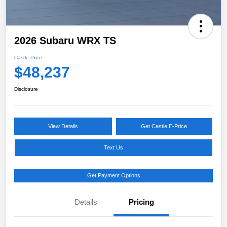
2026 Subaru WRX TS
Castle Price
$48,237
Disclosure
View Details
Get Castle E-Price
Text Us
Get Payment Options
Details
Pricing