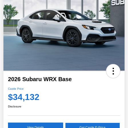
2026 Subaru WRX Base
Castle Price
$34,132
Disclosure
View Details
Get Castle E-Price