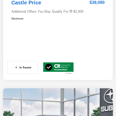
Castle Price
$38,090
Additional Offers You May Qualify For
$2,000
Disclosure
In Transit