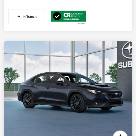
In Transit