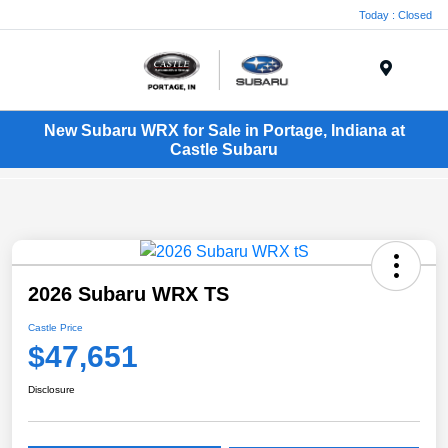
Today : Closed
Menu
New Subaru WRX for Sale in Portage, Indiana at
Castle Subaru
2026 Subaru WRX TS
Castle Price
$47,651
Disclosure