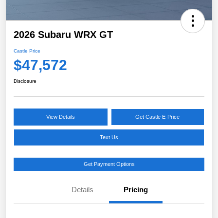
2026 Subaru WRX GT
Castle Price
$47,572
Disclosure
View Details
Get Castle E-Price
Text Us
Get Payment Options
Details
Pricing