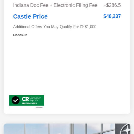
Indiana Doc Fee + Electronic Filing Fee
+$286.5
Castle Price
$48,237
Additional Offers You May Qualify For
$1,000
Disclosure