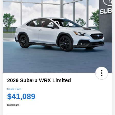
2026 Subaru WRX Limited
Castle Price
$41,089
Disclosure