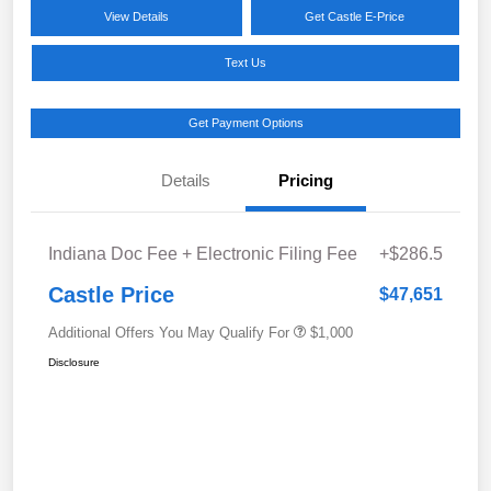
View Details
Get Castle E-Price
Text Us
Get Payment Options
Details
Pricing
Indiana Doc Fee + Electronic Filing Fee
+$286.5
Castle Price
$47,651
Additional Offers You May Qualify For
$1,000
Disclosure