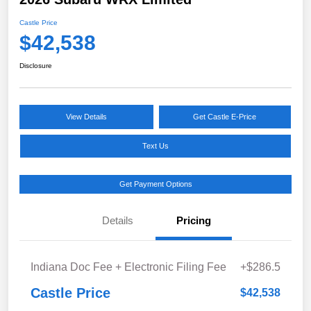
Castle Price
$42,538
Disclosure
View Details
Get Castle E-Price
Text Us
Get Payment Options
Details
Pricing
Indiana Doc Fee + Electronic Filing Fee
+$286.5
Castle Price
$42,538