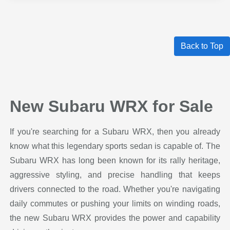
Back to Top
New Subaru WRX for Sale
If you're searching for a Subaru WRX, then you already
know what this legendary sports sedan is capable of. The
Subaru WRX has long been known for its rally heritage,
aggressive styling, and precise handling that keeps
drivers connected to the road. Whether you're navigating
daily commutes or pushing your limits on winding roads,
the new Subaru WRX provides the power and capability