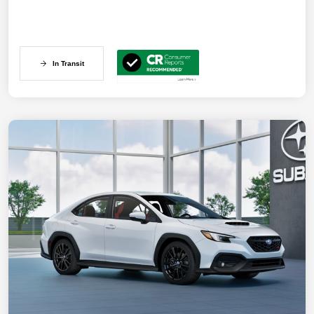
In Transit