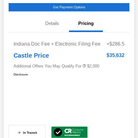
Get Payment Options
Details
Pricing
Indiana Doc Fee + Electronic Filing Fee
+$286.5
Castle Price
$35,632
Additional Offers You May Qualify For
$2,000
Disclosure
In Transit