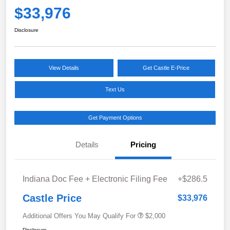
$33,976
Disclosure
View Details
Get Castle E-Price
Text Us
Get Payment Options
Details
Pricing
Indiana Doc Fee + Electronic Filing Fee
+$286.5
Castle Price
$33,976
Additional Offers You May Qualify For
$2,000
Disclosure