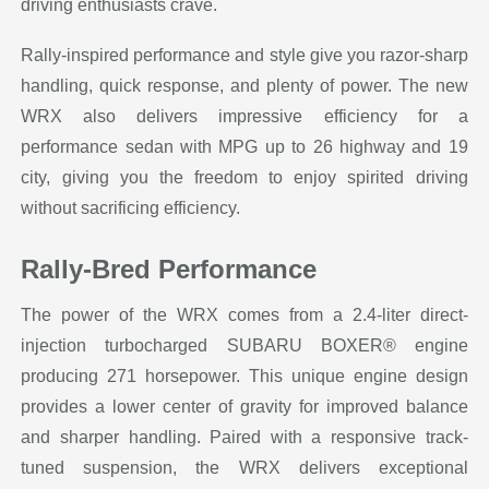
driving enthusiasts crave.
Rally-inspired performance and style give you razor-sharp
handling, quick response, and plenty of power. The new
WRX also delivers impressive efficiency for a
performance sedan with MPG up to 26 highway and 19
city, giving you the freedom to enjoy spirited driving
without sacrificing efficiency.
Rally-Bred Performance
The power of the WRX comes from a 2.4-liter direct-
injection turbocharged SUBARU BOXER® engine
producing 271 horsepower. This unique engine design
provides a lower center of gravity for improved balance
and sharper handling. Paired with a responsive track-
tuned suspension, the WRX delivers exceptional