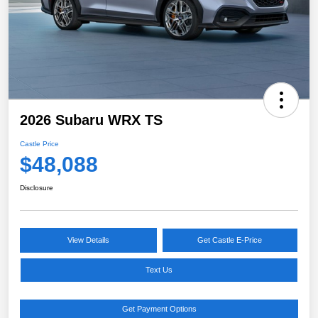
2026 Subaru WRX TS
Castle Price
$48,088
Disclosure
View Details
Get Castle E-Price
Text Us
Get Payment Options