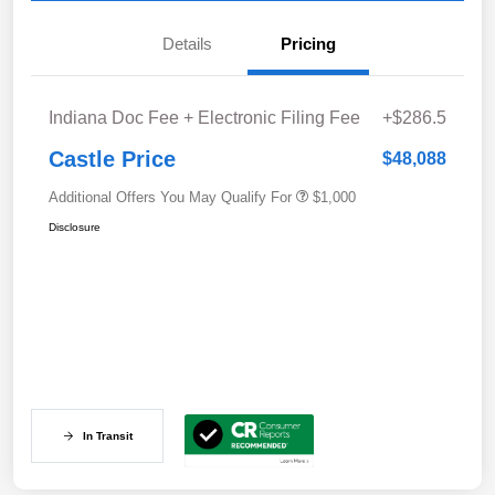
Details
Pricing
Indiana Doc Fee + Electronic Filing Fee
+$286.5
Castle Price
$48,088
Additional Offers You May Qualify For
$1,000
Disclosure
In Transit