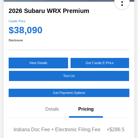
2026 Subaru WRX Premium
Castle Price
$38,090
Disclosure
View Details
Get Castle E-Price
Text Us
Get Payment Options
Details
Pricing
Indiana Doc Fee + Electronic Filing Fee
+$286.5