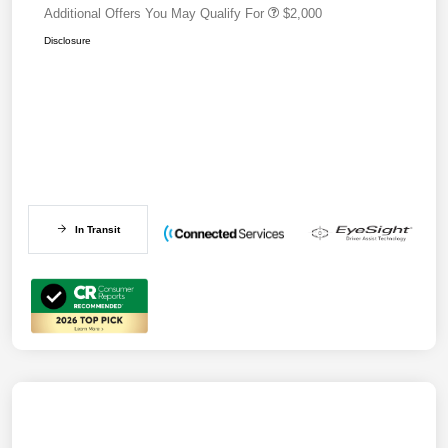
Additional Offers You May Qualify For
$2,000
Disclosure
In Transit