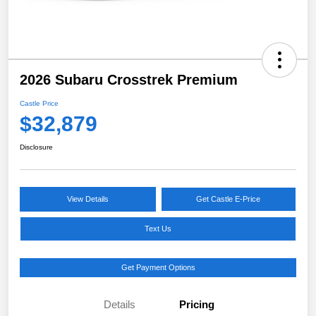
2026 Subaru Crosstrek Premium
Castle Price
$32,879
Disclosure
View Details
Get Castle E-Price
Text Us
Get Payment Options
Details
Pricing