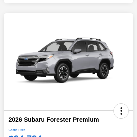
2026 Subaru Forester Premium
Castle Price