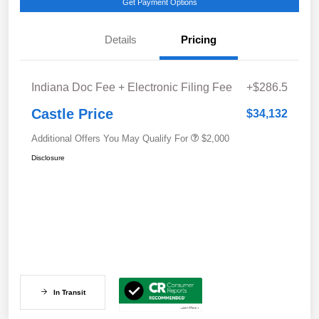
Get Payment Options
Details
Pricing
Indiana Doc Fee + Electronic Filing Fee
+$286.5
Castle Price
$34,132
Additional Offers You May Qualify For
$2,000
Disclosure
In Transit