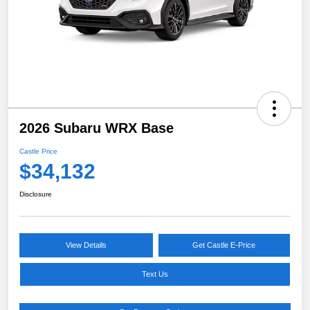
2026 Subaru WRX Base
Castle Price
$34,132
Disclosure
View Details
Get Castle E-Price
Text Us