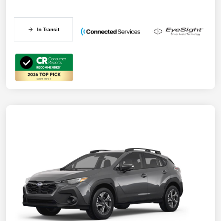
In Transit