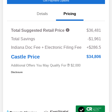
Get Payment Options
Details
Pricing
Total Suggested Retail Price
$36,481
Total Savings
-$1,961
Indiana Doc Fee + Electronic Filing Fee
+$286.5
Castle Price
$34,806
Additional Offers You May Qualify For
$2,000
Disclosure