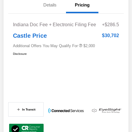
Details
Pricing
Indiana Doc Fee + Electronic Filing Fee
+$286.5
Castle Price
$30,702
Additional Offers You May Qualify For
$2,000
Disclosure
In Transit