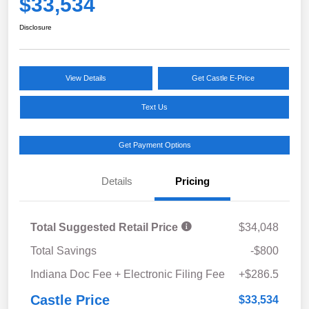
$33,534
Disclosure
View Details
Get Castle E-Price
Text Us
Get Payment Options
Details
Pricing
Total Suggested Retail Price
$34,048
Total Savings
-$800
Indiana Doc Fee + Electronic Filing Fee
+$286.5
Castle Price
$33,534