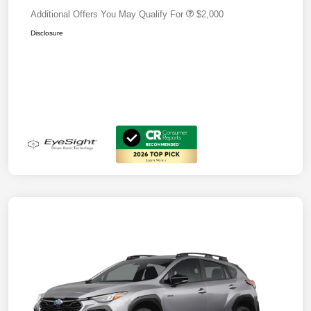
Additional Offers You May Qualify For
$2,000
Disclosure