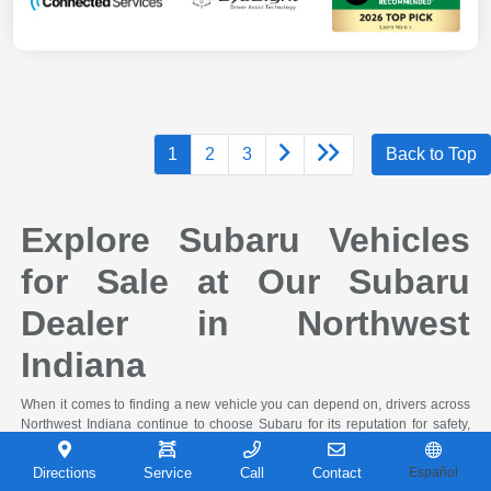
1
2
3
Back to Top
Explore Subaru Vehicles
for Sale at Our Subaru
Dealer in Northwest
Indiana
When it comes to finding a new vehicle you can depend on, drivers across
Northwest Indiana continue to choose Subaru for its reputation for safety,
capability, and long-term reliability. At Castle Subaru Portage in Portage,
Indiana, you'll find a full selection of the latest Subaru cars and SUVs,
Directions
Service
Call
Contact
Español
designed to handle everything from daily commutes to weekend