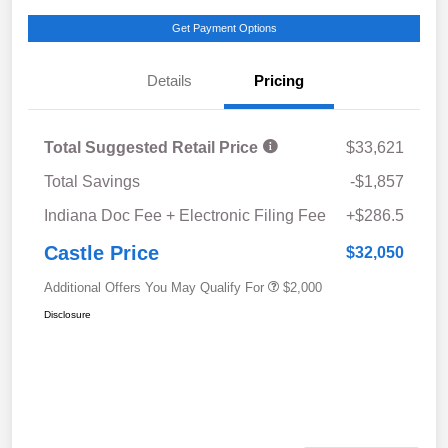
Get Payment Options
Details
Pricing
Total Suggested Retail Price
$33,621
Total Savings
-$1,857
Indiana Doc Fee + Electronic Filing Fee
+$286.5
Castle Price
$32,050
Additional Offers You May Qualify For
$2,000
Disclosure