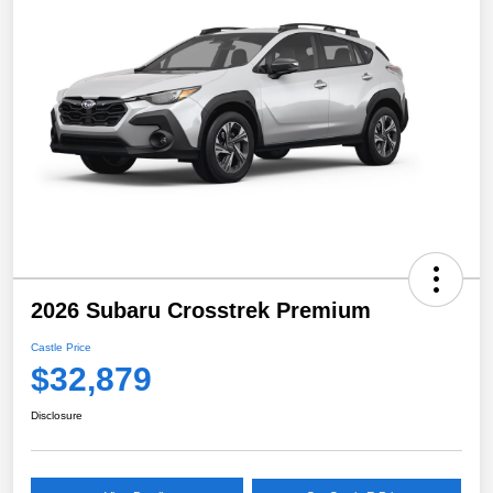
2026 Subaru Crosstrek Premium
Castle Price
$32,879
Disclosure