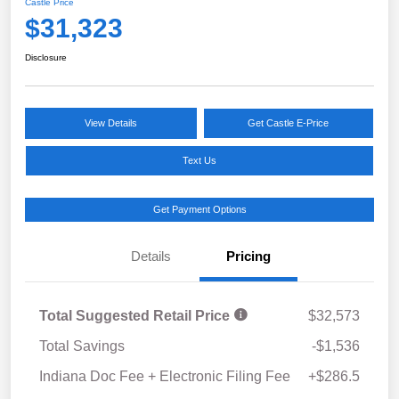
Castle Price
$31,323
Disclosure
View Details
Get Castle E-Price
Text Us
Get Payment Options
Details
Pricing
Total Suggested Retail Price
$32,573
Total Savings
-$1,536
Indiana Doc Fee + Electronic Filing Fee
+$286.5