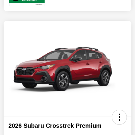
2026 Subaru Crosstrek Premium