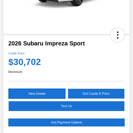
2026 Subaru Impreza Sport
Castle Price
$30,702
Disclosure
View Details
Get Castle E-Price
Text Us
Get Payment Options