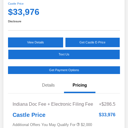
Castle Price
$33,976
Disclosure
View Details
Get Castle E-Price
Text Us
Get Payment Options
Details
Pricing
Indiana Doc Fee + Electronic Filing Fee
+$286.5
Castle Price
$33,976
Additional Offers You May Qualify For
$2,000