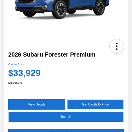
2026 Subaru Forester Premium
Castle Price
$33,929
Disclosure
View Details
Get Castle E-Price
Text Us