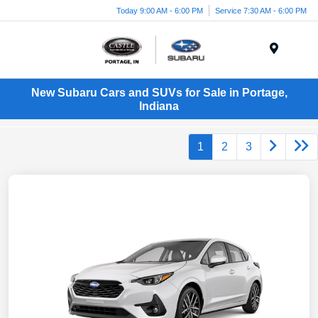
Today 9:00 AM - 6:00 PM
Service 7:30 AM - 6:00 PM
Menu
New Subaru Cars and SUVs for Sale in Portage,
Indiana
1
2
3