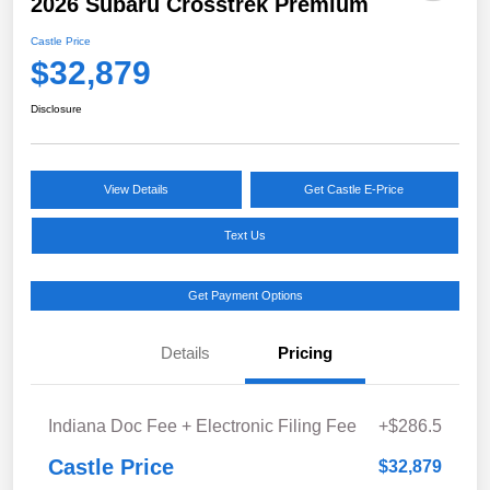
2026 Subaru Crosstrek Premium
Castle Price
$32,879
Disclosure
View Details
Get Castle E-Price
Text Us
Get Payment Options
Details
Pricing
Indiana Doc Fee + Electronic Filing Fee
+$286.5
Castle Price
$32,879