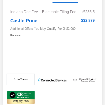
Indiana Doc Fee + Electronic Filing Fee
+$286.5
Castle Price
$32,879
Additional Offers You May Qualify For
$2,000
Disclosure
In Transit