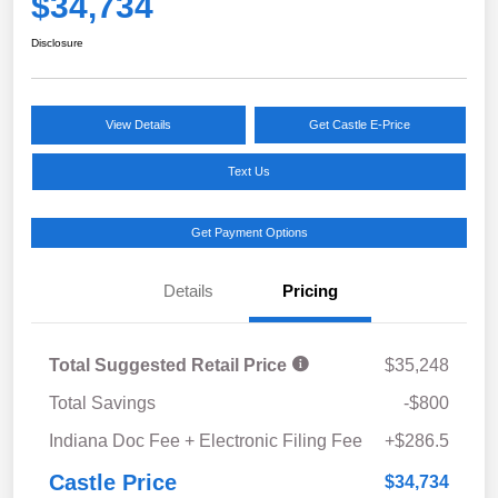
$34,734
Disclosure
View Details
Get Castle E-Price
Text Us
Get Payment Options
Details
Pricing
Total Suggested Retail Price
$35,248
Total Savings
-$800
Indiana Doc Fee + Electronic Filing Fee
+$286.5
Castle Price
$34,734