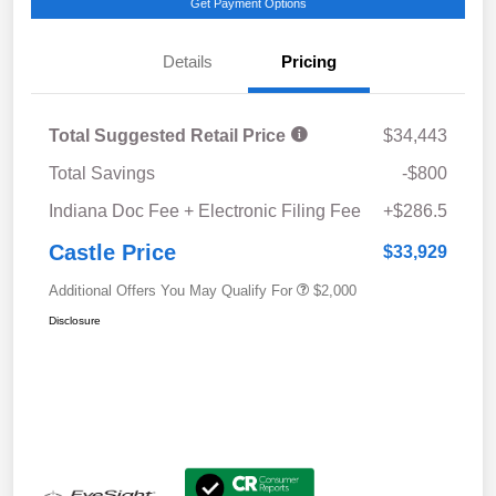
Get Payment Options
Details
Pricing
Total Suggested Retail Price
$34,443
Total Savings
-$800
Indiana Doc Fee + Electronic Filing Fee
+$286.5
Castle Price
$33,929
Additional Offers You May Qualify For
$2,000
Disclosure