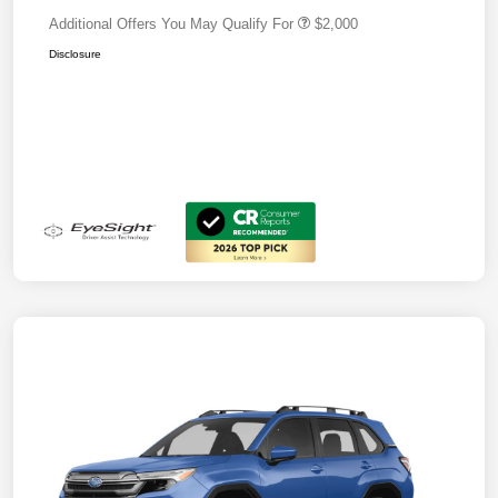
Additional Offers You May Qualify For
$2,000
Disclosure