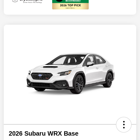
2026 Subaru WRX Base