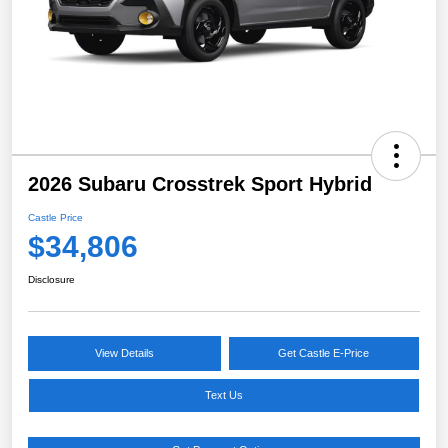
2026 Subaru Crosstrek Sport Hybrid
Castle Price
$34,806
Disclosure
View Details
Get Castle E-Price
Text Us