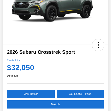
2026 Subaru Crosstrek Sport
Castle Price
$32,050
Disclosure
View Details
Get Castle E-Price
Text Us