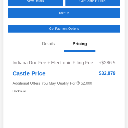
View Details
Get Castle E-Price
Text Us
Get Payment Options
Details
Pricing
Indiana Doc Fee + Electronic Filing Fee
+$286.5
Castle Price
$32,879
Additional Offers You May Qualify For
$2,000
Disclosure