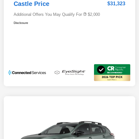
Castle Price
$31,323
Additional Offers You May Qualify For
$2,000
Disclosure