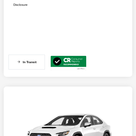
Disclosure
In Transit