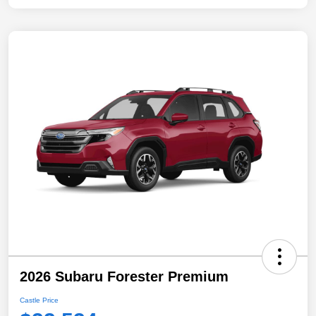
2026 Subaru Forester Premium
Castle Price