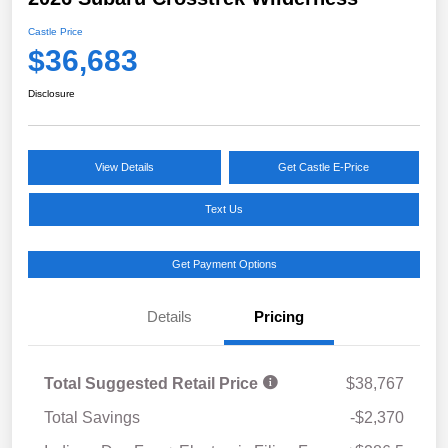
Castle Price
$36,683
Disclosure
View Details
Get Castle E-Price
Text Us
Get Payment Options
Details
Pricing
Total Suggested Retail Price
$38,767
Total Savings
-$2,370