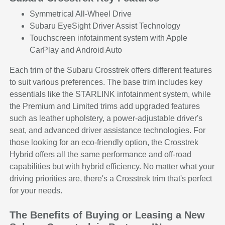
Symmetrical All-Wheel Drive
Subaru EyeSight Driver Assist Technology
Touchscreen infotainment system with Apple
CarPlay and Android Auto
Each trim of the Subaru Crosstrek offers different features
to suit various preferences. The base trim includes key
essentials like the STARLINK infotainment system, while
the Premium and Limited trims add upgraded features
such as leather upholstery, a power-adjustable driver's
seat, and advanced driver assistance technologies. For
those looking for an eco-friendly option, the Crosstrek
Hybrid offers all the same performance and off-road
capabilities but with hybrid efficiency. No matter what your
driving priorities are, there's a Crosstrek trim that's perfect
for your needs.
The Benefits of Buying or Leasing a New