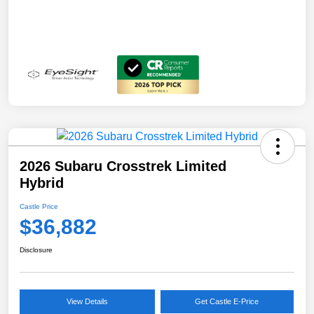
2026 Subaru Crosstrek Limited
Hybrid
Castle Price
$36,882
Disclosure
View Details
Get Castle E-Price