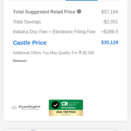
Total Suggested Retail Price
$37,194
Total Savings
-$2,351
Indiana Doc Fee + Electronic Filing Fee
+$286.5
Castle Price
$35,129
Additional Offers You May Qualify For
$2,000
Disclosure