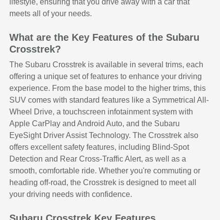
lifestyle, ensuring that you drive away with a car that
meets all of your needs.
What are the Key Features of the Subaru
Crosstrek?
The Subaru Crosstrek is available in several trims, each
offering a unique set of features to enhance your driving
experience. From the base model to the higher trims, this
SUV comes with standard features like a Symmetrical All-
Wheel Drive, a touchscreen infotainment system with
Apple CarPlay and Android Auto, and the Subaru
EyeSight Driver Assist Technology. The Crosstrek also
offers excellent safety features, including Blind-Spot
Detection and Rear Cross-Traffic Alert, as well as a
smooth, comfortable ride. Whether you're commuting or
heading off-road, the Crosstrek is designed to meet all
your driving needs with confidence.
Subaru Crosstrek Key Features