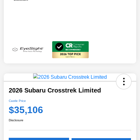
2026 Subaru Crosstrek Limited
Castle Price
$35,106
Disclosure