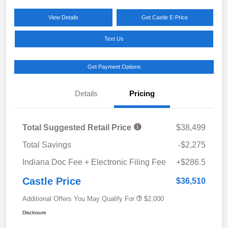
View Details
Get Castle E-Price
Text Us
Get Payment Options
Details
Pricing
Total Suggested Retail Price
$38,499
Total Savings
-$2,275
Indiana Doc Fee + Electronic Filing Fee
+$286.5
Castle Price
$36,510
Additional Offers You May Qualify For
$2,000
Disclosure