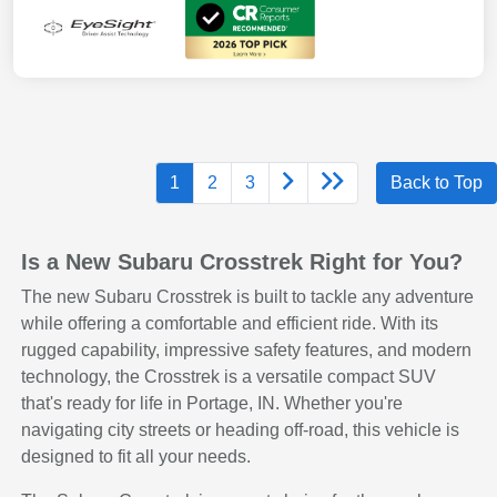
1
2
3
Back to Top
Is a New Subaru Crosstrek Right for You?
The new Subaru Crosstrek is built to tackle any adventure
while offering a comfortable and efficient ride. With its
rugged capability, impressive safety features, and modern
technology, the Crosstrek is a versatile compact SUV
that's ready for life in Portage, IN. Whether you're
navigating city streets or heading off-road, this vehicle is
designed to fit all your needs.