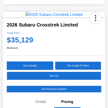
2026 Subaru Crosstrek Limited
Castle Price
$35,129
Disclosure
View Details
Get Castle E-Price
Text Us
Get Payment Options
Details
Pricing