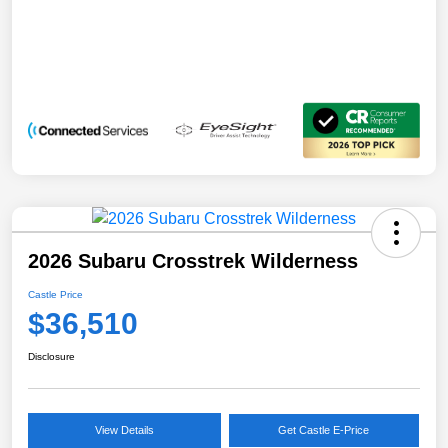
2026 Subaru Crosstrek Wilderness
Castle Price
$36,510
Disclosure
View Details
Get Castle E-Price