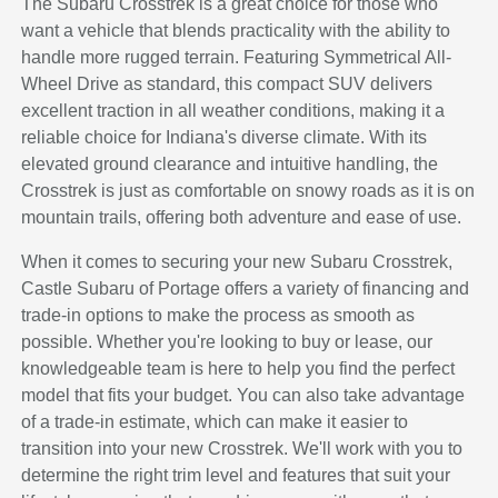
The Subaru Crosstrek is a great choice for those who
want a vehicle that blends practicality with the ability to
handle more rugged terrain. Featuring Symmetrical All-
Wheel Drive as standard, this compact SUV delivers
excellent traction in all weather conditions, making it a
reliable choice for Indiana's diverse climate. With its
elevated ground clearance and intuitive handling, the
Crosstrek is just as comfortable on snowy roads as it is on
mountain trails, offering both adventure and ease of use.
When it comes to securing your new Subaru Crosstrek,
Castle Subaru of Portage offers a variety of financing and
trade-in options to make the process as smooth as
possible. Whether you're looking to buy or lease, our
knowledgeable team is here to help you find the perfect
model that fits your budget. You can also take advantage
of a trade-in estimate, which can make it easier to
transition into your new Crosstrek. We'll work with you to
determine the right trim level and features that suit your