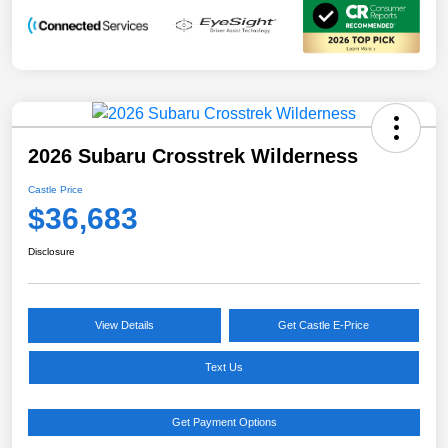
2026 Subaru Crosstrek Wilderness
Castle Price
$36,683
Disclosure
View Details
Get Castle E-Price
Text Us
Get Payment Options