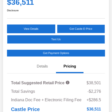
$36,511
Disclosure
View Details
Get Castle E-Price
Text Us
Get Payment Options
Details
Pricing
Total Suggested Retail Price
$38,501
Total Savings
-$2,276
Indiana Doc Fee + Electronic Filing Fee
+$286.5
Castle Price
$36,511