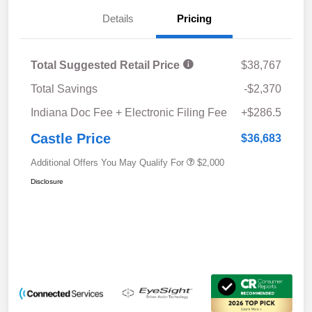
Details
Pricing
Total Suggested Retail Price
$38,767
Total Savings
-$2,370
Indiana Doc Fee + Electronic Filing Fee
+$286.5
Castle Price
$36,683
Additional Offers You May Qualify For
$2,000
Disclosure