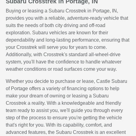
Subaru Crosstrek in Portage, IN
Buying or leasing a Subaru Crosstrek in Portage, IN,
provides you with a reliable, adventure-ready vehicle that
suits the needs of both city driving and off-road
exploration. Subaru vehicles are known for their
dependability and long-lasting performance, ensuring that
your Crosstrek will serve you for years to come.
Additionally, with Crosstrek's standard all-wheel-drive
system, you'll have the confidence to handle whatever
weather conditions or road surfaces come your way.
Whether you decide to purchase or lease, Castle Subaru
of Portage offers a variety of financing options to help
make your dream of owning or leasing a Subaru
Crosstrek a reality. With a knowledgeable and friendly
team ready to assist you, we'll guide you through every
step of the process to ensure you're getting the vehicle
that's right for you. With its capability, comfort, and
advanced features, the Subaru Crosstrek is an excellent