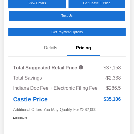
View Details
Get Castle E-Price
Text Us
Get Payment Options
Details
Pricing
Total Suggested Retail Price
$37,158
Total Savings
-$2,338
Indiana Doc Fee + Electronic Filing Fee
+$286.5
Castle Price
$35,106
Additional Offers You May Qualify For
$2,000
Disclosure