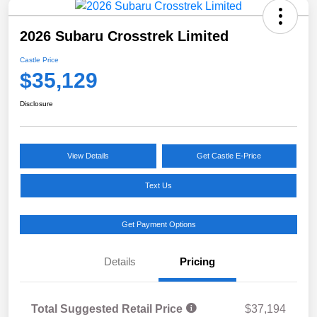
2026 Subaru Crosstrek Limited
Castle Price
$35,129
Disclosure
View Details
Get Castle E-Price
Text Us
Get Payment Options
Details
Pricing
Total Suggested Retail Price
$37,194