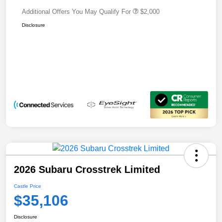
Additional Offers You May Qualify For
$2,000
Disclosure
2026 Subaru Crosstrek Limited
Castle Price
$35,106
Disclosure