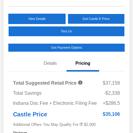
View Details
Get Castle E-Price
Text Us
Get Payment Options
Details
Pricing
Total Suggested Retail Price
$37,158
Total Savings
-$2,338
Indiana Doc Fee + Electronic Filing Fee
+$286.5
Castle Price
$35,106
Additional Offers You May Qualify For
$2,000
Disclosure