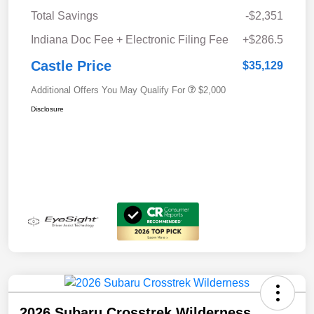
Total Savings
-$2,351
Indiana Doc Fee + Electronic Filing Fee
+$286.5
Castle Price
$35,129
Additional Offers You May Qualify For
$2,000
Disclosure
2026 Subaru Crosstrek Wilderness