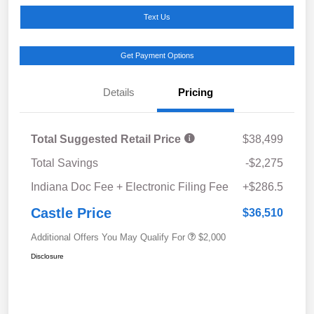
Text Us
Get Payment Options
Details
Pricing
Total Suggested Retail Price
$38,499
Total Savings
-$2,275
Indiana Doc Fee + Electronic Filing Fee
+$286.5
Castle Price
$36,510
Additional Offers You May Qualify For
$2,000
Disclosure