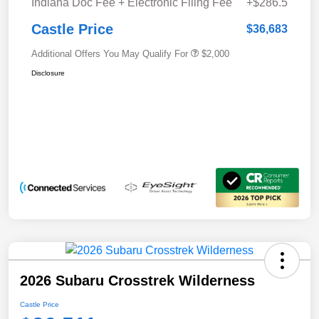
Indiana Doc Fee + Electronic Filing Fee
+$286.5
Castle Price
$36,683
Additional Offers You May Qualify For
$2,000
Disclosure
2026 Subaru Crosstrek Wilderness
Castle Price