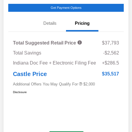
Get Payment Options
Details
Pricing
Total Suggested Retail Price
$37,793
Total Savings
-$2,562
Indiana Doc Fee + Electronic Filing Fee
+$286.5
Castle Price
$35,517
Additional Offers You May Qualify For
$2,000
Disclosure