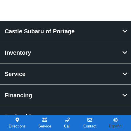
Castle Subaru of Portage
Inventory
Service
Financing
Dealership
Directions
Service
Call
Contact
Español