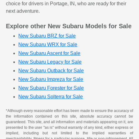
choice for drivers in Portage, IN, who are ready for their
next adventure.
Explore other New Subaru Models for Sale
New Subaru BRZ for Sale
New Subaru WRX for Sale
New Subaru Ascent for Sale
New Subaru Legacy for Sale
New Subaru Outback for Sale
New Subaru Impreza for Sale
New Subaru Forester for Sale
New Subaru Solterra for Sale
*Although every reasonable effort has been made to ensure the accuracy of
the information contained on this site, absolute accuracy cannot be
guaranteed. This site, and all information and materials appearing on it, are
presented to the user "as is" without warranty of any kind, either express or
implied, including but not limited to the implied warranties of
merchantability, fitness for a particular purpose, title or non-infringement. All