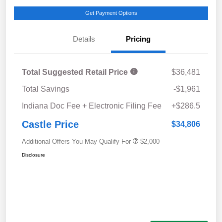
Get Payment Options
Details
Pricing
Total Suggested Retail Price
$36,481
Total Savings
-$1,961
Indiana Doc Fee + Electronic Filing Fee
+$286.5
Castle Price
$34,806
Additional Offers You May Qualify For
$2,000
Disclosure