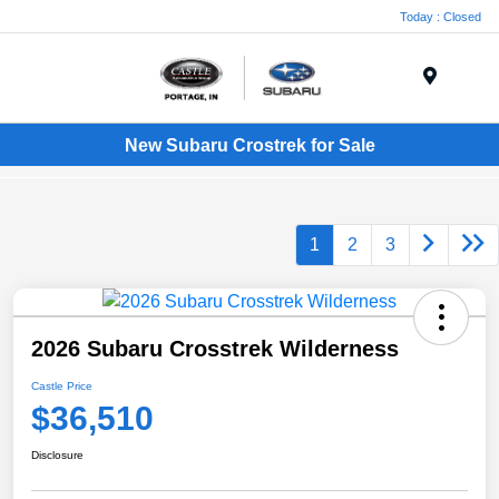
Today : Closed
Menu
New Subaru Crostrek for Sale
1
2
3
2026 Subaru Crosstrek Wilderness
Castle Price
$36,510
Disclosure