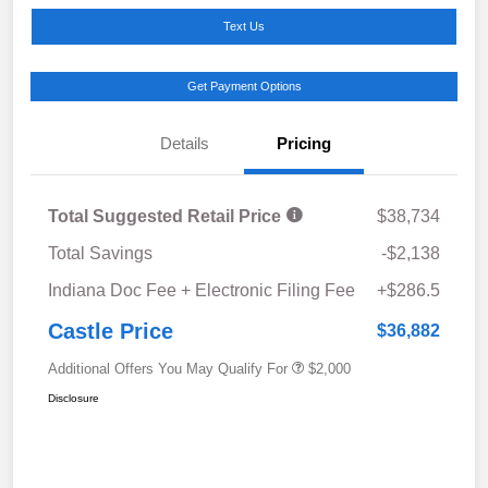
Text Us
Get Payment Options
Details
Pricing
Total Suggested Retail Price
$38,734
Total Savings
-$2,138
Indiana Doc Fee + Electronic Filing Fee
+$286.5
Castle Price
$36,882
Additional Offers You May Qualify For
$2,000
Disclosure