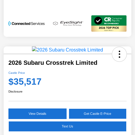
2026 Subaru Crosstrek Limited
Castle Price
$35,517
Disclosure
View Details
Get Castle E-Price
Text Us