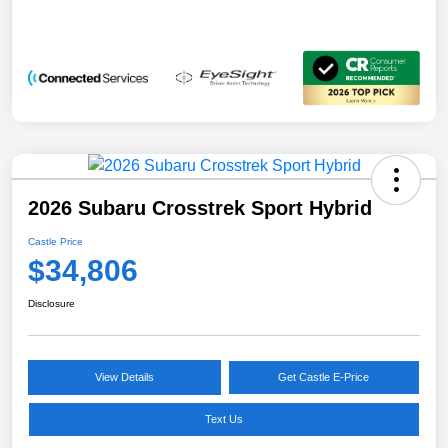
2026 Subaru Crosstrek Sport Hybrid
Castle Price
$34,806
Disclosure
View Details
Get Castle E-Price
Text Us