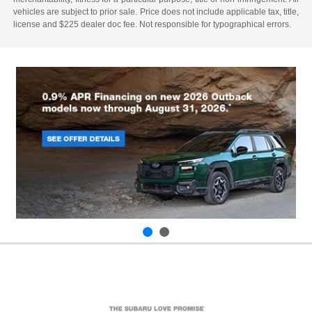
vehicles are subject to prior sale. Price does not include applicable tax, title,
license and $225 dealer doc fee. Not responsible for typographical errors.