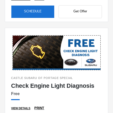
SCHEDULE
Get Offer
CASTLE SUBARU OF PORTAGE SPECIAL
Check Engine Light Diagnosis
Free
PRINT
VIEW DETAILS