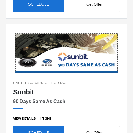
SCHEDULE
Get Offer
CASTLE SUBARU OF PORTAGE
Sunbit
90 Days Same As Cash
PRINT
VIEW DETAILS
SCHEDULE
Get Offer