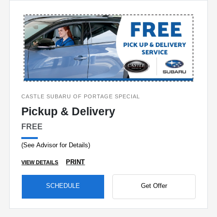
CASTLE SUBARU OF PORTAGE SPECIAL
Pickup & Delivery
FREE
(See Advisor for Details)
PRINT
VIEW DETAILS
SCHEDULE
Get Offer