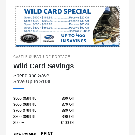
CASTLE SUBARU OF PORTAGE
Wild Card Savings
Spend and Save
Save Up to $100
$500-$599.99
$60 Off
$600-$699.99
$70 Off
$700-$799.99
$80 Off
$800-$899.99
$90 Off
$900+
$100 Off
PRINT
VIEW DETAILS