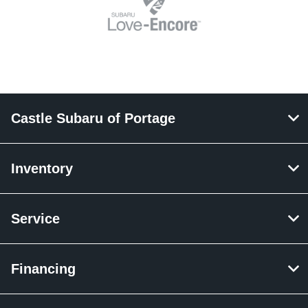
Castle Subaru of Portage
Inventory
Service
Financing