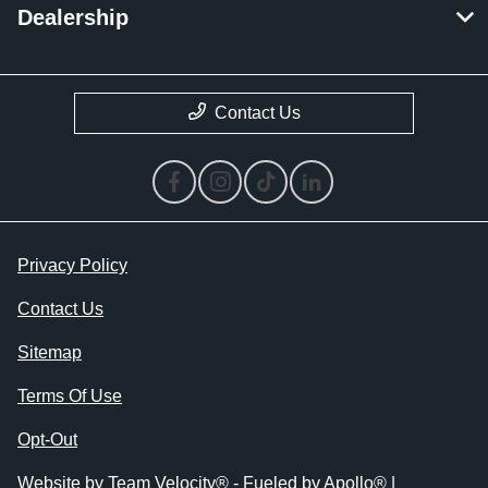
Dealership
Contact Us
Privacy Policy
Contact Us
Sitemap
Terms Of Use
Opt-Out
Website by
Team Velocity®
- Fueled by Apollo® |