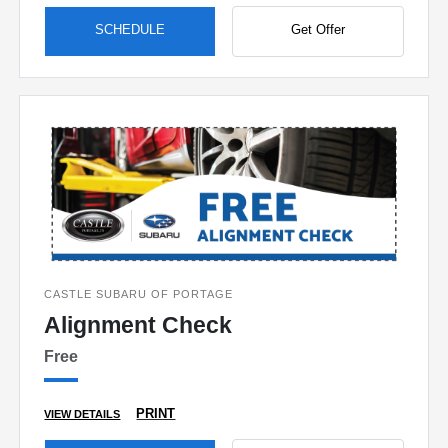
SCHEDULE
Get Offer
CASTLE SUBARU OF PORTAGE
Alignment Check
Free
PRINT
VIEW DETAILS