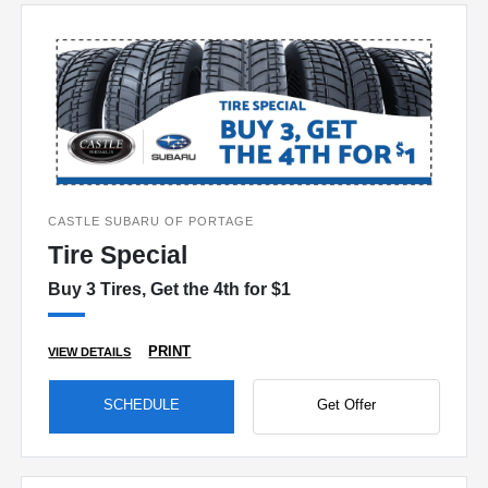
CASTLE SUBARU OF PORTAGE
Tire Special
Buy 3 Tires, Get the 4th for $1
PRINT
VIEW DETAILS
SCHEDULE
Get Offer