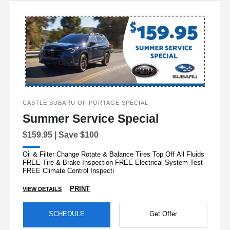
CASTLE SUBARU OF PORTAGE SPECIAL
Summer Service Special
$159.95 | Save $100
Oil & Filter Change Rotate & Balance Tires Top Off All Fluids
FREE Tire & Brake Inspection FREE Electrical System Test
FREE Climate Control Inspecti
PRINT
VIEW DETAILS
SCHEDULE
Get Offer