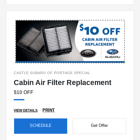
CASTLE SUBARU OF PORTAGE SPECIAL
Cabin Air Filter Replacement
$10 OFF
PRINT
VIEW DETAILS
SCHEDULE
Get Offer