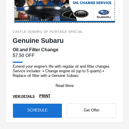
CASTLE SUBARU OF PORTAGE SPECIAL
Genuine Subaru
Oil and Filter Change
$7.50 OFF
Extend your engine's life with regular oil and filter changes.
Service includes: • Change engine oil (up to 5 quarts) •
Replace oil filter with a Genuine Subaru
Read More
PRINT
VIEW DETAILS
SCHEDULE
Get Offer