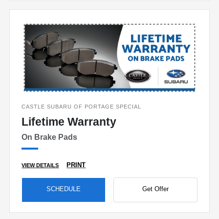
CASTLE SUBARU OF PORTAGE SPECIAL
Lifetime Warranty
On Brake Pads
PRINT
VIEW DETAILS
SCHEDULE
Get Offer