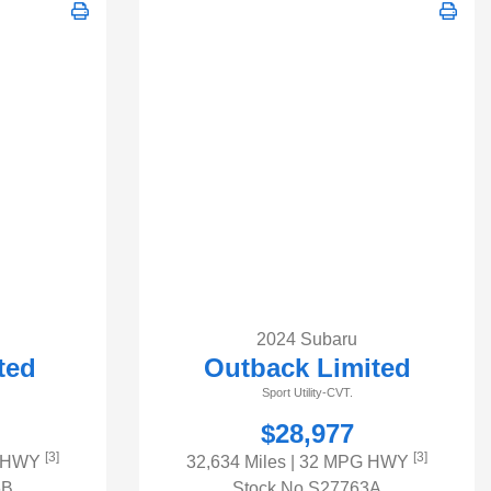
2024 Subaru
ted
Outback Limited
Sport Utility-CVT.
$28,977
[3]
[3]
G HWY
32,634 Miles
| 32 MPG HWY
6B
Stock No.S27763A