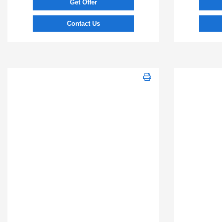
Get Offer
Contact Us