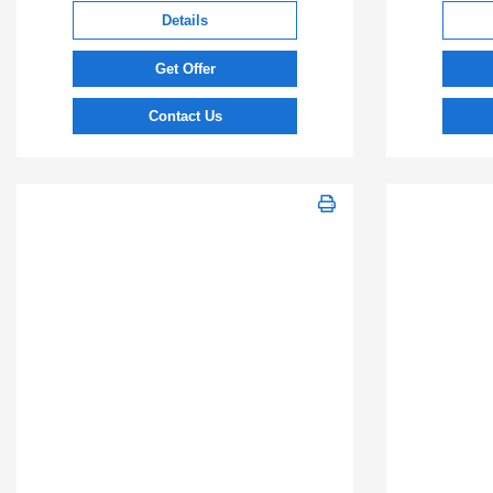
Details
Get Offer
Contact Us