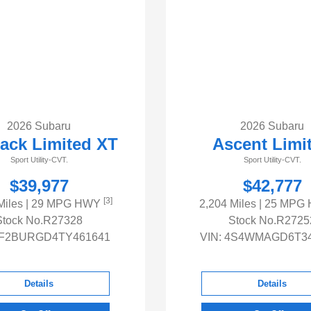
2026 Subaru
2026 Subaru
ack Limited XT
Ascent Limi
Sport Utility-CVT.
Sport Utility-CVT.
$39,977
$42,777
[3]
Miles
| 29 MPG HWY
2,204 Miles
| 25 MPG
Stock No.R27328
Stock No.R2725
F2BURGD4TY461641
VIN:
4S4WMAGD6T34
Details
Details