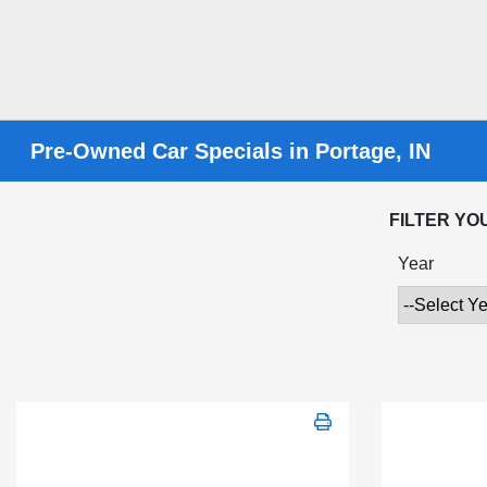
Pre-Owned Car Specials in Portage, IN
FILTER YO
Year