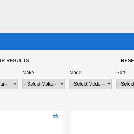
UR RESULTS
RESE
Make
Model
Sort