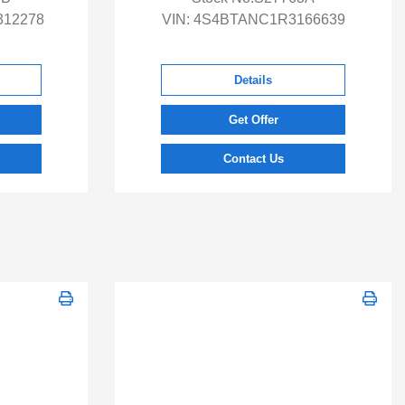
12278
VIN:
4S4BTANC1R3166639
Details
Get Offer
Contact Us