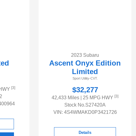
2023 Subaru
ted
Ascent Onyx Edition
Limited
Sport Utility-CVT.
[3]
$32,277
 HWY
2
[3]
42,433 Miles
| 25 MPG HWY
00964
Stock No.S27420A
VIN:
4S4WMAKD0P3421726
Details