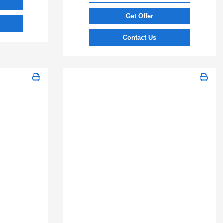
Get Offer
Contact Us