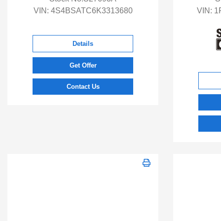
VIN:
4S4BSATC6K3313680
VIN:
1
Details
Get Offer
Contact Us