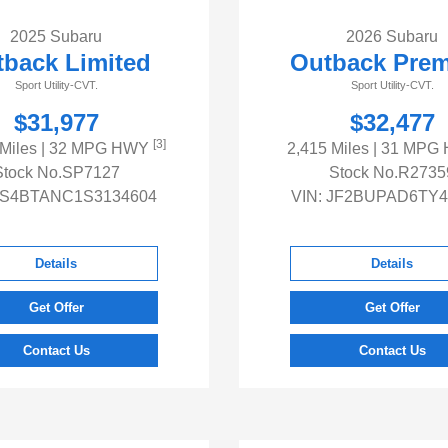
2025 Subaru
2026 Subaru
back Limited
Outback Pre
Sport Utility-CVT.
Sport Utility-CVT.
$31,977
$32,477
[3]
 Miles
| 32 MPG HWY
2,415 Miles
| 31 MPG
Stock No.SP7127
Stock No.R2735
S4BTANC1S3134604
VIN:
JF2BUPAD6TY4
Details
Details
Get Offer
Get Offer
Contact Us
Contact Us