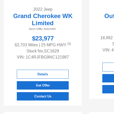
2022 Jeep
Grand Cherokee WK
Out
Limited
Sport Utility-Automatic.
$23,977
18,992
[3]
62,703 Miles
| 25 MPG HWY
VIN:
4
Stock No.SC1629
VIN:
1C4RJFBG9NC121987
Details
Get Offer
Contact Us