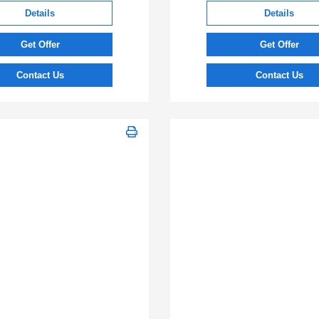
Details
Details
Get Offer
Get Offer
Contact Us
Contact Us