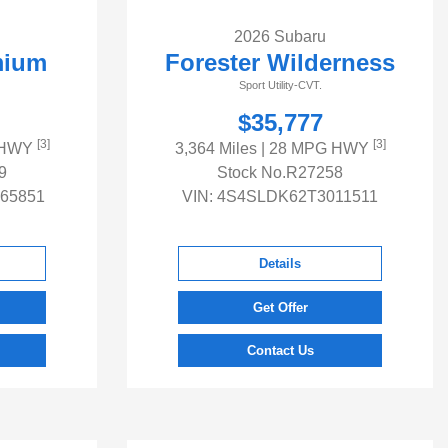
2026 Subaru
mium
Forester Wilderness
Sport Utility-CVT.
$35,777
[3]
[3]
 HWY
3,364 Miles
| 28 MPG HWY
9
Stock No.R27258
65851
VIN:
4S4SLDK62T3011511
Details
Get Offer
Contact Us