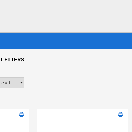
T FILTERS