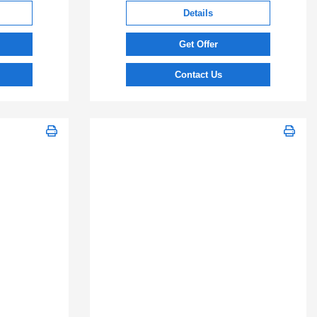
Details
Get Offer
Contact Us