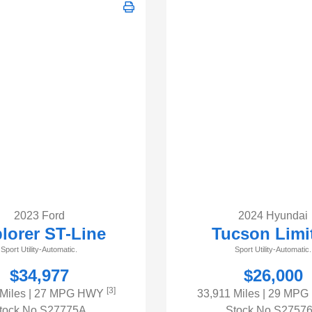
2023 Ford
2024 Hyundai
lorer ST-Line
Tucson Limi
Sport Utility-Automatic.
Sport Utility-Automatic.
$34,977
$26,000
[3]
 Miles
| 27 MPG HWY
33,911 Miles
| 29 MP
tock No.S27775A
Stock No.S2757