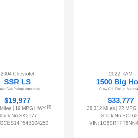
2004 Chevrolet
2022 RAM
SSR LS
1500 Big Ho
ular Cab Pickup-Automatic.
Crew Cab Pickup-Automat
$19,977
$33,777
[3]
 Miles
| 19 MPG HWY
38,312 Miles
| 22 MP
Stock No.SK2177
Stock No.SC162
GCES14P54B104250
VIN:
1C6SRFFT8NN4