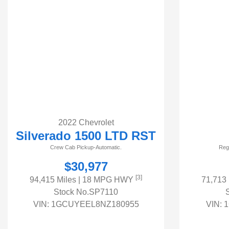
2022 Chevrolet
Silverado 1500 LTD RST
Crew Cab Pickup-Automatic.
Reg
$30,977
[3]
94,415 Miles
| 18 MPG HWY
71,713
Stock No.SP7110
VIN:
1GCUYEEL8NZ180955
VIN:
1