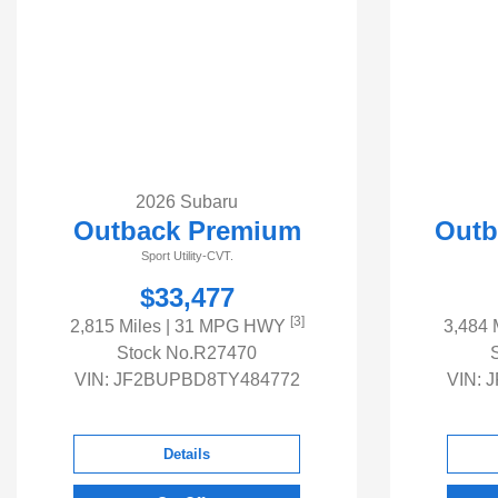
2026 Subaru
Outback Premium
Outb
Sport Utility-CVT.
$33,477
[3]
2,815 Miles
| 31 MPG HWY
3,484 
Stock No.R27470
VIN:
JF2BUPBD8TY484772
VIN:
J
Details