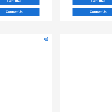
Get Offer
Get Offer
Contact Us
Contact Us