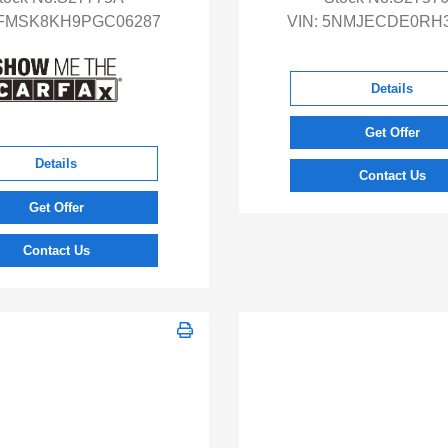
FMSK8KH9PGC06287
VIN:
5NMJECDE0RH3
Details
Get Offer
Details
Contact Us
Get Offer
Contact Us