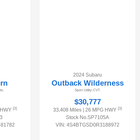
2024 Subaru
rn
Outback Wilderness
ic.
Sport Utility-CVT.
$30,777
[3]
[3]
G HWY
33,408 Miles
| 26 MPG HWY
3
Stock No.SP7105A
81782
VIN:
4S4BTGSD0R3188972