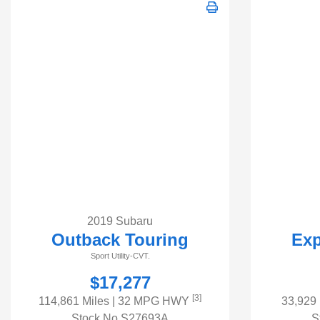
2019 Subaru
Outback Touring
Exp
Sport Utility-CVT.
$17,277
[3]
114,861 Miles
| 32 MPG HWY
33,929
Stock No.S27693A
S