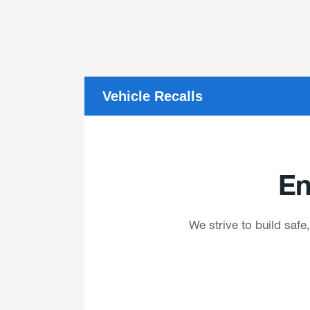
Vehicle Recalls