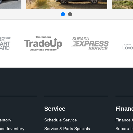
Service
Finan
entory
Schedule Service
Finance A
ed Inventory
Service & Parts Specials
Subaru I