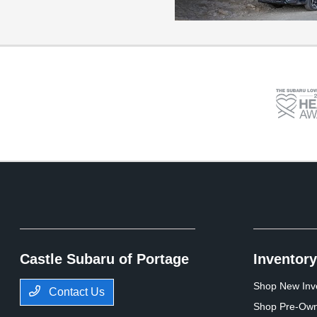
Castle Subaru of Portage
Inventory
Shop New Inv
Contact Us
Shop Pre-Own