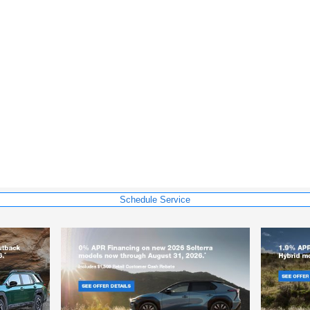
Schedule Service