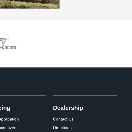
cing
Dealership
pplication
Contact Us
ncentives
Directions