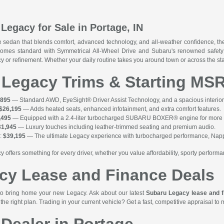
Legacy for Sale in Portage, IN
e sedan that blends comfort, advanced technology, and all-weather confidence, t
comes standard with Symmetrical All-Wheel Drive and Subaru's renowned safety 
iency or refinement. Whether your daily routine takes you around town or across the 
 Legacy Trims & Starting MS
,895
— Standard AWD, EyeSight® Driver Assist Technology, and a spacious interio
$26,195
— Adds heated seats, enhanced infotainment, and extra comfort features.
,495
— Equipped with a 2.4-liter turbocharged SUBARU BOXER® engine for more po
31,945
— Luxury touches including leather-trimmed seating and premium audio.
:
$39,195
— The ultimate Legacy experience with turbocharged performance, Nappa
y offers something for every driver, whether you value affordability, sporty performa
cy Lease and Finance Deals
to bring home your new Legacy. Ask about our latest
Subaru Legacy lease and f
the right plan. Trading in your current vehicle? Get a fast, competitive appraisal to