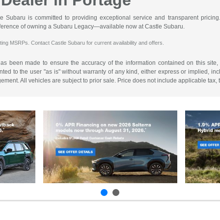
Dealer in Portage
le Subaru is committed to providing exceptional service and transparent pricing.
ifference of owning a Subaru Legacy—available now at Castle Subaru.
ting MSRPs. Contact Castle Subaru for current availability and offers.
has been made to ensure the accuracy of the information contained on this site,
ted to the user "as is" without warranty of any kind, either express or implied, incl
ngement. All vehicles are subject to prior sale. Price does not include applicable tax,