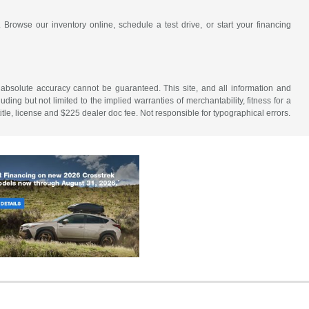
 Browse our inventory online, schedule a test drive, or start your financing
 absolute accuracy cannot be guaranteed. This site, and all information and
uding but not limited to the implied warranties of merchantability, fitness for a
 title, license and $225 dealer doc fee. Not responsible for typographical errors.