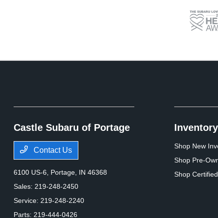
Castle Subaru of Portage
Inventory
Shop New Inv
Contact Us
Shop Pre-Own
6100 US-6,
Portage, IN 46368
Shop Certifie
Sales:
219-248-2450
Service:
219-248-2240
Parts:
219-444-0426