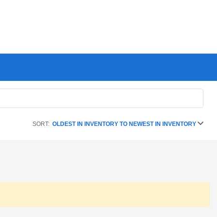
SORT:
OLDEST IN INVENTORY TO NEWEST IN INVENTORY