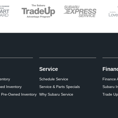
Service
Finan
entory
Schedule Service
Finance A
ed Inventory
Service & Parts Specials
Subaru I
d Pre-Owned Inventory
Why Subaru Service
Trade Up