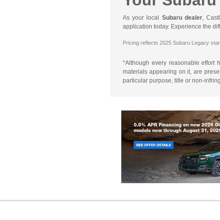
Your Subaru 
As your local
Subaru dealer
, Cast
application today. Experience the d
Pricing reflects 2025 Subaru Legacy star
*Although every reasonable effort 
materials appearing on it, are presen
particular purpose, title or non-infri