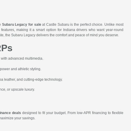
he
Subaru Legacy for sale
at Castle Subaru is the perfect choice. Unlike most
features, making it a smart option for Indiana drivers who want year-round
state, the Subaru Legacy delivers the comfort and peace of mind you deserve.
RPs
r with advanced multimedia.
wer and athletic styling.
 leather, and cutting-edge technology.
nce, or upscale luxury.
inance deals
designed to fit your budget. From low-APR financing to flexible
 maximize your savings.