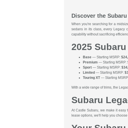
Discover the Subaru 
When you're searching for a midsiz
sedans in its class, every Legacy 
capability without sacrificing effic
2025 Subaru
Base
— Starting MSRP:
$24
Premium
— Starting MSRP:
Sport
— Starting MSRP:
$34
Limited
— Starting MSRP:
$
Touring XT
— Starting MSRP
With a wide range of trims, the Legac
Subaru Lega
At Castle Subaru, we make it easy 
lease options, we'll help you choose 