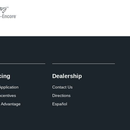
cing
Dealership
pplication
Contact Us
ncentives
Directions
 Advantage
Español