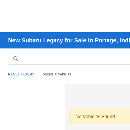
New Subaru Legacy for Sale in Portage, Ind
RESET FILTERS
Results: 0 Vehicles
No Vehicles Found