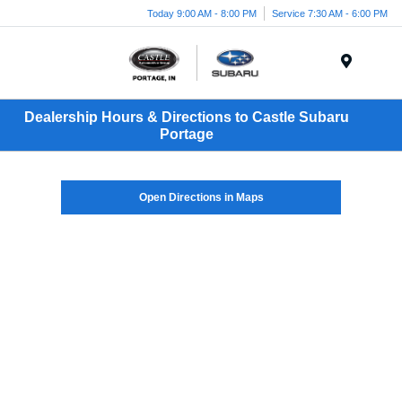
Today 9:00 AM - 8:00 PM
Service 7:30 AM - 6:00 PM
Menu
Dealership Hours & Directions to Castle Subaru
Portage
Open Directions in Maps