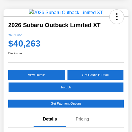
2026 Subaru Outback Limited XT
Your Price
$40,263
Disclosure
View Details
Get Castle E-Price
Text Us
Get Payment Options
Details
Pricing