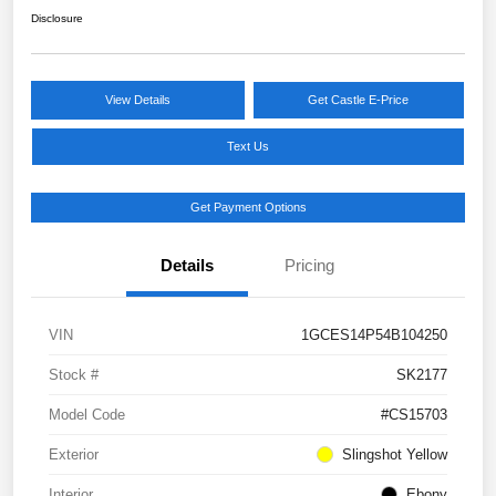
Disclosure
View Details
Get Castle E-Price
Text Us
Get Payment Options
Details
Pricing
VIN
1GCES14P54B104250
Stock #
SK2177
Model Code
#CS15703
Exterior
Slingshot Yellow
Interior
Ebony