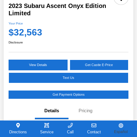
2023 Subaru Ascent Onyx Edition
Limited
Your Price
$32,563
Disclosure
View Details
Get Castle E-Price
Text Us
Get Payment Options
Details
Pricing
VIN
4S4WMAKD0P3421726
Directions
Service
Call
Contact
Español