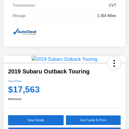
Transmission
CVT
Mileage
3,364 Miles
2019 Subaru Outback Touring
Your Price
$17,563
Disclosure
View Details
Get Castle E-Price