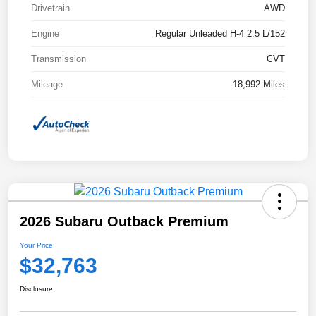
Drivetrain
AWD
Engine
Regular Unleaded H-4 2.5 L/152
Transmission
CVT
Mileage
18,992 Miles
2026 Subaru Outback Premium
Your Price
$32,763
Disclosure