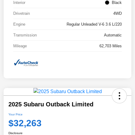
Interior
Black
Drivetrain
4WD
Engine
Regular Unleaded V-6 3.6 L/220
Transmission
Automatic
Mileage
62,703 Miles
2025 Subaru Outback Limited
Your Price
$32,263
Disclosure