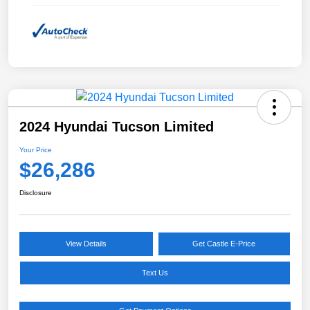
2024 Hyundai Tucson Limited
Your Price
$26,286
Disclosure
View Details
Get Castle E-Price
Text Us