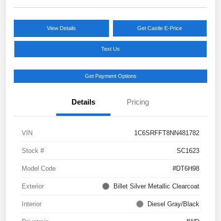
View Details
Get Castle E-Price
Text Us
Get Payment Options
Details
Pricing
VIN
1C6SRFFT8NN481782
Stock #
SC1623
Model Code
#DT6H98
Exterior
Billet Silver Metallic Clearcoat
Interior
Diesel Gray/Black