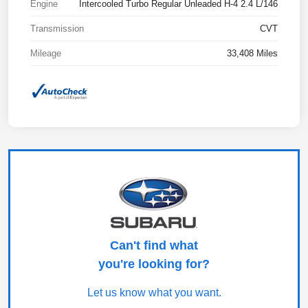
Engine
Intercooled Turbo Regular Unleaded H-4 2.4 L/146
Transmission
CVT
Mileage
33,408 Miles
Can't find what
you're looking for?
Let us know what you want.