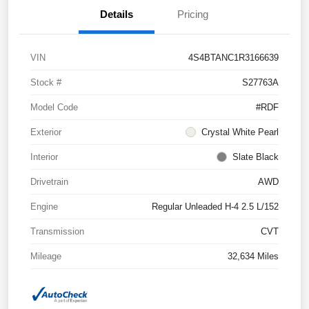
Details
Pricing
VIN
4S4BTANC1R3166639
Stock #
S27763A
Model Code
#RDF
Exterior
Crystal White Pearl
Interior
Slate Black
Drivetrain
AWD
Engine
Regular Unleaded H-4 2.5 L/152
Transmission
CVT
Mileage
32,634 Miles