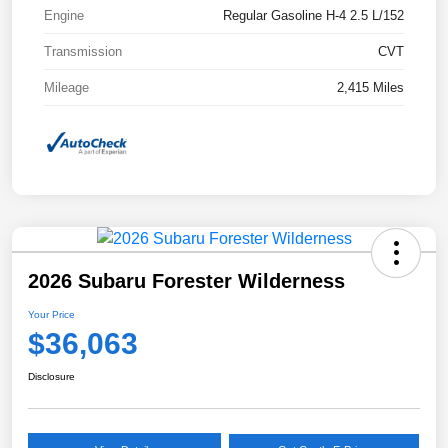
Engine
Regular Gasoline H-4 2.5 L/152
Transmission
CVT
Mileage
2,415 Miles
2026 Subaru Forester Wilderness
Your Price
$36,063
Disclosure