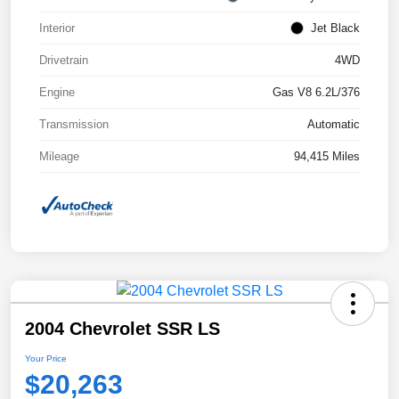
Interior
Jet Black
Drivetrain
4WD
Engine
Gas V8 6.2L/376
Transmission
Automatic
Mileage
94,415 Miles
2004 Chevrolet SSR LS
Your Price
$20,263