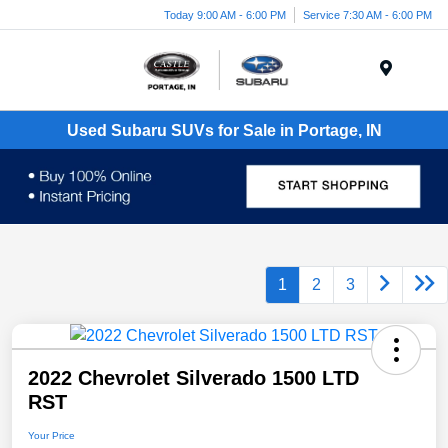
Today 9:00 AM - 6:00 PM
Service 7:30 AM - 6:00 PM
Menu
Used Subaru SUVs for Sale in Portage, IN
1
2
3
2022 Chevrolet Silverado 1500 LTD
RST
Your Price