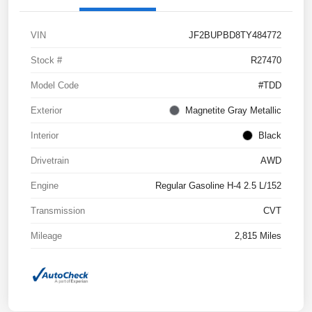
VIN
JF2BUPBD8TY484772
Stock #
R27470
Model Code
#TDD
Exterior
Magnetite Gray Metallic
Interior
Black
Drivetrain
AWD
Engine
Regular Gasoline H-4 2.5 L/152
Transmission
CVT
Mileage
2,815 Miles