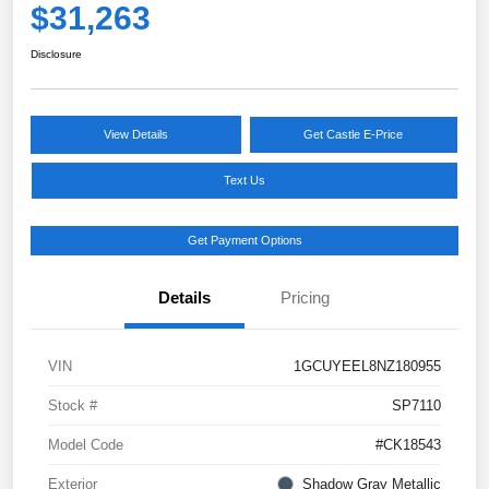
$31,263
Disclosure
View Details
Get Castle E-Price
Text Us
Get Payment Options
Details
Pricing
VIN
1GCUYEEL8NZ180955
Stock #
SP7110
Model Code
#CK18543
Exterior
Shadow Gray Metallic