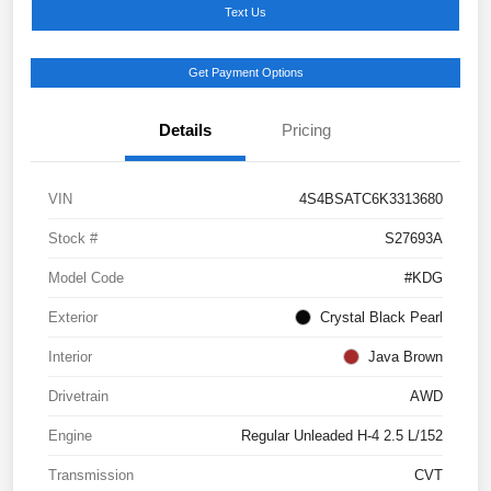
Text Us
Get Payment Options
Details
Pricing
VIN
4S4BSATC6K3313680
Stock #
S27693A
Model Code
#KDG
Exterior
Crystal Black Pearl
Interior
Java Brown
Drivetrain
AWD
Engine
Regular Unleaded H-4 2.5 L/152
Transmission
CVT