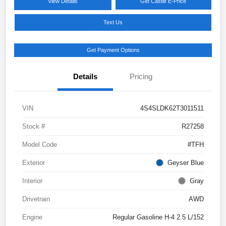
View Details
Get Castle E-Price
Text Us
Get Payment Options
Details
Pricing
VIN
4S4SLDK62T3011511
Stock #
R27258
Model Code
#TFH
Exterior
Geyser Blue
Interior
Gray
Drivetrain
AWD
Engine
Regular Gasoline H-4 2.5 L/152