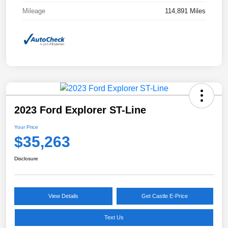
Mileage
114,891 Miles
2023 Ford Explorer ST-Line
Your Price
$35,263
Disclosure
View Details
Get Castle E-Price
Text Us