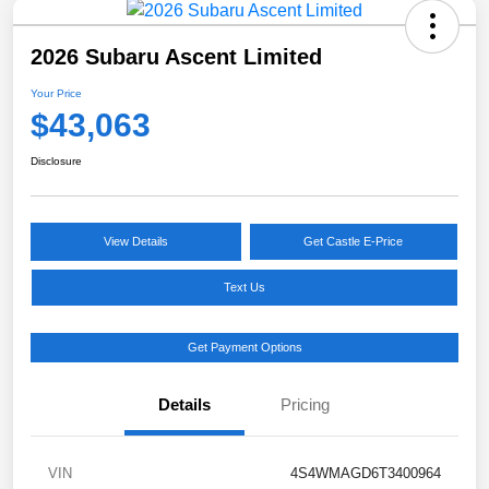
2026 Subaru Ascent Limited
Your Price
$43,063
Disclosure
View Details
Get Castle E-Price
Text Us
Get Payment Options
Details
Pricing
VIN
4S4WMAGD6T3400964