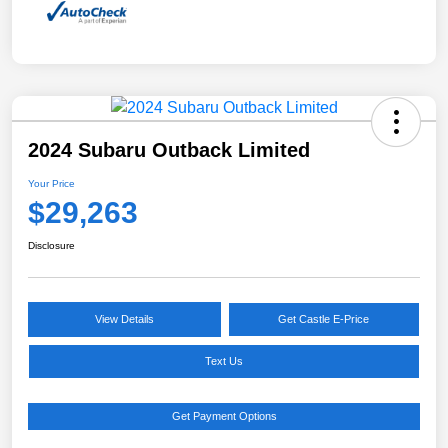
2024 Subaru Outback Limited
Your Price
$29,263
Disclosure
View Details
Get Castle E-Price
Text Us
Get Payment Options