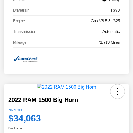
Drivetrain
RWD
Engine
Gas V8 5.3L/325
Transmission
Automatic
Mileage
71,713 Miles
2022 RAM 1500 Big Horn
Your Price
$34,063
Disclosure