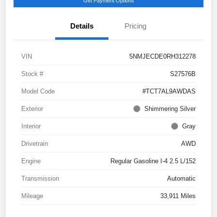
Get Payment Options
Details
Pricing
VIN
5NMJECDE0RH312278
Stock #
S27576B
Model Code
#TCT7AL9AWDAS
Exterior
Shimmering Silver
Interior
Gray
Drivetrain
AWD
Engine
Regular Gasoline I-4 2.5 L/152
Transmission
Automatic
Mileage
33,911 Miles