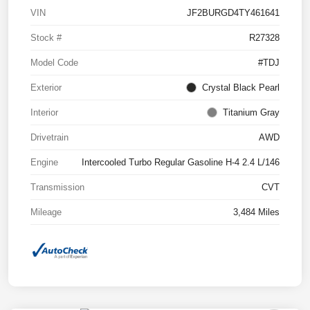
VIN
JF2BURGD4TY461641
Stock #
R27328
Model Code
#TDJ
Exterior
Crystal Black Pearl
Interior
Titanium Gray
Drivetrain
AWD
Engine
Intercooled Turbo Regular Gasoline H-4 2.4 L/146
Transmission
CVT
Mileage
3,484 Miles