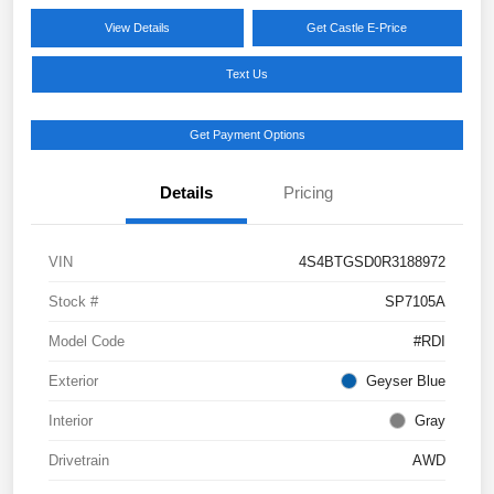
View Details
Get Castle E-Price
Text Us
Get Payment Options
Details
Pricing
VIN
4S4BTGSD0R3188972
Stock #
SP7105A
Model Code
#RDI
Exterior
Geyser Blue
Interior
Gray
Drivetrain
AWD