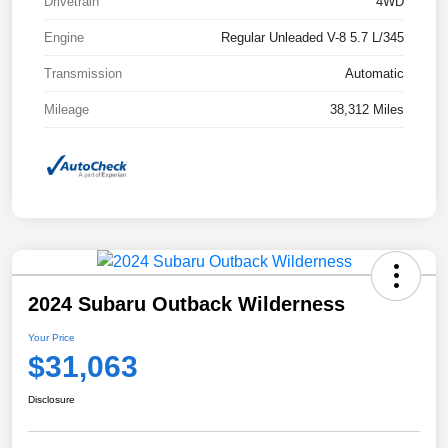
Drivetrain
4WD
Engine
Regular Unleaded V-8 5.7 L/345
Transmission
Automatic
Mileage
38,312 Miles
2024 Subaru Outback Wilderness
Your Price
$31,063
Disclosure