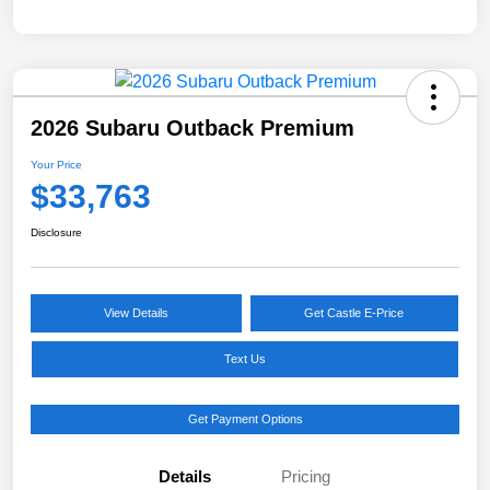
2026 Subaru Outback Premium
Your Price
$33,763
Disclosure
View Details
Get Castle E-Price
Text Us
Get Payment Options
Details
Pricing