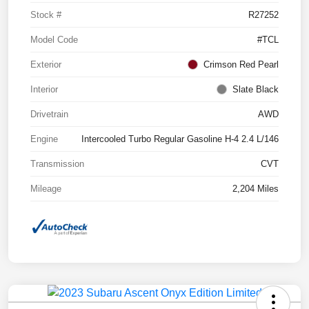
Stock #
R27252
Model Code
#TCL
Exterior
Crimson Red Pearl
Interior
Slate Black
Drivetrain
AWD
Engine
Intercooled Turbo Regular Gasoline H-4 2.4 L/146
Transmission
CVT
Mileage
2,204 Miles