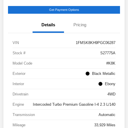
Get Payment Options
Details
Pricing
VIN
1FMSK8KH9PGC06287
Stock #
S27775A
Model Code
#K8K
Exterior
Black Metallic
Interior
Ebony
Drivetrain
4WD
Engine
Intercooled Turbo Premium Gasoline I-4 2.3 L/140
Transmission
Automatic
Mileage
33,929 Miles