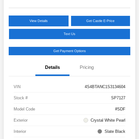
View Details
Get Castle E-Price
Text Us
Get Payment Options
Details
Pricing
VIN
4S4BTANC1S3134604
Stock #
SP7127
Model Code
#SDF
Exterior
Crystal White Pearl
Interior
Slate Black