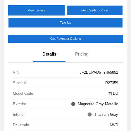
View Details
Get Castle E-Price
Text Us
Get Payment Options
Details
Pricing
VIN
JF2BUPAD6TY465851
Stock #
R27359
Model Code
#TDD
Exterior
Magnetite Gray Metallic
Interior
Titanium Gray
Drivetrain
AWD