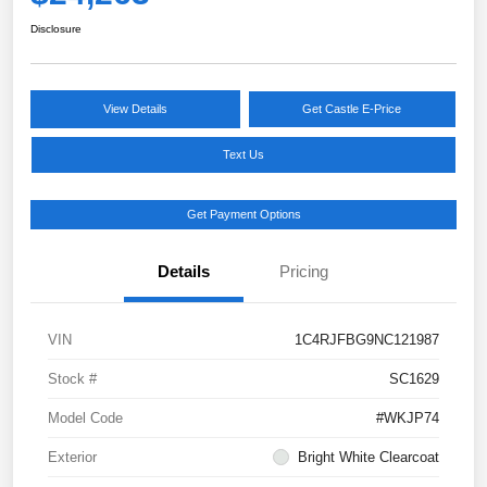
Disclosure
View Details
Get Castle E-Price
Text Us
Get Payment Options
Details
Pricing
VIN
1C4RJFBG9NC121987
Stock #
SC1629
Model Code
#WKJP74
Exterior
Bright White Clearcoat