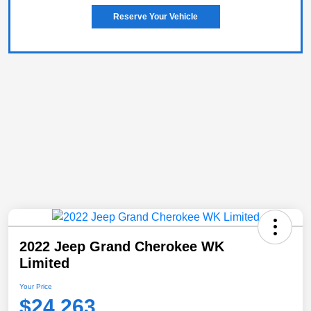
Reserve Your Vehicle
2022 Jeep Grand Cherokee WK
Limited
Your Price
$24,263