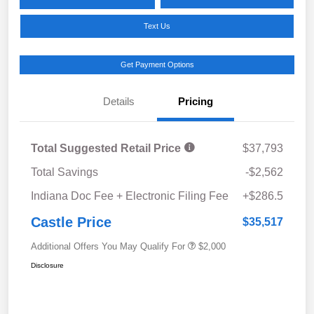
Text Us
Get Payment Options
Details
Pricing
Total Suggested Retail Price
$37,793
Total Savings
-$2,562
Indiana Doc Fee + Electronic Filing Fee
+$286.5
Castle Price
$35,517
Additional Offers You May Qualify For
$2,000
Disclosure