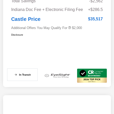
Total Savings
-$2,562
Indiana Doc Fee + Electronic Filing Fee
+$286.5
Castle Price
$35,517
Additional Offers You May Qualify For
$2,000
Disclosure
In Transit