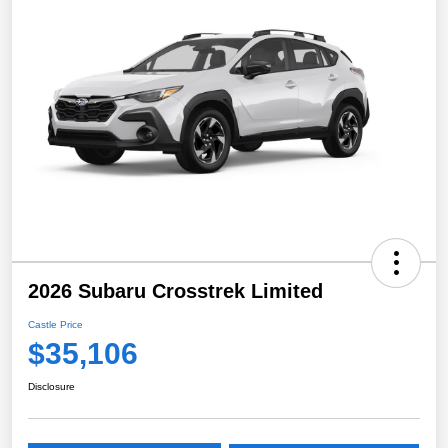
2026 Subaru Crosstrek Limited
Castle Price
$35,106
Disclosure