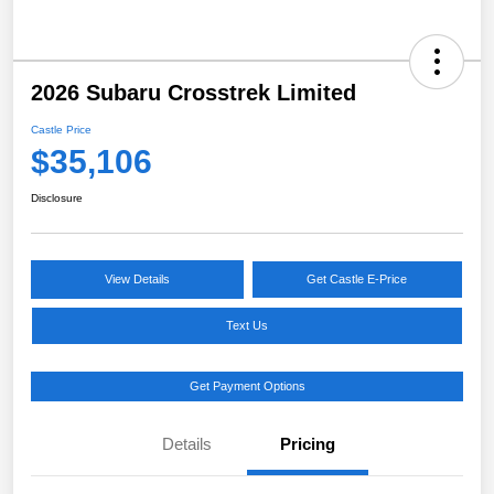
2026 Subaru Crosstrek Limited
Castle Price
$35,106
Disclosure
View Details
Get Castle E-Price
Text Us
Get Payment Options
Details
Pricing