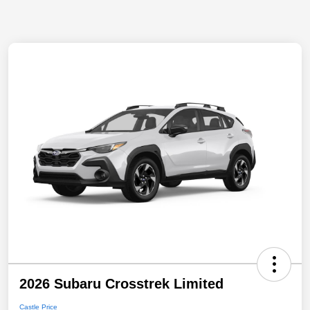
2026 Subaru Crosstrek Limited
Castle Price