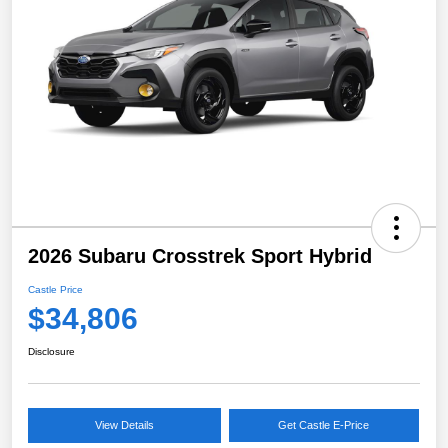
2026 Subaru Crosstrek Sport Hybrid
Castle Price
$34,806
Disclosure
View Details
Get Castle E-Price