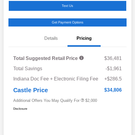
Text Us
Get Payment Options
Details
Pricing
Total Suggested Retail Price
$36,481
Total Savings
-$1,961
Indiana Doc Fee + Electronic Filing Fee
+$286.5
Castle Price
$34,806
Additional Offers You May Qualify For
$2,000
Disclosure