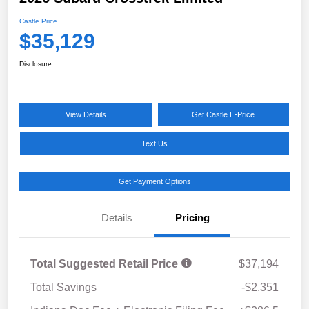
Castle Price
$35,129
Disclosure
View Details
Get Castle E-Price
Text Us
Get Payment Options
Details
Pricing
Total Suggested Retail Price
$37,194
Total Savings
-$2,351