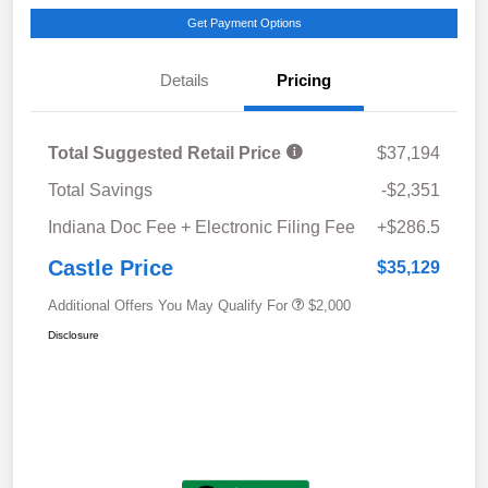
Get Payment Options
Details
Pricing
Total Suggested Retail Price
$37,194
Total Savings
-$2,351
Indiana Doc Fee + Electronic Filing Fee
+$286.5
Castle Price
$35,129
Additional Offers You May Qualify For
$2,000
Disclosure