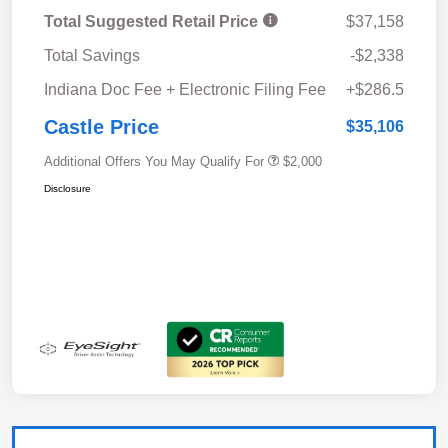
Total Suggested Retail Price
$37,158
Total Savings
-$2,338
Indiana Doc Fee + Electronic Filing Fee
+$286.5
Castle Price
$35,106
Additional Offers You May Qualify For
$2,000
Disclosure