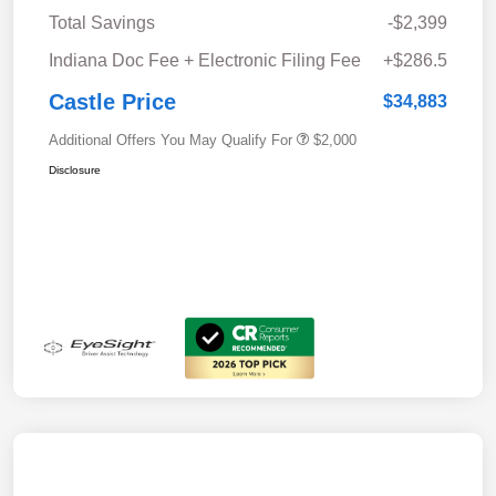
Total Savings
-$2,399
Indiana Doc Fee + Electronic Filing Fee
+$286.5
Castle Price
$34,883
Additional Offers You May Qualify For
$2,000
Disclosure