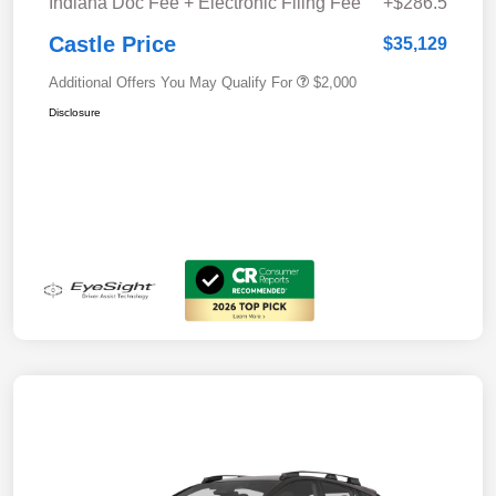
Indiana Doc Fee + Electronic Filing Fee
+$286.5
Castle Price
$35,129
Additional Offers You May Qualify For
$2,000
Disclosure