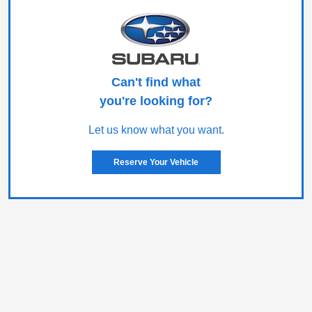
Can't find what
you're looking for?
Let us know what you want.
Reserve Your Vehicle