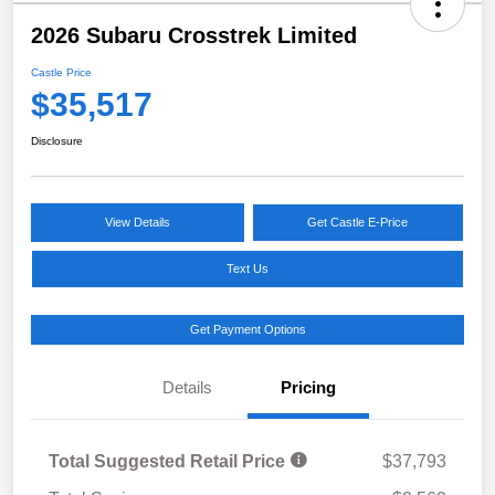
2026 Subaru Crosstrek Limited
Castle Price
$35,517
Disclosure
View Details
Get Castle E-Price
Text Us
Get Payment Options
Details
Pricing
Total Suggested Retail Price
$37,793