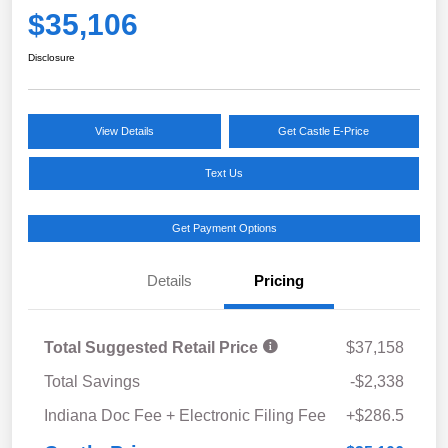
$35,106
Disclosure
View Details
Get Castle E-Price
Text Us
Get Payment Options
Details
Pricing
Total Suggested Retail Price
$37,158
Total Savings
-$2,338
Indiana Doc Fee + Electronic Filing Fee
+$286.5