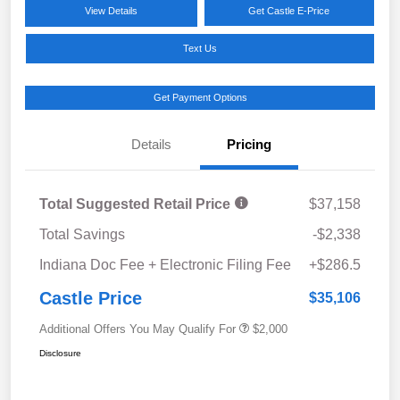
View Details
Get Castle E-Price
Text Us
Get Payment Options
Details
Pricing
Total Suggested Retail Price
$37,158
Total Savings
-$2,338
Indiana Doc Fee + Electronic Filing Fee
+$286.5
Castle Price
$35,106
Additional Offers You May Qualify For
$2,000
Disclosure