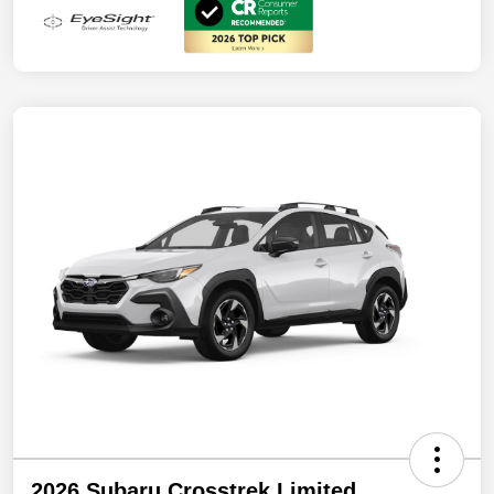
2026 Subaru Crosstrek Limited