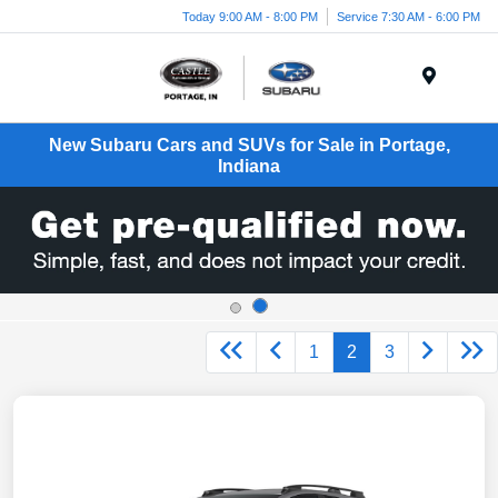
Today 9:00 AM - 8:00 PM
Service 7:30 AM - 6:00 PM
Menu
New Subaru Cars and SUVs for Sale in Portage,
Indiana
1
2
3