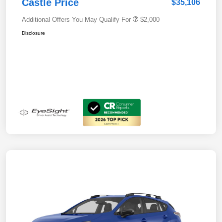
Castle Price
$35,106
Additional Offers You May Qualify For
$2,000
Disclosure