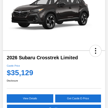
2026 Subaru Crosstrek Limited
Castle Price
$35,129
Disclosure
View Details
Get Castle E-Price