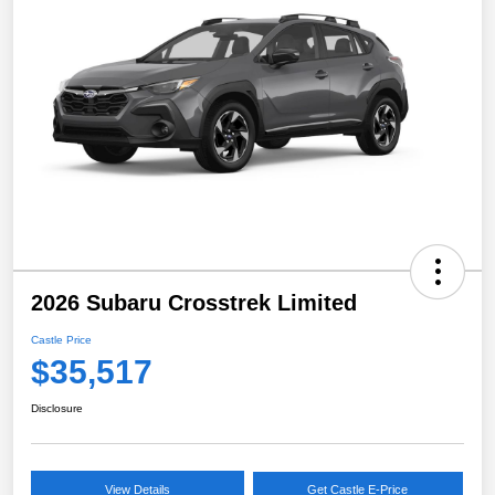
2026 Subaru Crosstrek Limited
Castle Price
$35,517
Disclosure
View Details
Get Castle E-Price