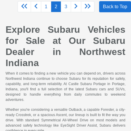
1
2
3
Back to Top
Explore Subaru Vehicles
for Sale at Our Subaru
Dealer in Northwest
Indiana
When it comes to finding a new vehicle you can depend on, drivers across
Northwest Indiana continue to choose Subaru for its reputation for safety,
capability, and long-term reliability. At Castle Subaru Portage in Portage,
Indiana, you'll find a full selection of the latest Subaru cars and SUVs,
designed to handle everything from daily commutes to weekend
adventures.
Whether you're considering a versatile Outback, a capable Forester, a city-
ready Crosstrek, or a spacious Ascent, our lineup is built to fit the way you
drive. With standard Symmetrical All-Wheel Drive on most models and
advanced safety technology like EyeSight Driver Assist, Subaru delivers
confidence in every mile.