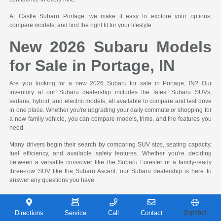
At Castle Subaru Portage, we make it easy to explore your options,
compare models, and find the right fit for your lifestyle.
New 2026 Subaru Models
for Sale in Portage, IN
Are you looking for a new 2026 Subaru for sale in Portage, IN? Our
inventory at our Subaru dealership includes the latest Subaru SUVs,
sedans, hybrid, and electric models, all available to compare and test drive
in one place. Whether you're upgrading your daily commute or shopping for
a new family vehicle, you can compare models, trims, and the features you
need.
Many drivers begin their search by comparing SUV size, seating capacity,
fuel efficiency, and available safety features. Whether you're deciding
between a versatile crossover like the Subaru Forester or a family-ready
three-row SUV like the Subaru Ascent, our Subaru dealership is here to
answer any questions you have.
New Subaru Inventory and
Directions
Service
Call
Contact
Español
Shopping Tools