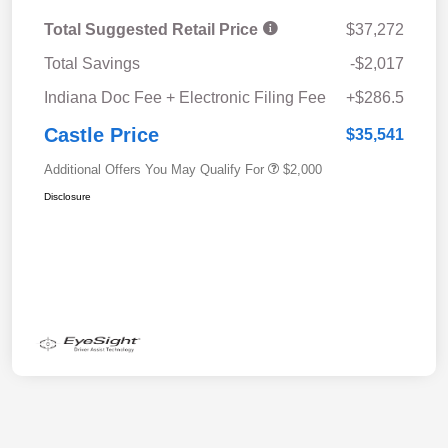
Total Suggested Retail Price
$37,272
Total Savings
-$2,017
Indiana Doc Fee + Electronic Filing Fee
+$286.5
Castle Price
$35,541
Additional Offers You May Qualify For
$2,000
Disclosure