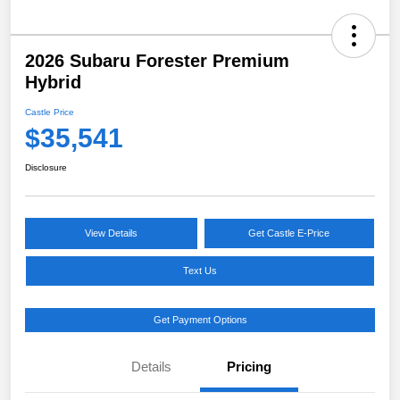
2026 Subaru Forester Premium
Hybrid
Castle Price
$35,541
Disclosure
View Details
Get Castle E-Price
Text Us
Get Payment Options
Details
Pricing