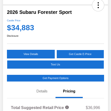
2026 Subaru Forester Sport
Castle Price
$34,883
Disclosure
View Details
Get Castle E-Price
Text Us
Get Payment Options
Details
Pricing
Total Suggested Retail Price
$36,996