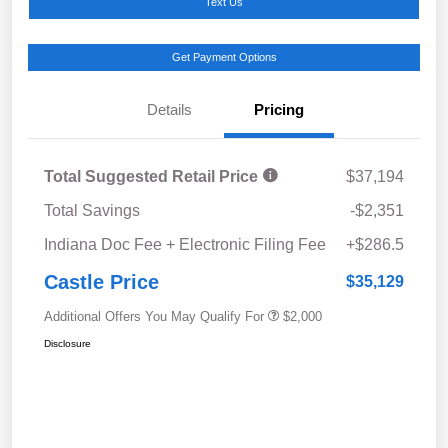
Text Us
Get Payment Options
Details
Pricing
Total Suggested Retail Price
$37,194
Total Savings
-$2,351
Indiana Doc Fee + Electronic Filing Fee
+$286.5
Castle Price
$35,129
Additional Offers You May Qualify For
$2,000
Disclosure