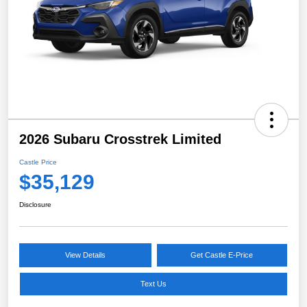
2026 Subaru Crosstrek Limited
Castle Price
$35,129
Disclosure
View Details
Get Castle E-Price
Text Us