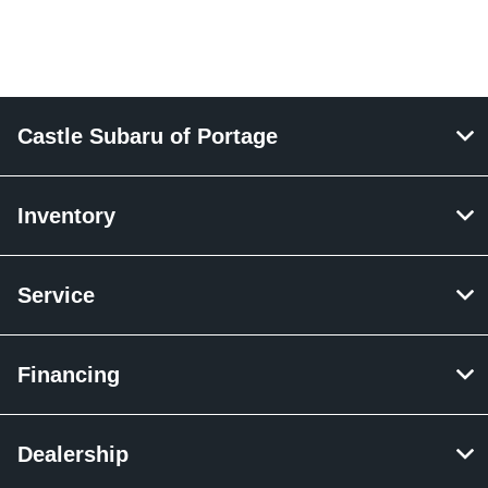
Castle Subaru of Portage
Inventory
Service
Financing
Dealership