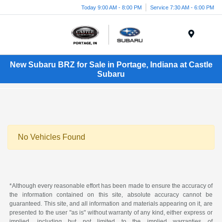
Today 9:00 AM - 8:00 PM
Service 7:30 AM - 6:00 PM
Menu
New Subaru BRZ for Sale in Portage, Indiana at Castle
Subaru
No Vehicles Found
*Although every reasonable effort has been made to ensure the accuracy of
the information contained on this site, absolute accuracy cannot be
guaranteed. This site, and all information and materials appearing on it, are
presented to the user "as is" without warranty of any kind, either express or
implied, including but not limited to the implied warranties of