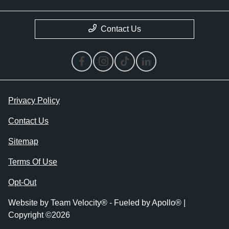
Contact Us
Privacy Policy
Contact Us
Sitemap
Terms Of Use
Opt-Out
Website by
Team Velocity®
- Fueled by Apollo® |
Copyright ©2026