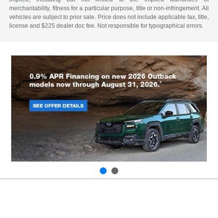
merchantability, fitness for a particular purpose, title or non-infringement. All
vehicles are subject to prior sale. Price does not include applicable tax, title,
license and $225 dealer doc fee. Not responsible for typographical errors.