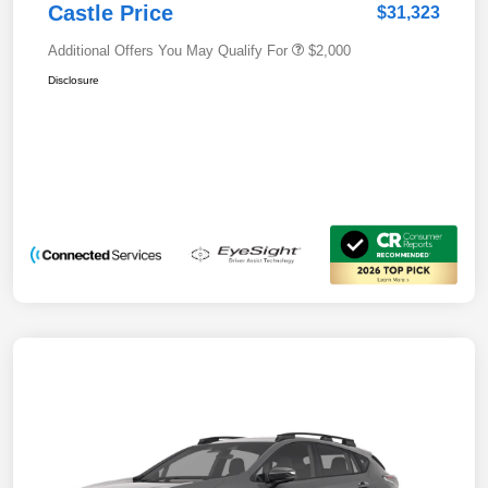
Castle Price
$31,323
Additional Offers You May Qualify For
$2,000
Disclosure