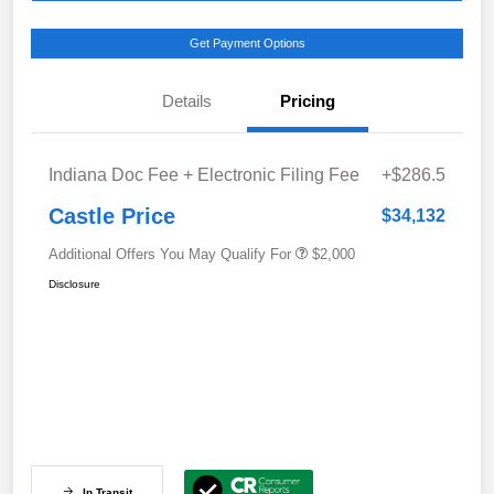
Get Payment Options
Details
Pricing
Indiana Doc Fee + Electronic Filing Fee
+$286.5
Castle Price
$34,132
Additional Offers You May Qualify For
$2,000
Disclosure
In Transit