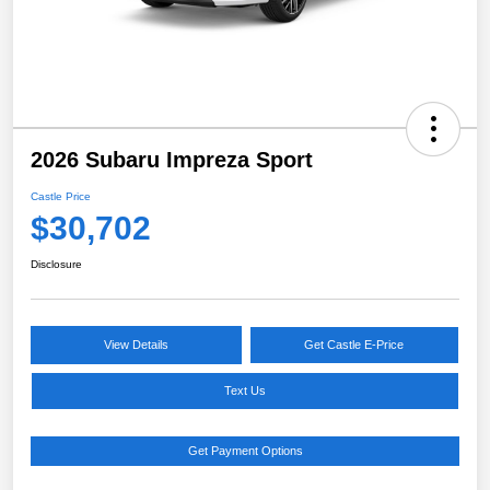
2026 Subaru Impreza Sport
Castle Price
$30,702
Disclosure
View Details
Get Castle E-Price
Text Us
Get Payment Options