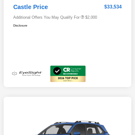
Castle Price
$33,534
Additional Offers You May Qualify For
$2,000
Disclosure