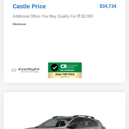
Castle Price
$34,734
Additional Offers You May Qualify For
$2,000
Disclosure