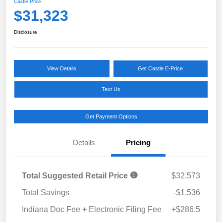
Castle Price
$31,323
Disclosure
View Details
Get Castle E-Price
Text Us
Get Payment Options
Details
Pricing
Total Suggested Retail Price
$32,573
Total Savings
-$1,536
Indiana Doc Fee + Electronic Filing Fee
+$286.5