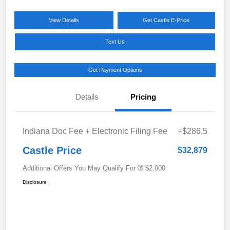
View Details
Get Castle E-Price
Text Us
Get Payment Options
Details
Pricing
Indiana Doc Fee + Electronic Filing Fee
+$286.5
Castle Price
$32,879
Additional Offers You May Qualify For
$2,000
Disclosure