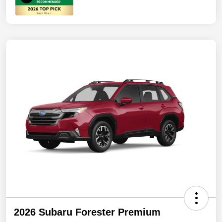
2026 Subaru Forester Premium