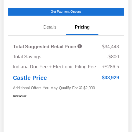
Get Payment Options
Details
Pricing
Total Suggested Retail Price
$34,443
Total Savings
-$800
Indiana Doc Fee + Electronic Filing Fee
+$286.5
Castle Price
$33,929
Additional Offers You May Qualify For
$2,000
Disclosure