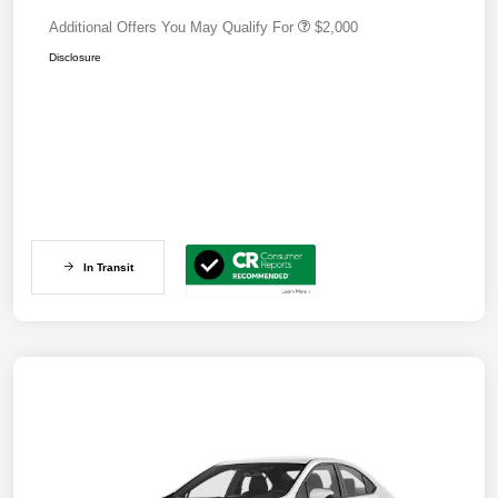
Additional Offers You May Qualify For
$2,000
Disclosure
In Transit