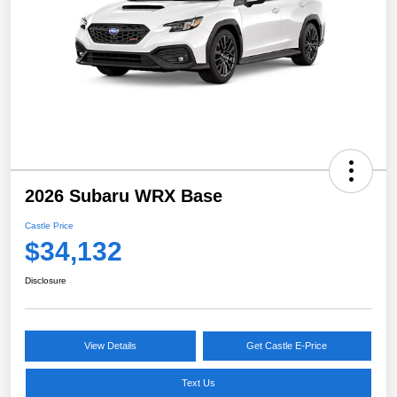
2026 Subaru WRX Base
Castle Price
$34,132
Disclosure
View Details
Get Castle E-Price
Text Us