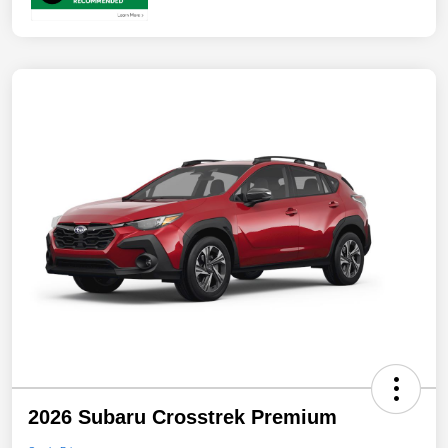
2026 Subaru Crosstrek Premium