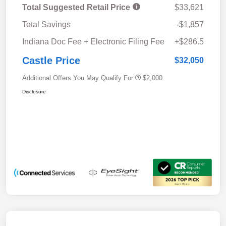
Total Suggested Retail Price
$33,621
Total Savings
-$1,857
Indiana Doc Fee + Electronic Filing Fee
+$286.5
Castle Price
$32,050
Additional Offers You May Qualify For
$2,000
Disclosure