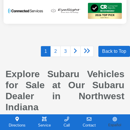
1
2
3
Back to Top
Explore Subaru Vehicles
for Sale at Our Subaru
Dealer in Northwest
Indiana
When it comes to finding a new vehicle you can depend on, drivers across
Northwest Indiana continue to choose Subaru for its reputation for safety,
Directions
Service
Call
Contact
Español
capability, and long-term reliability. At Castle Subaru Portage in Portage,