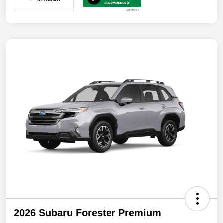
2026 Subaru Forester Premium