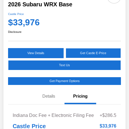
2026 Subaru WRX Base
Castle Price
$33,976
Disclosure
View Details
Get Castle E-Price
Text Us
Get Payment Options
Details
Pricing
Indiana Doc Fee + Electronic Filing Fee
+$286.5
Castle Price
$33,976