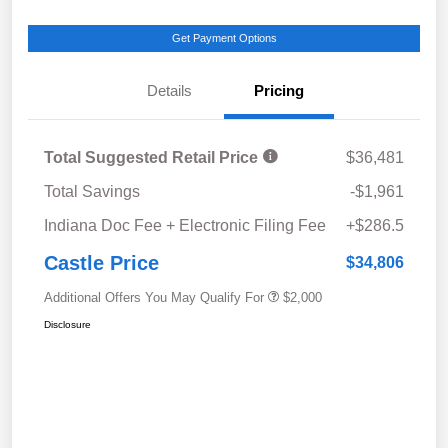
Get Payment Options
Details
Pricing
Total Suggested Retail Price
$36,481
Total Savings
-$1,961
Indiana Doc Fee + Electronic Filing Fee
+$286.5
Castle Price
$34,806
Additional Offers You May Qualify For
$2,000
Disclosure