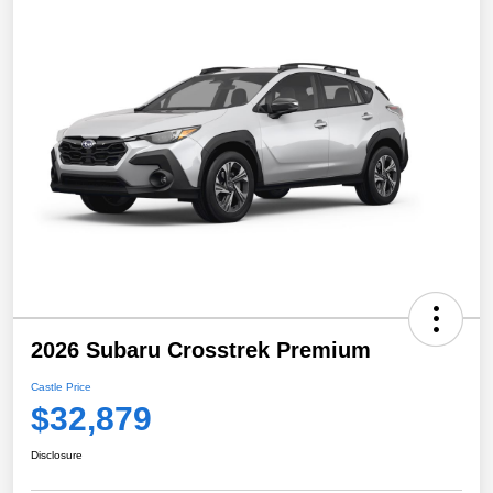
2026 Subaru Crosstrek Premium
Castle Price
$32,879
Disclosure