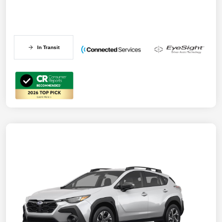
In Transit