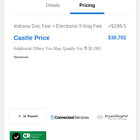
Details
Pricing
Indiana Doc Fee + Electronic Filing Fee
+$286.5
Castle Price
$30,702
Additional Offers You May Qualify For
$2,000
Disclosure
In Transit