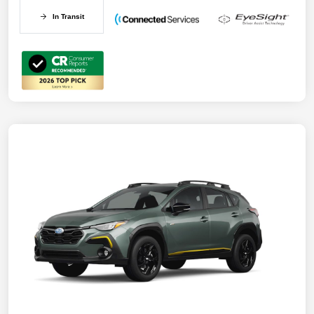
In Transit