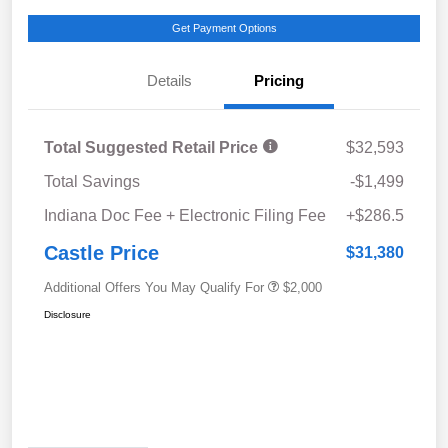
Get Payment Options
Details
Pricing
Total Suggested Retail Price
$32,593
Total Savings
-$1,499
Indiana Doc Fee + Electronic Filing Fee
+$286.5
Castle Price
$31,380
Additional Offers You May Qualify For
$2,000
Disclosure