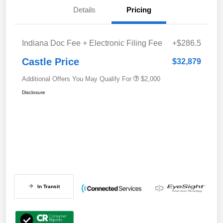
Details
Pricing
Indiana Doc Fee + Electronic Filing Fee
+$286.5
Castle Price
$32,879
Additional Offers You May Qualify For
$2,000
Disclosure
In Transit