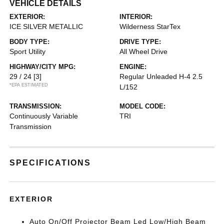
VEHICLE DETAILS
EXTERIOR:
INTERIOR:
ICE SILVER METALLIC
Wilderness StarTex
BODY TYPE:
DRIVE TYPE:
Sport Utility
All Wheel Drive
HIGHWAY/CITY MPG:
ENGINE:
29 / 24
[3]
Regular Unleaded H-4 2.5
*EPA ESTIMATED
L/152
TRANSMISSION:
MODEL CODE:
Continuously Variable
TRI
Transmission
SPECIFICATIONS
EXTERIOR
Auto On/Off Projector Beam Led Low/High Beam