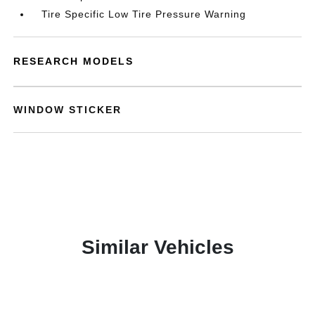
Tire Specific Low Tire Pressure Warning
RESEARCH MODELS
WINDOW STICKER
Similar Vehicles