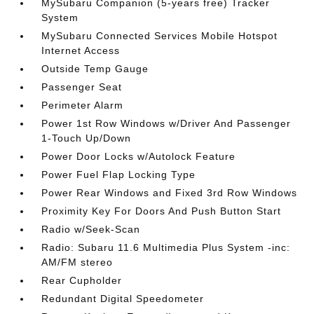
MySubaru Companion (5-years free) Tracker
System
MySubaru Connected Services Mobile Hotspot
Internet Access
Outside Temp Gauge
Passenger Seat
Perimeter Alarm
Power 1st Row Windows w/Driver And Passenger
1-Touch Up/Down
Power Door Locks w/Autolock Feature
Power Fuel Flap Locking Type
Power Rear Windows and Fixed 3rd Row Windows
Proximity Key For Doors And Push Button Start
Radio w/Seek-Scan
Radio: Subaru 11.6 Multimedia Plus System -inc:
AM/FM stereo
Rear Cupholder
Redundant Digital Speedometer