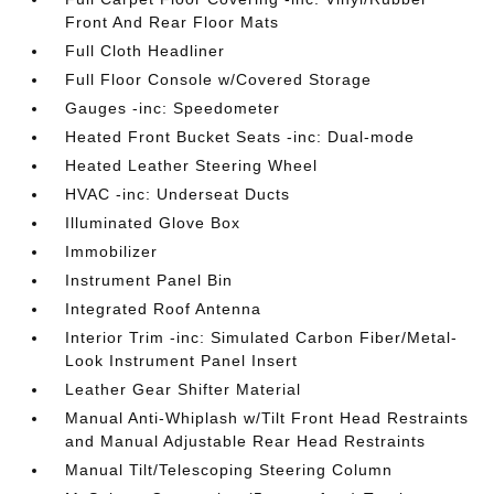
Front And Rear Floor Mats
Full Cloth Headliner
Full Floor Console w/Covered Storage
Gauges -inc: Speedometer
Heated Front Bucket Seats -inc: Dual-mode
Heated Leather Steering Wheel
HVAC -inc: Underseat Ducts
Illuminated Glove Box
Immobilizer
Instrument Panel Bin
Integrated Roof Antenna
Interior Trim -inc: Simulated Carbon Fiber/Metal-
Look Instrument Panel Insert
Leather Gear Shifter Material
Manual Anti-Whiplash w/Tilt Front Head Restraints
and Manual Adjustable Rear Head Restraints
Manual Tilt/Telescoping Steering Column