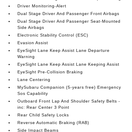
Driver Monitoring-Alert
Dual Stage Driver And Passenger Front Airbags
Dual Stage Driver And Passenger Seat-Mounted
Side Airbags
Electronic Stability Control (ESC)
Evasion Assist
EyeSight Lane Keep Assist Lane Departure
Warning
EyeSight Lane Keep Assist Lane Keeping Assist
EyeSight Pre-Collision Braking
Lane Centering
MySubaru Companion (5-years free) Emergency
Sos Capability
Outboard Front Lap And Shoulder Safety Belts -
inc: Rear Center 3 Point
Rear Child Safety Locks
Reverse Automatic Braking (RAB)
Side Impact Beams