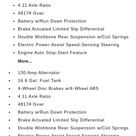
4.11 Axle Ratio
4817# Gvwr
Battery w/Run Down Protection
Brake Actuated Limited Slip Differential
Double Wishbone Rear Suspension w/Coil Springs
Electric Power-Assist Speed-Sensing Steering
Engine Auto Stop-Start Feature
More...
130 Amp Alternator
16.6 Gal. Fuel Tank
4-Wheel Disc Brakes w/4-Wheel ABS
4.11 Axle Ratio
4817# Gvwr
Battery w/Run Down Protection
Brake Actuated Limited Slip Differential
Double Wishbone Rear Suspension w/Coil Springs
Electric Power-Assist Speed-Sensing Steering