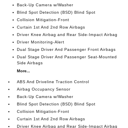
Back-Up Camera w/Washer
Blind Spot Detection (BSD) Blind Spot
Collision Mitigation-Front
Curtain 1st And 2nd Row Airbags
Driver Knee Airbag and Rear Side-Impact Airbag
Driver Monitoring-Alert
Dual Stage Driver And Passenger Front Airbags
Dual Stage Driver And Passenger Seat-Mounted
Side Airbags
More...
ABS And Driveline Traction Control
Airbag Occupancy Sensor
Back-Up Camera w/Washer
Blind Spot Detection (BSD) Blind Spot
Collision Mitigation-Front
Curtain 1st And 2nd Row Airbags
Driver Knee Airbag and Rear Side-Impact Airbag