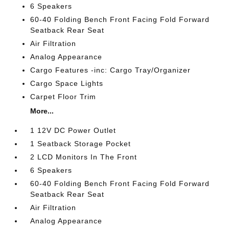
6 Speakers
60-40 Folding Bench Front Facing Fold Forward
Seatback Rear Seat
Air Filtration
Analog Appearance
Cargo Features -inc: Cargo Tray/Organizer
Cargo Space Lights
Carpet Floor Trim
More...
1 12V DC Power Outlet
1 Seatback Storage Pocket
2 LCD Monitors In The Front
6 Speakers
60-40 Folding Bench Front Facing Fold Forward
Seatback Rear Seat
Air Filtration
Analog Appearance