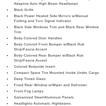
Adaptive Auto High-Beam Headlamps
Black Grille
Black Power Heated Side Mirrors w/Manual
Folding and Turn Signal Indicator
Black Side Windows Trim and Black Rear Window
Trim
Body-Colored Door Handles
Body-Colored Front Bumper w/Black Rub
Strip/Fascia Accent
Body-Colored Rear Bumper w/Black Rub
Strip/Fascia Accent
Colored Bodyside Insert
Compact Spare Tire Mounted Inside Under Cargo
Deep Tinted Glass
Fixed Rear Window w/Wiper and Defroster
Front Fog Lamps
Galvanized Steel/Aluminum Panels
Headlights-Automatic Highbeams