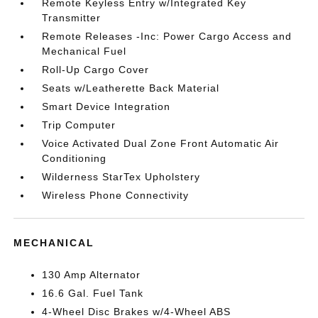
Remote Keyless Entry w/Integrated Key
Transmitter
Remote Releases -Inc: Power Cargo Access and
Mechanical Fuel
Roll-Up Cargo Cover
Seats w/Leatherette Back Material
Smart Device Integration
Trip Computer
Voice Activated Dual Zone Front Automatic Air
Conditioning
Wilderness StarTex Upholstery
Wireless Phone Connectivity
MECHANICAL
130 Amp Alternator
16.6 Gal. Fuel Tank
4-Wheel Disc Brakes w/4-Wheel ABS