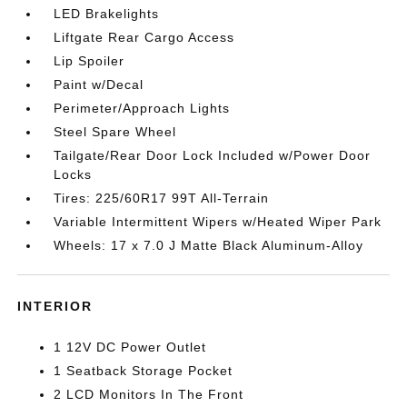
LED Brakelights
Liftgate Rear Cargo Access
Lip Spoiler
Paint w/Decal
Perimeter/Approach Lights
Steel Spare Wheel
Tailgate/Rear Door Lock Included w/Power Door
Locks
Tires: 225/60R17 99T All-Terrain
Variable Intermittent Wipers w/Heated Wiper Park
Wheels: 17 x 7.0 J Matte Black Aluminum-Alloy
INTERIOR
1 12V DC Power Outlet
1 Seatback Storage Pocket
2 LCD Monitors In The Front