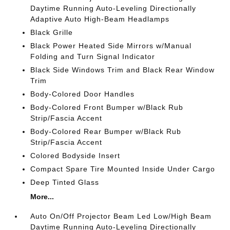
Daytime Running Auto-Leveling Directionally
Adaptive Auto High-Beam Headlamps
Black Grille
Black Power Heated Side Mirrors w/Manual
Folding and Turn Signal Indicator
Black Side Windows Trim and Black Rear Window
Trim
Body-Colored Door Handles
Body-Colored Front Bumper w/Black Rub
Strip/Fascia Accent
Body-Colored Rear Bumper w/Black Rub
Strip/Fascia Accent
Colored Bodyside Insert
Compact Spare Tire Mounted Inside Under Cargo
Deep Tinted Glass
More...
Auto On/Off Projector Beam Led Low/High Beam
Daytime Running Auto-Leveling Directionally