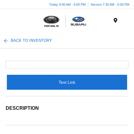
Today 9:00 AM - 6:00 PM
Service 7:30 AM - 6:00 PM
Menu
BACK TO INVENTORY
Text Link
DESCRIPTION