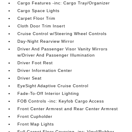
Cargo Features -inc: Cargo Tray/Organizer
Cargo Space Lights
Carpet Floor Trim
Cloth Door Trim Insert
Cruise Control w/Steering Wheel Controls
Day-Night Rearview Mirror
Driver And Passenger Visor Vanity Mirrors
w/Driver And Passenger Illumination
Driver Foot Rest
Driver Information Center
Driver Seat
EyeSight Adaptive Cruise Control
Fade-To-Off Interior Lighting
FOB Controls -inc: Keyfob Cargo Access
Front Center Armrest and Rear Center Armrest
Front Cupholder
Front Map Lights
Full Carpet Floor Covering -inc: Vinyl/Rubber