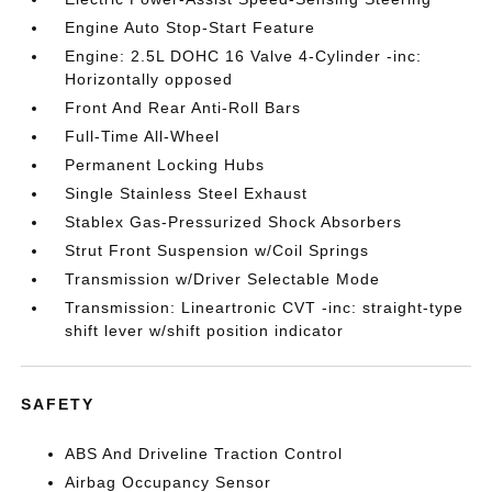
Engine Auto Stop-Start Feature
Engine: 2.5L DOHC 16 Valve 4-Cylinder -inc:
Horizontally opposed
Front And Rear Anti-Roll Bars
Full-Time All-Wheel
Permanent Locking Hubs
Single Stainless Steel Exhaust
Stablex Gas-Pressurized Shock Absorbers
Strut Front Suspension w/Coil Springs
Transmission w/Driver Selectable Mode
Transmission: Lineartronic CVT -inc: straight-type
shift lever w/shift position indicator
SAFETY
ABS And Driveline Traction Control
Airbag Occupancy Sensor