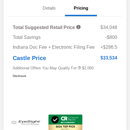
Details
Pricing
Total Suggested Retail Price
$34,048
Total Savings
-$800
Indiana Doc Fee + Electronic Filing Fee
+$286.5
Castle Price
$33,534
Additional Offers You May Qualify For
$2,000
Disclosure