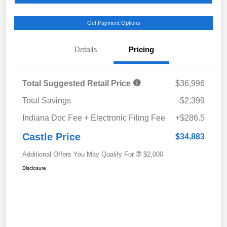
Get Payment Options
Details
Pricing
Total Suggested Retail Price
$36,996
Total Savings
-$2,399
Indiana Doc Fee + Electronic Filing Fee
+$286.5
Castle Price
$34,883
Additional Offers You May Qualify For
$2,000
Disclosure