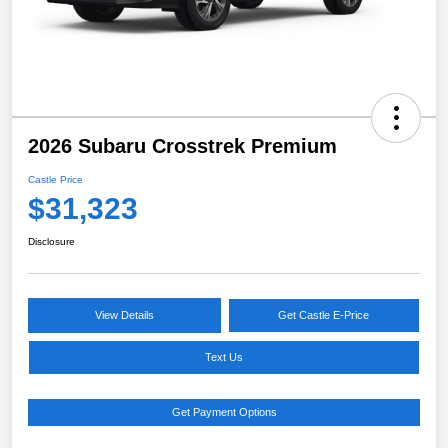
2026 Subaru Crosstrek Premium
Castle Price
$31,323
Disclosure
View Details
Get Castle E-Price
Text Us
Get Payment Options