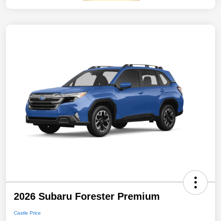
2026 Subaru Forester Premium
Castle Price