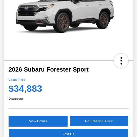
2026 Subaru Forester Sport
Castle Price
$34,883
Disclosure
View Details
Get Castle E-Price
Text Us