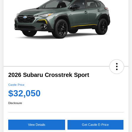
2026 Subaru Crosstrek Sport
Castle Price
$32,050
Disclosure
View Details
Get Castle E-Price