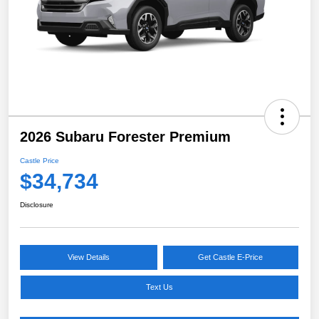
2026 Subaru Forester Premium
Castle Price
$34,734
Disclosure
View Details
Get Castle E-Price
Text Us