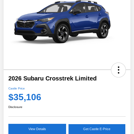
2026 Subaru Crosstrek Limited
Castle Price
$35,106
Disclosure
View Details
Get Castle E-Price