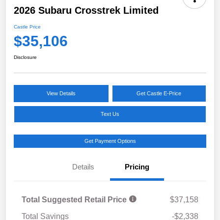
2026 Subaru Crosstrek Limited
Castle Price
$35,106
Disclosure
View Details
Get Castle E-Price
Text Us
Get Payment Options
Details
Pricing
Total Suggested Retail Price
$37,158
Total Savings
-$2,338