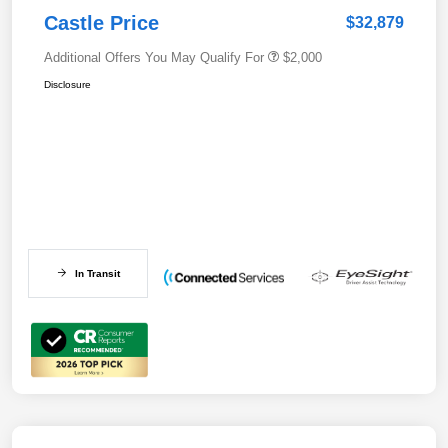
Castle Price
$32,879
Additional Offers You May Qualify For
$2,000
Disclosure
In Transit