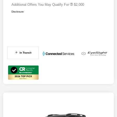
Additional Offers You May Qualify For
$2,000
Disclosure
In Transit