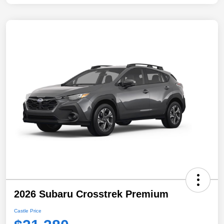
2026 Subaru Crosstrek Premium
Castle Price