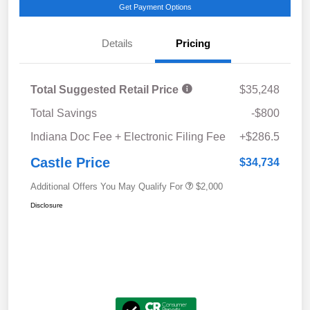
Get Payment Options
Details
Pricing
Total Suggested Retail Price
$35,248
Total Savings
-$800
Indiana Doc Fee + Electronic Filing Fee
+$286.5
Castle Price
$34,734
Additional Offers You May Qualify For
$2,000
Disclosure