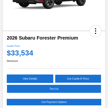
2026 Subaru Forester Premium
Castle Price
$33,534
Disclosure
View Details
Get Castle E-Price
Text Us
Get Payment Options