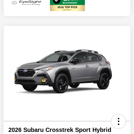
2026 Subaru Crosstrek Sport Hybrid