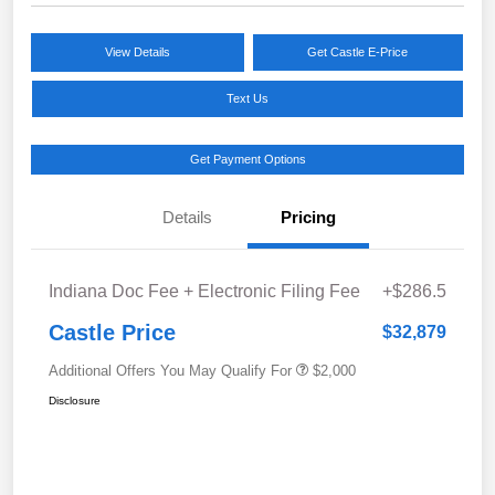
View Details
Get Castle E-Price
Text Us
Get Payment Options
Details
Pricing
Indiana Doc Fee + Electronic Filing Fee
+$286.5
Castle Price
$32,879
Additional Offers You May Qualify For
$2,000
Disclosure