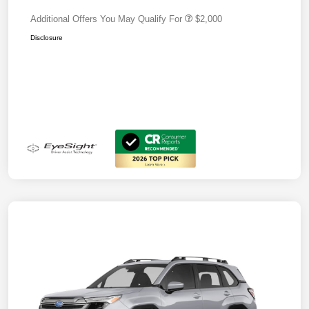
Additional Offers You May Qualify For
$2,000
Disclosure