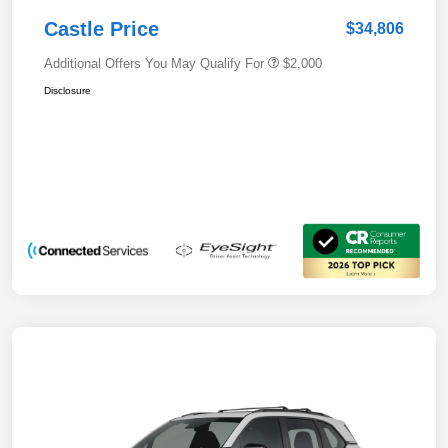
Castle Price
$34,806
Additional Offers You May Qualify For
$2,000
Disclosure