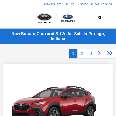
Today 9:00 AM - 6:00 PM
Service 8:00 AM - 5:00 PM
Menu
New Subaru Cars and SUVs for Sale in Portage,
Indiana
1
2
3