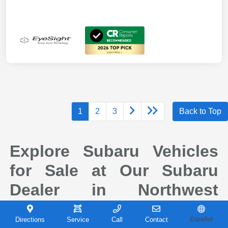
1
2
3
Back to Top
Explore Subaru Vehicles
for Sale at Our Subaru
Dealer in Northwest
Indiana
Directions
Service
Call
Contact
Español
When it comes to finding a new vehicle you can depend on, drivers across