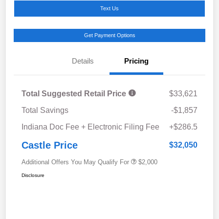
Text Us
Get Payment Options
Details
Pricing
Total Suggested Retail Price
$33,621
Total Savings
-$1,857
Indiana Doc Fee + Electronic Filing Fee
+$286.5
Castle Price
$32,050
Additional Offers You May Qualify For
$2,000
Disclosure