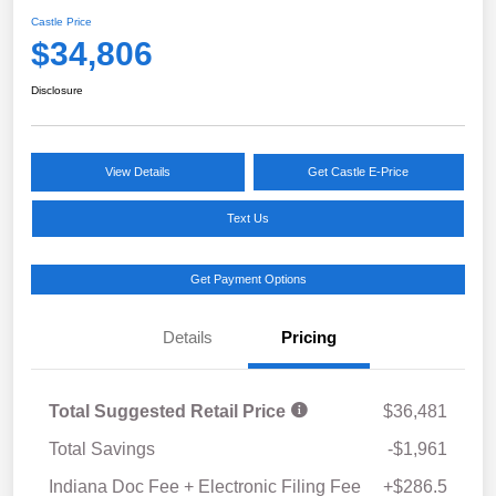
Castle Price
$34,806
Disclosure
View Details
Get Castle E-Price
Text Us
Get Payment Options
Details
Pricing
Total Suggested Retail Price
$36,481
Total Savings
-$1,961
Indiana Doc Fee + Electronic Filing Fee
+$286.5