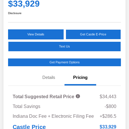
$33,929
Disclosure
View Details
Get Castle E-Price
Text Us
Get Payment Options
Details
Pricing
Total Suggested Retail Price
$34,443
Total Savings
-$800
Indiana Doc Fee + Electronic Filing Fee
+$286.5
Castle Price
$33,929