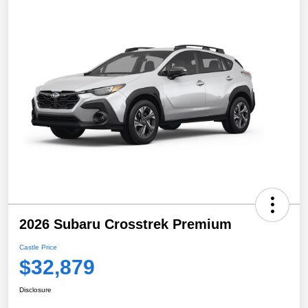
2026 Subaru Crosstrek Premium
Castle Price
$32,879
Disclosure