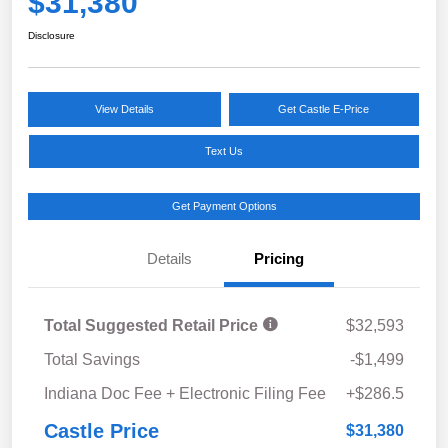
$31,380
Disclosure
View Details
Get Castle E-Price
Text Us
Get Payment Options
Details
Pricing
Total Suggested Retail Price
$32,593
Total Savings
-$1,499
Indiana Doc Fee + Electronic Filing Fee
+$286.5
Castle Price
$31,380