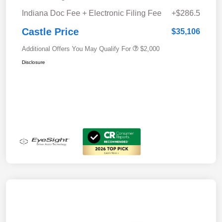
Indiana Doc Fee + Electronic Filing Fee
+$286.5
Castle Price
$35,106
Additional Offers You May Qualify For
$2,000
Disclosure