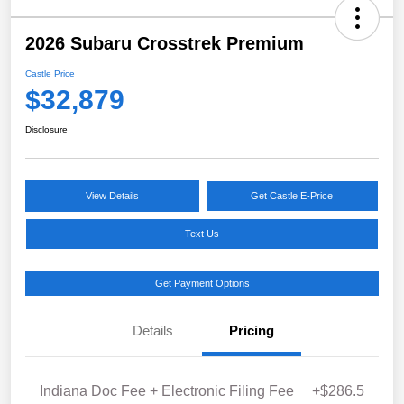
2026 Subaru Crosstrek Premium
Castle Price
$32,879
Disclosure
View Details
Get Castle E-Price
Text Us
Get Payment Options
Details
Pricing
Indiana Doc Fee + Electronic Filing Fee
+$286.5