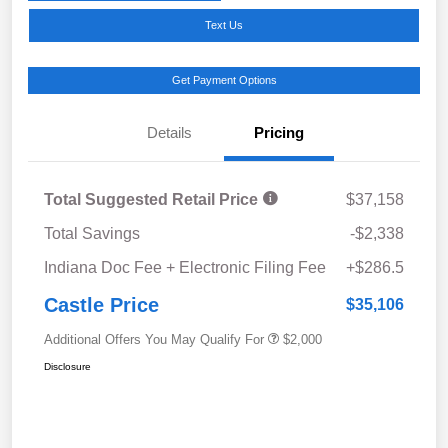
Text Us
Get Payment Options
Details
Pricing
Total Suggested Retail Price
$37,158
Total Savings
-$2,338
Indiana Doc Fee + Electronic Filing Fee
+$286.5
Castle Price
$35,106
Additional Offers You May Qualify For
$2,000
Disclosure