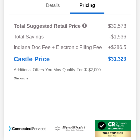
Details
Pricing
Total Suggested Retail Price
$32,573
Total Savings
-$1,536
Indiana Doc Fee + Electronic Filing Fee
+$286.5
Castle Price
$31,323
Additional Offers You May Qualify For
$2,000
Disclosure