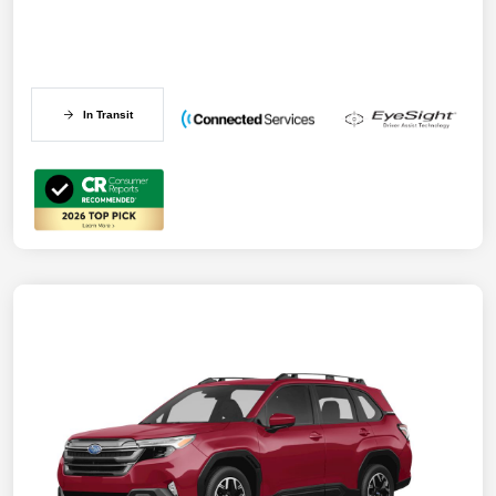
In Transit