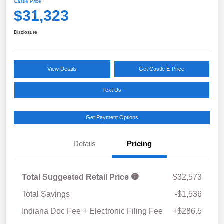
Castle Price
$31,323
Disclosure
View Details
Get Castle E-Price
Text Us
Get Payment Options
Details
Pricing
Total Suggested Retail Price
$32,573
Total Savings
-$1,536
Indiana Doc Fee + Electronic Filing Fee
+$286.5