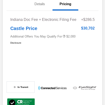
Details
Pricing
Indiana Doc Fee + Electronic Filing Fee
+$286.5
Castle Price
$30,702
Additional Offers You May Qualify For
$2,000
Disclosure
In Transit