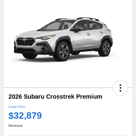
2026 Subaru Crosstrek Premium
Castle Price
$32,879
Disclosure