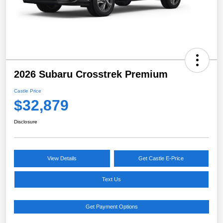
2026 Subaru Crosstrek Premium
Castle Price
$32,879
Disclosure
View Details
Get Castle E-Price
Text Us
Get Payment Options