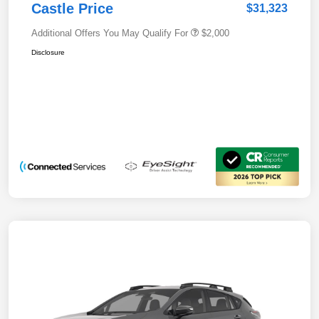
Castle Price
$31,323
Additional Offers You May Qualify For
$2,000
Disclosure