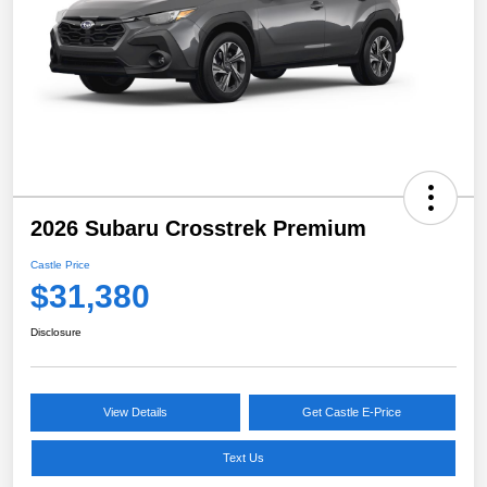
2026 Subaru Crosstrek Premium
Castle Price
$31,380
Disclosure
View Details
Get Castle E-Price
Text Us