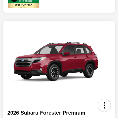
2026 Subaru Forester Premium