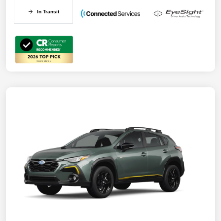
In Transit