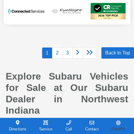
1
2
3
Back to Top
Explore Subaru Vehicles
for Sale at Our Subaru
Dealer in Northwest
Indiana
When it comes to finding a new vehicle you can depend on, drivers across
Northwest Indiana continue to choose Subaru for its reputation for safety,
Directions
Service
Call
Contact
Español
capability, and long-term reliability. At Castle Subaru Portage in Portage,