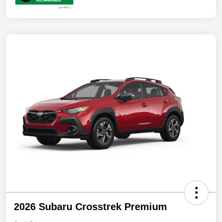
2026 Subaru Crosstrek Premium