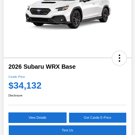
2026 Subaru WRX Base
Castle Price
$34,132
Disclosure
View Details
Get Castle E-Price
Text Us