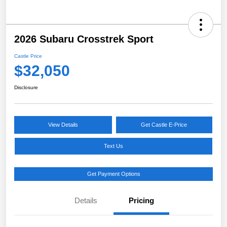
2026 Subaru Crosstrek Sport
Castle Price
$32,050
Disclosure
View Details
Get Castle E-Price
Text Us
Get Payment Options
Details
Pricing