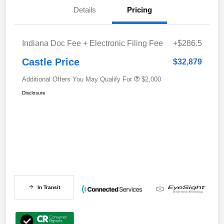
Details
Pricing
Indiana Doc Fee + Electronic Filing Fee
+$286.5
Castle Price
$32,879
Additional Offers You May Qualify For
$2,000
Disclosure
In Transit