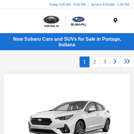
Today 9:00 AM - 6:00 PM
Service 8:00 AM - 5:00 PM
Menu
New Subaru Cars and SUVs for Sale in Portage,
Indiana
1
2
3