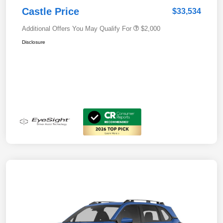
Castle Price
$33,534
Additional Offers You May Qualify For
$2,000
Disclosure