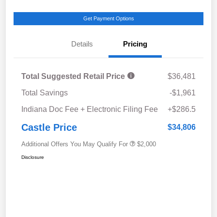
Get Payment Options
Details
Pricing
Total Suggested Retail Price
$36,481
Total Savings
-$1,961
Indiana Doc Fee + Electronic Filing Fee
+$286.5
Castle Price
$34,806
Additional Offers You May Qualify For
$2,000
Disclosure