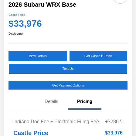
2026 Subaru WRX Base
Castle Price
$33,976
Disclosure
View Details
Get Castle E-Price
Text Us
Get Payment Options
Details
Pricing
Indiana Doc Fee + Electronic Filing Fee
+$286.5
Castle Price
$33,976