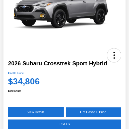
2026 Subaru Crosstrek Sport Hybrid
Castle Price
$34,806
Disclosure
View Details
Get Castle E-Price
Text Us