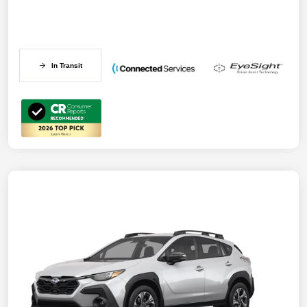
In Transit