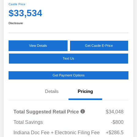
Castle Price
$33,534
Disclosure
View Details
Get Castle E-Price
Text Us
Get Payment Options
Details
Pricing
Total Suggested Retail Price
$34,048
Total Savings
-$800
Indiana Doc Fee + Electronic Filing Fee
+$286.5