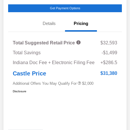
Get Payment Options
Details
Pricing
Total Suggested Retail Price
$32,593
Total Savings
-$1,499
Indiana Doc Fee + Electronic Filing Fee
+$286.5
Castle Price
$31,380
Additional Offers You May Qualify For
$2,000
Disclosure