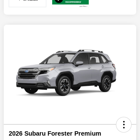
2026 Subaru Forester Premium