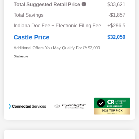
Total Suggested Retail Price
$33,621
Total Savings
-$1,857
Indiana Doc Fee + Electronic Filing Fee
+$286.5
Castle Price
$32,050
Additional Offers You May Qualify For
$2,000
Disclosure