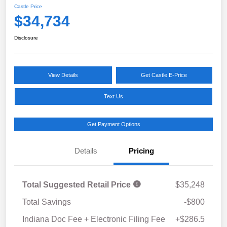
Castle Price
$34,734
Disclosure
View Details
Get Castle E-Price
Text Us
Get Payment Options
Details
Pricing
Total Suggested Retail Price
$35,248
Total Savings
-$800
Indiana Doc Fee + Electronic Filing Fee
+$286.5