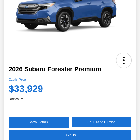
2026 Subaru Forester Premium
Castle Price
$33,929
Disclosure
View Details
Get Castle E-Price
Text Us