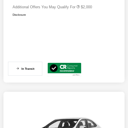
Additional Offers You May Qualify For
$2,000
Disclosure
In Transit