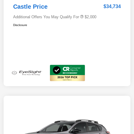
Castle Price
$34,734
Additional Offers You May Qualify For
$2,000
Disclosure