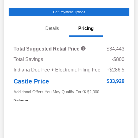
Get Payment Options
Details
Pricing
Total Suggested Retail Price
$34,443
Total Savings
-$800
Indiana Doc Fee + Electronic Filing Fee
+$286.5
Castle Price
$33,929
Additional Offers You May Qualify For
$2,000
Disclosure