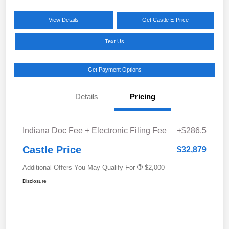
View Details
Get Castle E-Price
Text Us
Get Payment Options
Details
Pricing
Indiana Doc Fee + Electronic Filing Fee
+$286.5
Castle Price
$32,879
Additional Offers You May Qualify For
$2,000
Disclosure