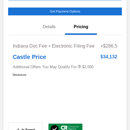
Get Payment Options
Details
Pricing
Indiana Doc Fee + Electronic Filing Fee
+$286.5
Castle Price
$34,132
Additional Offers You May Qualify For
$2,000
Disclosure
In Transit