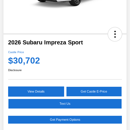
2026 Subaru Impreza Sport
Castle Price
$30,702
Disclosure
View Details
Get Castle E-Price
Text Us
Get Payment Options