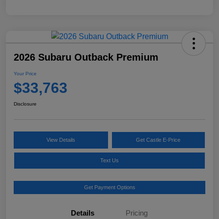
2026 Subaru Outback Premium
Your Price
$33,763
Disclosure
View Details
Get Castle E-Price
Text Us
Get Payment Options
Details
Pricing