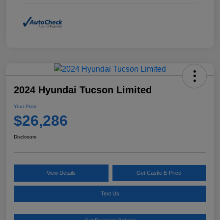
2024 Hyundai Tucson Limited
Your Price
$26,286
Disclosure
View Details
Get Castle E-Price
Text Us