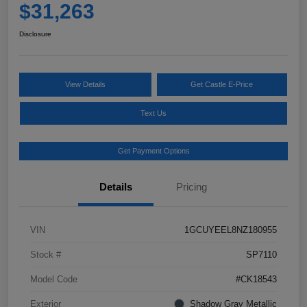
$31,263
Disclosure
View Details
Get Castle E-Price
Text Us
Get Payment Options
Details
Pricing
VIN
1GCUYEEL8NZ180955
Stock #
SP7110
Model Code
#CK18543
Exterior
Shadow Gray Metallic