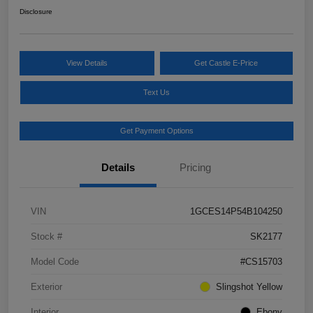
Disclosure
View Details
Get Castle E-Price
Text Us
Get Payment Options
Details
Pricing
VIN
1GCES14P54B104250
Stock #
SK2177
Model Code
#CS15703
Exterior
Slingshot Yellow
Interior
Ebony