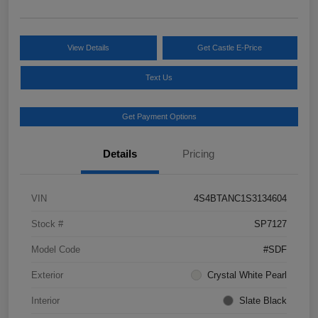
View Details
Get Castle E-Price
Text Us
Get Payment Options
Details
Pricing
VIN
4S4BTANC1S3134604
Stock #
SP7127
Model Code
#SDF
Exterior
Crystal White Pearl
Interior
Slate Black