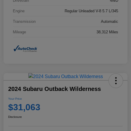
Drivetrain
4WD
Engine
Regular Unleaded V-8 5.7 L/345
Transmission
Automatic
Mileage
38,312 Miles
2024 Subaru Outback Wilderness
Your Price
$31,063
Disclosure