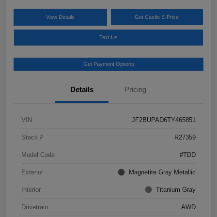
View Details
Get Castle E-Price
Text Us
Get Payment Options
Details
Pricing
VIN
JF2BUPAD6TY465851
Stock #
R27359
Model Code
#TDD
Exterior
Magnetite Gray Metallic
Interior
Titanium Gray
Drivetrain
AWD