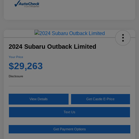
2024 Subaru Outback Limited
Your Price
$29,263
Disclosure
View Details
Get Castle E-Price
Text Us
Get Payment Options