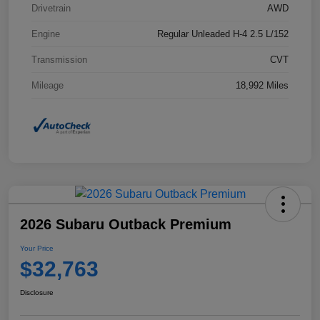
Drivetrain
AWD
Engine
Regular Unleaded H-4 2.5 L/152
Transmission
CVT
Mileage
18,992 Miles
2026 Subaru Outback Premium
Your Price
$32,763
Disclosure