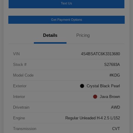
Text Us
Get Payment Options
Details
Pricing
VIN
4S4BSATC6K3313680
Stock #
S27693A
Model Code
#KDG
Exterior
Crystal Black Pearl
Interior
Java Brown
Drivetrain
AWD
Engine
Regular Unleaded H-4 2.5 L/152
Transmission
CVT