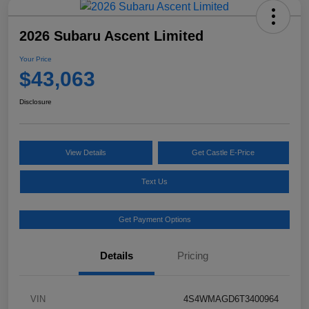
2026 Subaru Ascent Limited
Your Price
$43,063
Disclosure
View Details
Get Castle E-Price
Text Us
Get Payment Options
Details
Pricing
VIN
4S4WMAGD6T3400964