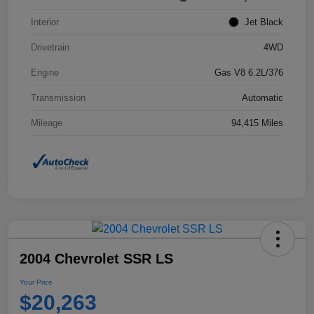
Interior
Jet Black
Drivetrain
4WD
Engine
Gas V8 6.2L/376
Transmission
Automatic
Mileage
94,415 Miles
2004 Chevrolet SSR LS
Your Price
$20,263