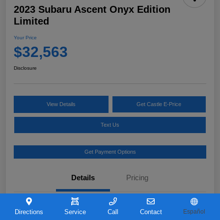
2023 Subaru Ascent Onyx Edition
Limited
Your Price
$32,563
Disclosure
View Details
Get Castle E-Price
Text Us
Get Payment Options
Details
Pricing
VIN
4S4WMAKD0P3421726
Directions
Service
Call
Contact
Español