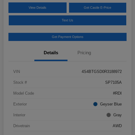
View Details
Get Castle E-Price
Text Us
Get Payment Options
Details
Pricing
VIN
4S4BTGSD0R3188972
Stock #
SP7105A
Model Code
#RDI
Exterior
Geyser Blue
Interior
Gray
Drivetrain
AWD