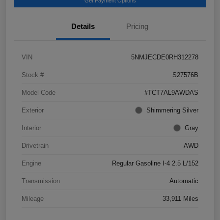
Get Payment Options
Details
Pricing
VIN
5NMJECDE0RH312278
Stock #
S27576B
Model Code
#TCT7AL9AWDAS
Exterior
Shimmering Silver
Interior
Gray
Drivetrain
AWD
Engine
Regular Gasoline I-4 2.5 L/152
Transmission
Automatic
Mileage
33,911 Miles