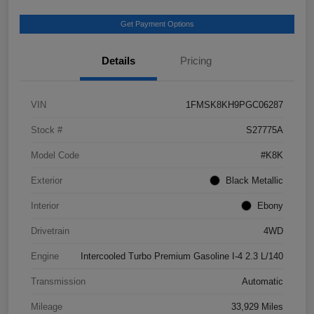
Get Payment Options
Details
Pricing
VIN
1FMSK8KH9PGC06287
Stock #
S27775A
Model Code
#K8K
Exterior
Black Metallic
Interior
Ebony
Drivetrain
4WD
Engine
Intercooled Turbo Premium Gasoline I-4 2.3 L/140
Transmission
Automatic
Mileage
33,929 Miles