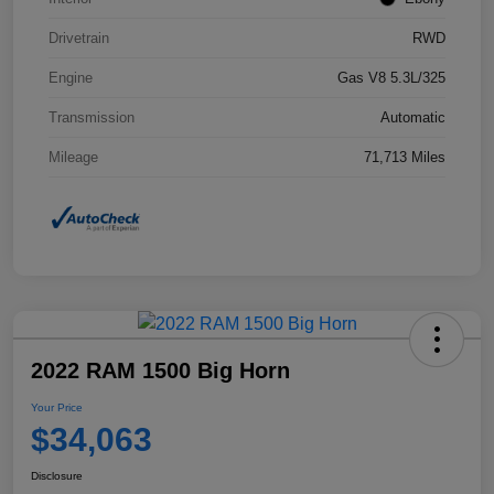
Drivetrain
RWD
Engine
Gas V8 5.3L/325
Transmission
Automatic
Mileage
71,713 Miles
2022 RAM 1500 Big Horn
Your Price
$34,063
Disclosure