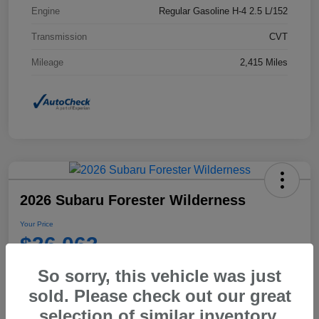
Engine
Regular Gasoline H-4 2.5 L/152
Transmission
CVT
Mileage
2,415 Miles
2026 Subaru Forester Wilderness
Your Price
$36,063
Disclosure
So sorry, this vehicle was just
sold. Please check out our great
selection of similar inventory.