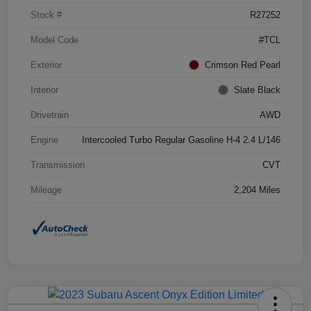
Stock #
R27252
Model Code
#TCL
Exterior
Crimson Red Pearl
Interior
Slate Black
Drivetrain
AWD
Engine
Intercooled Turbo Regular Gasoline H-4 2.4 L/146
Transmission
CVT
Mileage
2,204 Miles