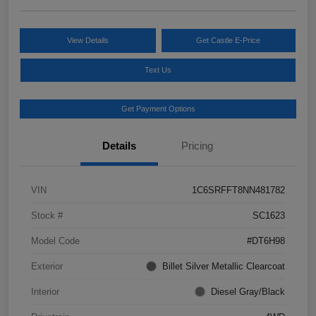
View Details
Get Castle E-Price
Text Us
Get Payment Options
Details
Pricing
VIN
1C6SRFFT8NN481782
Stock #
SC1623
Model Code
#DT6H98
Exterior
Billet Silver Metallic Clearcoat
Interior
Diesel Gray/Black