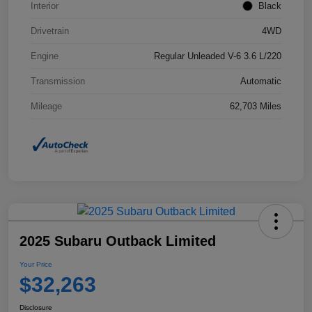
Interior
Black
Drivetrain
4WD
Engine
Regular Unleaded V-6 3.6 L/220
Transmission
Automatic
Mileage
62,703 Miles
2025 Subaru Outback Limited
Your Price
$32,263
Disclosure