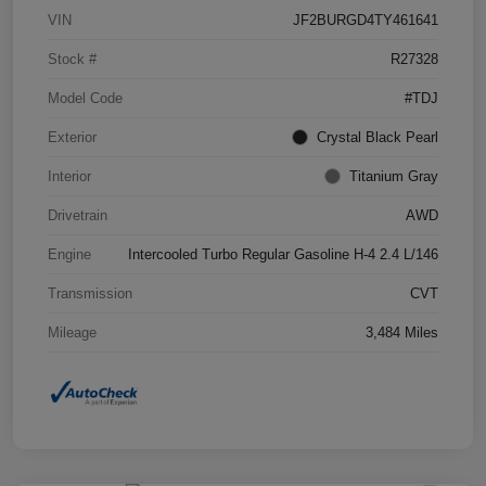
VIN
JF2BURGD4TY461641
Stock #
R27328
Model Code
#TDJ
Exterior
Crystal Black Pearl
Interior
Titanium Gray
Drivetrain
AWD
Engine
Intercooled Turbo Regular Gasoline H-4 2.4 L/146
Transmission
CVT
Mileage
3,484 Miles