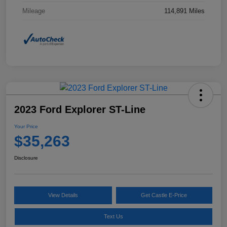
Mileage
114,891 Miles
2023 Ford Explorer ST-Line
Your Price
$35,263
Disclosure
View Details
Get Castle E-Price
Text Us