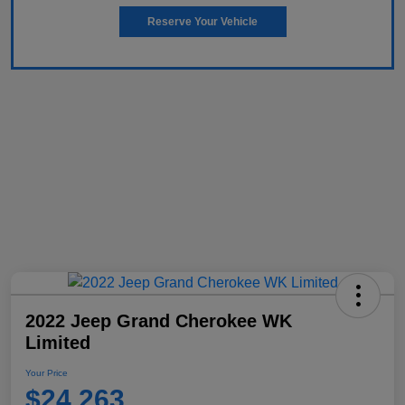
Reserve Your Vehicle
2022 Jeep Grand Cherokee WK
Limited
Your Price
$24,263