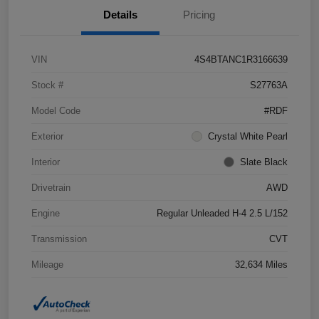
Details
Pricing
VIN
4S4BTANC1R3166639
Stock #
S27763A
Model Code
#RDF
Exterior
Crystal White Pearl
Interior
Slate Black
Drivetrain
AWD
Engine
Regular Unleaded H-4 2.5 L/152
Transmission
CVT
Mileage
32,634 Miles