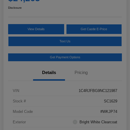
Disclosure
View Details
Get Castle E-Price
Text Us
Get Payment Options
Details
Pricing
VIN
1C4RJFBG9NC121987
Stock #
SC1629
Model Code
#WKJP74
Exterior
Bright White Clearcoat