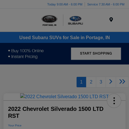
Today 9:00 AM - 6:00 PM
Service 7:30 AM - 6:00 PM
Menu
Used Subaru SUVs for Sale in Portage, IN
1
2
3
2022 Chevrolet Silverado 1500 LTD
RST
Your Price