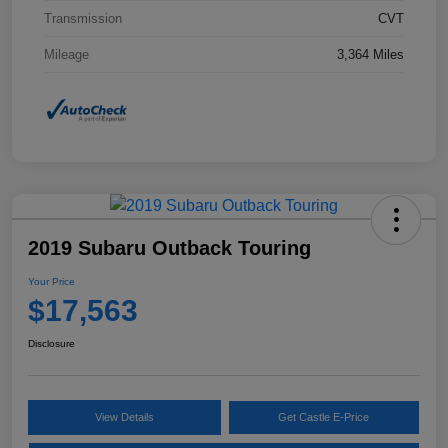
Transmission
CVT
Mileage
3,364 Miles
2019 Subaru Outback Touring
Your Price
$17,563
Disclosure
View Details
Get Castle E-Price