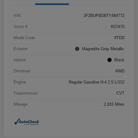
VIN
JF2BUPBD8TY484772
Stock #
R27470
Model Code
#TDD
Exterior
Magnetite Gray Metallic
Interior
Black
Drivetrain
AWD
Engine
Regular Gasoline H-4 2.5 L/152
Transmission
CVT
Mileage
2,815 Miles