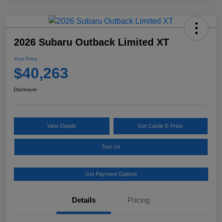
2026 Subaru Outback Limited XT
Your Price
$40,263
Disclosure
View Details
Get Castle E-Price
Text Us
Get Payment Options
Details
Pricing