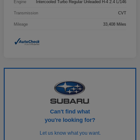
Engine
Intercooled Turbo Regular Unleaded H-4 2.4 L/146
Transmission
CVT
Mileage
33,408 Miles
Can't find what
you're looking for?
Let us know what you want.