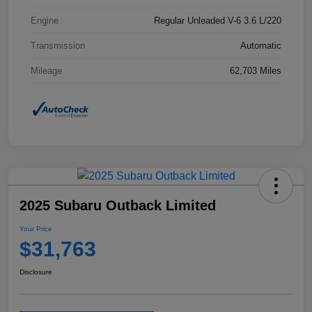
Engine
Regular Unleaded V-6 3.6 L/220
Transmission
Automatic
Mileage
62,703 Miles
2025 Subaru Outback Limited
Your Price
$31,763
Disclosure