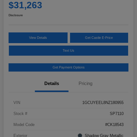
$31,263
Disclosure
View Details
Get Castle E-Price
Text Us
Get Payment Options
Details
Pricing
VIN
1GCUYEEL8NZ180955
Stock #
SP7110
Model Code
#CK18543
Exterior
Shadow Gray Metallic