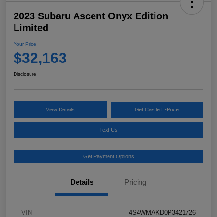
2023 Subaru Ascent Onyx Edition
Limited
Your Price
$32,163
Disclosure
View Details
Get Castle E-Price
Text Us
Get Payment Options
Details
Pricing
VIN
4S4WMAKD0P3421726