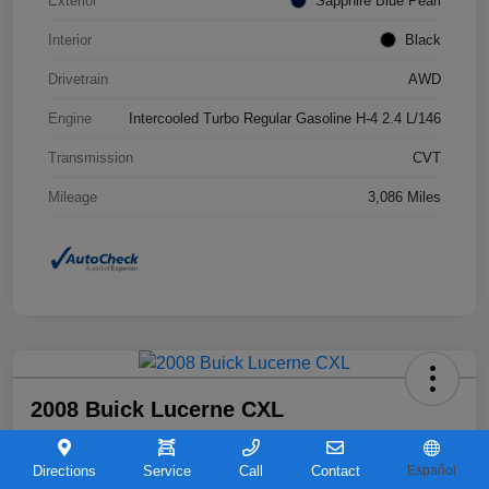
Exterior
Sapphire Blue Pearl
Interior
Black
Drivetrain
AWD
Engine
Intercooled Turbo Regular Gasoline H-4 2.4 L/146
Transmission
CVT
Mileage
3,086 Miles
2008 Buick Lucerne CXL
Your Price
$6,963
Directions
Service
Call
Contact
Español