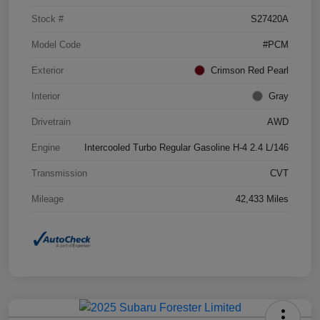
Stock #
S27420A
Model Code
#PCM
Exterior
Crimson Red Pearl
Interior
Gray
Drivetrain
AWD
Engine
Intercooled Turbo Regular Gasoline H-4 2.4 L/146
Transmission
CVT
Mileage
42,433 Miles