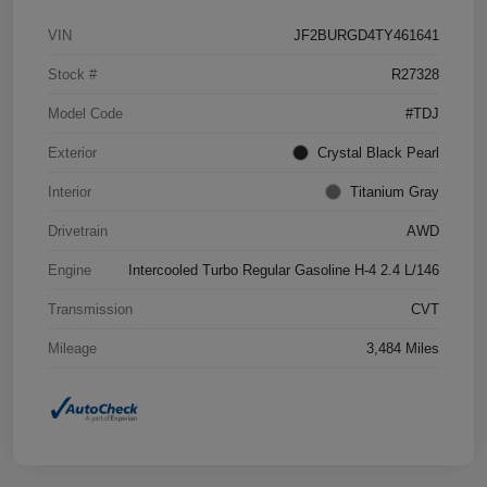
VIN
JF2BURGD4TY461641
Stock #
R27328
Model Code
#TDJ
Exterior
Crystal Black Pearl
Interior
Titanium Gray
Drivetrain
AWD
Engine
Intercooled Turbo Regular Gasoline H-4 2.4 L/146
Transmission
CVT
Mileage
3,484 Miles