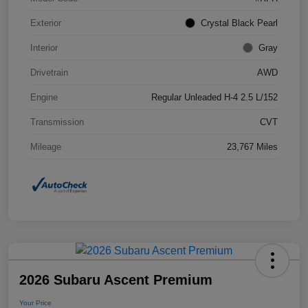
Exterior
Crystal Black Pearl
Interior
Gray
Drivetrain
AWD
Engine
Regular Unleaded H-4 2.5 L/152
Transmission
CVT
Mileage
23,767 Miles
2026 Subaru Ascent Premium
Your Price