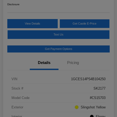
Disclosure
View Details
Get Castle E-Price
Text Us
Get Payment Options
Details
Pricing
VIN
1GCES14P54B104250
Stock #
SK2177
Model Code
#CS15703
Exterior
Slingshot Yellow
Interior
Ebony