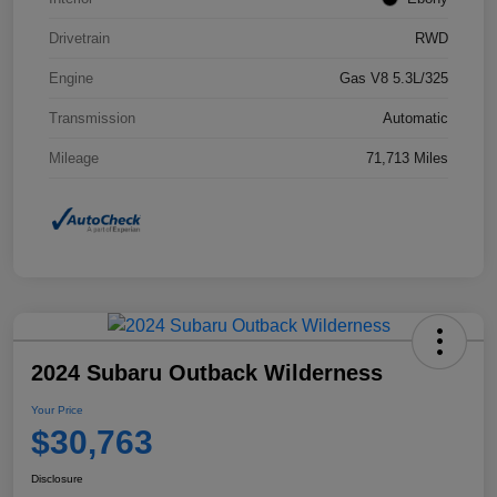
Drivetrain
RWD
Engine
Gas V8 5.3L/325
Transmission
Automatic
Mileage
71,713 Miles
2024 Subaru Outback Wilderness
Your Price
$30,763
Disclosure