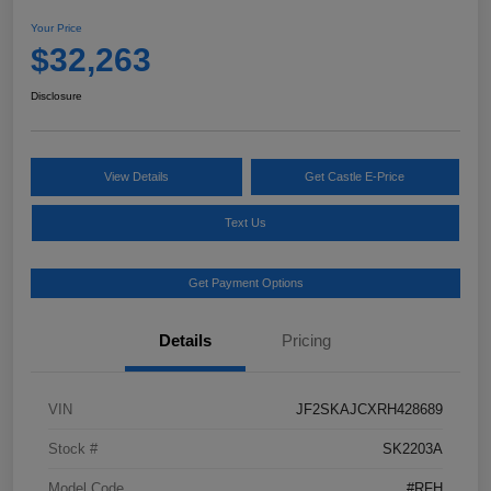
Your Price
$32,263
Disclosure
View Details
Get Castle E-Price
Text Us
Get Payment Options
Details
Pricing
VIN
JF2SKAJCXRH428689
Stock #
SK2203A
Model Code
#RFH