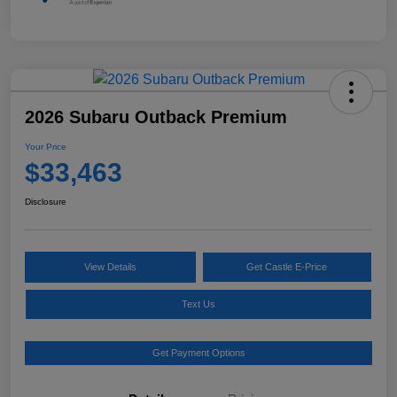
2026 Subaru Outback Premium
Your Price
$33,463
Disclosure
View Details
Get Castle E-Price
Text Us
Get Payment Options