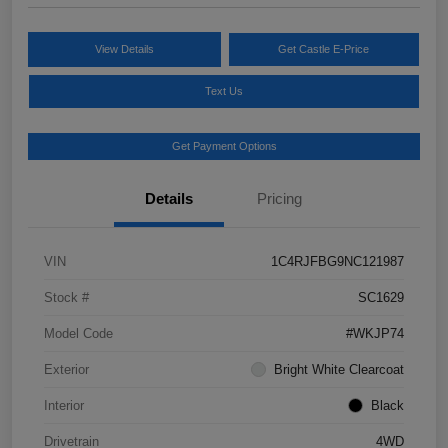
View Details
Get Castle E-Price
Text Us
Get Payment Options
Details
Pricing
VIN
1C4RJFBG9NC121987
Stock #
SC1629
Model Code
#WKJP74
Exterior
Bright White Clearcoat
Interior
Black
Drivetrain
4WD