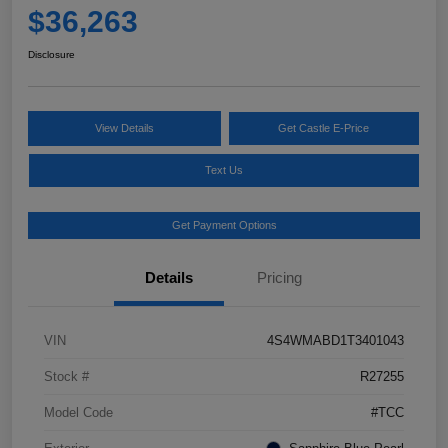
$36,263
Disclosure
View Details
Get Castle E-Price
Text Us
Get Payment Options
Details
Pricing
VIN
4S4WMABD1T3401043
Stock #
R27255
Model Code
#TCC