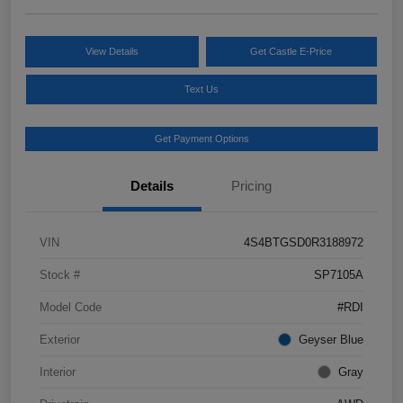
View Details
Get Castle E-Price
Text Us
Get Payment Options
Details
Pricing
VIN
4S4BTGSD0R3188972
Stock #
SP7105A
Model Code
#RDI
Exterior
Geyser Blue
Interior
Gray