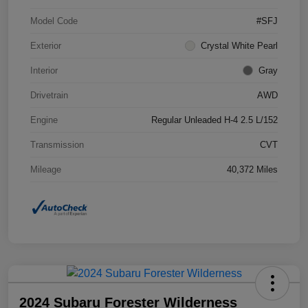
Model Code
#SFJ
Exterior
Crystal White Pearl
Interior
Gray
Drivetrain
AWD
Engine
Regular Unleaded H-4 2.5 L/152
Transmission
CVT
Mileage
40,372 Miles
2024 Subaru Forester Wilderness