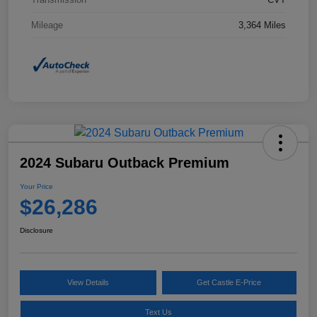
Mileage
3,364 Miles
2024 Subaru Outback Premium
Your Price
$26,286
Disclosure
View Details
Get Castle E-Price
Text Us