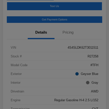
Text Us
Get Payment Options
Details
Pricing
VIN
4S4SLDK62T3011511
Stock #
R27258
Model Code
#TFH
Exterior
Geyser Blue
Interior
Gray
Drivetrain
AWD
Engine
Regular Gasoline H-4 2.5 L/152
Transmission
CVT