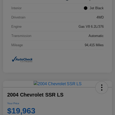
Interior
Jet Black
Drivetrain
4WD
Engine
Gas V8 6.2L/376
Transmission
Automatic
Mileage
94,415 Miles
2004 Chevrolet SSR LS
Your Price
$19,963