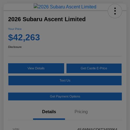
2026 Subaru Ascent Limited
Your Price
$42,263
Disclosure
View Details
Get Castle E-Price
Text Us
Get Payment Options
Details
Pricing
VIN
4S4WMAGD6T3400964