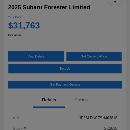
2025 Subaru Forester Limited
Your Price
$31,763
Disclosure
View Details
Get Castle E-Price
Text Us
Get Payment Options
Details
Pricing
VIN
JF2SLDNC7SH463818
Stock #
SC1638