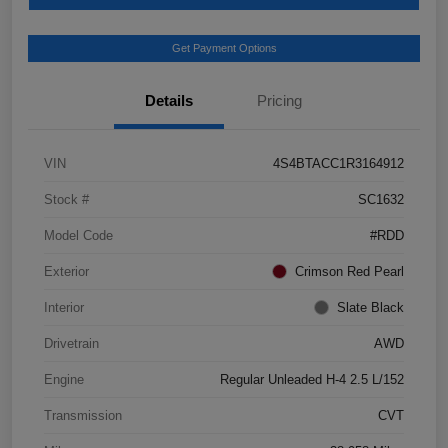
Get Payment Options
Details
Pricing
VIN
4S4BTACC1R3164912
Stock #
SC1632
Model Code
#RDD
Exterior
Crimson Red Pearl
Interior
Slate Black
Drivetrain
AWD
Engine
Regular Unleaded H-4 2.5 L/152
Transmission
CVT