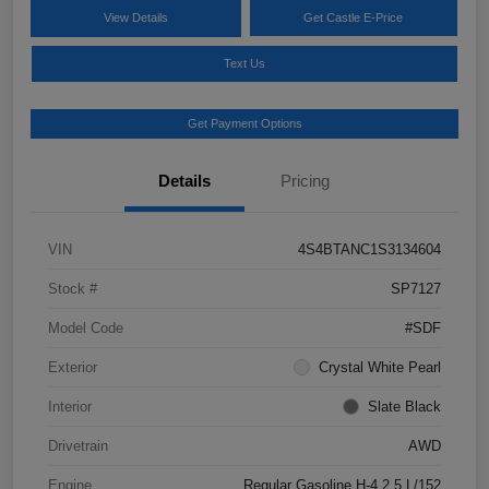
View Details
Get Castle E-Price
Text Us
Get Payment Options
Details
Pricing
VIN
4S4BTANC1S3134604
Stock #
SP7127
Model Code
#SDF
Exterior
Crystal White Pearl
Interior
Slate Black
Drivetrain
AWD
Engine
Regular Gasoline H-4 2.5 L/152