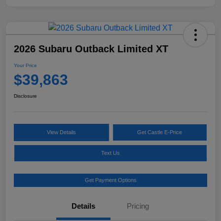
2026 Subaru Outback Limited XT
Your Price
$39,863
Disclosure
View Details
Get Castle E-Price
Text Us
Get Payment Options
Details
Pricing