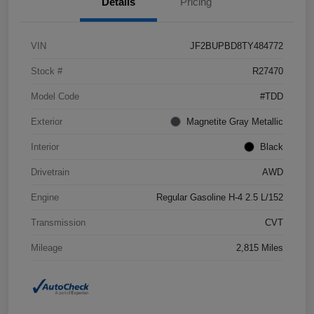
Details
Pricing
VIN
JF2BUPBD8TY484772
Stock #
R27470
Model Code
#TDD
Exterior
Magnetite Gray Metallic
Interior
Black
Drivetrain
AWD
Engine
Regular Gasoline H-4 2.5 L/152
Transmission
CVT
Mileage
2,815 Miles