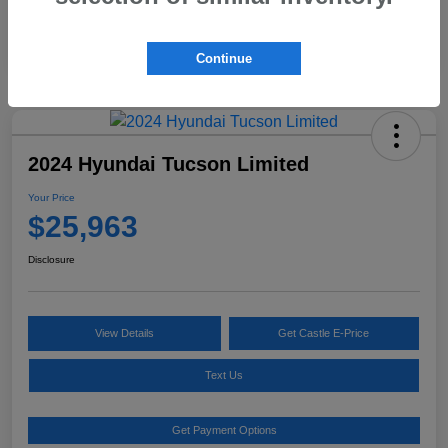
Continue
2024 Hyundai Tucson Limited
Your Price
$25,963
Disclosure
View Details
Get Castle E-Price
Text Us
Get Payment Options