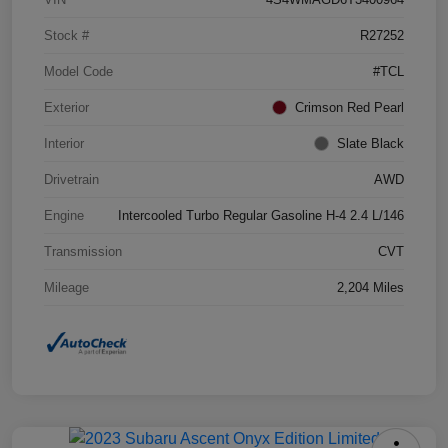
Stock #
R27252
Model Code
#TCL
Exterior
Crimson Red Pearl
Interior
Slate Black
Drivetrain
AWD
Engine
Intercooled Turbo Regular Gasoline H-4 2.4 L/146
Transmission
CVT
Mileage
2,204 Miles