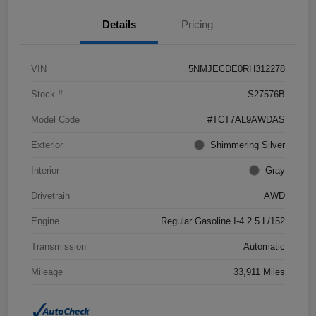
Details
Pricing
VIN
5NMJECDE0RH312278
Stock #
S27576B
Model Code
#TCT7AL9AWDAS
Exterior
Shimmering Silver
Interior
Gray
Drivetrain
AWD
Engine
Regular Gasoline I-4 2.5 L/152
Transmission
Automatic
Mileage
33,911 Miles