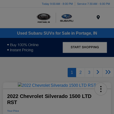
Today 9:00 AM - 8:00 PM
Service 7:30 AM - 6:00 PM
Menu
Used Subaru SUVs for Sale in Portage, IN
1
2
3
2022 Chevrolet Silverado 1500 LTD
RST
Your Price