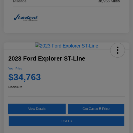
Mileage
38,958 Miles
2023 Ford Explorer ST-Line
Your Price
$34,763
Disclosure
View Details
Get Castle E-Price
Text Us