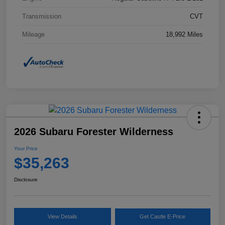
Transmission
CVT
Mileage
18,992 Miles
2026 Subaru Forester Wilderness
Your Price
$35,263
Disclosure
View Details
Get Castle E-Price