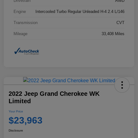
Drivetrain
AWD
Engine
Intercooled Turbo Regular Unleaded H-4 2.4 L/146
Transmission
CVT
Mileage
33,408 Miles
2022 Jeep Grand Cherokee WK
Limited
Your Price
$23,963
Disclosure