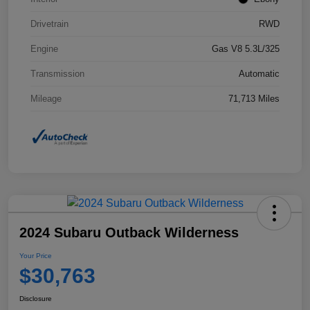
Drivetrain
RWD
Engine
Gas V8 5.3L/325
Transmission
Automatic
Mileage
71,713 Miles
2024 Subaru Outback Wilderness
Your Price
$30,763
Disclosure