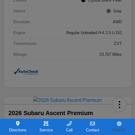
Exterior
Crystal Black Pearl
Interior
Gray
Drivetrain
AWD
Engine
Regular Unleaded H-4 2.5 L/152
Transmission
CVT
Mileage
23,767 Miles
2026 Subaru Ascent Premium
Your Price
$36,263
Directions
Service
Call
Contact
Español