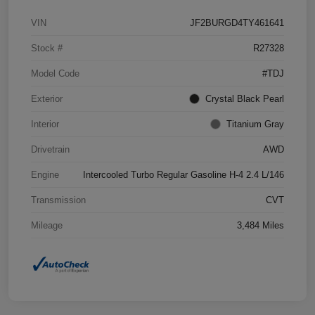
VIN
JF2BURGD4TY461641
Stock #
R27328
Model Code
#TDJ
Exterior
Crystal Black Pearl
Interior
Titanium Gray
Drivetrain
AWD
Engine
Intercooled Turbo Regular Gasoline H-4 2.4 L/146
Transmission
CVT
Mileage
3,484 Miles