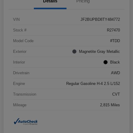
Details
Pricing
VIN
JF2BUPBD8TY484772
Stock #
R27470
Model Code
#TDD
Exterior
Magnetite Gray Metallic
Interior
Black
Drivetrain
AWD
Engine
Regular Gasoline H-4 2.5 L/152
Transmission
CVT
Mileage
2,815 Miles