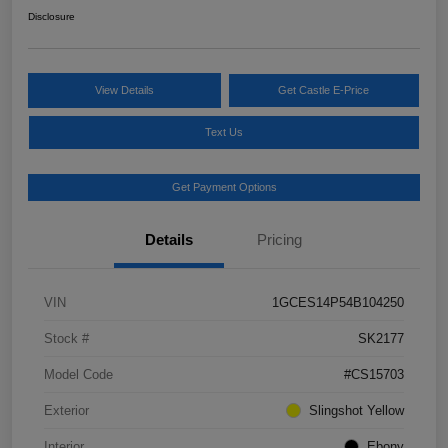
Disclosure
View Details
Get Castle E-Price
Text Us
Get Payment Options
Details
Pricing
VIN
1GCES14P54B104250
Stock #
SK2177
Model Code
#CS15703
Exterior
Slingshot Yellow
Interior
Ebony