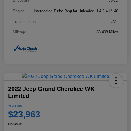
Drivetrain
AWD
Engine
Intercooled Turbo Regular Unleaded H-4 2.4 L/146
Transmission
CVT
Mileage
33,408 Miles
2022 Jeep Grand Cherokee WK
Limited
Your Price
$23,963
Disclosure