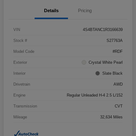
Details
Pricing
VIN
4S4BTANC1R3166639
Stock #
S27763A
Model Code
#RDF
Exterior
Crystal White Pearl
Interior
Slate Black
Drivetrain
AWD
Engine
Regular Unleaded H-4 2.5 L/152
Transmission
CVT
Mileage
32,634 Miles