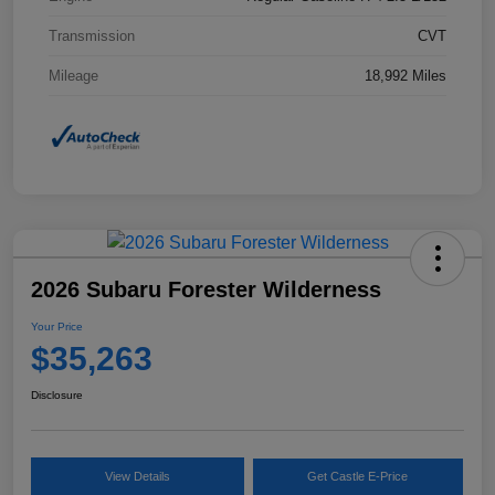
Transmission
CVT
Mileage
18,992 Miles
2026 Subaru Forester Wilderness
Your Price
$35,263
Disclosure
View Details
Get Castle E-Price