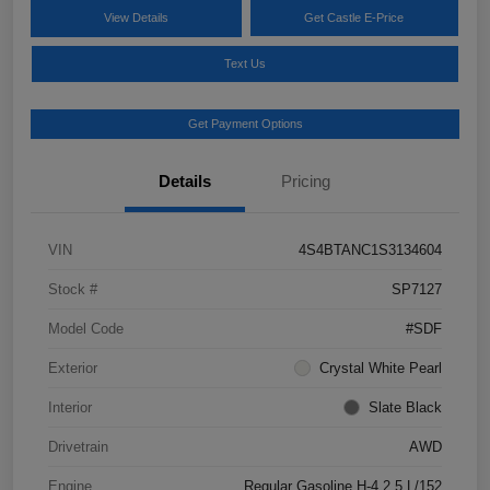
View Details
Get Castle E-Price
Text Us
Get Payment Options
Details
Pricing
VIN
4S4BTANC1S3134604
Stock #
SP7127
Model Code
#SDF
Exterior
Crystal White Pearl
Interior
Slate Black
Drivetrain
AWD
Engine
Regular Gasoline H-4 2.5 L/152