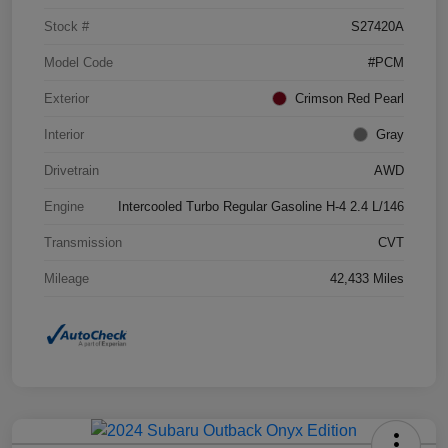
Stock #
S27420A
Model Code
#PCM
Exterior
Crimson Red Pearl
Interior
Gray
Drivetrain
AWD
Engine
Intercooled Turbo Regular Gasoline H-4 2.4 L/146
Transmission
CVT
Mileage
42,433 Miles