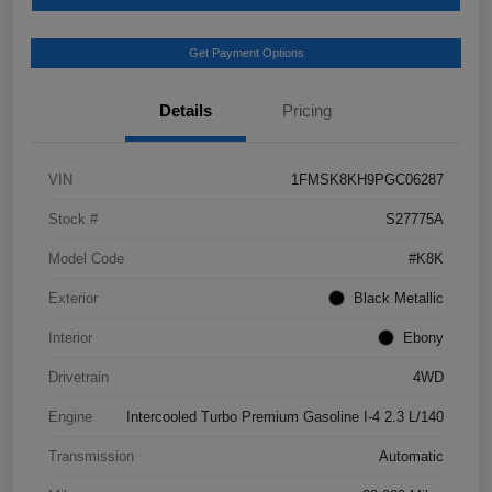
Get Payment Options
Details
Pricing
VIN
1FMSK8KH9PGC06287
Stock #
S27775A
Model Code
#K8K
Exterior
Black Metallic
Interior
Ebony
Drivetrain
4WD
Engine
Intercooled Turbo Premium Gasoline I-4 2.3 L/140
Transmission
Automatic