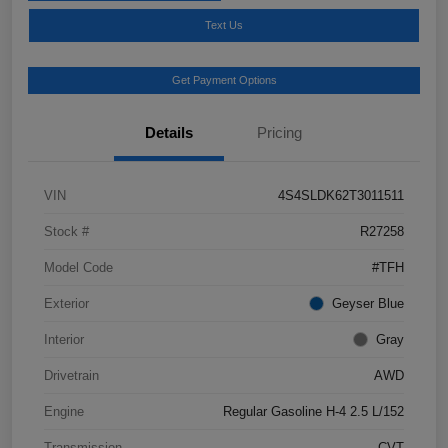
Text Us
Get Payment Options
Details
Pricing
VIN
4S4SLDK62T3011511
Stock #
R27258
Model Code
#TFH
Exterior
Geyser Blue
Interior
Gray
Drivetrain
AWD
Engine
Regular Gasoline H-4 2.5 L/152
Transmission
CVT