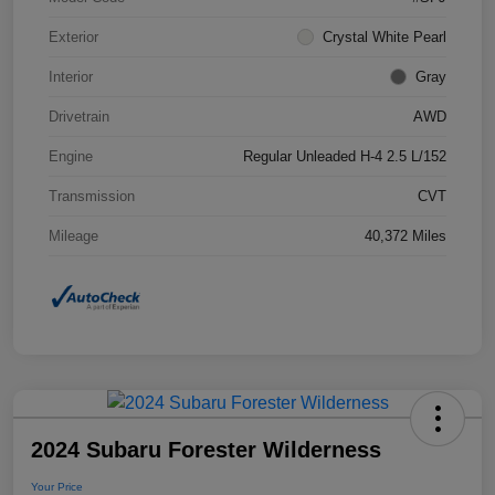
Exterior
Crystal White Pearl
Interior
Gray
Drivetrain
AWD
Engine
Regular Unleaded H-4 2.5 L/152
Transmission
CVT
Mileage
40,372 Miles
2024 Subaru Forester Wilderness
Your Price