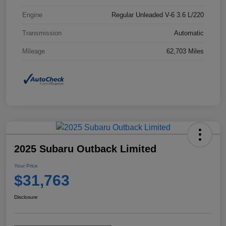
Engine
Regular Unleaded V-6 3.6 L/220
Transmission
Automatic
Mileage
62,703 Miles
2025 Subaru Outback Limited
Your Price
$31,763
Disclosure