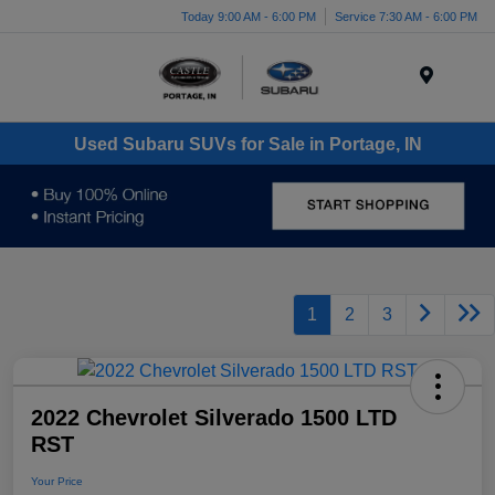
Today 9:00 AM - 6:00 PM
Service 7:30 AM - 6:00 PM
Menu
Used Subaru SUVs for Sale in Portage, IN
1
2
3
2022 Chevrolet Silverado 1500 LTD
RST
Your Price