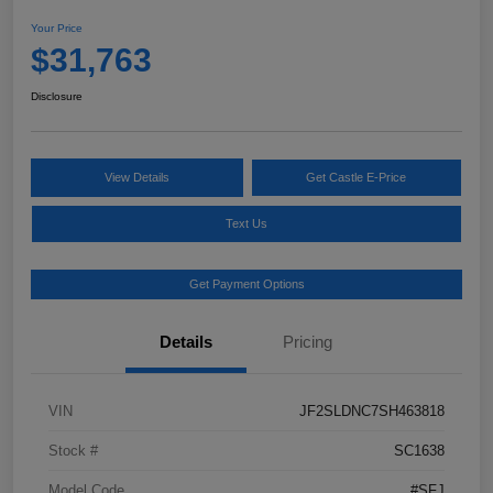
Your Price
$31,763
Disclosure
View Details
Get Castle E-Price
Text Us
Get Payment Options
Details
Pricing
VIN
JF2SLDNC7SH463818
Stock #
SC1638
Model Code
#SFJ