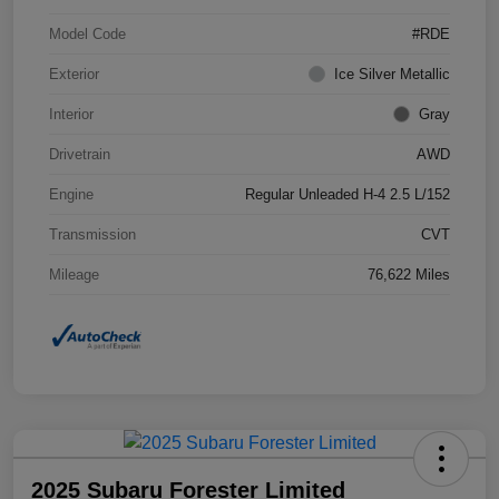
Model Code
#RDE
Exterior
Ice Silver Metallic
Interior
Gray
Drivetrain
AWD
Engine
Regular Unleaded H-4 2.5 L/152
Transmission
CVT
Mileage
76,622 Miles
2025 Subaru Forester Limited