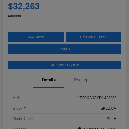
$32,263
Disclosure
View Details
Get Castle E-Price
Text Us
Get Payment Options
Details
Pricing
VIN
JF2SKAJCXRH428689
Stock #
SK2203A
Model Code
#RFH