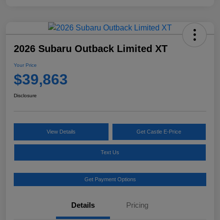
2026 Subaru Outback Limited XT
Your Price
$39,863
Disclosure
View Details
Get Castle E-Price
Text Us
Get Payment Options
Details
Pricing