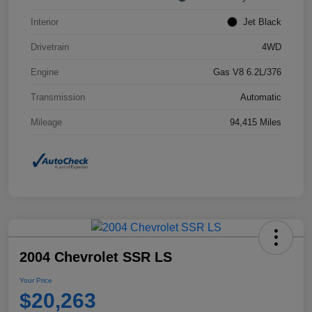
Interior
Jet Black
Drivetrain
4WD
Engine
Gas V8 6.2L/376
Transmission
Automatic
Mileage
94,415 Miles
2004 Chevrolet SSR LS
Your Price
$20,263