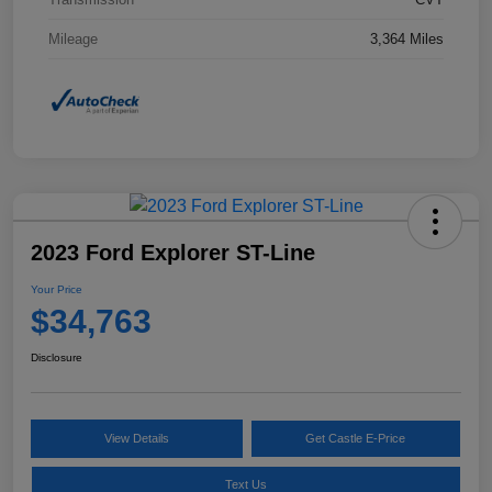
Mileage
3,364 Miles
2023 Ford Explorer ST-Line
Your Price
$34,763
Disclosure
View Details
Get Castle E-Price
Text Us