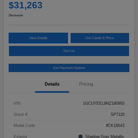
$31,263
Disclosure
View Details
Get Castle E-Price
Text Us
Get Payment Options
Details
Pricing
VIN
1GCUYEEL8NZ180955
Stock #
SP7110
Model Code
#CK18543
Exterior
Shadow Gray Metallic