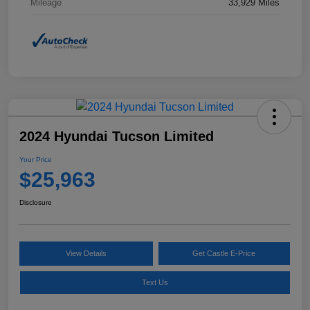
Mileage
33,929 Miles
2024 Hyundai Tucson Limited
Your Price
$25,963
Disclosure
View Details
Get Castle E-Price
Text Us