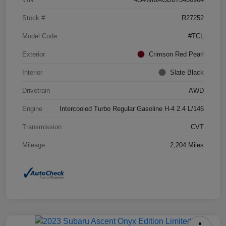
Stock #
R27252
Model Code
#TCL
Exterior
Crimson Red Pearl
Interior
Slate Black
Drivetrain
AWD
Engine
Intercooled Turbo Regular Gasoline H-4 2.4 L/146
Transmission
CVT
Mileage
2,204 Miles