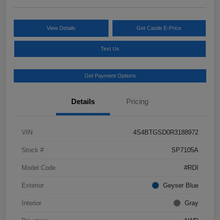
View Details
Get Castle E-Price
Text Us
Get Payment Options
Details
Pricing
VIN
4S4BTGSD0R3188972
Stock #
SP7105A
Model Code
#RDI
Exterior
Geyser Blue
Interior
Gray