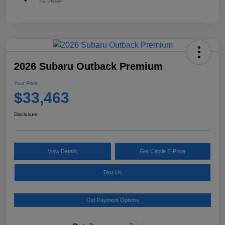
2026 Subaru Outback Premium
Your Price
$33,463
Disclosure
View Details
Get Castle E-Price
Text Us
Get Payment Options