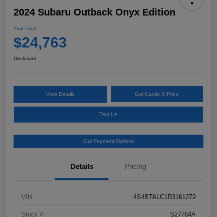
2024 Subaru Outback Onyx Edition
Your Price
$24,763
Disclosure
View Details
Get Castle E-Price
Text Us
Get Payment Options
Details
Pricing
VIN
4S4BTALC1R3161279
Stock #
S27764A