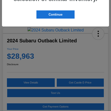
Continue
2024 Subaru Outback Limited
Your Price
$28,963
Disclosure
View Details
Get Castle E-Price
Text Us
Get Payment Options