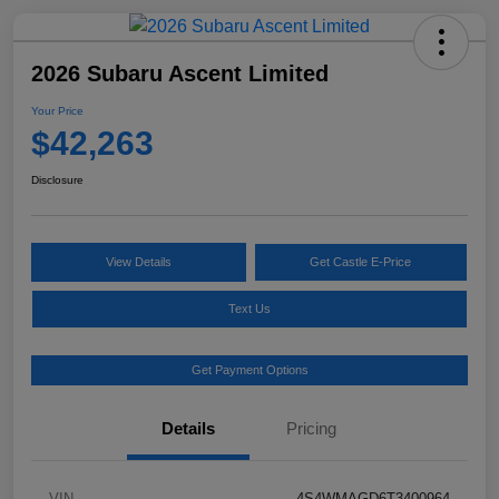
2026 Subaru Ascent Limited
Your Price
$42,263
Disclosure
View Details
Get Castle E-Price
Text Us
Get Payment Options
Details
Pricing
VIN
4S4WMAGD6T3400964