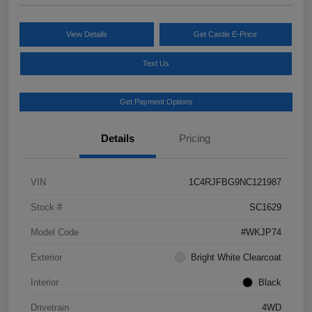
View Details
Get Castle E-Price
Text Us
Get Payment Options
Details
Pricing
VIN
1C4RJFBG9NC121987
Stock #
SC1629
Model Code
#WKJP74
Exterior
Bright White Clearcoat
Interior
Black
Drivetrain
4WD