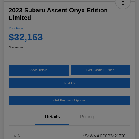
2023 Subaru Ascent Onyx Edition
Limited
Your Price
$32,163
Disclosure
View Details
Get Castle E-Price
Text Us
Get Payment Options
Details
Pricing
VIN
4S4WMAKD0P3421726