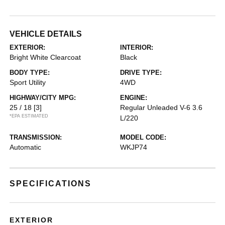
VEHICLE DETAILS
EXTERIOR:
INTERIOR:
Bright White Clearcoat
Black
BODY TYPE:
DRIVE TYPE:
Sport Utility
4WD
HIGHWAY/CITY MPG:
ENGINE:
25 / 18
[3]
Regular Unleaded V-6 3.6
*EPA ESTIMATED
L/220
TRANSMISSION:
MODEL CODE:
Automatic
WKJP74
SPECIFICATIONS
EXTERIOR