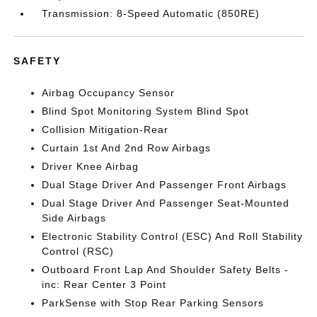
Transmission: 8-Speed Automatic (850RE)
SAFETY
Airbag Occupancy Sensor
Blind Spot Monitoring System Blind Spot
Collision Mitigation-Rear
Curtain 1st And 2nd Row Airbags
Driver Knee Airbag
Dual Stage Driver And Passenger Front Airbags
Dual Stage Driver And Passenger Seat-Mounted
Side Airbags
Electronic Stability Control (ESC) And Roll Stability
Control (RSC)
Outboard Front Lap And Shoulder Safety Belts -
inc: Rear Center 3 Point
ParkSense with Stop Rear Parking Sensors