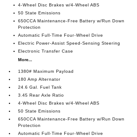
4-Wheel Disc Brakes w/4-Wheel ABS
50 State Emissions
650CCA Maintenance-Free Battery w/Run Down
Protection
Automatic Full-Time Four-Wheel Drive
Electric Power-Assist Speed-Sensing Steering
Electronic Transfer Case
More...
1380# Maximum Payload
180 Amp Alternator
24.6 Gal. Fuel Tank
3.45 Rear Axle Ratio
4-Wheel Disc Brakes w/4-Wheel ABS
50 State Emissions
650CCA Maintenance-Free Battery w/Run Down
Protection
Automatic Full-Time Four-Wheel Drive