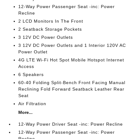
12-Way Power Passenger Seat -inc: Power
Recline
2 LCD Monitors In The Front
2 Seatback Storage Pockets
3 12V DC Power Outlets
3 12V DC Power Outlets and 1 Interior 120V AC
Power Outlet
4G LTE Wi-Fi Hot Spot Mobile Hotspot Internet
Access
6 Speakers
60-40 Folding Split-Bench Front Facing Manual
Reclining Fold Forward Seatback Leather Rear
Seat
Air Filtration
More...
12-Way Power Driver Seat -inc: Power Recline
12-Way Power Passenger Seat -inc: Power
Recline