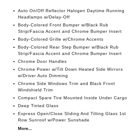
Auto On/Off Reflector Halogen Daytime Running
Headlamps w/Delay-Off
Body-Colored Front Bumper w/Black Rub
Strip/Fascia Accent and Chrome Bumper Insert
Body-Colored Grille w/Chrome Accents
Body-Colored Rear Step Bumper w/Black Rub
Strip/Fascia Accent and Chrome Bumper Insert
Chrome Door Handles
Chrome Power w/Tilt Down Heated Side Mirrors
w/Driver Auto Dimming
Chrome Side Windows Trim and Black Front
Windshield Trim
Compact Spare Tire Mounted Inside Under Cargo
Deep Tinted Glass
Express Open/Close Sliding And Tilting Glass 1st
Row Sunroof w/Power Sunshade
More...