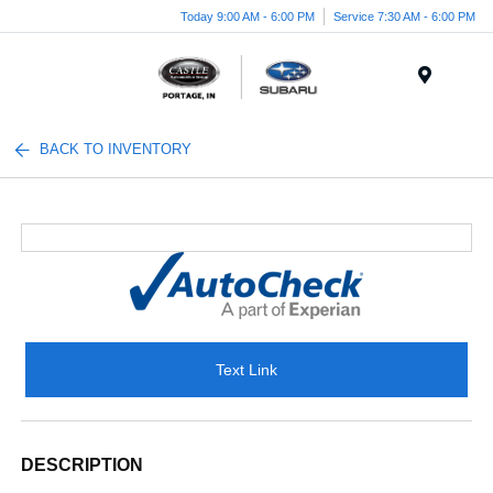
Today 9:00 AM - 6:00 PM
Service 7:30 AM - 6:00 PM
Menu
BACK TO INVENTORY
Text Link
DESCRIPTION