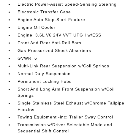
Electric Power-Assist Speed-Sensing Steering
Electronic Transfer Case
Engine Auto Stop-Start Feature
Engine Oil Cooler
Engine: 3.6L V6 24V VVT UPG I w/ESS
Front And Rear Anti-Roll Bars
Gas-Pressurized Shock Absorbers
GVWR: 6
Multi-Link Rear Suspension w/Coil Springs
Normal Duty Suspension
Permanent Locking Hubs
Short And Long Arm Front Suspension w/Coil
Springs
Single Stainless Steel Exhaust w/Chrome Tailpipe
Finisher
Towing Equipment -inc: Trailer Sway Control
Transmission w/Driver Selectable Mode and
Sequential Shift Control