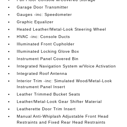
Garage Door Transmitter
Gauges -inc: Speedometer
Graphic Equalizer
Heated Leather/Metal-Look Steering Wheel
HVAC -inc: Console Ducts
Illuminated Front Cupholder
Illuminated Locking Glove Box
Instrument Panel Covered Bin
Integrated Navigation System w/Voice Activation
Integrated Roof Antenna
Interior Trim -inc: Simulated Wood/Metal-Look
Instrument Panel Insert
Leather Trimmed Bucket Seats
Leather/Metal-Look Gear Shifter Material
Leatherette Door Trim Insert
Manual Anti-Whiplash Adjustable Front Head
Restraints and Fixed Rear Head Restraints