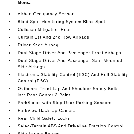
More...
Airbag Occupancy Sensor
Blind Spot Monitoring System Blind Spot
Collision Mitigation-Rear
Curtain 1st And 2nd Row Airbags
Driver Knee Airbag
Dual Stage Driver And Passenger Front Airbags
Dual Stage Driver And Passenger Seat-Mounted
Side Airbags
Electronic Stability Control (ESC) And Roll Stability
Control (RSC)
Outboard Front Lap And Shoulder Safety Belts -
inc: Rear Center 3 Point
ParkSense with Stop Rear Parking Sensors
ParkView Back-Up Camera
Rear Child Safety Locks
Selec-Terrain ABS And Driveline Traction Control
Side Impact Beams