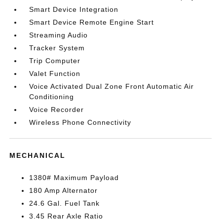
Smart Device Integration
Smart Device Remote Engine Start
Streaming Audio
Tracker System
Trip Computer
Valet Function
Voice Activated Dual Zone Front Automatic Air
Conditioning
Voice Recorder
Wireless Phone Connectivity
MECHANICAL
1380# Maximum Payload
180 Amp Alternator
24.6 Gal. Fuel Tank
3.45 Rear Axle Ratio