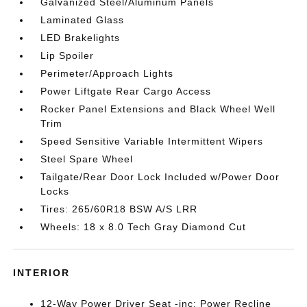
Galvanized Steel/Aluminum Panels
Laminated Glass
LED Brakelights
Lip Spoiler
Perimeter/Approach Lights
Power Liftgate Rear Cargo Access
Rocker Panel Extensions and Black Wheel Well
Trim
Speed Sensitive Variable Intermittent Wipers
Steel Spare Wheel
Tailgate/Rear Door Lock Included w/Power Door
Locks
Tires: 265/60R18 BSW A/S LRR
Wheels: 18 x 8.0 Tech Gray Diamond Cut
INTERIOR
12-Way Power Driver Seat -inc: Power Recline