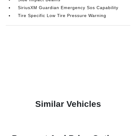
SiriusXM Guardian Emergency Sos Capability
Tire Specific Low Tire Pressure Warning
Similar Vehicles