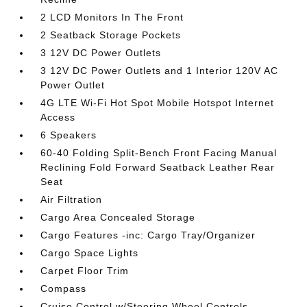
2 LCD Monitors In The Front
2 Seatback Storage Pockets
3 12V DC Power Outlets
3 12V DC Power Outlets and 1 Interior 120V AC
Power Outlet
4G LTE Wi-Fi Hot Spot Mobile Hotspot Internet
Access
6 Speakers
60-40 Folding Split-Bench Front Facing Manual
Reclining Fold Forward Seatback Leather Rear
Seat
Air Filtration
Cargo Area Concealed Storage
Cargo Features -inc: Cargo Tray/Organizer
Cargo Space Lights
Carpet Floor Trim
Compass
Cruise Control w/Steering Wheel Controls