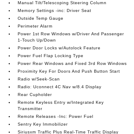
Manual Tilt/Telescoping Steering Column
Memory Settings -inc: Driver Seat
Outside Temp Gauge
Perimeter Alarm
Power 1st Row Windows w/Driver And Passenger
1-Touch Up/Down
Power Door Locks w/Autolock Feature
Power Fuel Flap Locking Type
Power Rear Windows and Fixed 3rd Row Windows
Proximity Key For Doors And Push Button Start
Radio w/Seek-Scan
Radio: Uconnect 4C Nav w/8.4 Display
Rear Cupholder
Remote Keyless Entry w/Integrated Key
Transmitter
Remote Releases -Inc: Power Fuel
Sentry Key Immobilizer
Siriusxm Traffic Plus Real-Time Traffic Display