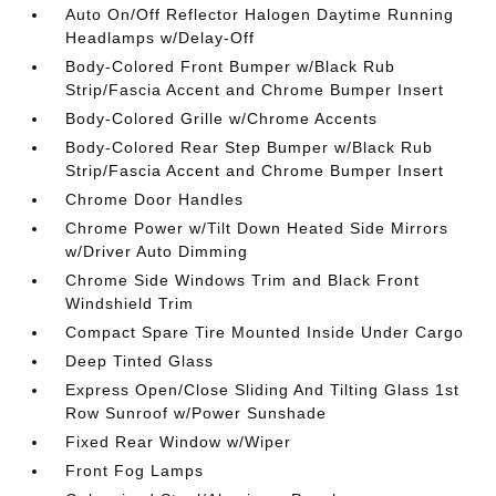
Auto On/Off Reflector Halogen Daytime Running
Headlamps w/Delay-Off
Body-Colored Front Bumper w/Black Rub
Strip/Fascia Accent and Chrome Bumper Insert
Body-Colored Grille w/Chrome Accents
Body-Colored Rear Step Bumper w/Black Rub
Strip/Fascia Accent and Chrome Bumper Insert
Chrome Door Handles
Chrome Power w/Tilt Down Heated Side Mirrors
w/Driver Auto Dimming
Chrome Side Windows Trim and Black Front
Windshield Trim
Compact Spare Tire Mounted Inside Under Cargo
Deep Tinted Glass
Express Open/Close Sliding And Tilting Glass 1st
Row Sunroof w/Power Sunshade
Fixed Rear Window w/Wiper
Front Fog Lamps