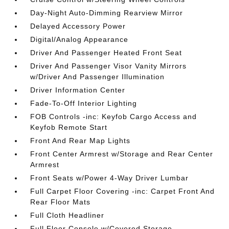
Day-Night Auto-Dimming Rearview Mirror
Delayed Accessory Power
Digital/Analog Appearance
Driver And Passenger Heated Front Seat
Driver And Passenger Visor Vanity Mirrors
w/Driver And Passenger Illumination
Driver Information Center
Fade-To-Off Interior Lighting
FOB Controls -inc: Keyfob Cargo Access and
Keyfob Remote Start
Front And Rear Map Lights
Front Center Armrest w/Storage and Rear Center
Armrest
Front Seats w/Power 4-Way Driver Lumbar
Full Carpet Floor Covering -inc: Carpet Front And
Rear Floor Mats
Full Cloth Headliner
Full Floor Console w/Covered Storage