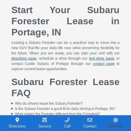
Start Your Subaru
Forester Lease in
Portage, IN
Leasing a Subaru Forester can be a practical way to move into a
new SUV that fits your daily life now while preserving flexibility for
the future. When you are ready, you can plan your visit with our
directions page
, schedule a drive through our
test drive page
, or
contact Castle Subaru of Portage through our
contact page
to
explore current lease opportunities.
Subaru Forester Lease
FAQ
Why do drivers lease the Subaru Forester?
Is the Subaru Forester a good fit for daily driving in Portage, IN?
What makes the Forester different from the Crosstrek?
Can I use a trade-in toward a Subaru Forester lease?
Can I compare Forester lease options before I visit?
Directions
Service
Call
Contact
Español
How do I get started on a Subaru Forester lease in Portage, IN?