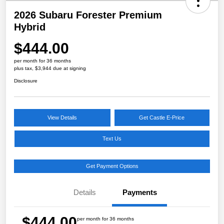
2026 Subaru Forester Premium
Hybrid
$444.00
per month for 36 months
plus tax, $3,944 due at signing
Disclosure
View Details
Get Castle E-Price
Text Us
Get Payment Options
Details
Payments
$444.00
per month for 36 months