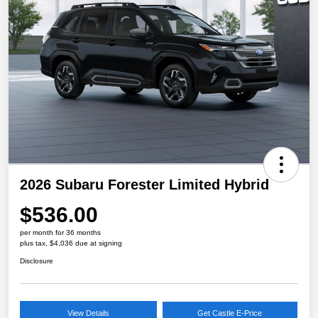
2026 Subaru Forester Limited Hybrid
$536.00
per month for 36 months
plus tax, $4,036 due at signing
Disclosure
View Details
Get Castle E-Price