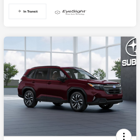
In Transit