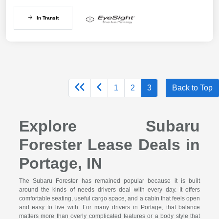
In Transit
1
2
3
Back to Top
Explore Subaru
Forester Lease Deals in
Portage, IN
The Subaru Forester has remained popular because it is built
around the kinds of needs drivers deal with every day. It offers
comfortable seating, useful cargo space, and a cabin that feels open
and easy to live with. For many drivers in Portage, that balance
matters more than overly complicated features or a body style that