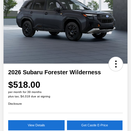
2026 Subaru Forester Wilderness
$518.00
per month for 39 months
plus tax, $4,018 due at signing
Disclosure
View Details
Get Castle E-Price