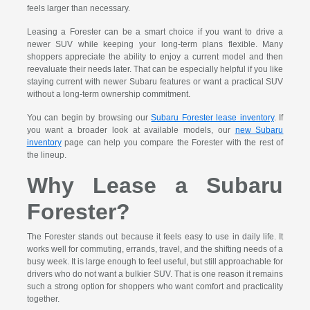
feels larger than necessary.
Leasing a Forester can be a smart choice if you want to drive a
newer SUV while keeping your long-term plans flexible. Many
shoppers appreciate the ability to enjoy a current model and then
reevaluate their needs later. That can be especially helpful if you like
staying current with newer Subaru features or want a practical SUV
without a long-term ownership commitment.
You can begin by browsing our
Subaru Forester lease inventory
. If
you want a broader look at available models, our
new Subaru
inventory
page can help you compare the Forester with the rest of
the lineup.
Why Lease a Subaru
Forester?
The Forester stands out because it feels easy to use in daily life. It
works well for commuting, errands, travel, and the shifting needs of a
busy week. It is large enough to feel useful, but still approachable for
drivers who do not want a bulkier SUV. That is one reason it remains
such a strong option for shoppers who want comfort and practicality
together.