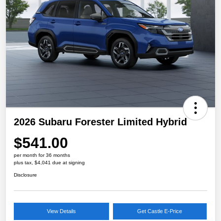
2026 Subaru Forester Limited Hybrid
$541.00
per month for 36 months
plus tax, $4,041 due at signing
Disclosure
View Details
Get Castle E-Price