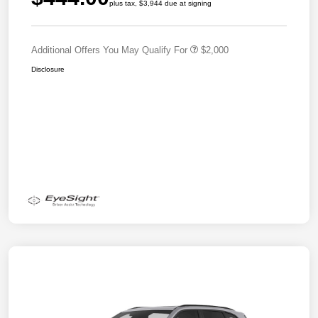
plus tax, $3,944 due at signing
Additional Offers You May Qualify For
$2,000
Disclosure