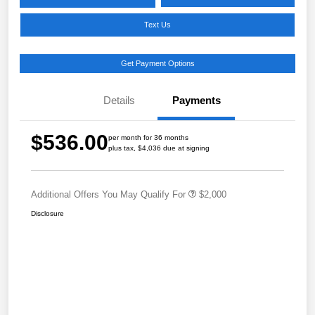
Text Us
Get Payment Options
Details
Payments
$536.00
per month for 36 months
plus tax, $4,036 due at signing
Additional Offers You May Qualify For
$2,000
Disclosure