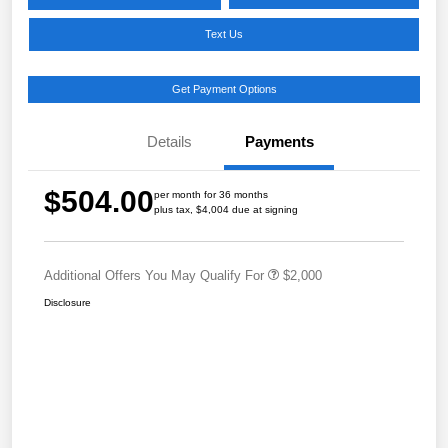
Text Us
Get Payment Options
Details
Payments
$504.00
per month for 36 months
plus tax, $4,004 due at signing
Additional Offers You May Qualify For
$2,000
Disclosure