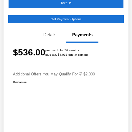
Text Us
Get Payment Options
Details
Payments
$536.00
per month for 36 months
plus tax, $4,036 due at signing
Additional Offers You May Qualify For
$2,000
Disclosure