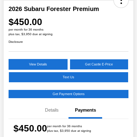
2026 Subaru Forester Premium
$450.00
per month for 36 months
plus tax, $3,950 due at signing
Disclosure
View Details
Get Castle E-Price
Text Us
Get Payment Options
Details
Payments
$450.00
per month for 36 months
plus tax, $3,950 due at signing