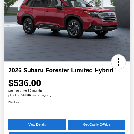
2026 Subaru Forester Limited Hybrid
$536.00
per month for 36 months
plus tax, $4,036 due at signing
Disclosure
View Details
Get Castle E-Price