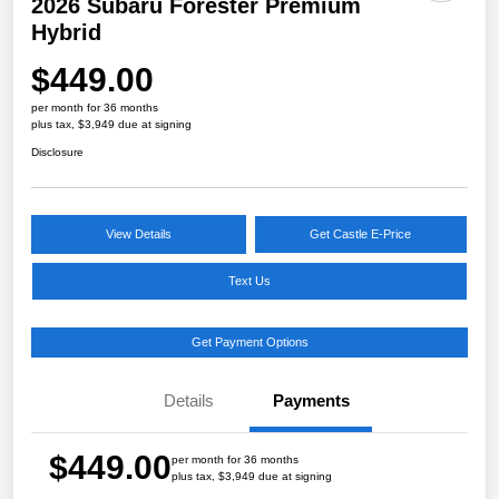
2026 Subaru Forester Premium
Hybrid
$449.00
per month for 36 months
plus tax, $3,949 due at signing
Disclosure
View Details
Get Castle E-Price
Text Us
Get Payment Options
Details
Payments
$449.00
per month for 36 months
plus tax, $3,949 due at signing