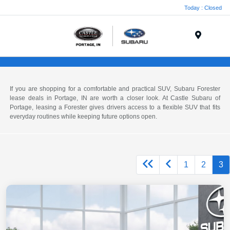
Today : Closed
Menu
If you are shopping for a comfortable and practical SUV, Subaru Forester
lease deals in Portage, IN are worth a closer look. At Castle Subaru of
Portage, leasing a Forester gives drivers access to a flexible SUV that fits
everyday routines while keeping future options open.
1
2
3