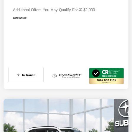
Additional Offers You May Qualify For
$2,000
Disclosure
In Transit