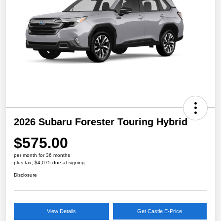
2026 Subaru Forester Touring Hybrid
$575.00
per month for 36 months
plus tax, $4,075 due at signing
Disclosure
View Details
Get Castle E-Price