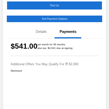
Text Us
Get Payment Options
Details
Payments
$541.00
per month for 36 months
plus tax, $4,041 due at signing
Additional Offers You May Qualify For
$2,000
Disclosure