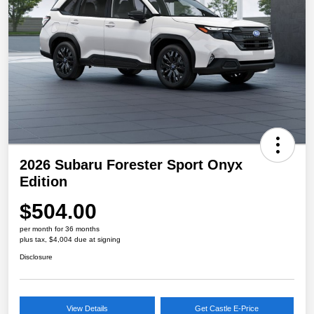
2026 Subaru Forester Sport Onyx
Edition
$504.00
per month for 36 months
plus tax, $4,004 due at signing
Disclosure
View Details
Get Castle E-Price