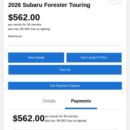
2026 Subaru Forester Touring
$562.00
per month for 36 months
plus tax, $4,062 due at signing
Disclosure
View Details
Get Castle E-Price
Text Us
Get Payment Options
Details
Payments
$562.00
per month for 36 months
plus tax, $4,062 due at signing