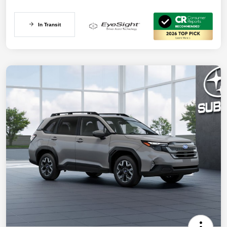
In Transit