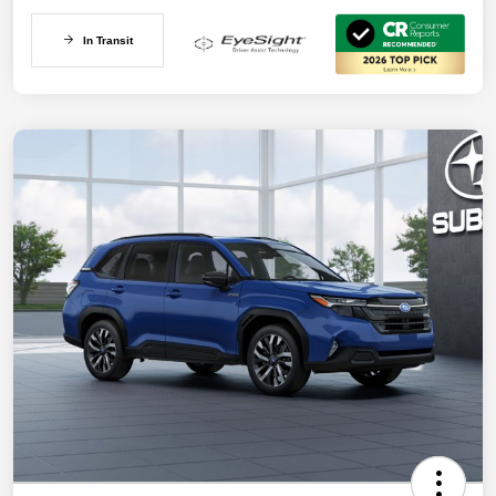
In Transit