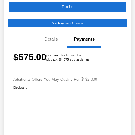
Text Us
Get Payment Options
Details
Payments
$575.00
per month for 36 months
plus tax, $4,075 due at signing
Additional Offers You May Qualify For
$2,000
Disclosure