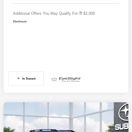
Additional Offers You May Qualify For
$2,000
Disclosure
In Transit