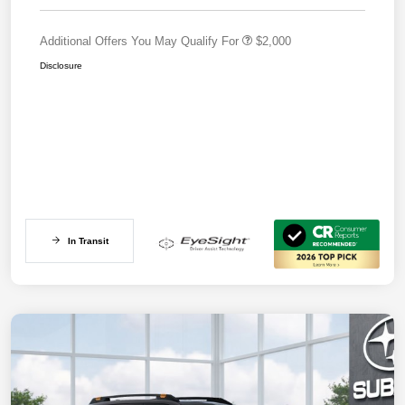
Additional Offers You May Qualify For
$2,000
Disclosure
In Transit