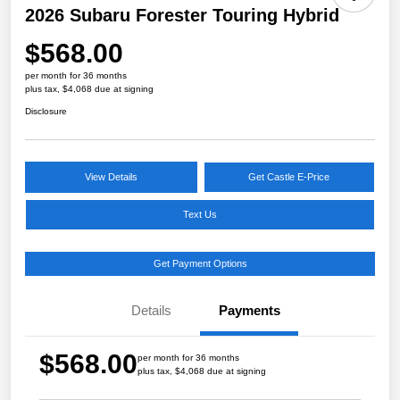
2026 Subaru Forester Touring Hybrid
$568.00
per month for 36 months
plus tax, $4,068 due at signing
Disclosure
View Details
Get Castle E-Price
Text Us
Get Payment Options
Details
Payments
$568.00
per month for 36 months
plus tax, $4,068 due at signing