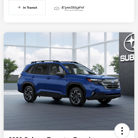
In Transit