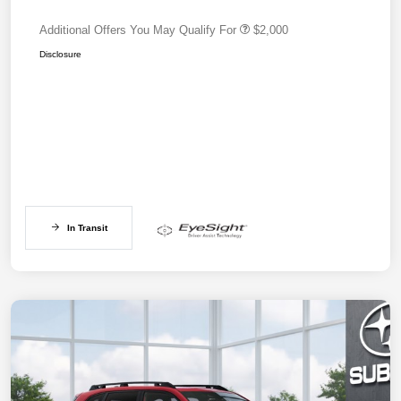
Additional Offers You May Qualify For
$2,000
Disclosure
In Transit