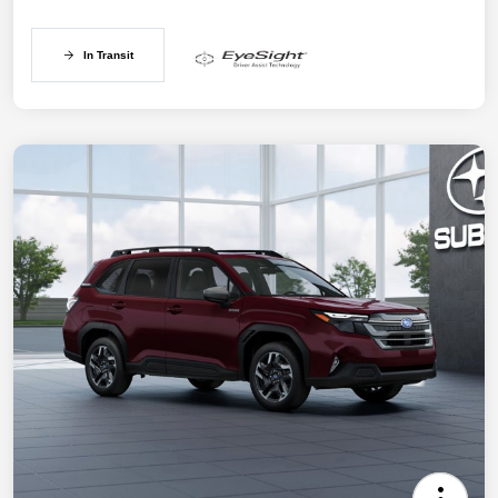
In Transit