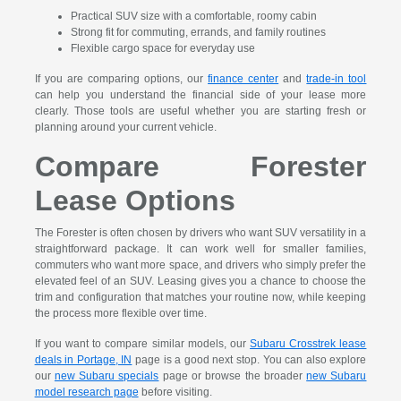
Practical SUV size with a comfortable, roomy cabin
Strong fit for commuting, errands, and family routines
Flexible cargo space for everyday use
If you are comparing options, our
finance center
and
trade-in tool
can help you understand the financial side of your lease more
clearly. Those tools are useful whether you are starting fresh or
planning around your current vehicle.
Compare Forester
Lease Options
The Forester is often chosen by drivers who want SUV versatility in a
straightforward package. It can work well for smaller families,
commuters who want more space, and drivers who simply prefer the
elevated feel of an SUV. Leasing gives you a chance to choose the
trim and configuration that matches your routine now, while keeping
the process more flexible over time.
If you want to compare similar models, our
Subaru Crosstrek lease
deals in Portage, IN
page is a good next stop. You can also explore
our
new Subaru specials
page or browse the broader
new Subaru
model research page
before visiting.