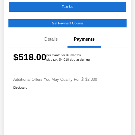
Text Us
Get Payment Options
Details
Payments
$518.00
per month for 39 months
plus tax, $4,018 due at signing
Additional Offers You May Qualify For
$2,000
Disclosure