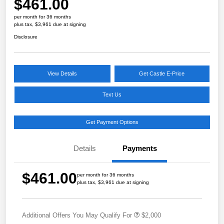
$461.00
per month for 36 months
plus tax, $3,961 due at signing
Disclosure
View Details
Get Castle E-Price
Text Us
Get Payment Options
Details
Payments
$461.00
per month for 36 months
plus tax, $3,961 due at signing
Additional Offers You May Qualify For
$2,000