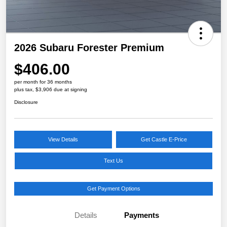
2026 Subaru Forester Premium
$406.00
per month for 36 months
plus tax, $3,906 due at signing
Disclosure
View Details
Get Castle E-Price
Text Us
Get Payment Options
Details
Payments