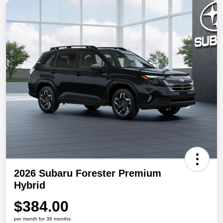
2026 Subaru Forester Premium
Hybrid
$384.00
per month for 36 months