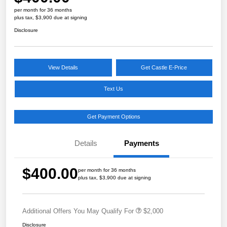
per month for 36 months
plus tax, $3,900 due at signing
Disclosure
View Details
Get Castle E-Price
Text Us
Get Payment Options
Details
Payments
$400.00
per month for 36 months
plus tax, $3,900 due at signing
Additional Offers You May Qualify For
$2,000
Disclosure