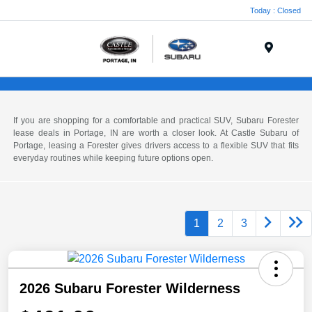
Today : Closed
Menu
If you are shopping for a comfortable and practical SUV, Subaru Forester
lease deals in Portage, IN are worth a closer look. At Castle Subaru of
Portage, leasing a Forester gives drivers access to a flexible SUV that fits
everyday routines while keeping future options open.
1
2
3
2026 Subaru Forester Wilderness