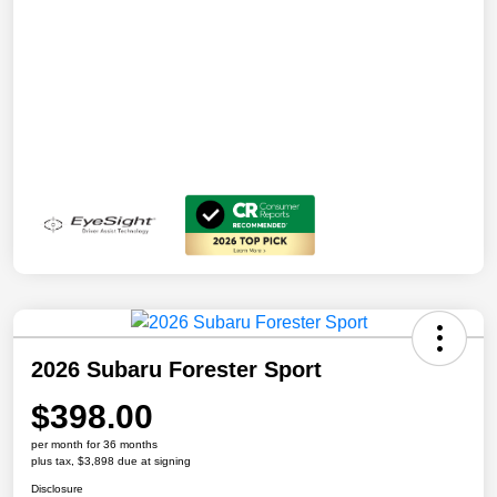
2026 Subaru Forester Sport
$398.00
per month for 36 months
plus tax, $3,898 due at signing
Disclosure