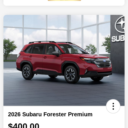
2026 Subaru Forester Premium
$400.00