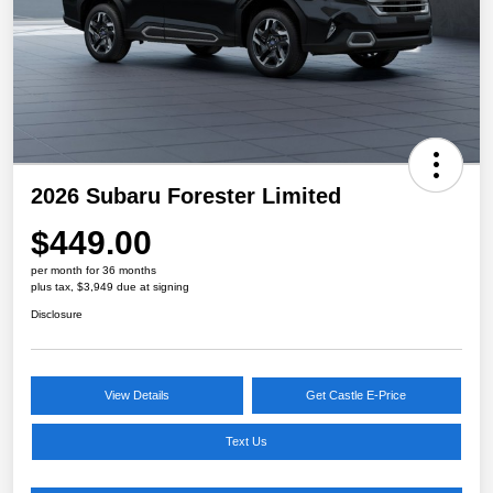
2026 Subaru Forester Limited
$449.00
per month for 36 months
plus tax, $3,949 due at signing
Disclosure
View Details
Get Castle E-Price
Text Us