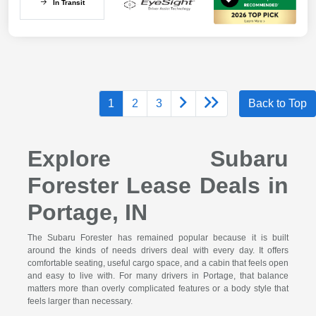
In Transit
1
2
3
Back to Top
Explore Subaru
Forester Lease Deals in
Portage, IN
The Subaru Forester has remained popular because it is built
around the kinds of needs drivers deal with every day. It offers
comfortable seating, useful cargo space, and a cabin that feels open
and easy to live with. For many drivers in Portage, that balance
matters more than overly complicated features or a body style that
feels larger than necessary.