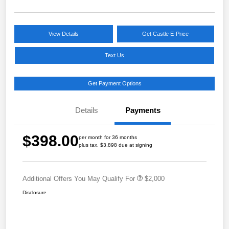
View Details
Get Castle E-Price
Text Us
Get Payment Options
Details
Payments
$398.00
per month for 36 months
plus tax, $3,898 due at signing
Additional Offers You May Qualify For
$2,000
Disclosure