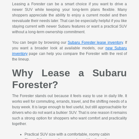
Leasing a Forester can be a smart choice if you want to drive a
newer SUV while keeping your long-term plans flexible. Many
shoppers appreciate the ability to enjoy a current model and then
reevaluate their needs later. That can be especially helpful if you like
staying current with newer Subaru features or want a practical SUV
without a long-term ownership commitment.
You can begin by browsing our
Subaru Forester lease inventory
. If
you want a broader look at available models, our
new Subaru
inventory
page can help you compare the Forester with the rest of
the lineup.
Why Lease a Subaru
Forester?
The Forester stands out because it feels easy to use in daily life. It
works well for commuting, errands, travel, and the shifting needs of a
busy week. It is large enough to feel useful, but still approachable for
drivers who do not want a bulkier SUV. That is one reason it remains
such a strong option for shoppers who want comfort and practicality
together.
Practical SUV size with a comfortable, roomy cabin