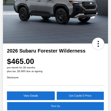
2026 Subaru Forester Wilderness
$465.00
per month for 36 months
plus tax, $3,965 due at signing
Disclosure
View Details
Get Castle E-Price
Text Us