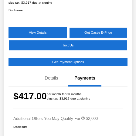
plus tax, $3,917 due at signing
Disclosure
View Details
Get Castle E-Price
Text Us
Get Payment Options
Details
Payments
$417.00
per month for 36 months
plus tax, $3,917 due at signing
Additional Offers You May Qualify For
$2,000
Disclosure