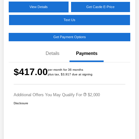
View Details
Get Castle E-Price
Text Us
Get Payment Options
Details
Payments
$417.00
per month for 36 months
plus tax, $3,917 due at signing
Additional Offers You May Qualify For
$2,000
Disclosure