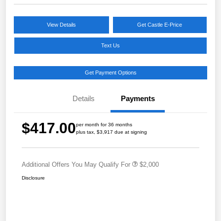
View Details
Get Castle E-Price
Text Us
Get Payment Options
Details
Payments
$417.00
per month for 36 months
plus tax, $3,917 due at signing
Additional Offers You May Qualify For
$2,000
Disclosure