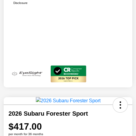
Disclosure
2026 Subaru Forester Sport
$417.00
per month for 36 months