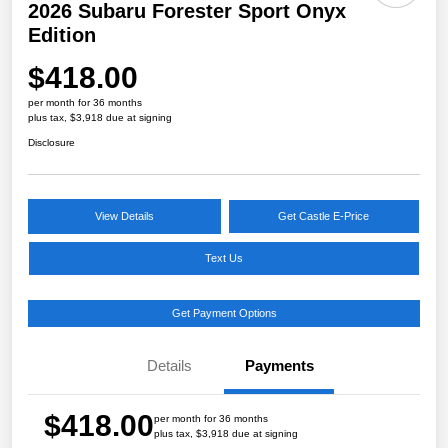
2026 Subaru Forester Sport Onyx
Edition
$418.00
per month for 36 months
plus tax, $3,918 due at signing
Disclosure
View Details
Get Castle E-Price
Text Us
Get Payment Options
Details
Payments
$418.00
per month for 36 months
plus tax, $3,918 due at signing