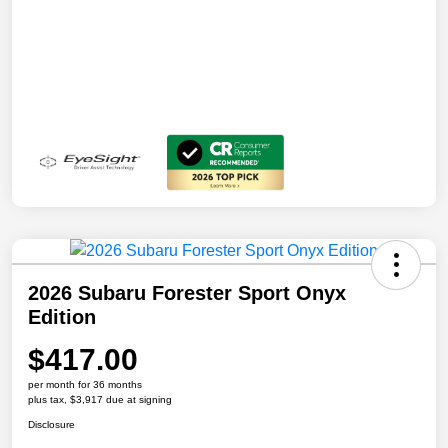
2026 Subaru Forester Sport Onyx
Edition
$417.00
per month for 36 months
plus tax, $3,917 due at signing
Disclosure