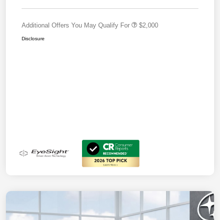
Additional Offers You May Qualify For
$2,000
Disclosure