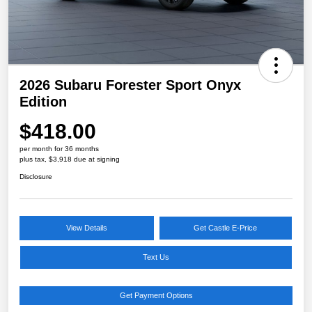
2026 Subaru Forester Sport Onyx
Edition
$418.00
per month for 36 months
plus tax, $3,918 due at signing
Disclosure
View Details
Get Castle E-Price
Text Us
Get Payment Options