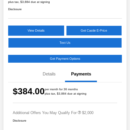
plus tax, $3,884 due at signing
Disclosure
View Details
Get Castle E-Price
Text Us
Get Payment Options
Details
Payments
$384.00
per month for 36 months
plus tax, $3,884 due at signing
Additional Offers You May Qualify For
$2,000
Disclosure