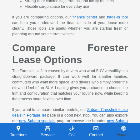
Strong fit for commuting, errands, and family routines
Flexible cargo space for everyday use
If you are comparing options, our
finance center
and
trade-in tool
can help you understand the financial side of your lease more
clearly. Those tools are useful whether you are starting fresh or
planning around your current vehicle.
Compare Forester
Lease Options
The Forester is often chosen by drivers who want SUV versatility in a
straightforward package. It can work well for smaller families,
commuters who want more space, and drivers who simply prefer the
elevated feel of an SUV. Leasing gives you a chance to choose the
trim and configuration that matches your routine now, while keeping
the process more flexible over time.
If you want to compare similar models, our
Subaru Crosstrek lease
deals in Portage, IN
page is a good next stop. You can also explore
our
new Subaru specials
page or browse the broader
new Subaru
model research page
before visiting.
Directions
Service
Call
Contact
Español