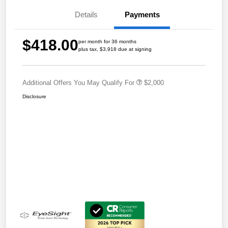
Details
Payments
$418.00
per month for 36 months
plus tax, $3,918 due at signing
Additional Offers You May Qualify For
$2,000
Disclosure