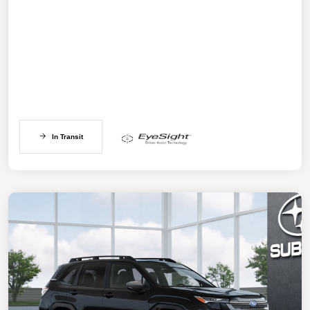
In Transit