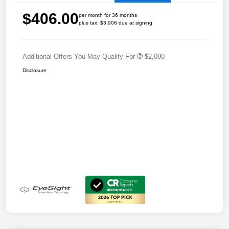
$406.00
per month for 36 months
plus tax, $3,906 due at signing
Additional Offers You May Qualify For
$2,000
Disclosure