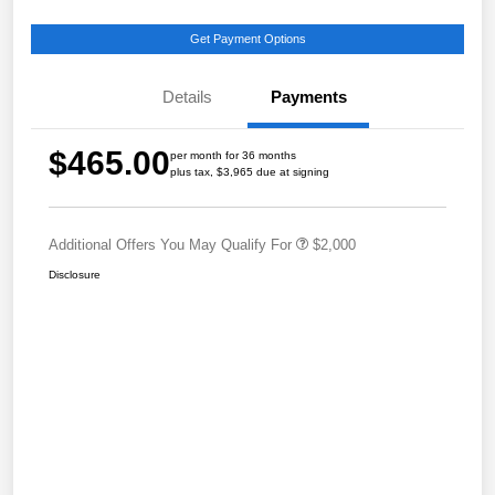
Get Payment Options
Details
Payments
$465.00
per month for 36 months
plus tax, $3,965 due at signing
Additional Offers You May Qualify For
$2,000
Disclosure