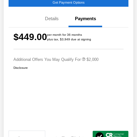
Get Payment Options
Details
Payments
$449.00
per month for 36 months
plus tax, $3,949 due at signing
Additional Offers You May Qualify For
$2,000
Disclosure