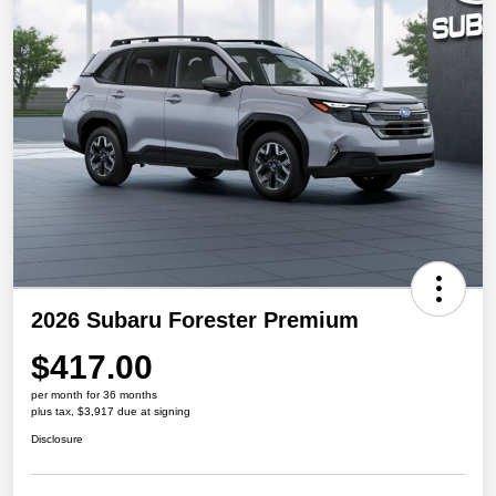
2026 Subaru Forester Premium
$417.00
per month for 36 months
plus tax, $3,917 due at signing
Disclosure