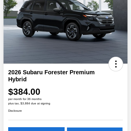
2026 Subaru Forester Premium
Hybrid
$384.00
per month for 36 months
plus tax, $3,884 due at signing
Disclosure