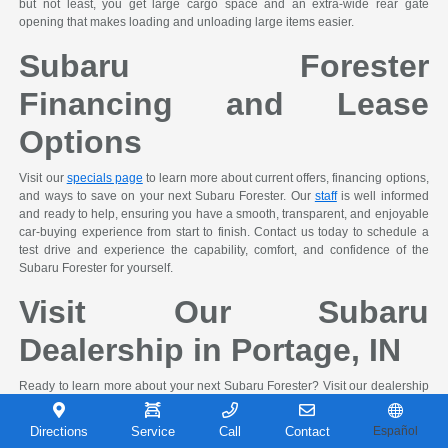
but not least, you get large cargo space and an extra-wide rear gate
opening that makes loading and unloading large items easier.
Subaru Forester
Financing and Lease
Options
Visit our
specials page
to learn more about current offers, financing options,
and ways to save on your next Subaru Forester. Our
staff
is well informed
and ready to help, ensuring you have a smooth, transparent, and enjoyable
car-buying experience from start to finish. Contact us today to schedule a
test drive and experience the capability, comfort, and confidence of the
Subaru Forester for yourself.
Visit Our Subaru
Dealership in Portage, IN
Ready to learn more about your next Subaru Forester? Visit our dealership
in Portage, IN to explore available models in person, speak with our
knowledgeable team, and take a test drive. We're here to help you review
Directions
Service
Call
Contact
Español
financing options, compare trims and features, and Shop Easy, Drive