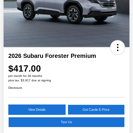
2026 Subaru Forester Premium
$417.00
per month for 36 months
plus tax, $3,917 due at signing
Disclosure
View Details
Get Castle E-Price
Text Us