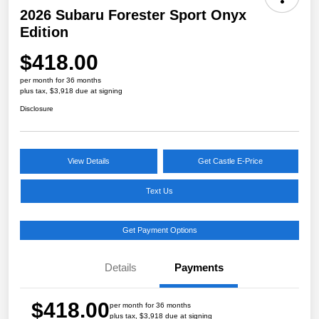
2026 Subaru Forester Sport Onyx
Edition
$418.00
per month for 36 months
plus tax, $3,918 due at signing
Disclosure
View Details
Get Castle E-Price
Text Us
Get Payment Options
Details
Payments
$418.00
per month for 36 months
plus tax, $3,918 due at signing