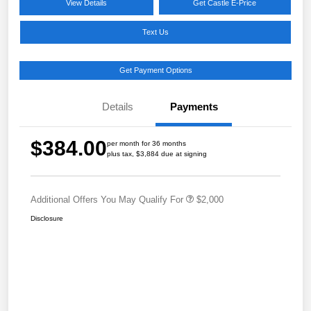
View Details
Get Castle E-Price
Text Us
Get Payment Options
Details
Payments
$384.00
per month for 36 months
plus tax, $3,884 due at signing
Additional Offers You May Qualify For
$2,000
Disclosure