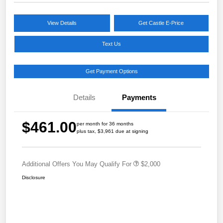
View Details
Get Castle E-Price
Text Us
Get Payment Options
Details
Payments
$461.00
per month for 36 months
plus tax, $3,961 due at signing
Additional Offers You May Qualify For
$2,000
Disclosure