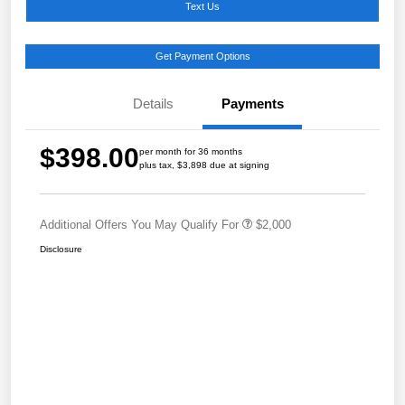
Text Us
Get Payment Options
Details
Payments
$398.00
per month for 36 months
plus tax, $3,898 due at signing
Additional Offers You May Qualify For
$2,000
Disclosure