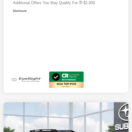
Additional Offers You May Qualify For
$2,000
Disclosure