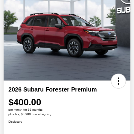
2026 Subaru Forester Premium
$400.00
per month for 36 months
plus tax, $3,900 due at signing
Disclosure