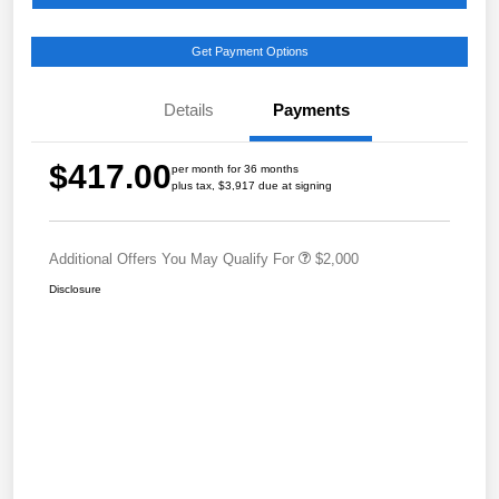
Get Payment Options
Details
Payments
$417.00
per month for 36 months
plus tax, $3,917 due at signing
Additional Offers You May Qualify For
$2,000
Disclosure