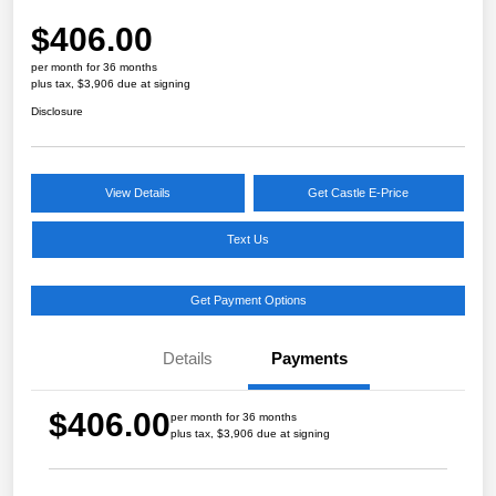
$406.00
per month for 36 months
plus tax, $3,906 due at signing
Disclosure
View Details
Get Castle E-Price
Text Us
Get Payment Options
Details
Payments
$406.00
per month for 36 months
plus tax, $3,906 due at signing