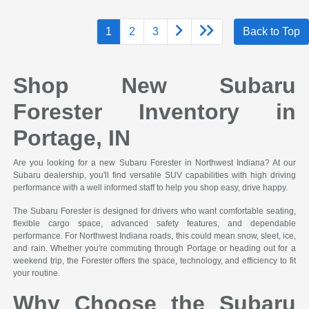
1
2
3
Back to Top
Shop New Subaru
Forester Inventory in
Portage, IN
Are you looking for a new Subaru Forester in Northwest Indiana? At our
Subaru dealership, you'll find versatile SUV capabilities with high driving
performance with a well informed staff to help you shop easy, drive happy.
The Subaru Forester is designed for drivers who want comfortable seating,
flexible cargo space, advanced safety features, and dependable
performance. For Northwest Indiana roads, this could mean snow, sleet, ice,
and rain. Whether you're commuting through Portage or heading out for a
weekend trip, the Forester offers the space, technology, and efficiency to fit
your routine.
Why Choose the Subaru