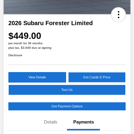
2026 Subaru Forester Limited
$449.00
per month for 36 months
plus tax, $3,949 due at signing
Disclosure
View Details
Get Castle E-Price
Text Us
Get Payment Options
Details
Payments