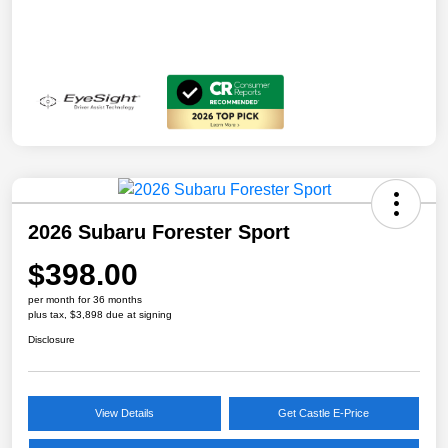
2026 Subaru Forester Sport
$398.00
per month for 36 months
plus tax, $3,898 due at signing
Disclosure
View Details
Get Castle E-Price