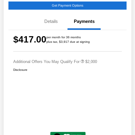
Get Payment Options
Details
Payments
$417.00
per month for 36 months
plus tax, $3,917 due at signing
Additional Offers You May Qualify For
$2,000
Disclosure