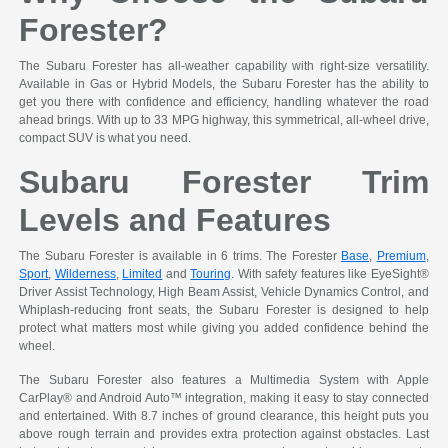
Forester?
The Subaru Forester has all-weather capability with right-size versatility.
Available in Gas or Hybrid Models, the Subaru Forester has the ability to
get you there with confidence and efficiency, handling whatever the road
ahead brings. With up to 33 MPG highway, this symmetrical, all-wheel drive,
compact SUV is what you need.
Subaru Forester Trim
Levels and Features
The Subaru Forester is available in 6 trims. The Forester
Base
,
Premium
,
Sport
,
Wilderness
,
Limited
and
Touring
. With safety features like EyeSight®
Driver Assist Technology, High Beam Assist, Vehicle Dynamics Control, and
Whiplash-reducing front seats, the Subaru Forester is designed to help
protect what matters most while giving you added confidence behind the
wheel.
The Subaru Forester also features a Multimedia System with Apple
CarPlay® and Android Auto™ integration, making it easy to stay connected
and entertained. With 8.7 inches of ground clearance, this height puts you
above rough terrain and provides extra protection against obstacles. Last