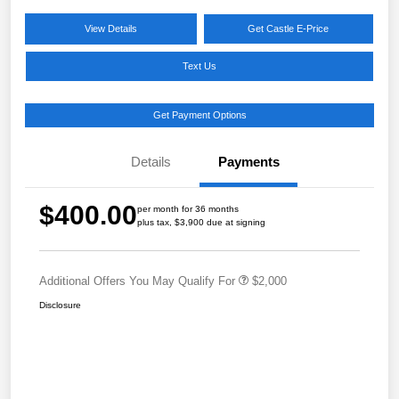
View Details
Get Castle E-Price
Text Us
Get Payment Options
Details
Payments
$400.00
per month for 36 months
plus tax, $3,900 due at signing
Additional Offers You May Qualify For
$2,000
Disclosure