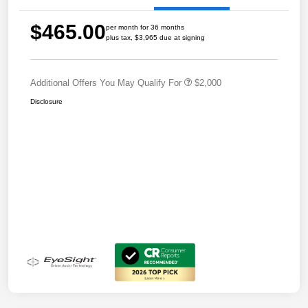
$465.00
per month for 36 months
plus tax, $3,965 due at signing
Additional Offers You May Qualify For
$2,000
Disclosure