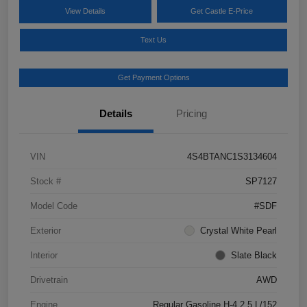
View Details
Get Castle E-Price
Text Us
Get Payment Options
Details
Pricing
VIN
4S4BTANC1S3134604
Stock #
SP7127
Model Code
#SDF
Exterior
Crystal White Pearl
Interior
Slate Black
Drivetrain
AWD
Engine
Regular Gasoline H-4 2.5 L/152