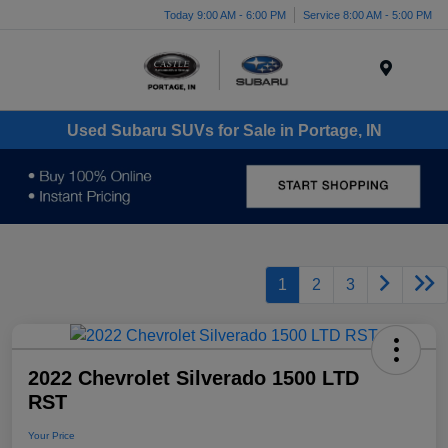
Today 9:00 AM - 6:00 PM
Service 8:00 AM - 5:00 PM
Menu
Used Subaru SUVs for Sale in Portage, IN
1
2
3
2022 Chevrolet Silverado 1500 LTD
RST
Your Price