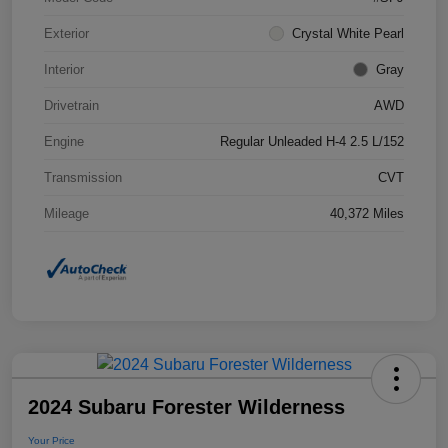
Exterior
Crystal White Pearl
Interior
Gray
Drivetrain
AWD
Engine
Regular Unleaded H-4 2.5 L/152
Transmission
CVT
Mileage
40,372 Miles
2024 Subaru Forester Wilderness
Your Price