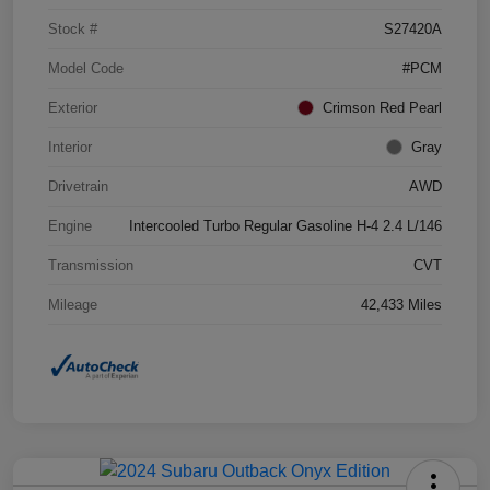
Stock #
S27420A
Model Code
#PCM
Exterior
Crimson Red Pearl
Interior
Gray
Drivetrain
AWD
Engine
Intercooled Turbo Regular Gasoline H-4 2.4 L/146
Transmission
CVT
Mileage
42,433 Miles