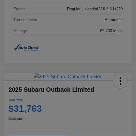
Engine
Regular Unleaded V-6 3.6 L/220
Transmission
Automatic
Mileage
62,703 Miles
2025 Subaru Outback Limited
Your Price
$31,763
Disclosure