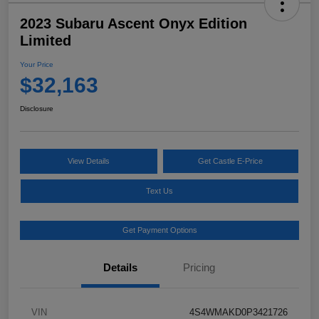
2023 Subaru Ascent Onyx Edition
Limited
Your Price
$32,163
Disclosure
View Details
Get Castle E-Price
Text Us
Get Payment Options
Details
Pricing
VIN
4S4WMAKD0P3421726