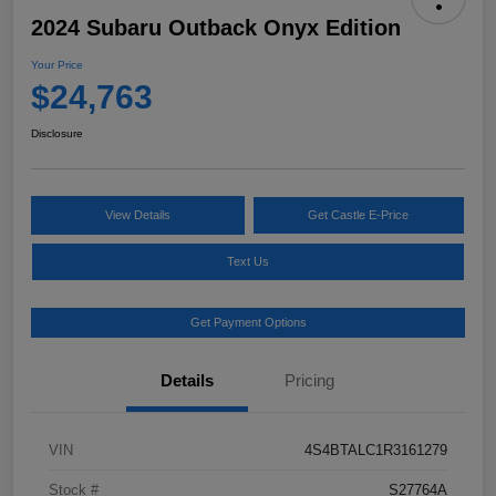
2024 Subaru Outback Onyx Edition
Your Price
$24,763
Disclosure
View Details
Get Castle E-Price
Text Us
Get Payment Options
Details
Pricing
VIN
4S4BTALC1R3161279
Stock #
S27764A