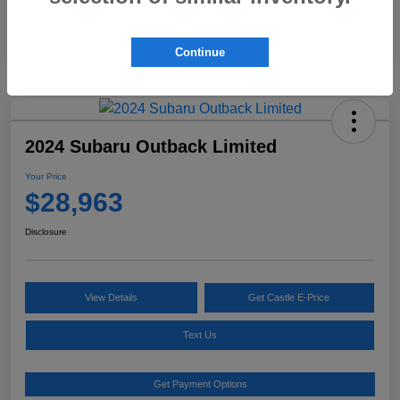
Continue
2024 Subaru Outback Limited
Your Price
$28,963
Disclosure
View Details
Get Castle E-Price
Text Us
Get Payment Options