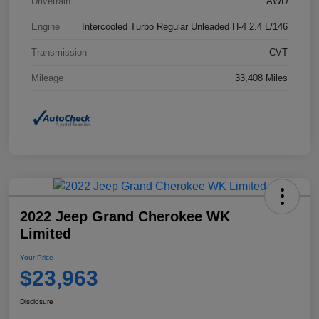
Drivetrain
AWD
Engine
Intercooled Turbo Regular Unleaded H-4 2.4 L/146
Transmission
CVT
Mileage
33,408 Miles
2022 Jeep Grand Cherokee WK
Limited
Your Price
$23,963
Disclosure