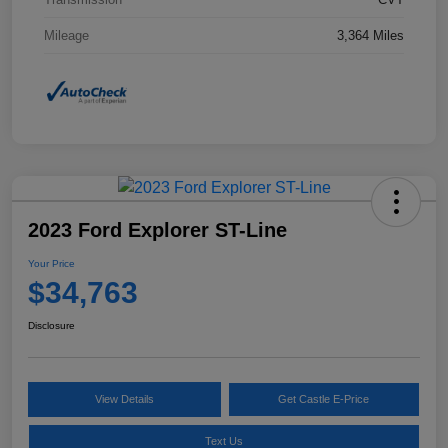
Mileage
3,364 Miles
2023 Ford Explorer ST-Line
Your Price
$34,763
Disclosure
View Details
Get Castle E-Price
Text Us