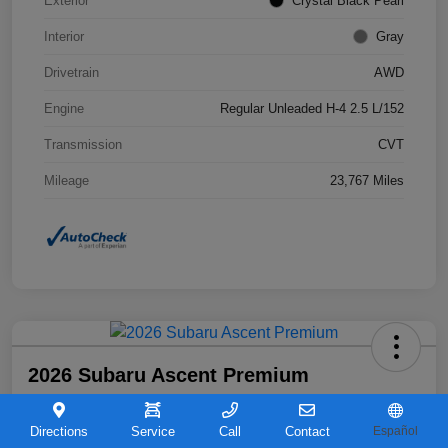
Exterior
Crystal Black Pearl
Interior
Gray
Drivetrain
AWD
Engine
Regular Unleaded H-4 2.5 L/152
Transmission
CVT
Mileage
23,767 Miles
2026 Subaru Ascent Premium
Your Price
$36,263
Directions
Service
Call
Contact
Español