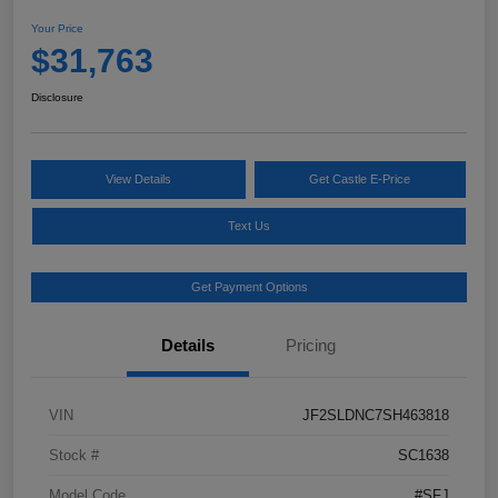
Your Price
$31,763
Disclosure
View Details
Get Castle E-Price
Text Us
Get Payment Options
Details
Pricing
VIN
JF2SLDNC7SH463818
Stock #
SC1638
Model Code
#SFJ