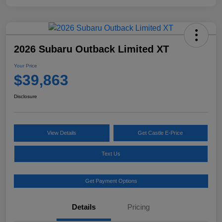
2026 Subaru Outback Limited XT
Your Price
$39,863
Disclosure
View Details
Get Castle E-Price
Text Us
Get Payment Options
Details
Pricing