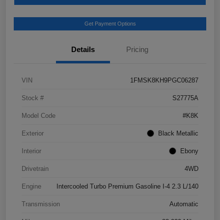
Get Payment Options
Details
Pricing
VIN
1FMSK8KH9PGC06287
Stock #
S27775A
Model Code
#K8K
Exterior
Black Metallic
Interior
Ebony
Drivetrain
4WD
Engine
Intercooled Turbo Premium Gasoline I-4 2.3 L/140
Transmission
Automatic