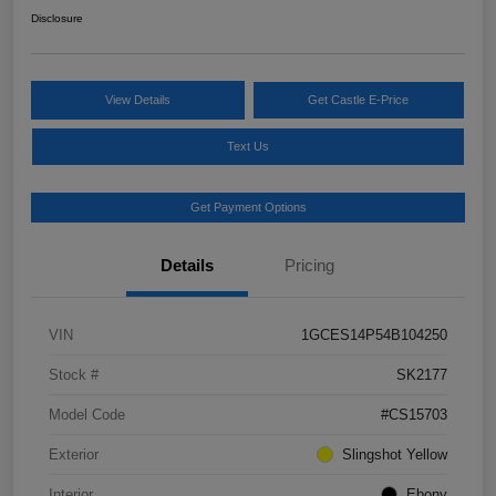
Disclosure
View Details
Get Castle E-Price
Text Us
Get Payment Options
Details
Pricing
VIN
1GCES14P54B104250
Stock #
SK2177
Model Code
#CS15703
Exterior
Slingshot Yellow
Interior
Ebony