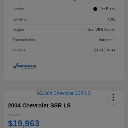
Interior
Jet Black
Drivetrain
4WD
Engine
Gas V8 6.2L/376
Transmission
Automatic
Mileage
94,415 Miles
2004 Chevrolet SSR LS
Your Price
$19,963