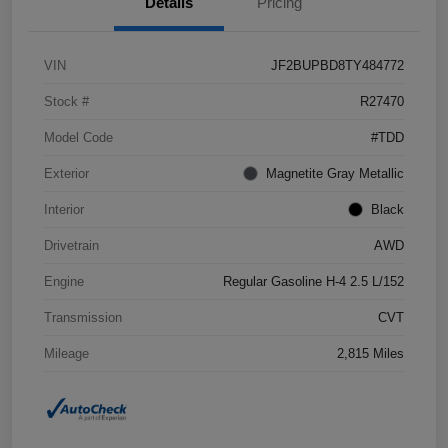
Details
Pricing
VIN
JF2BUPBD8TY484772
Stock #
R27470
Model Code
#TDD
Exterior
Magnetite Gray Metallic
Interior
Black
Drivetrain
AWD
Engine
Regular Gasoline H-4 2.5 L/152
Transmission
CVT
Mileage
2,815 Miles