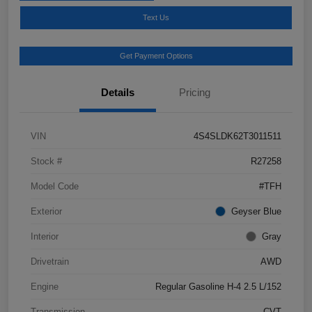
Text Us
Get Payment Options
Details
Pricing
VIN
4S4SLDK62T3011511
Stock #
R27258
Model Code
#TFH
Exterior
Geyser Blue
Interior
Gray
Drivetrain
AWD
Engine
Regular Gasoline H-4 2.5 L/152
Transmission
CVT