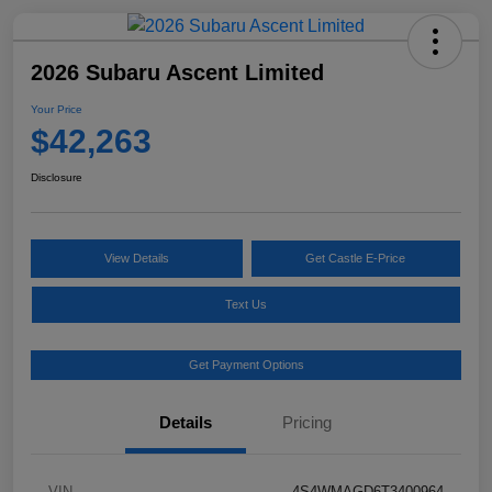
2026 Subaru Ascent Limited
Your Price
$42,263
Disclosure
View Details
Get Castle E-Price
Text Us
Get Payment Options
Details
Pricing
VIN
4S4WMAGD6T3400964