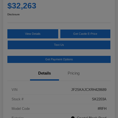
$32,263
Disclosure
View Details
Get Castle E-Price
Text Us
Get Payment Options
Details
Pricing
VIN
JF2SKAJCXRH428689
Stock #
SK2203A
Model Code
#RFH