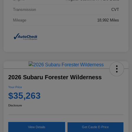
Transmission
CVT
Mileage
18,992 Miles
2026 Subaru Forester Wilderness
Your Price
$35,263
Disclosure
View Details
Get Castle E-Price