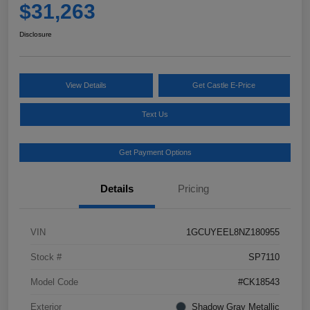
$31,263
Disclosure
View Details
Get Castle E-Price
Text Us
Get Payment Options
Details
Pricing
VIN
1GCUYEEL8NZ180955
Stock #
SP7110
Model Code
#CK18543
Exterior
Shadow Gray Metallic