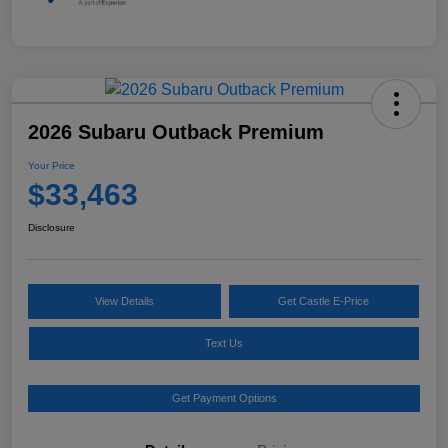
2026 Subaru Outback Premium
Your Price
$33,463
Disclosure
View Details
Get Castle E-Price
Text Us
Get Payment Options