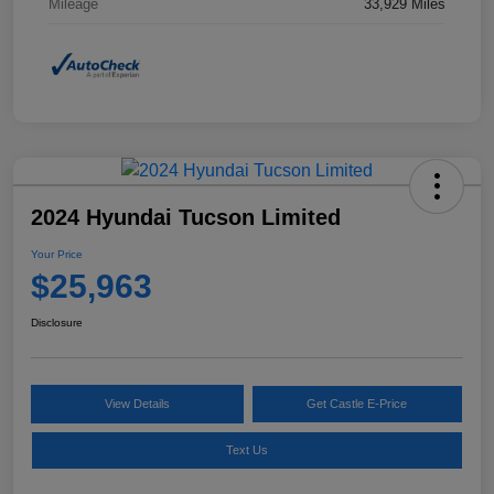
Mileage
33,929 Miles
2024 Hyundai Tucson Limited
Your Price
$25,963
Disclosure
View Details
Get Castle E-Price
Text Us