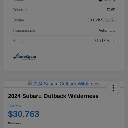
Drivetrain
RWD
Engine
Gas V8 5.3L/325
Transmission
Automatic
Mileage
71,713 Miles
2024 Subaru Outback Wilderness
Your Price
$30,763
Disclosure