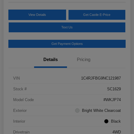
View Details
Get Castle E-Price
Text Us
Get Payment Options
Details
Pricing
VIN
1C4RJFBG9NC121987
Stock #
SC1629
Model Code
#WKJP74
Exterior
Bright White Clearcoat
Interior
Black
Drivetrain
4WD