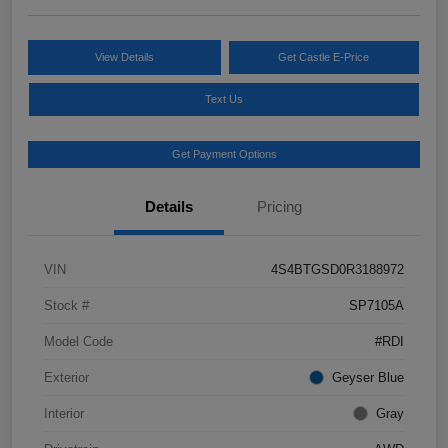
View Details
Get Castle E-Price
Text Us
Get Payment Options
Details
Pricing
VIN
4S4BTGSD0R3188972
Stock #
SP7105A
Model Code
#RDI
Exterior
Geyser Blue
Interior
Gray