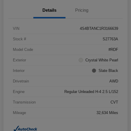
Details
Pricing
VIN
4S4BTANC1R3166639
Stock #
S27763A
Model Code
#RDF
Exterior
Crystal White Pearl
Interior
Slate Black
Drivetrain
AWD
Engine
Regular Unleaded H-4 2.5 L/152
Transmission
CVT
Mileage
32,634 Miles