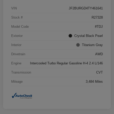
VIN
JF2BURGD4TY461641
Stock #
R27328
Model Code
#TDJ
Exterior
Crystal Black Pearl
Interior
Titanium Gray
Drivetrain
AWD
Engine
Intercooled Turbo Regular Gasoline H-4 2.4 L/146
Transmission
CVT
Mileage
3,484 Miles