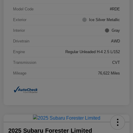
Model Code
#RDE
Exterior
Ice Silver Metallic
Interior
Gray
Drivetrain
AWD
Engine
Regular Unleaded H-4 2.5 L/152
Transmission
CVT
Mileage
76,622 Miles
2025 Subaru Forester Limited