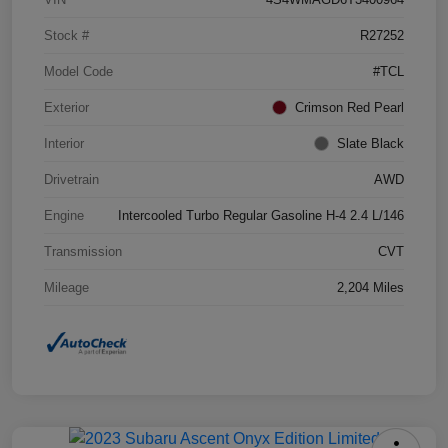
Stock #
R27252
Model Code
#TCL
Exterior
Crimson Red Pearl
Interior
Slate Black
Drivetrain
AWD
Engine
Intercooled Turbo Regular Gasoline H-4 2.4 L/146
Transmission
CVT
Mileage
2,204 Miles