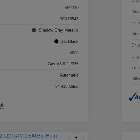
Stoc
SP7110
Mod
#CK18543
Exte
Shadow Gray Metallic
Inter
Jet Black
Driv
4WD
Engi
Gas V8 6.2L/376
Tran
Automatic
Mile
94,415 Miles