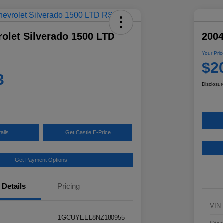
olet Silverado 1500 LTD
2004
Your Pric
$2
3
Disclosur
ails
Get Castle E-Price
Get Payment Options
Details
Pricing
VIN
1GCUYEEL8NZ180955