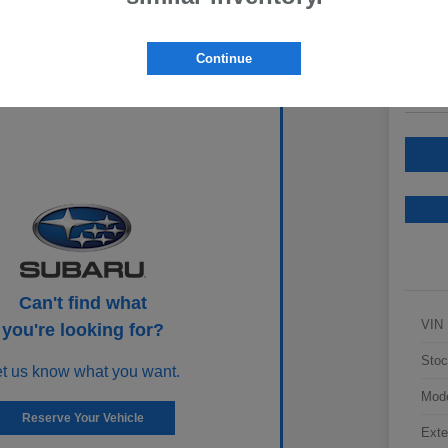
Your Pric
$2
Continue
Disclosur
Can't find what
VIN
you're looking for?
Stoc
et us know what you want.
Mod
Reserve Your Vehicle
Exte