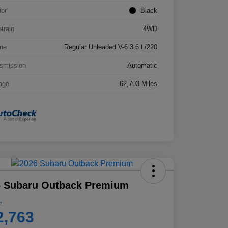
ior
Black
etrain
4WD
ne
Regular Unleaded V-6 3.6 L/220
smission
Automatic
age
62,703 Miles
6 Subaru Outback Premium
e
2,763