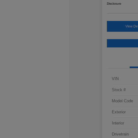
Disclosure
View Det
VIN
Stock #
Model Code
Exterior
Interior
Drivetrain