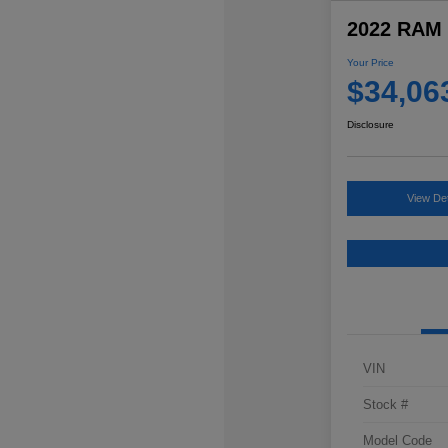
2022 RAM 
Your Price
$34,06
Disclosure
View Det
VIN
Stock #
Model Code