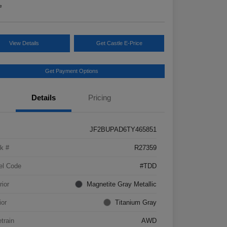
e
View Details
Get Castle E-Price
Get Payment Options
Details
Pricing
JF2BUPAD6TY465851
k #
R27359
el Code
#TDD
rior
Magnetite Gray Metallic
ior
Titanium Gray
etrain
AWD