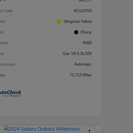
k #
SK2177
el Code
#CS15703
rior
Slingshot Yellow
ior
Ebony
etrain
RWD
ne
Gas V8 5.3L/325
smission
Automatic
age
71,713 Miles