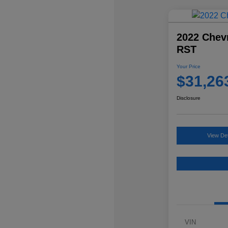
2022 Chevr
RST
Your Price
$31,26
Disclosure
View Det
VIN