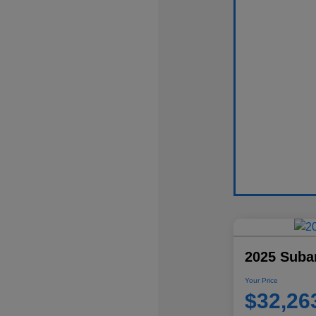
2025 Suba
Your Price
$32,26