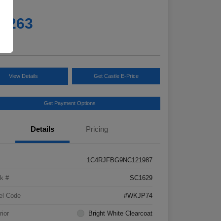
e
4,263
e
View Details
Get Castle E-Price
Get Payment Options
Details
Pricing
1C4RJFBG9NC121987
k #
SC1629
el Code
#WKJP74
rior
Bright White Clearcoat