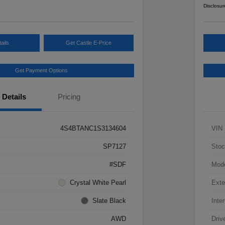
Disclosur
ails
Get Castle E-Price
Get Payment Options
Details
Pricing
4S4BTANC1S3134604
VIN
SP7127
Stoc
#SDF
Mod
Crystal White Pearl
Exte
Slate Black
Inter
AWD
Driv