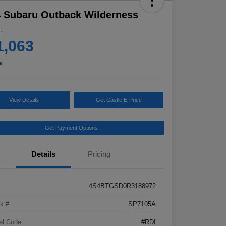
 Subaru Outback Wilderness
e
1,063
e
View Details
Get Castle E-Price
Get Payment Options
Details
Pricing
4S4BTGSD0R3188972
k #
SP7105A
el Code
#RDI