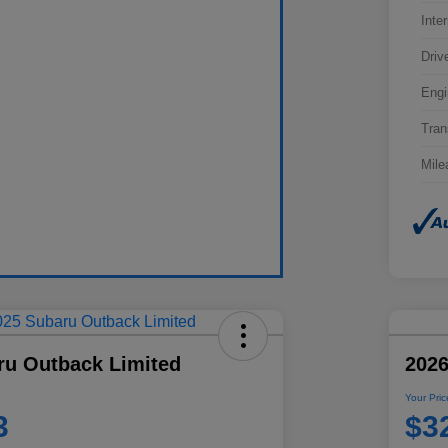
Inter
Driv
Engi
Tran
Mile
ru Outback Limited
202
Your Pric
3
$3