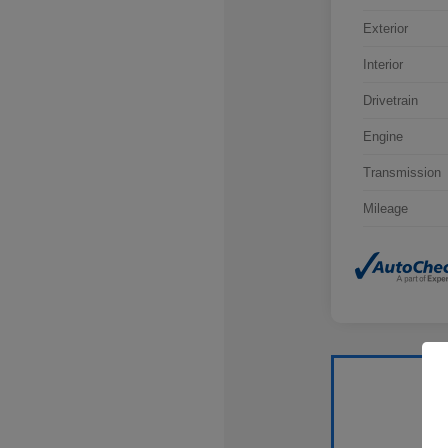
Exterior
Interior
Drivetrain
Engine
Transmission
Mileage