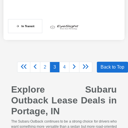
In Transit
2
3
4
Back to Top
Explore Subaru
Outback Lease Deals in
Portage, IN
The Subaru Outback continues to be a strong choice for drivers who
want something more versatile than a sedan but more road-oriented