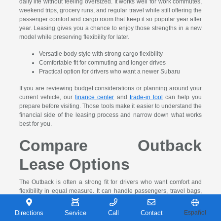
daily life without feeling oversized. It works well for work commutes,
weekend trips, grocery runs, and regular travel while still offering the
passenger comfort and cargo room that keep it so popular year after
year. Leasing gives you a chance to enjoy those strengths in a new
model while preserving flexibility for later.
Versatile body style with strong cargo flexibility
Comfortable fit for commuting and longer drives
Practical option for drivers who want a newer Subaru
If you are reviewing budget considerations or planning around your
current vehicle, our
finance center
and
trade-in tool
can help you
prepare before visiting. Those tools make it easier to understand the
financial side of the leasing process and narrow down what works
best for you.
Compare Outback
Lease Options
The Outback is often a strong fit for drivers who want comfort and
flexibility in equal measure. It can handle passengers, travel bags,
groceries, and the day-to-day demands that make utility matter over
time. If you want a Subaru that stays practical without becoming too
Directions
Service
Call
Contact
Español
large, the Outback is one of the clearest choices in the lineup.