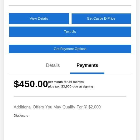
View Details
Get Castle E-Price
Text Us
Get Payment Options
Details
Payments
$450.00
per month for 36 months
plus tax, $3,950 due at signing
Additional Offers You May Qualify For
$2,000
Disclosure