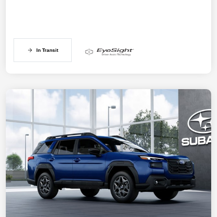
In Transit