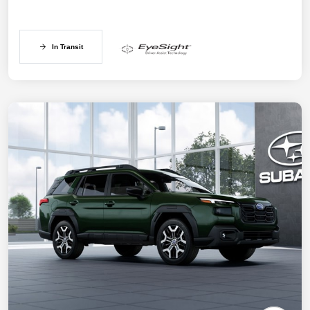
In Transit