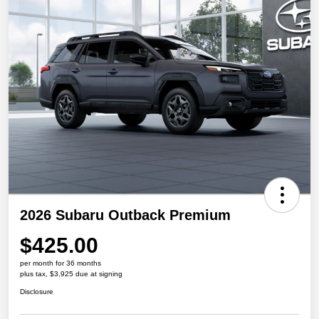
2026 Subaru Outback Premium
$425.00
per month for 36 months
plus tax, $3,925 due at signing
Disclosure