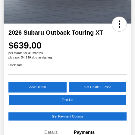
2026 Subaru Outback Touring XT
$639.00
per month for 39 months
plus tax, $4,139 due at signing
Disclosure
View Details
Get Castle E-Price
Text Us
Get Payment Options
Details
Payments