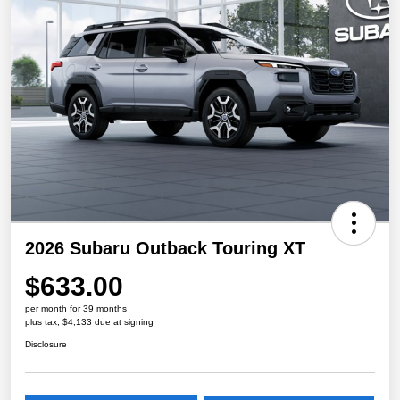
2026 Subaru Outback Touring XT
$633.00
per month for 39 months
plus tax, $4,133 due at signing
Disclosure