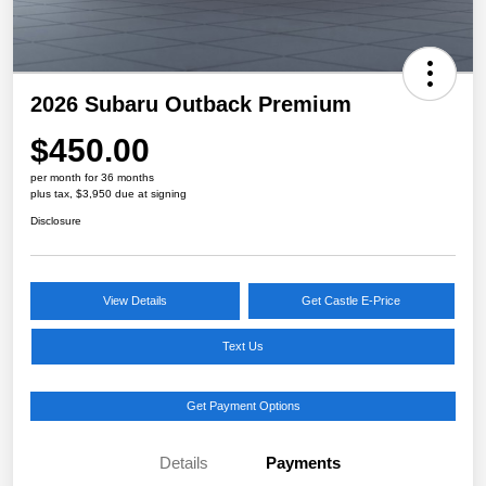
2026 Subaru Outback Premium
$450.00
per month for 36 months
plus tax, $3,950 due at signing
Disclosure
View Details
Get Castle E-Price
Text Us
Get Payment Options
Details
Payments