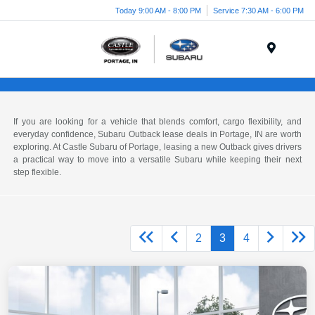
Today 9:00 AM - 8:00 PM
Service 7:30 AM - 6:00 PM
Menu
If you are looking for a vehicle that blends comfort, cargo flexibility, and
everyday confidence, Subaru Outback lease deals in Portage, IN are worth
exploring. At Castle Subaru of Portage, leasing a new Outback gives drivers
a practical way to move into a versatile Subaru while keeping their next
step flexible.
2
3
4