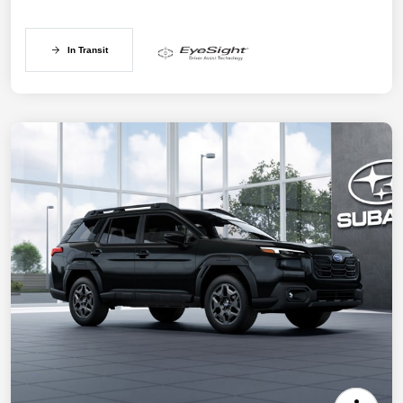
In Transit