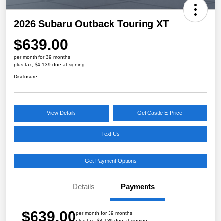
2026 Subaru Outback Touring XT
$639.00
per month for 39 months
plus tax, $4,139 due at signing
Disclosure
View Details
Get Castle E-Price
Text Us
Get Payment Options
Details
Payments
$639.00
per month for 39 months
plus tax, $4,139 due at signing