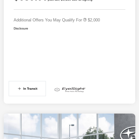
Additional Offers You May Qualify For
$2,000
Disclosure
In Transit