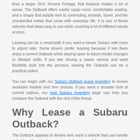
than a larger SUV. Around Portage, that balance makes a lot of
sense. The Outback offers useful cargo room, comfortable seating,
and a shape that adapts well to commuting, errands, travel, and the
unexpected extras that come with everyday life. It is one of those
vehicles that stays easy to use while covering a lot of different needs
at once.
Leasing can be a smart path if you want a newer Subaru with room
to adjust later. Some drivers prefer leasing because it lets them
enjoy a current Outback while staying open to future model changes
or lifestyle shifts. If you like driving a newer vehicle and want
flexibility built into the process, leasing the Outback can be a
practical option.
You can begin with our
Subaru Outback lease inventory
to review
available models and trim choices. If you want a broader look at
current options, our
new Subaru inventory
page can help you
compare the Outback with the rest of the lineup.
Why Lease a Subaru
Outback?
The Outback appeals to drivers who want a vehicle that can handle