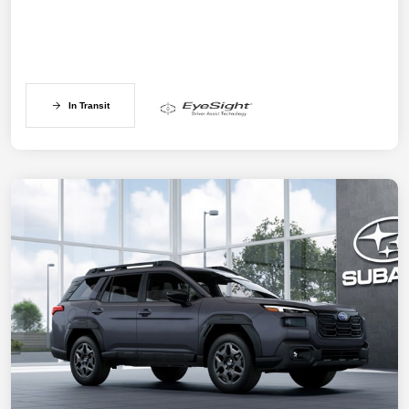
In Transit