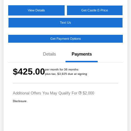
View Details
Get Castle E-Price
Text Us
Get Payment Options
Details
Payments
$425.00
per month for 36 months
plus tax, $3,925 due at signing
Additional Offers You May Qualify For
$2,000
Disclosure