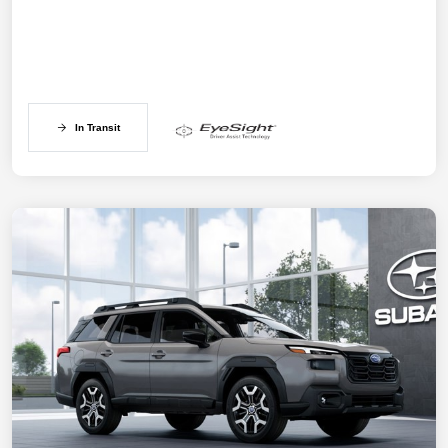
In Transit