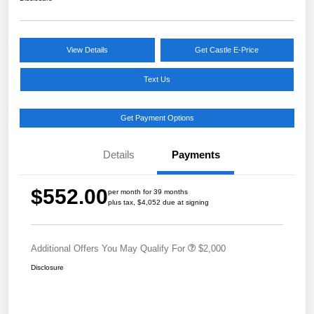
View Details
Get Castle E-Price
Text Us
Get Payment Options
Details
Payments
$552.00
per month for 39 months
plus tax, $4,052 due at signing
Additional Offers You May Qualify For
$2,000
Disclosure