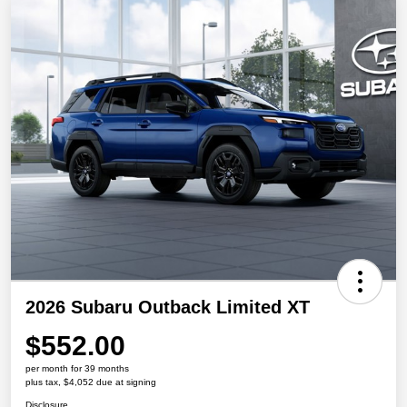
2026 Subaru Outback Limited XT
$552.00
per month for 39 months
plus tax, $4,052 due at signing
Disclosure