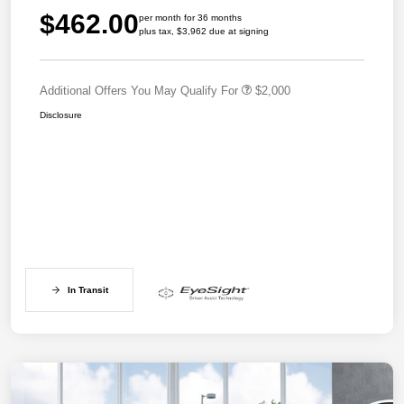
$462.00
per month for 36 months
plus tax, $3,962 due at signing
Additional Offers You May Qualify For
$2,000
Disclosure
In Transit