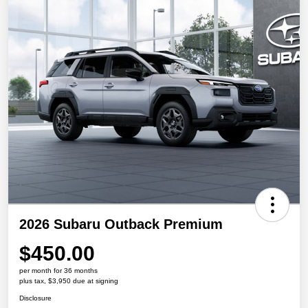
2026 Subaru Outback Premium
$450.00
per month for 36 months
plus tax, $3,950 due at signing
Disclosure