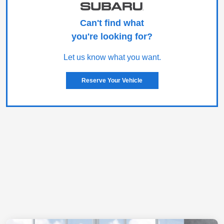
Can't find what
you're looking for?
Let us know what you want.
Reserve Your Vehicle