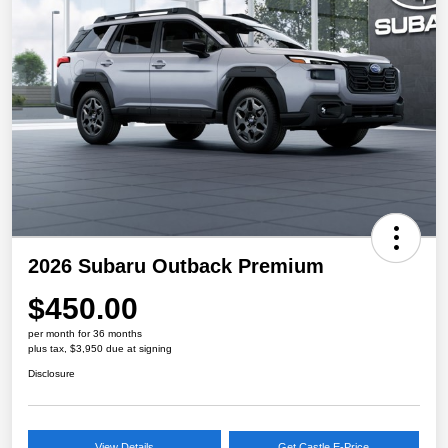
2026 Subaru Outback Premium
$450.00
per month for 36 months
plus tax, $3,950 due at signing
Disclosure
View Details
Get Castle E-Price