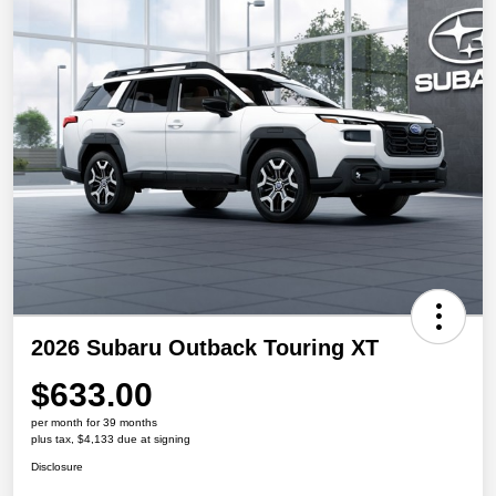
2026 Subaru Outback Touring XT
$633.00
per month for 39 months
plus tax, $4,133 due at signing
Disclosure