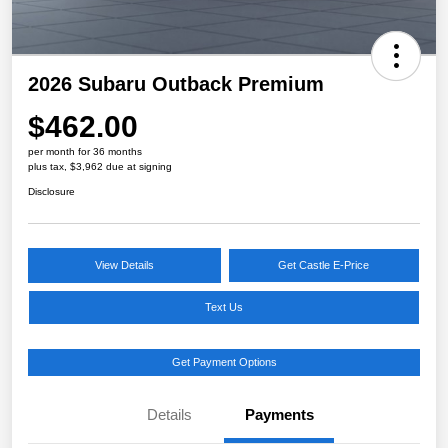
2026 Subaru Outback Premium
$462.00
per month for 36 months
plus tax, $3,962 due at signing
Disclosure
View Details
Get Castle E-Price
Text Us
Get Payment Options
Details
Payments