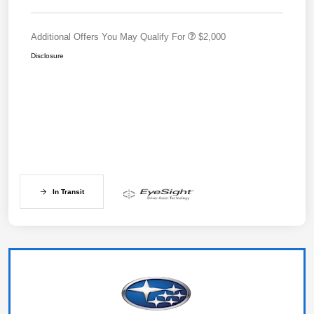
Additional Offers You May Qualify For
$2,000
Disclosure
In Transit