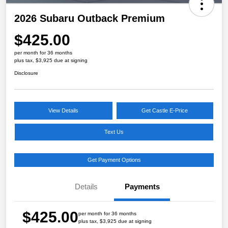
2026 Subaru Outback Premium
$425.00
per month for 36 months
plus tax, $3,925 due at signing
Disclosure
View Details
Get Castle E-Price
Text Us
Get Payment Options
Details
Payments
$425.00
per month for 36 months
plus tax, $3,925 due at signing