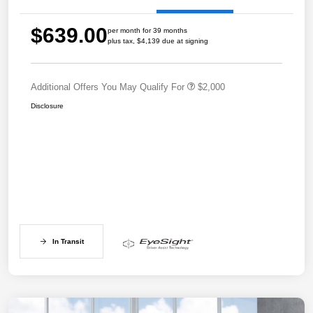
$639.00
per month for 39 months
plus tax, $4,139 due at signing
Additional Offers You May Qualify For
$2,000
Disclosure
In Transit