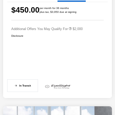
$450.00
per month for 36 months
plus tax, $3,950 due at signing
Additional Offers You May Qualify For
$2,000
Disclosure
In Transit