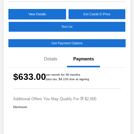
View Details
Get Castle E-Price
Text Us
Get Payment Options
Details
Payments
$633.00
per month for 39 months
plus tax, $4,133 due at signing
Additional Offers You May Qualify For
$2,000
Disclosure