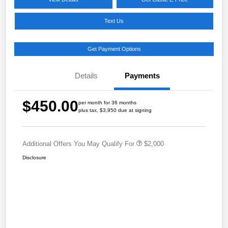
Text Us
Get Payment Options
Details
Payments
$450.00
per month for 36 months
plus tax, $3,950 due at signing
Additional Offers You May Qualify For
$2,000
Disclosure