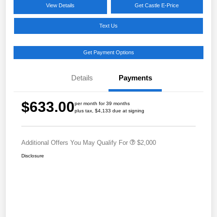
View Details
Get Castle E-Price
Text Us
Get Payment Options
Details
Payments
$633.00
per month for 39 months
plus tax, $4,133 due at signing
Additional Offers You May Qualify For
$2,000
Disclosure