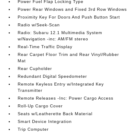
Power Fuel Flap Locking Type
Power Rear Windows and Fixed 3rd Row Windows
Proximity Key For Doors And Push Button Start
Radio w/Seek-Scan
Radio: Subaru 12.1 Multimedia System
w/Navigation -inc: AM/FM stereo
Real-Time Traffic Display
Rear Carpet Floor Trim and Rear Vinyl/Rubber
Mat
Rear Cupholder
Redundant Digital Speedometer
Remote Keyless Entry w/Integrated Key
Transmitter
Remote Releases -Inc: Power Cargo Access
Roll-Up Cargo Cover
Seats w/Leatherette Back Material
Smart Device Integration
Trip Computer