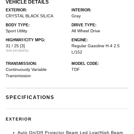
VEHICLE DETAILS
EXTERIOR:
INTERIOR:
CRYSTAL BLACK SILICA
Gray
BODY TYPE:
DRIVE TYPE:
Sport Utility
All Wheel Drive
HIGHWAY/CITY MPG:
ENGINE:
31 / 25
[3]
Regular Gasoline H-4 2.5
*EPA ESTIMATED
L/152
TRANSMISSION:
MODEL CODE:
Continuously Variable
TDF
Transmission
SPECIFICATIONS
EXTERIOR
Auto On/Off Projector Beam Led Low/High Beam