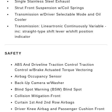
Single Stainless Steel Exhaust
Strut Front Suspension w/Coil Springs
Transmission w/Driver Selectable Mode and Oil
Cooler
Transmission: Lineartronic Continuously Variable -
inc: straight-type shift lever w/shift position
indicator
SAFETY
ABS And Driveline Traction Control Traction
Control w/Brake Actuated Torque Vectoring
Airbag Occupancy Sensor
Back-Up Camera w/Washer
Blind Spot Warning (BSW) Blind Spot
Collision Mitigation-Front
Curtain 1st And 2nd Row Airbags
Driver Knee Airbag and Passenger Cushion Front