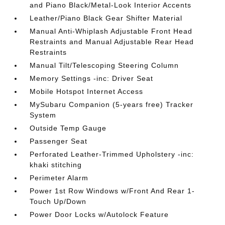
and Piano Black/Metal-Look Interior Accents
Leather/Piano Black Gear Shifter Material
Manual Anti-Whiplash Adjustable Front Head
Restraints and Manual Adjustable Rear Head
Restraints
Manual Tilt/Telescoping Steering Column
Memory Settings -inc: Driver Seat
Mobile Hotspot Internet Access
MySubaru Companion (5-years free) Tracker
System
Outside Temp Gauge
Passenger Seat
Perforated Leather-Trimmed Upholstery -inc:
khaki stitching
Perimeter Alarm
Power 1st Row Windows w/Front And Rear 1-
Touch Up/Down
Power Door Locks w/Autolock Feature