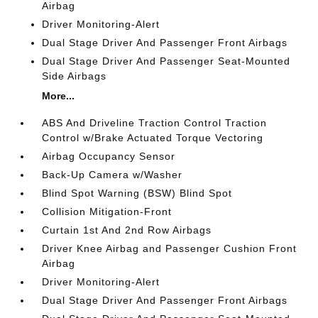
Airbag
Driver Monitoring-Alert
Dual Stage Driver And Passenger Front Airbags
Dual Stage Driver And Passenger Seat-Mounted
Side Airbags
More...
ABS And Driveline Traction Control Traction
Control w/Brake Actuated Torque Vectoring
Airbag Occupancy Sensor
Back-Up Camera w/Washer
Blind Spot Warning (BSW) Blind Spot
Collision Mitigation-Front
Curtain 1st And 2nd Row Airbags
Driver Knee Airbag and Passenger Cushion Front
Airbag
Driver Monitoring-Alert
Dual Stage Driver And Passenger Front Airbags