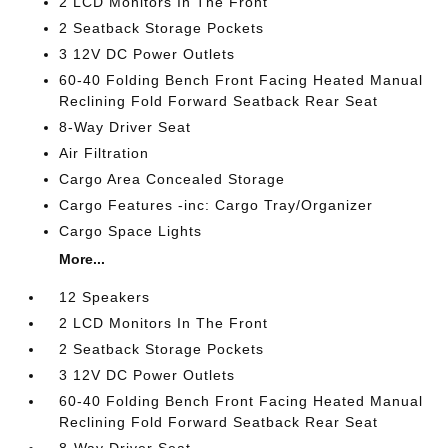
2 LCD Monitors In The Front
2 Seatback Storage Pockets
3 12V DC Power Outlets
60-40 Folding Bench Front Facing Heated Manual
Reclining Fold Forward Seatback Rear Seat
8-Way Driver Seat
Air Filtration
Cargo Area Concealed Storage
Cargo Features -inc: Cargo Tray/Organizer
Cargo Space Lights
More...
12 Speakers
2 LCD Monitors In The Front
2 Seatback Storage Pockets
3 12V DC Power Outlets
60-40 Folding Bench Front Facing Heated Manual
Reclining Fold Forward Seatback Rear Seat