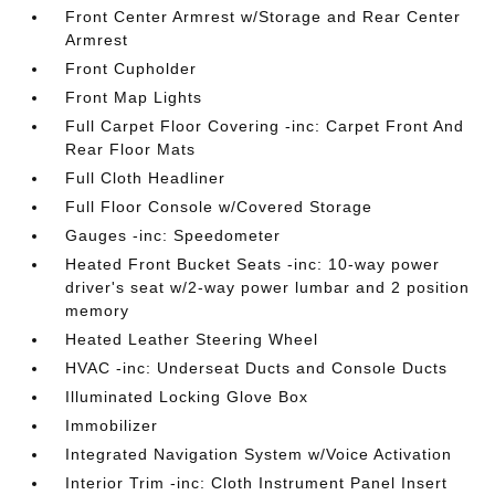
Front Center Armrest w/Storage and Rear Center
Armrest
Front Cupholder
Front Map Lights
Full Carpet Floor Covering -inc: Carpet Front And
Rear Floor Mats
Full Cloth Headliner
Full Floor Console w/Covered Storage
Gauges -inc: Speedometer
Heated Front Bucket Seats -inc: 10-way power
driver's seat w/2-way power lumbar and 2 position
memory
Heated Leather Steering Wheel
HVAC -inc: Underseat Ducts and Console Ducts
Illuminated Locking Glove Box
Immobilizer
Integrated Navigation System w/Voice Activation
Interior Trim -inc: Cloth Instrument Panel Insert