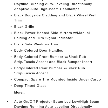
Daytime Running Auto-Leveling Directionally
Adaptive Auto High-Beam Headlamps
Black Bodyside Cladding and Black Wheel Well
Trim
Black Grille
Black Power Heated Side Mirrors w/Manual
Folding and Turn Signal Indicator
Black Side Windows Trim
Body-Colored Door Handles
Body-Colored Front Bumper w/Black Rub
Strip/Fascia Accent and Black Bumper Insert
Body-Colored Rear Bumper w/Black Rub
Strip/Fascia Accent
Compact Spare Tire Mounted Inside Under Cargo
Deep Tinted Glass
More...
Auto On/Off Projector Beam Led Low/High Beam
Daytime Running Auto-Leveling Directionally