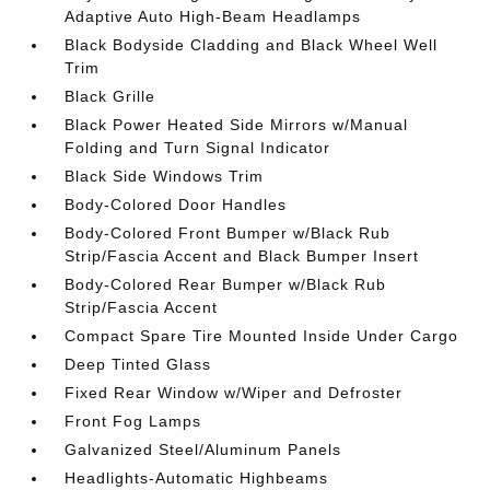
Adaptive Auto High-Beam Headlamps
Black Bodyside Cladding and Black Wheel Well
Trim
Black Grille
Black Power Heated Side Mirrors w/Manual
Folding and Turn Signal Indicator
Black Side Windows Trim
Body-Colored Door Handles
Body-Colored Front Bumper w/Black Rub
Strip/Fascia Accent and Black Bumper Insert
Body-Colored Rear Bumper w/Black Rub
Strip/Fascia Accent
Compact Spare Tire Mounted Inside Under Cargo
Deep Tinted Glass
Fixed Rear Window w/Wiper and Defroster
Front Fog Lamps
Galvanized Steel/Aluminum Panels
Headlights-Automatic Highbeams