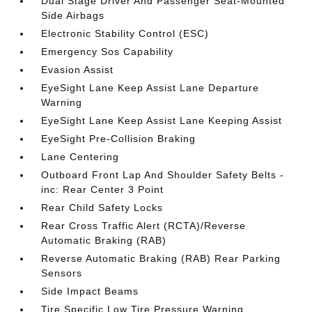
Dual Stage Driver And Passenger Seat-Mounted
Side Airbags
Electronic Stability Control (ESC)
Emergency Sos Capability
Evasion Assist
EyeSight Lane Keep Assist Lane Departure
Warning
EyeSight Lane Keep Assist Lane Keeping Assist
EyeSight Pre-Collision Braking
Lane Centering
Outboard Front Lap And Shoulder Safety Belts -
inc: Rear Center 3 Point
Rear Child Safety Locks
Rear Cross Traffic Alert (RCTA)/Reverse
Automatic Braking (RAB)
Reverse Automatic Braking (RAB) Rear Parking
Sensors
Side Impact Beams
Tire Specific Low Tire Pressure Warning