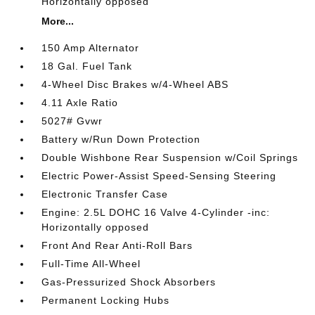
Horizontally opposed
More...
150 Amp Alternator
18 Gal. Fuel Tank
4-Wheel Disc Brakes w/4-Wheel ABS
4.11 Axle Ratio
5027# Gvwr
Battery w/Run Down Protection
Double Wishbone Rear Suspension w/Coil Springs
Electric Power-Assist Speed-Sensing Steering
Electronic Transfer Case
Engine: 2.5L DOHC 16 Valve 4-Cylinder -inc:
Horizontally opposed
Front And Rear Anti-Roll Bars
Full-Time All-Wheel
Gas-Pressurized Shock Absorbers
Permanent Locking Hubs