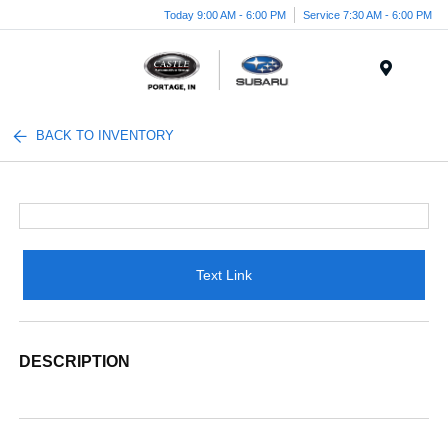
Today 9:00 AM - 6:00 PM
Service 7:30 AM - 6:00 PM
Menu
BACK TO INVENTORY
Text Link
DESCRIPTION