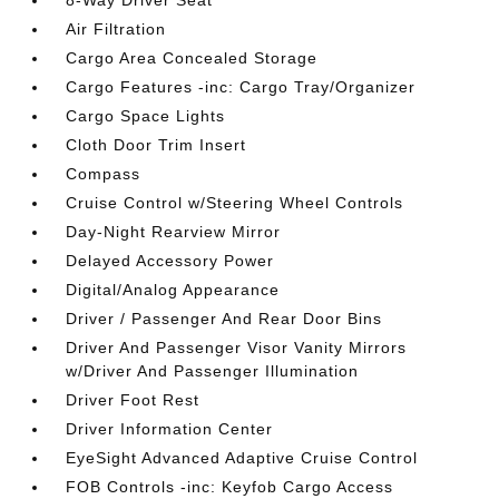
8-Way Driver Seat
Air Filtration
Cargo Area Concealed Storage
Cargo Features -inc: Cargo Tray/Organizer
Cargo Space Lights
Cloth Door Trim Insert
Compass
Cruise Control w/Steering Wheel Controls
Day-Night Rearview Mirror
Delayed Accessory Power
Digital/Analog Appearance
Driver / Passenger And Rear Door Bins
Driver And Passenger Visor Vanity Mirrors
w/Driver And Passenger Illumination
Driver Foot Rest
Driver Information Center
EyeSight Advanced Adaptive Cruise Control
FOB Controls -inc: Keyfob Cargo Access