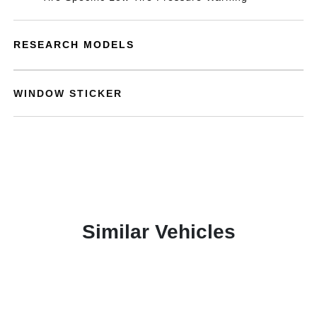
RESEARCH MODELS
WINDOW STICKER
Similar Vehicles