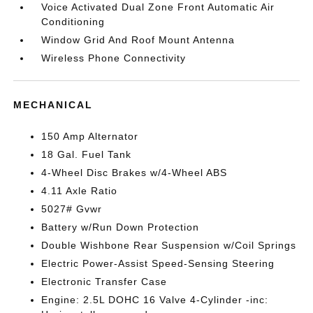
Voice Activated Dual Zone Front Automatic Air
Conditioning
Window Grid And Roof Mount Antenna
Wireless Phone Connectivity
MECHANICAL
150 Amp Alternator
18 Gal. Fuel Tank
4-Wheel Disc Brakes w/4-Wheel ABS
4.11 Axle Ratio
5027# Gvwr
Battery w/Run Down Protection
Double Wishbone Rear Suspension w/Coil Springs
Electric Power-Assist Speed-Sensing Steering
Electronic Transfer Case
Engine: 2.5L DOHC 16 Valve 4-Cylinder -inc: