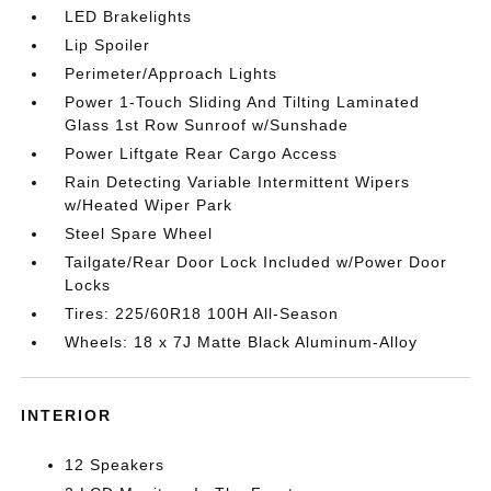
LED Brakelights
Lip Spoiler
Perimeter/Approach Lights
Power 1-Touch Sliding And Tilting Laminated
Glass 1st Row Sunroof w/Sunshade
Power Liftgate Rear Cargo Access
Rain Detecting Variable Intermittent Wipers
w/Heated Wiper Park
Steel Spare Wheel
Tailgate/Rear Door Lock Included w/Power Door
Locks
Tires: 225/60R18 100H All-Season
Wheels: 18 x 7J Matte Black Aluminum-Alloy
INTERIOR
12 Speakers