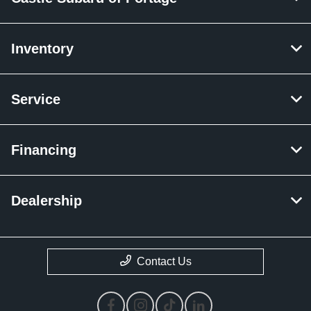
Inventory
Service
Financing
Dealership
Contact Us