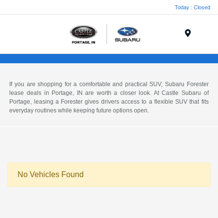
Today : Closed
Menu
If you are shopping for a comfortable and practical SUV, Subaru Forester
lease deals in Portage, IN are worth a closer look. At Castle Subaru of
Portage, leasing a Forester gives drivers access to a flexible SUV that fits
everyday routines while keeping future options open.
No Vehicles Found