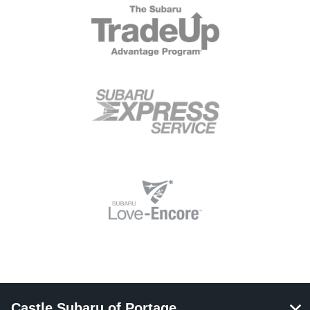
Castle Subaru of Portage