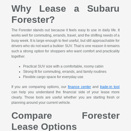
Why Lease a Subaru
Forester?
The Forester stands out because it feels easy to use in daily life. It
works well for commuting, errands, travel, and the shifting needs of a
busy week. It is large enough to feel useful, but still approachable for
drivers who do not want a bulkier SUV. That is one reason it remains
such a strong option for shoppers who want comfort and practicality
together.
Practical SUV size with a comfortable, roomy cabin
Strong fit for commuting, errands, and family routines
Flexible cargo space for everyday use
If you are comparing options, our
finance center
and
trade-in tool
can help you understand the financial side of your lease more
clearly. Those tools are useful whether you are starting fresh or
planning around your current vehicle.
Compare Forester
Lease Options