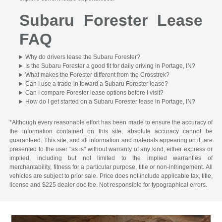
Subaru Forester Lease
FAQ
Why do drivers lease the Subaru Forester?
Is the Subaru Forester a good fit for daily driving in Portage, IN?
What makes the Forester different from the Crosstrek?
Can I use a trade-in toward a Subaru Forester lease?
Can I compare Forester lease options before I visit?
How do I get started on a Subaru Forester lease in Portage, IN?
*Although every reasonable effort has been made to ensure the accuracy of
the information contained on this site, absolute accuracy cannot be
guaranteed. This site, and all information and materials appearing on it, are
presented to the user "as is" without warranty of any kind, either express or
implied, including but not limited to the implied warranties of
merchantability, fitness for a particular purpose, title or non-infringement. All
vehicles are subject to prior sale. Price does not include applicable tax, title,
license and $225 dealer doc fee. Not responsible for typographical errors.