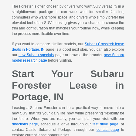
The Forester is often chosen by drivers who want SUV versatility in a
straightforward package. It can work well for smaller families,
commuters who want more space, and drivers who simply prefer the
elevated feel of an SUV. Leasing gives you a chance to choose the
trim and configuration that matches your routine now, while keeping
the process more flexible over time.
If you want to compare similar models, our
Subaru Crosstrek lease
deals in Portage, IN
page is a good next stop. You can also explore
our
new Subaru specials
page or browse the broader
new Subaru
model research page
before visiting.
Start Your Subaru
Forester Lease in
Portage, IN
Leasing a Subaru Forester can be a practical way to move into a
new SUV that fits your daily life now while preserving flexibility for
the future. When you are ready, you can plan your visit with our
directions page
, schedule a drive through our
test drive page
, or
contact Castle Subaru of Portage through our
contact page
to
explore current lease opportunities.