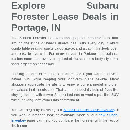
Explore Subaru
Forester Lease Deals in
Portage, IN
The Subaru Forester has remained popular because it is built
around the kinds of needs drivers deal with every day. It offers
comfortable seating, useful cargo space, and a cabin that feels open
and easy to live with. For many drivers in Portage, that balance
matters more than overly complicated features or a body style that
feels larger than necessary.
Leasing a Forester can be a smart choice if you want to drive a
newer SUV while keeping your long-term plans flexible. Many
shoppers appreciate the ability to enjoy a current model and then
reevaluate their needs later. That can be especially helpful if you like
staying current with newer Subaru features or want a practical SUV
without a long-term ownership commitment.
You can begin by browsing our
Subaru Forester lease inventory
. If
you want a broader look at available models, our
new Subaru
inventory
page can help you compare the Forester with the rest of
the lineup.