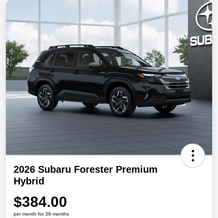
2026 Subaru Forester Premium
Hybrid
$384.00
per month for 36 months