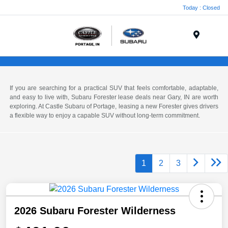
Today : Closed
Menu
If you are searching for a practical SUV that feels comfortable, adaptable,
and easy to live with, Subaru Forester lease deals near Gary, IN are worth
exploring. At Castle Subaru of Portage, leasing a new Forester gives drivers
a flexible way to enjoy a capable SUV without long-term commitment.
1
2
3
2026 Subaru Forester Wilderness