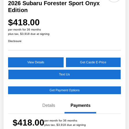
2026 Subaru Forester Sport Onyx
Edition
$418.00
per month for 36 months
plus tax, $3,918 due at signing
Disclosure
View Details
Get Castle E-Price
Text Us
Get Payment Options
Details
Payments
$418.00
per month for 36 months
plus tax, $3,918 due at signing