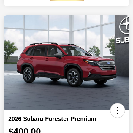
2026 Subaru Forester Premium
$400.00