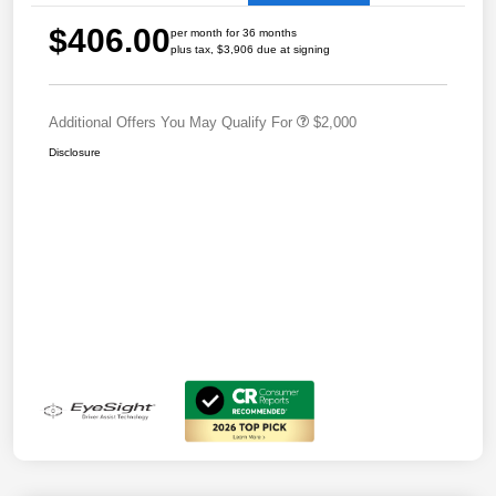
$406.00
per month for 36 months
plus tax, $3,906 due at signing
Additional Offers You May Qualify For
$2,000
Disclosure