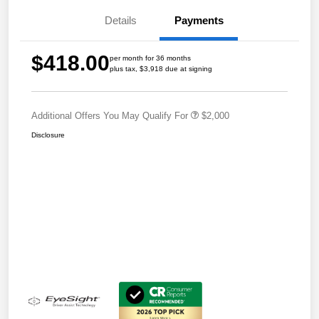
Details
Payments
$418.00
per month for 36 months
plus tax, $3,918 due at signing
Additional Offers You May Qualify For
$2,000
Disclosure