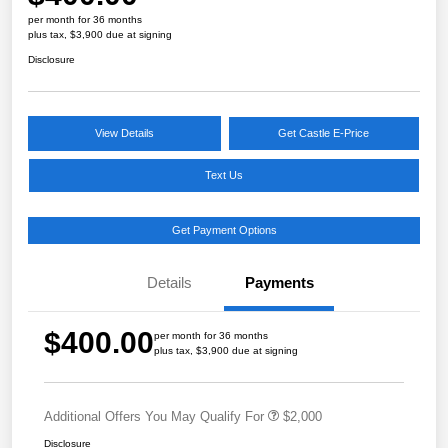
per month for 36 months
plus tax, $3,900 due at signing
Disclosure
View Details
Get Castle E-Price
Text Us
Get Payment Options
Details
Payments
$400.00
per month for 36 months
plus tax, $3,900 due at signing
Additional Offers You May Qualify For
$2,000
Disclosure