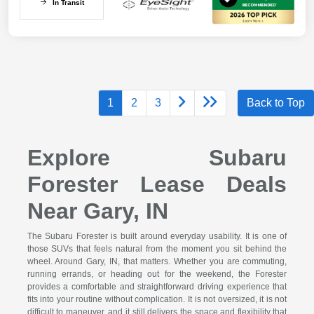
In Transit
1
2
3
Back to Top
Explore Subaru
Forester Lease Deals
Near Gary, IN
The Subaru Forester is built around everyday usability. It is one of
those SUVs that feels natural from the moment you sit behind the
wheel. Around Gary, IN, that matters. Whether you are commuting,
running errands, or heading out for the weekend, the Forester
provides a comfortable and straightforward driving experience that
fits into your routine without complication. It is not oversized, it is not
difficult to maneuver, and it still delivers the space and flexibility that