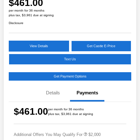
$461.00
per month for 36 months
plus tax, $3,961 due at signing
Disclosure
View Details
Get Castle E-Price
Text Us
Get Payment Options
Details
Payments
$461.00
per month for 36 months
plus tax, $3,961 due at signing
Additional Offers You May Qualify For
$2,000