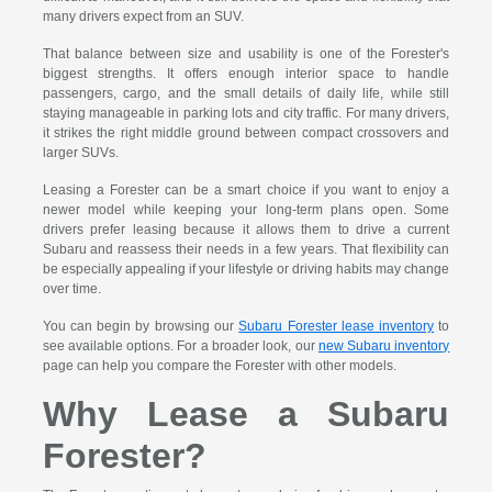
many drivers expect from an SUV.
That balance between size and usability is one of the Forester's
biggest strengths. It offers enough interior space to handle
passengers, cargo, and the small details of daily life, while still
staying manageable in parking lots and city traffic. For many drivers,
it strikes the right middle ground between compact crossovers and
larger SUVs.
Leasing a Forester can be a smart choice if you want to enjoy a
newer model while keeping your long-term plans open. Some
drivers prefer leasing because it allows them to drive a current
Subaru and reassess their needs in a few years. That flexibility can
be especially appealing if your lifestyle or driving habits may change
over time.
You can begin by browsing our
Subaru Forester lease inventory
to
see available options. For a broader look, our
new Subaru inventory
page can help you compare the Forester with other models.
Why Lease a Subaru
Forester?