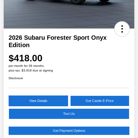
2026 Subaru Forester Sport Onyx
Edition
$418.00
per month for 36 months
plus tax, $3,918 due at signing
Disclosure
View Details
Get Castle E-Price
Text Us
Get Payment Options