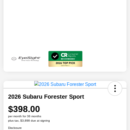
2026 Subaru Forester Sport
$398.00
per month for 36 months
plus tax, $3,898 due at signing
Disclosure