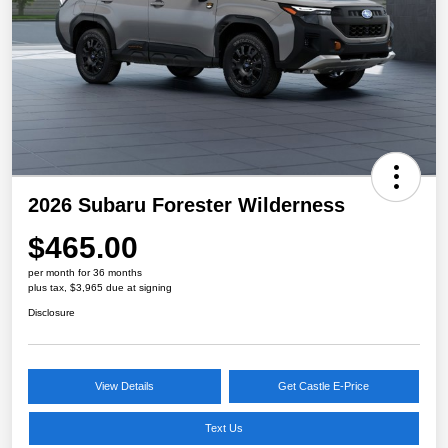
2026 Subaru Forester Wilderness
$465.00
per month for 36 months
plus tax, $3,965 due at signing
Disclosure
View Details
Get Castle E-Price
Text Us