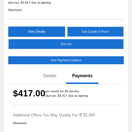
plus tax, $3,917 due at signing
Disclosure
View Details
Get Castle E-Price
Text Us
Get Payment Options
Details
Payments
$417.00
per month for 36 months
plus tax, $3,917 due at signing
Additional Offers You May Qualify For
$2,000
Disclosure