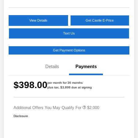
View Details
Get Castle E-Price
Text Us
Get Payment Options
Details
Payments
$398.00
per month for 36 months
plus tax, $3,898 due at signing
Additional Offers You May Qualify For
$2,000
Disclosure