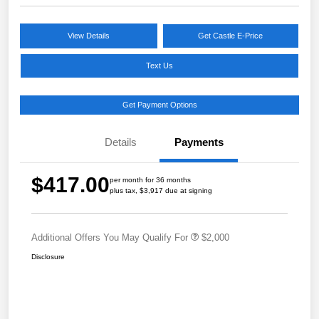
View Details
Get Castle E-Price
Text Us
Get Payment Options
Details
Payments
$417.00
per month for 36 months
plus tax, $3,917 due at signing
Additional Offers You May Qualify For
$2,000
Disclosure