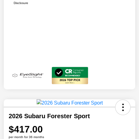
Disclosure
2026 Subaru Forester Sport
$417.00
per month for 36 months