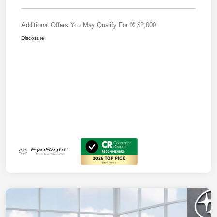
Additional Offers You May Qualify For
$2,000
Disclosure