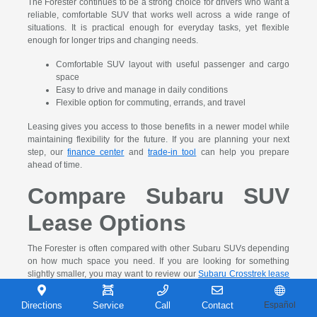
The Forester continues to be a strong choice for drivers who want a
reliable, comfortable SUV that works well across a wide range of
situations. It is practical enough for everyday tasks, yet flexible
enough for longer trips and changing needs.
Comfortable SUV layout with useful passenger and cargo
space
Easy to drive and manage in daily conditions
Flexible option for commuting, errands, and travel
Leasing gives you access to those benefits in a newer model while
maintaining flexibility for the future. If you are planning your next
step, our
finance center
and
trade-in tool
can help you prepare
ahead of time.
Compare Subaru SUV
Lease Options
The Forester is often compared with other Subaru SUVs depending
on how much space you need. If you are looking for something
slightly smaller, you may want to review our
Subaru Crosstrek lease
deals near Gary, IN
. That comparison can help you decide which
SUV size fits your daily routine more comfortably.
Directions
Service
Call
Contact
Español