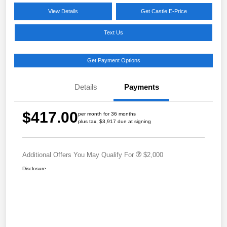
View Details
Get Castle E-Price
Text Us
Get Payment Options
Details
Payments
$417.00
per month for 36 months
plus tax, $3,917 due at signing
Additional Offers You May Qualify For
$2,000
Disclosure