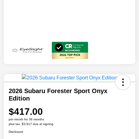
2026 Subaru Forester Sport Onyx
Edition
$417.00
per month for 36 months
plus tax, $3,917 due at signing
Disclosure