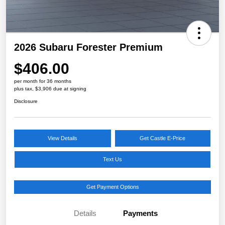
2026 Subaru Forester Premium
$406.00
per month for 36 months
plus tax, $3,906 due at signing
Disclosure
View Details
Get Castle E-Price
Text Us
Get Payment Options
Details
Payments