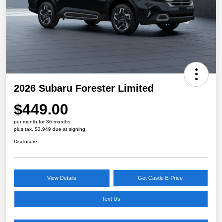
2026 Subaru Forester Limited
$449.00
per month for 36 months
plus tax, $3,949 due at signing
Disclosure
View Details
Get Castle E-Price
Text Us