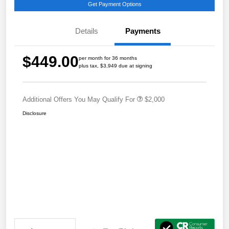
Get Payment Options
Details
Payments
$449.00
per month for 36 months
plus tax, $3,949 due at signing
Additional Offers You May Qualify For
$2,000
Disclosure