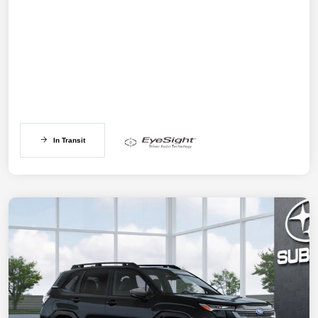
In Transit