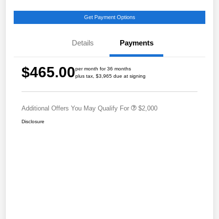
Get Payment Options
Details
Payments
$465.00
per month for 36 months
plus tax, $3,965 due at signing
Additional Offers You May Qualify For
$2,000
Disclosure