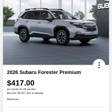
2026 Subaru Forester Premium
$417.00
per month for 36 months
plus tax, $3,917 due at signing
Disclosure