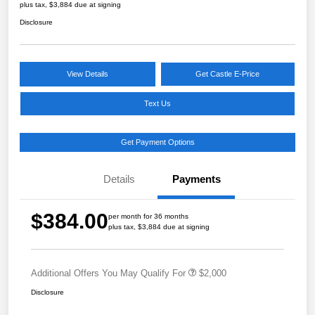
plus tax, $3,884 due at signing
Disclosure
View Details
Get Castle E-Price
Text Us
Get Payment Options
Details
Payments
$384.00
per month for 36 months
plus tax, $3,884 due at signing
Additional Offers You May Qualify For
$2,000
Disclosure