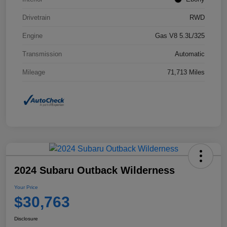
Drivetrain
RWD
Engine
Gas V8 5.3L/325
Transmission
Automatic
Mileage
71,713 Miles
2024 Subaru Outback Wilderness
Your Price
$30,763
Disclosure