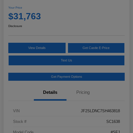
Your Price
$31,763
Disclosure
View Details
Get Castle E-Price
Text Us
Get Payment Options
Details
Pricing
VIN
JF2SLDNC7SH463818
Stock #
SC1638
Model Code
#SFJ