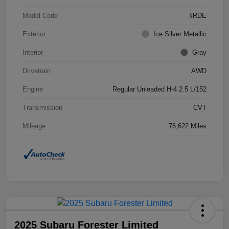
Model Code
#RDE
Exterior
Ice Silver Metallic
Interior
Gray
Drivetrain
AWD
Engine
Regular Unleaded H-4 2.5 L/152
Transmission
CVT
Mileage
76,622 Miles
2025 Subaru Forester Limited