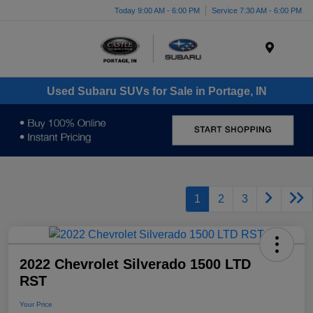
Today 9:00 AM - 6:00 PM
Service 7:30 AM - 6:00 PM
Menu
Used Subaru SUVs for Sale in Portage, IN
1
2
3
2022 Chevrolet Silverado 1500 LTD
RST
Your Price