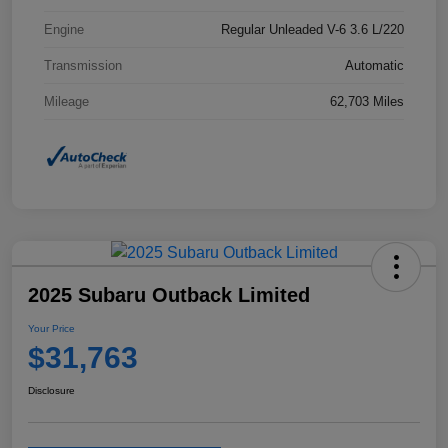
Engine
Regular Unleaded V-6 3.6 L/220
Transmission
Automatic
Mileage
62,703 Miles
2025 Subaru Outback Limited
Your Price
$31,763
Disclosure