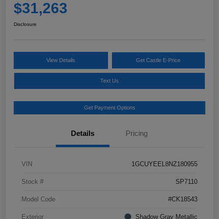
$31,263
Disclosure
View Details
Get Castle E-Price
Text Us
Get Payment Options
Details
Pricing
VIN
1GCUYEEL8NZ180955
Stock #
SP7110
Model Code
#CK18543
Exterior
Shadow Gray Metallic