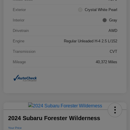
Exterior
Crystal White Pearl
Interior
Gray
Drivetrain
AWD
Engine
Regular Unleaded H-4 2.5 L/152
Transmission
CVT
Mileage
40,372 Miles
2024 Subaru Forester Wilderness
Your Price