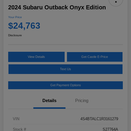
2024 Subaru Outback Onyx Edition
Your Price
$24,763
Disclosure
View Details
Get Castle E-Price
Text Us
Get Payment Options
Details
Pricing
VIN
4S4BTALC1R3161279
Stock #
S27764A