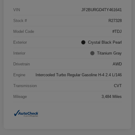
VIN
JF2BURGD4TY461641
Stock #
R27328
Model Code
#TDJ
Exterior
Crystal Black Pearl
Interior
Titanium Gray
Drivetrain
AWD
Engine
Intercooled Turbo Regular Gasoline H-4 2.4 L/146
Transmission
CVT
Mileage
3,484 Miles