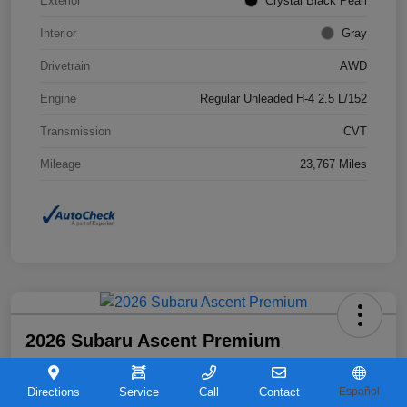
Exterior
Crystal Black Pearl
Interior
Gray
Drivetrain
AWD
Engine
Regular Unleaded H-4 2.5 L/152
Transmission
CVT
Mileage
23,767 Miles
2026 Subaru Ascent Premium
Your Price
$36,263
Directions
Service
Call
Contact
Español