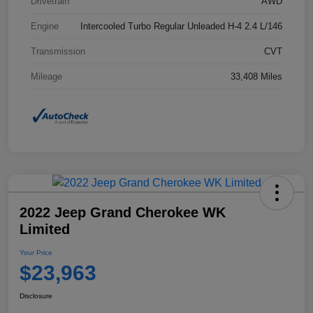
Drivetrain
AWD
Engine
Intercooled Turbo Regular Unleaded H-4 2.4 L/146
Transmission
CVT
Mileage
33,408 Miles
2022 Jeep Grand Cherokee WK
Limited
Your Price
$23,963
Disclosure