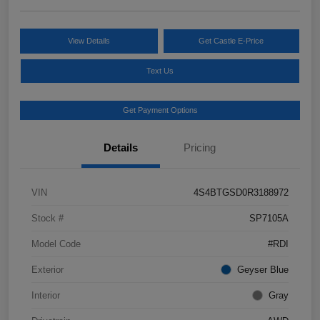
View Details
Get Castle E-Price
Text Us
Get Payment Options
Details
Pricing
VIN
4S4BTGSD0R3188972
Stock #
SP7105A
Model Code
#RDI
Exterior
Geyser Blue
Interior
Gray