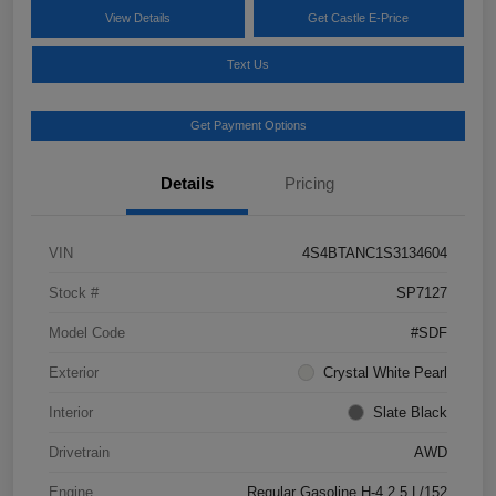
View Details
Get Castle E-Price
Text Us
Get Payment Options
Details
Pricing
VIN
4S4BTANC1S3134604
Stock #
SP7127
Model Code
#SDF
Exterior
Crystal White Pearl
Interior
Slate Black
Drivetrain
AWD
Engine
Regular Gasoline H-4 2.5 L/152