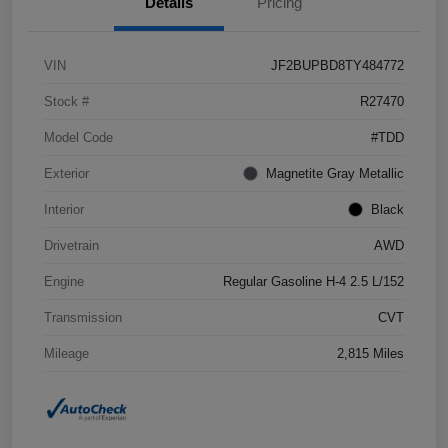
Details
Pricing
VIN
JF2BUPBD8TY484772
Stock #
R27470
Model Code
#TDD
Exterior
Magnetite Gray Metallic
Interior
Black
Drivetrain
AWD
Engine
Regular Gasoline H-4 2.5 L/152
Transmission
CVT
Mileage
2,815 Miles