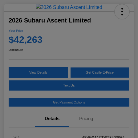
2026 Subaru Ascent Limited
Your Price
$42,263
Disclosure
View Details
Get Castle E-Price
Text Us
Get Payment Options
Details
Pricing
VIN
4S4WMAGD6T3400964