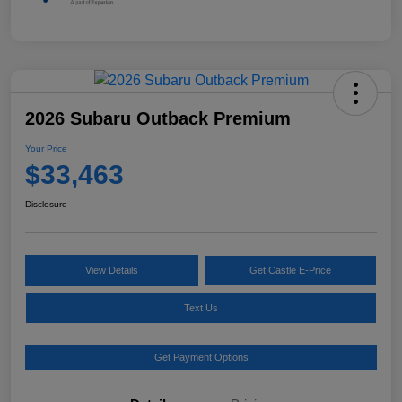
2026 Subaru Outback Premium
Your Price
$33,463
Disclosure
View Details
Get Castle E-Price
Text Us
Get Payment Options