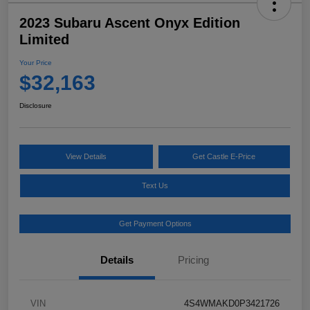
2023 Subaru Ascent Onyx Edition
Limited
Your Price
$32,163
Disclosure
View Details
Get Castle E-Price
Text Us
Get Payment Options
Details
Pricing
VIN
4S4WMAKD0P3421726