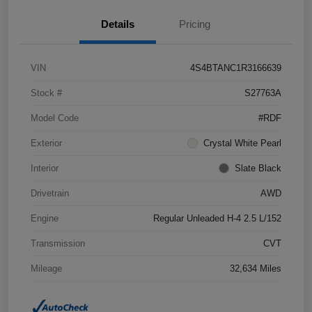
Details
Pricing
VIN
4S4BTANC1R3166639
Stock #
S27763A
Model Code
#RDF
Exterior
Crystal White Pearl
Interior
Slate Black
Drivetrain
AWD
Engine
Regular Unleaded H-4 2.5 L/152
Transmission
CVT
Mileage
32,634 Miles