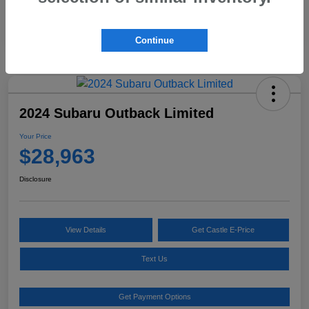
Continue
2024 Subaru Outback Limited
Your Price
$28,963
Disclosure
View Details
Get Castle E-Price
Text Us
Get Payment Options