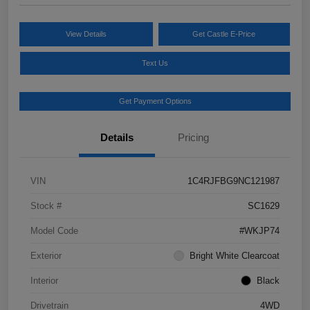
View Details
Get Castle E-Price
Text Us
Get Payment Options
Details
Pricing
VIN
1C4RJFBG9NC121987
Stock #
SC1629
Model Code
#WKJP74
Exterior
Bright White Clearcoat
Interior
Black
Drivetrain
4WD