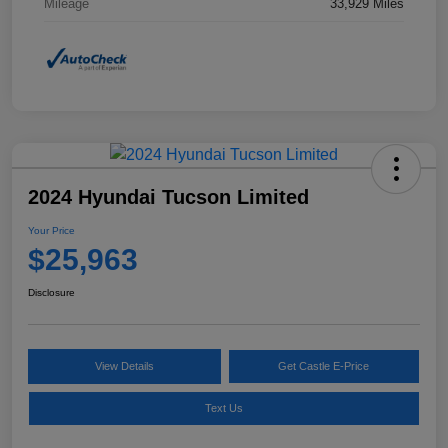
Mileage
33,929 Miles
2024 Hyundai Tucson Limited
Your Price
$25,963
Disclosure
View Details
Get Castle E-Price
Text Us