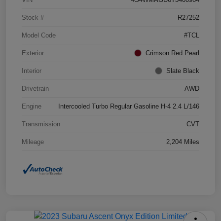
Stock #
R27252
Model Code
#TCL
Exterior
Crimson Red Pearl
Interior
Slate Black
Drivetrain
AWD
Engine
Intercooled Turbo Regular Gasoline H-4 2.4 L/146
Transmission
CVT
Mileage
2,204 Miles