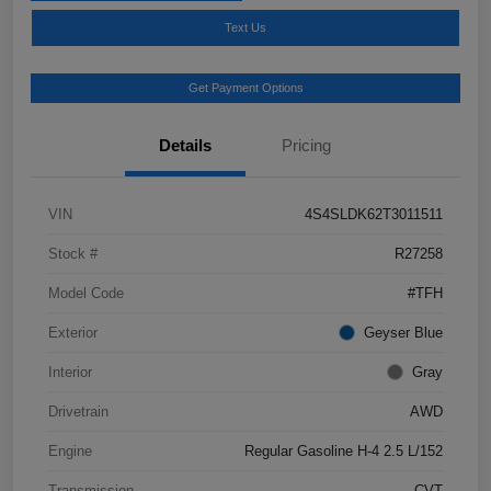
Text Us
Get Payment Options
Details
Pricing
VIN
4S4SLDK62T3011511
Stock #
R27258
Model Code
#TFH
Exterior
Geyser Blue
Interior
Gray
Drivetrain
AWD
Engine
Regular Gasoline H-4 2.5 L/152
Transmission
CVT