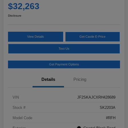
$32,263
Disclosure
View Details
Get Castle E-Price
Text Us
Get Payment Options
Details
Pricing
VIN
JF2SKAJCXRH428689
Stock #
SK2203A
Model Code
#RFH