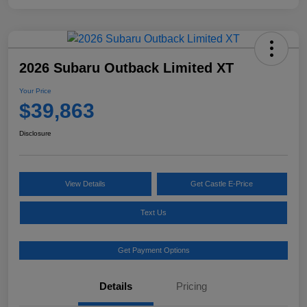
2026 Subaru Outback Limited XT
Your Price
$39,863
Disclosure
View Details
Get Castle E-Price
Text Us
Get Payment Options
Details
Pricing