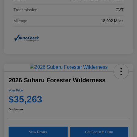
Transmission
CVT
Mileage
18,992 Miles
2026 Subaru Forester Wilderness
Your Price
$35,263
Disclosure
View Details
Get Castle E-Price