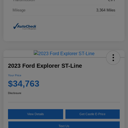
Mileage
3,364 Miles
2023 Ford Explorer ST-Line
Your Price
$34,763
Disclosure
View Details
Get Castle E-Price
Text Us