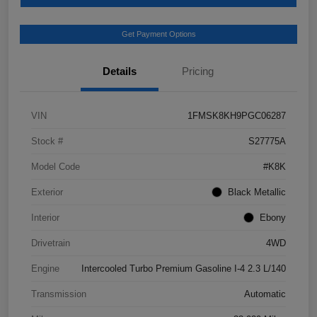
Get Payment Options
Details
Pricing
VIN
1FMSK8KH9PGC06287
Stock #
S27775A
Model Code
#K8K
Exterior
Black Metallic
Interior
Ebony
Drivetrain
4WD
Engine
Intercooled Turbo Premium Gasoline I-4 2.3 L/140
Transmission
Automatic