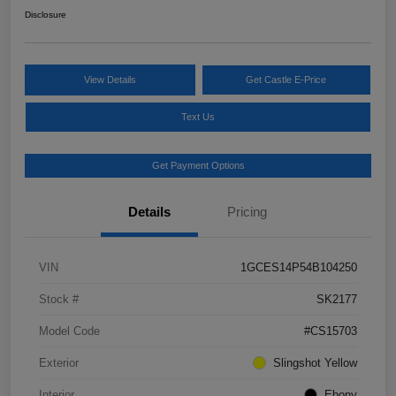
Disclosure
View Details
Get Castle E-Price
Text Us
Get Payment Options
Details
Pricing
VIN
1GCES14P54B104250
Stock #
SK2177
Model Code
#CS15703
Exterior
Slingshot Yellow
Interior
Ebony