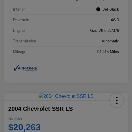
Interior
Jet Black
Drivetrain
4WD
Engine
Gas V8 6.2L/376
Transmission
Automatic
Mileage
94,415 Miles
2004 Chevrolet SSR LS
Your Price
$20,263