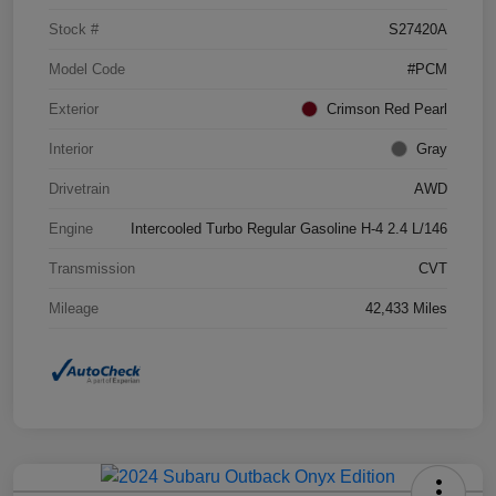
Stock #
S27420A
Model Code
#PCM
Exterior
Crimson Red Pearl
Interior
Gray
Drivetrain
AWD
Engine
Intercooled Turbo Regular Gasoline H-4 2.4 L/146
Transmission
CVT
Mileage
42,433 Miles