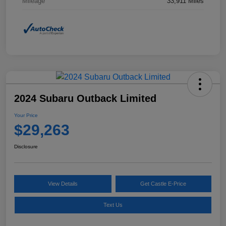
Mileage
33,911 Miles
2024 Subaru Outback Limited
Your Price
$29,263
Disclosure
View Details
Get Castle E-Price
Text Us