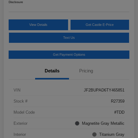
Disclosure
View Details
Get Castle E-Price
Text Us
Get Payment Options
Details
Pricing
VIN
JF2BUPAD6TY465851
Stock #
R27359
Model Code
#TDD
Exterior
Magnetite Gray Metallic
Interior
Titanium Gray