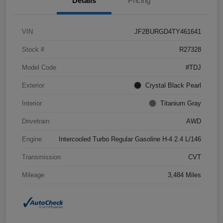
Details
Pricing
VIN
JF2BURGD4TY461641
Stock #
R27328
Model Code
#TDJ
Exterior
Crystal Black Pearl
Interior
Titanium Gray
Drivetrain
AWD
Engine
Intercooled Turbo Regular Gasoline H-4 2.4 L/146
Transmission
CVT
Mileage
3,484 Miles