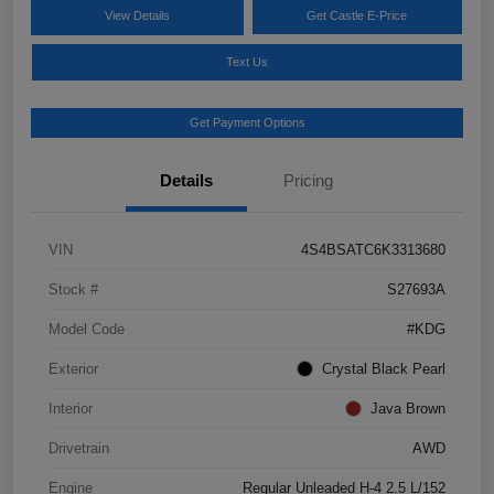
View Details
Get Castle E-Price
Text Us
Get Payment Options
Details
Pricing
VIN
4S4BSATC6K3313680
Stock #
S27693A
Model Code
#KDG
Exterior
Crystal Black Pearl
Interior
Java Brown
Drivetrain
AWD
Engine
Regular Unleaded H-4 2.5 L/152