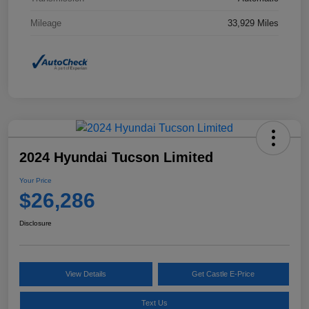
Mileage
33,929 Miles
2024 Hyundai Tucson Limited
Your Price
$26,286
Disclosure
View Details
Get Castle E-Price
Text Us