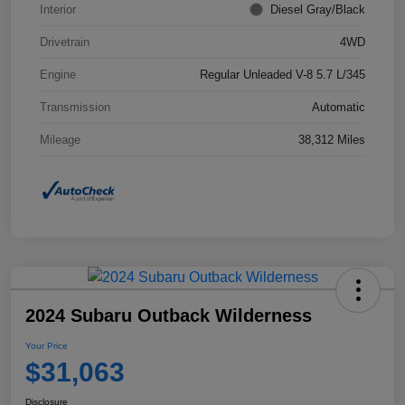
Interior
Diesel Gray/Black
Drivetrain
4WD
Engine
Regular Unleaded V-8 5.7 L/345
Transmission
Automatic
Mileage
38,312 Miles
2024 Subaru Outback Wilderness
Your Price
$31,063
Disclosure