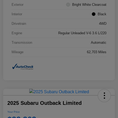
Exterior
Bright White Clearcoat
Interior
Black
Drivetrain
4WD
Engine
Regular Unleaded V-6 3.6 L/220
Transmission
Automatic
Mileage
62,703 Miles
2025 Subaru Outback Limited
Your Price