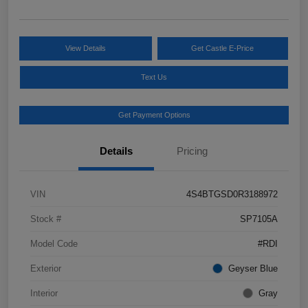
View Details
Get Castle E-Price
Text Us
Get Payment Options
Details
Pricing
VIN
4S4BTGSD0R3188972
Stock #
SP7105A
Model Code
#RDI
Exterior
Geyser Blue
Interior
Gray