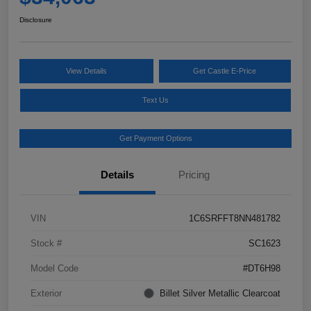
Disclosure
View Details
Get Castle E-Price
Text Us
Get Payment Options
Details
Pricing
VIN
1C6SRFFT8NN481782
Stock #
SC1623
Model Code
#DT6H98
Exterior
Billet Silver Metallic Clearcoat