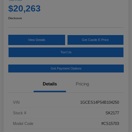
$20,263
Disclosure
View Details
Get Castle E-Price
Text Us
Get Payment Options
Details
Pricing
VIN
1GCES14P54B104250
Stock #
SK2177
Model Code
#CS15703