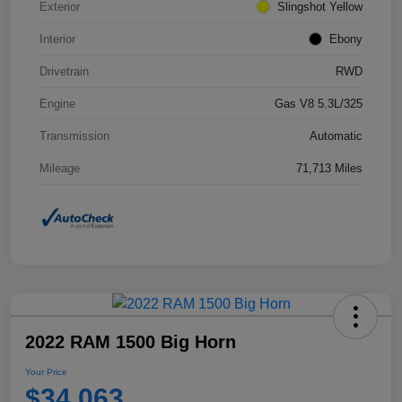
Exterior
Slingshot Yellow
Interior
Ebony
Drivetrain
RWD
Engine
Gas V8 5.3L/325
Transmission
Automatic
Mileage
71,713 Miles
2022 RAM 1500 Big Horn
Your Price
$34,063