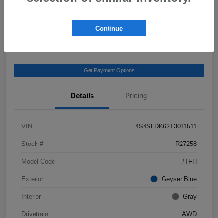
View Details
Get Castle E-Price
Continue
Text Us
Get Payment Options
Details
Pricing
VIN
4S4SLDK62T3011511
Stock #
R27258
Model Code
#TFH
Exterior
Geyser Blue
Interior
Gray
Drivetrain
AWD