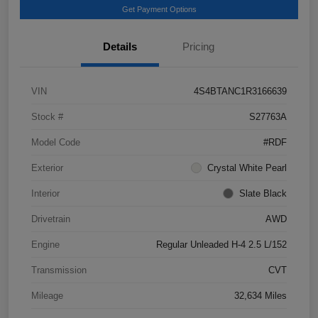
Get Payment Options
Details
Pricing
VIN
4S4BTANC1R3166639
Stock #
S27763A
Model Code
#RDF
Exterior
Crystal White Pearl
Interior
Slate Black
Drivetrain
AWD
Engine
Regular Unleaded H-4 2.5 L/152
Transmission
CVT
Mileage
32,634 Miles