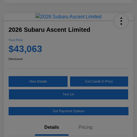
2026 Subaru Ascent Limited
Your Price
$43,063
Disclosure
View Details
Get Castle E-Price
Text Us
Get Payment Options
Details
Pricing