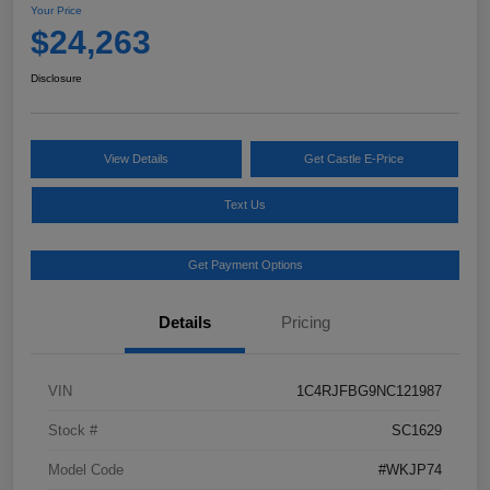
Your Price
$24,263
Disclosure
View Details
Get Castle E-Price
Text Us
Get Payment Options
Details
Pricing
VIN
1C4RJFBG9NC121987
Stock #
SC1629
Model Code
#WKJP74