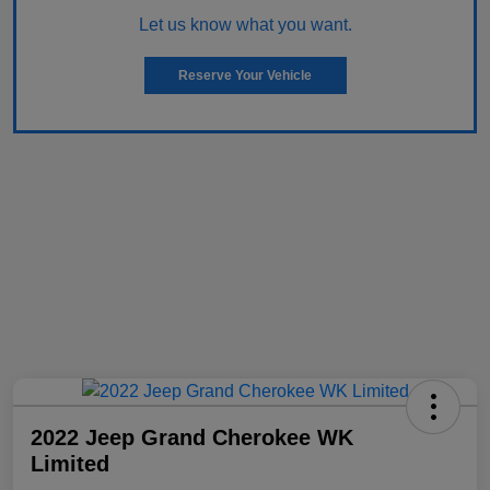
Let us know what you want.
Reserve Your Vehicle
2022 Jeep Grand Cherokee WK
Limited