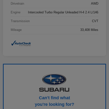
Drivetrain
AWD
Engine
Intercooled Turbo Regular Unleaded H-4 2.4 L/146
Transmission
CVT
Mileage
33,408 Miles
Can't find what
you're looking for?