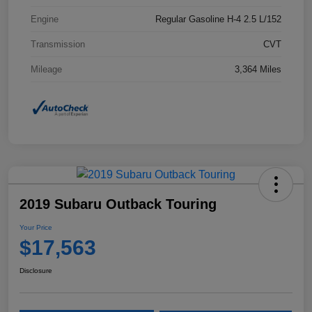
Engine
Regular Gasoline H-4 2.5 L/152
Transmission
CVT
Mileage
3,364 Miles
2019 Subaru Outback Touring
Your Price
$17,563
Disclosure