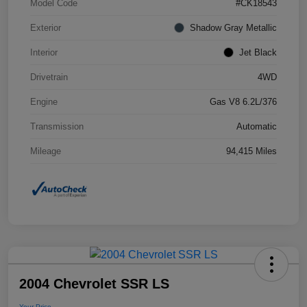
Model Code
#CK18543
Exterior
Shadow Gray Metallic
Interior
Jet Black
Drivetrain
4WD
Engine
Gas V8 6.2L/376
Transmission
Automatic
Mileage
94,415 Miles
2004 Chevrolet SSR LS
Your Price