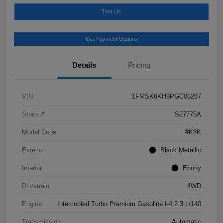
Text Us
Get Payment Options
Details
Pricing
VIN
1FMSK8KH9PGC06287
Stock #
S27775A
Model Code
#K8K
Exterior
Black Metallic
Interior
Ebony
Drivetrain
4WD
Engine
Intercooled Turbo Premium Gasoline I-4 2.3 L/140
Transmission
Automatic