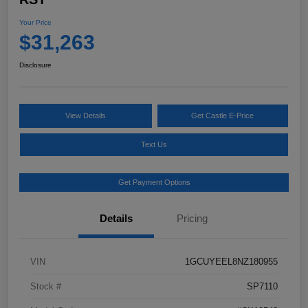
Your Price
$31,263
Disclosure
View Details
Get Castle E-Price
Text Us
Get Payment Options
Details
Pricing
VIN
1GCUYEEL8NZ180955
Stock #
SP7110