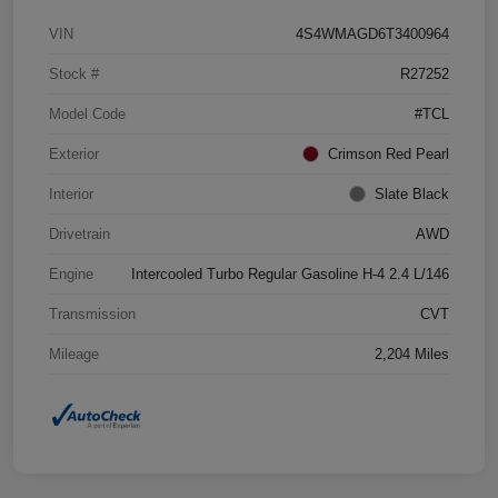
VIN
4S4WMAGD6T3400964
Stock #
R27252
Model Code
#TCL
Exterior
Crimson Red Pearl
Interior
Slate Black
Drivetrain
AWD
Engine
Intercooled Turbo Regular Gasoline H-4 2.4 L/146
Transmission
CVT
Mileage
2,204 Miles