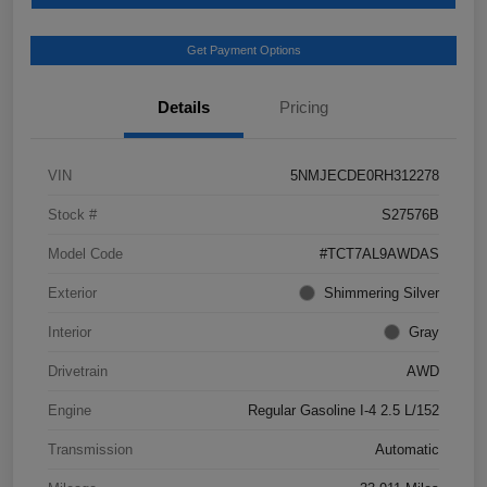
Get Payment Options
Details
Pricing
VIN
5NMJECDE0RH312278
Stock #
S27576B
Model Code
#TCT7AL9AWDAS
Exterior
Shimmering Silver
Interior
Gray
Drivetrain
AWD
Engine
Regular Gasoline I-4 2.5 L/152
Transmission
Automatic