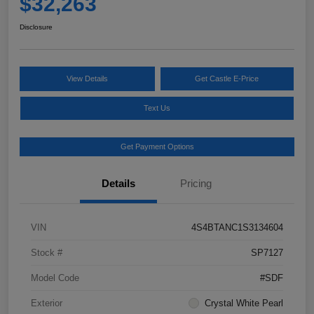
$32,263
Disclosure
View Details
Get Castle E-Price
Text Us
Get Payment Options
Details
Pricing
VIN
4S4BTANC1S3134604
Stock #
SP7127
Model Code
#SDF
Exterior
Crystal White Pearl