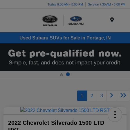
Today 9:00 AM - 8:00 PM
Service 7:30 AM - 6:00 PM
Menu
Used Subaru SUVs for Sale in Portage, IN
1
2
3
2022 Chevrolet Silverado 1500 LTD
RST