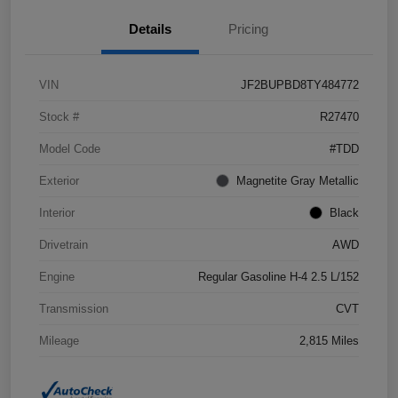
Details
Pricing
VIN
JF2BUPBD8TY484772
Stock #
R27470
Model Code
#TDD
Exterior
Magnetite Gray Metallic
Interior
Black
Drivetrain
AWD
Engine
Regular Gasoline H-4 2.5 L/152
Transmission
CVT
Mileage
2,815 Miles