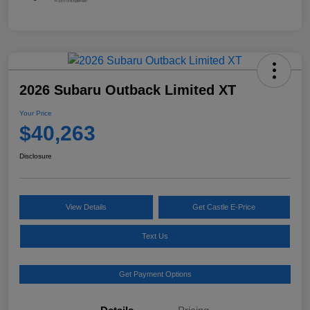
2026 Subaru Outback Limited XT
Your Price
$40,263
Disclosure
View Details
Get Castle E-Price
Text Us
Get Payment Options