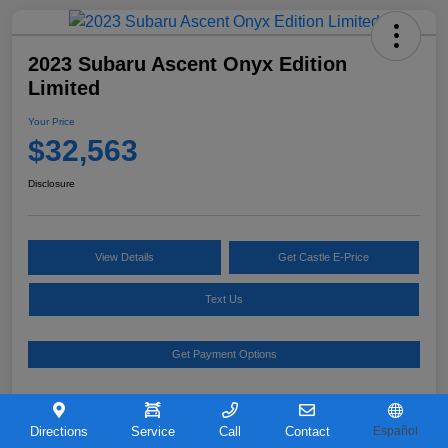
2023 Subaru Ascent Onyx Edition
Limited
Your Price
$32,563
Disclosure
View Details
Get Castle E-Price
Text Us
Get Payment Options
Details
Pricing
Directions
Service
Call
Contact
Español