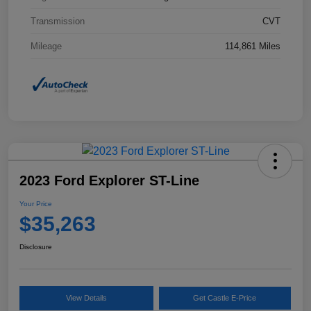
Transmission
CVT
Mileage
114,861 Miles
2023 Ford Explorer ST-Line
Your Price
$35,263
Disclosure
View Details
Get Castle E-Price