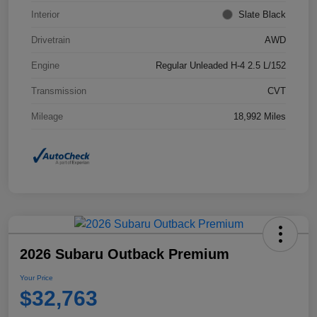
Interior
Slate Black
Drivetrain
AWD
Engine
Regular Unleaded H-4 2.5 L/152
Transmission
CVT
Mileage
18,992 Miles
2026 Subaru Outback Premium
Your Price
$32,763