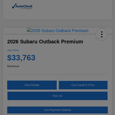
2026 Subaru Outback Premium
Your Price
$33,763
Disclosure
View Details
Get Castle E-Price
Text Us
Get Payment Options