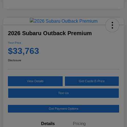
2026 Subaru Outback Premium
Your Price
$33,763
Disclosure
View Details
Get Castle E-Price
Text Us
Get Payment Options
Details
Pricing