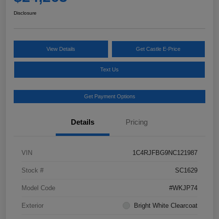
Disclosure
View Details
Get Castle E-Price
Text Us
Get Payment Options
Details
Pricing
VIN
1C4RJFBG9NC121987
Stock #
SC1629
Model Code
#WKJP74
Exterior
Bright White Clearcoat