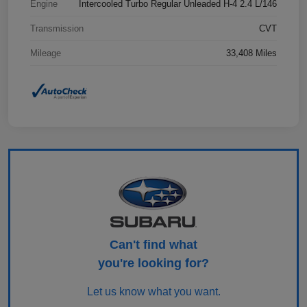
Engine
Intercooled Turbo Regular Unleaded H-4 2.4 L/146
Transmission
CVT
Mileage
33,408 Miles
Can't find what
you're looking for?
Let us know what you want.