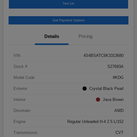
Text Us
Get Payment Options
Details
Pricing
VIN
4S4BSATC6K3313680
Stock #
S27693A
Model Code
#KDG
Exterior
Crystal Black Pearl
Interior
Java Brown
Drivetrain
AWD
Engine
Regular Unleaded H-4 2.5 L/152
Transmission
CVT