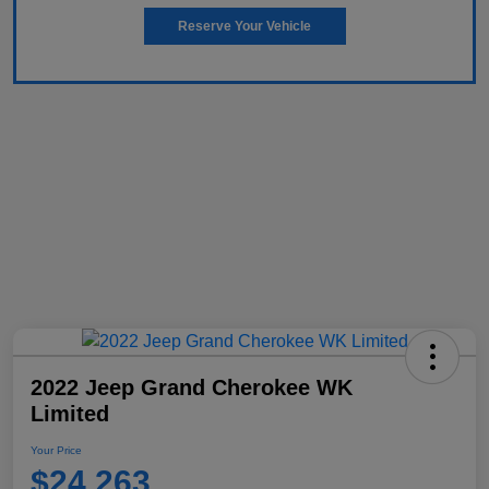
Reserve Your Vehicle
2022 Jeep Grand Cherokee WK
Limited
Your Price
$24,263