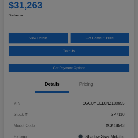
$31,263
Disclosure
View Details
Get Castle E-Price
Text Us
Get Payment Options
Details
Pricing
VIN
1GCUYEEL8NZ180955
Stock #
SP7110
Model Code
#CK18543
Exterior
Shadow Gray Metallic