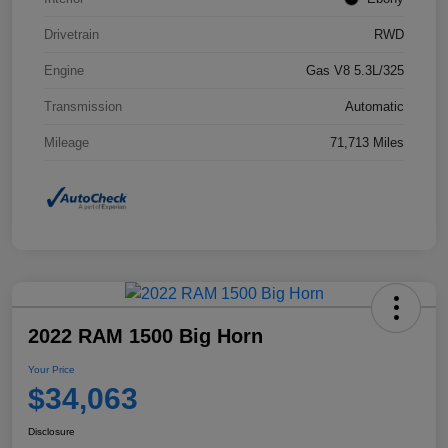
Drivetrain
RWD
Engine
Gas V8 5.3L/325
Transmission
Automatic
Mileage
71,713 Miles
2022 RAM 1500 Big Horn
Your Price
$34,063
Disclosure