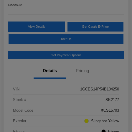
Disclosure
View Details
Get Castle E-Price
Text Us
Get Payment Options
Details
Pricing
VIN
1GCES14P54B104250
Stock #
SK2177
Model Code
#CS15703
Exterior
Slingshot Yellow
Interior
Ebony