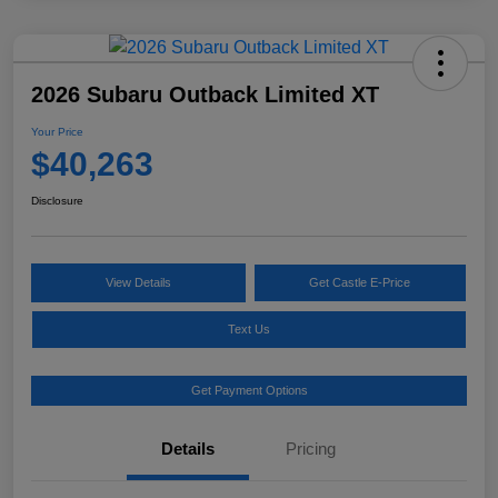
2026 Subaru Outback Limited XT
Your Price
$40,263
Disclosure
View Details
Get Castle E-Price
Text Us
Get Payment Options
Details
Pricing