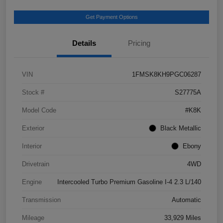
Get Payment Options
Details
Pricing
VIN
1FMSK8KH9PGC06287
Stock #
S27775A
Model Code
#K8K
Exterior
Black Metallic
Interior
Ebony
Drivetrain
4WD
Engine
Intercooled Turbo Premium Gasoline I-4 2.3 L/140
Transmission
Automatic
Mileage
33,929 Miles