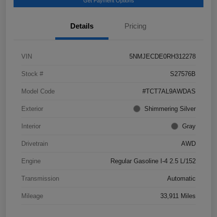
Get Payment Options
Details
Pricing
VIN
5NMJECDE0RH312278
Stock #
S27576B
Model Code
#TCT7AL9AWDAS
Exterior
Shimmering Silver
Interior
Gray
Drivetrain
AWD
Engine
Regular Gasoline I-4 2.5 L/152
Transmission
Automatic
Mileage
33,911 Miles