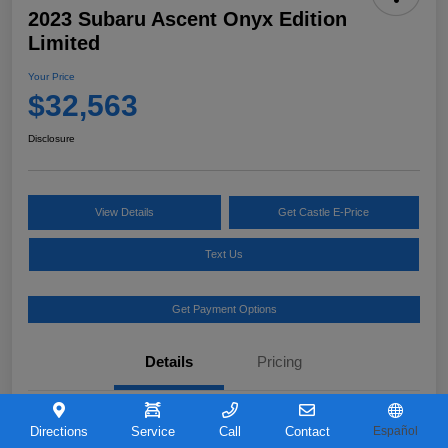
2023 Subaru Ascent Onyx Edition
Limited
Your Price
$32,563
Disclosure
View Details
Get Castle E-Price
Text Us
Get Payment Options
Details
Pricing
VIN
4S4WMAKD0P3421726
Directions
Service
Call
Contact
Español