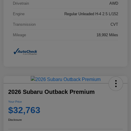
Drivetrain
AWD
Engine
Regular Unleaded H-4 2.5 L/152
Transmission
CVT
Mileage
18,992 Miles
2026 Subaru Outback Premium
Your Price
$32,763
Disclosure