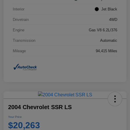
Interior
Jet Black
Drivetrain
4WD
Engine
Gas V8 6.2L/376
Transmission
Automatic
Mileage
94,415 Miles
2004 Chevrolet SSR LS
Your Price
$20,263