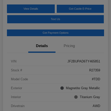
View Details
Get Castle E-Price
Text Us
Get Payment Options
Details
Pricing
VIN
JF2BUPAD6TY465851
Stock #
R27359
Model Code
#TDD
Exterior
Magnetite Gray Metallic
Interior
Titanium Gray
Drivetrain
AWD