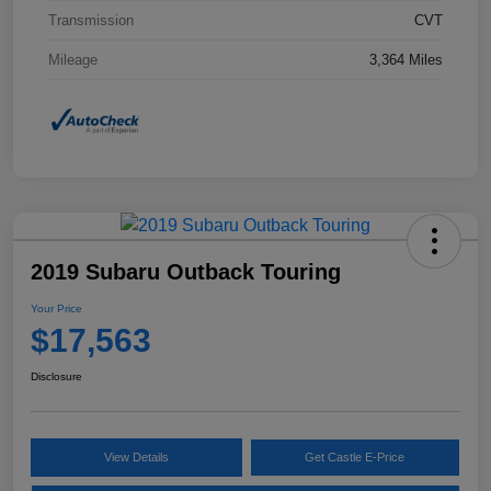
Transmission
CVT
Mileage
3,364 Miles
2019 Subaru Outback Touring
Your Price
$17,563
Disclosure
View Details
Get Castle E-Price