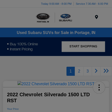
Today 9:00 AM - 8:00 PM
Service 7:30 AM - 6:00 PM
Menu
Used Subaru SUVs for Sale in Portage, IN
1
2
3
2022 Chevrolet Silverado 1500 LTD
RST
Your Price