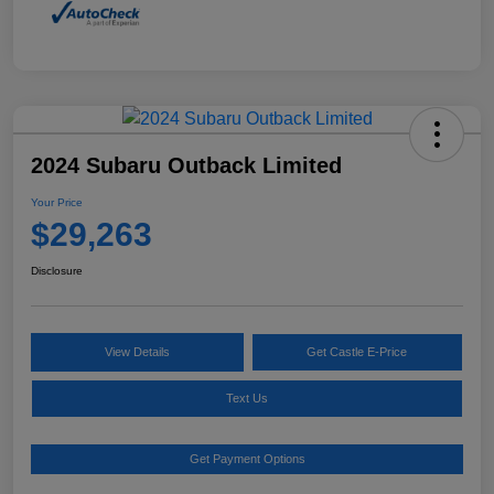
2024 Subaru Outback Limited
Your Price
$29,263
Disclosure
View Details
Get Castle E-Price
Text Us
Get Payment Options