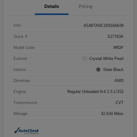
Details
Pricing
VIN
4S4BTANC1R3166639
Stock #
S27763A
Model Code
#RDF
Exterior
Crystal White Pearl
Interior
Slate Black
Drivetrain
AWD
Engine
Regular Unleaded H-4 2.5 L/152
Transmission
CVT
Mileage
32,634 Miles