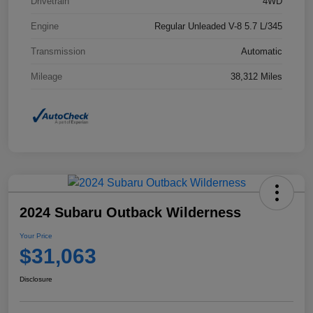
Drivetrain
4WD
Engine
Regular Unleaded V-8 5.7 L/345
Transmission
Automatic
Mileage
38,312 Miles
2024 Subaru Outback Wilderness
Your Price
$31,063
Disclosure