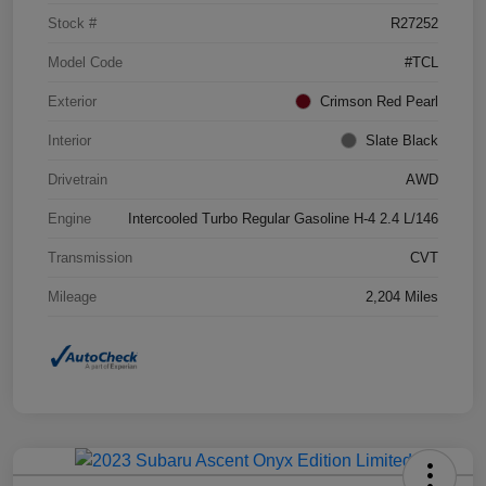
Stock #
R27252
Model Code
#TCL
Exterior
Crimson Red Pearl
Interior
Slate Black
Drivetrain
AWD
Engine
Intercooled Turbo Regular Gasoline H-4 2.4 L/146
Transmission
CVT
Mileage
2,204 Miles