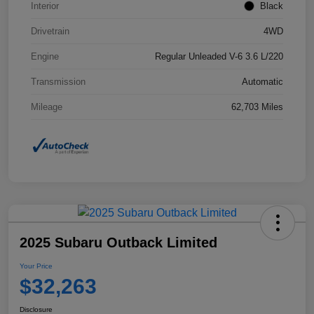
Interior
Black
Drivetrain
4WD
Engine
Regular Unleaded V-6 3.6 L/220
Transmission
Automatic
Mileage
62,703 Miles
2025 Subaru Outback Limited
Your Price
$32,263
Disclosure