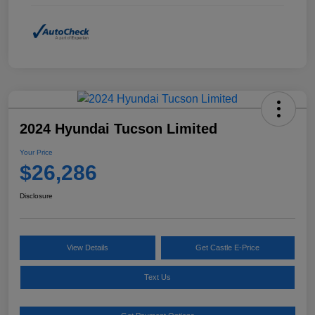
2024 Hyundai Tucson Limited
Your Price
$26,286
Disclosure
View Details
Get Castle E-Price
Text Us