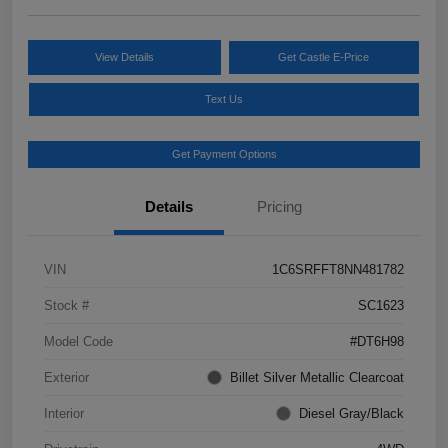
View Details
Get Castle E-Price
Text Us
Get Payment Options
Details
Pricing
VIN
1C6SRFFT8NN481782
Stock #
SC1623
Model Code
#DT6H98
Exterior
Billet Silver Metallic Clearcoat
Interior
Diesel Gray/Black