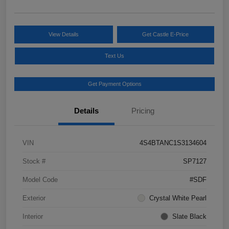
View Details
Get Castle E-Price
Text Us
Get Payment Options
Details
Pricing
VIN
4S4BTANC1S3134604
Stock #
SP7127
Model Code
#SDF
Exterior
Crystal White Pearl
Interior
Slate Black