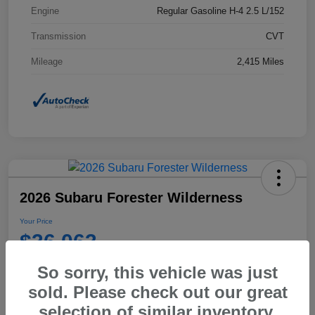
Engine
Regular Gasoline H-4 2.5 L/152
Transmission
CVT
Mileage
2,415 Miles
2026 Subaru Forester Wilderness
Your Price
$36,063
Disclosure
So sorry, this vehicle was just
sold. Please check out our great
selection of similar inventory.