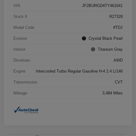
VIN
JF2BURGD4TY461641
Stock #
R27328
Model Code
#TDJ
Exterior
Crystal Black Pearl
Interior
Titanium Gray
Drivetrain
AWD
Engine
Intercooled Turbo Regular Gasoline H-4 2.4 L/146
Transmission
CVT
Mileage
3,484 Miles