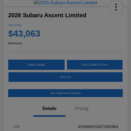
2026 Subaru Ascent Limited
Your Price
$43,063
Disclosure
View Details
Get Castle E-Price
Text Us
Get Payment Options
Details
Pricing
VIN
4S4WMAGD6T3400964