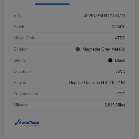
VIN
JF2BUPBD8TY484772
Stock #
R27470
Model Code
#TDD
Exterior
Magnetite Gray Metallic
Interior
Black
Drivetrain
AWD
Engine
Regular Gasoline H-4 2.5 L/152
Transmission
CVT
Mileage
2,815 Miles