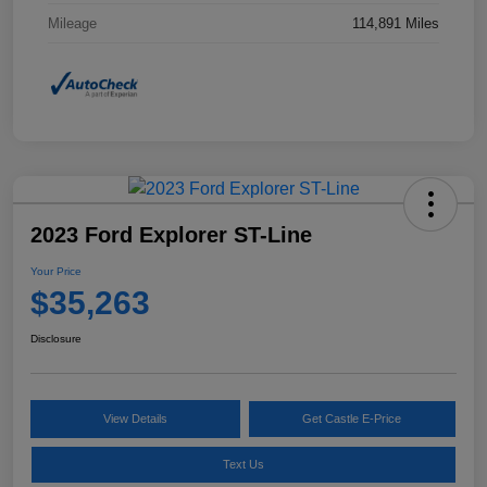
Mileage
114,891 Miles
2023 Ford Explorer ST-Line
Your Price
$35,263
Disclosure
View Details
Get Castle E-Price
Text Us