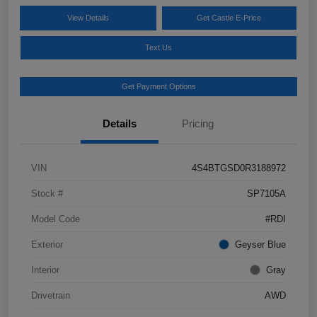
View Details
Get Castle E-Price
Text Us
Get Payment Options
Details
Pricing
VIN
4S4BTGSD0R3188972
Stock #
SP7105A
Model Code
#RDI
Exterior
Geyser Blue
Interior
Gray
Drivetrain
AWD