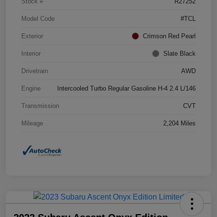
Stock #
R27252
Model Code
#TCL
Exterior
Crimson Red Pearl
Interior
Slate Black
Drivetrain
AWD
Engine
Intercooled Turbo Regular Gasoline H-4 2.4 L/146
Transmission
CVT
Mileage
2,204 Miles