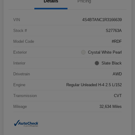
Details
Pricing
VIN
4S4BTANC1R3166639
Stock #
S27763A
Model Code
#RDF
Exterior
Crystal White Pearl
Interior
Slate Black
Drivetrain
AWD
Engine
Regular Unleaded H-4 2.5 L/152
Transmission
CVT
Mileage
32,634 Miles