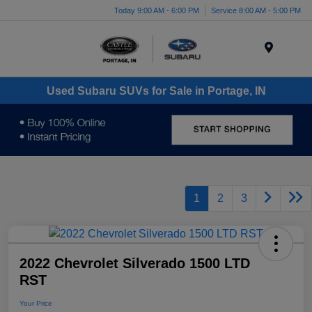
Today 9:00 AM - 6:00 PM
Service 8:00 AM - 5:00 PM
Menu
Used Subaru SUVs for Sale in Portage, IN
1
2
3
2022 Chevrolet Silverado 1500 LTD
RST
Your Price