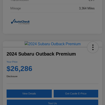
Mileage
3,364 Miles
2024 Subaru Outback Premium
Your Price
$26,286
Disclosure
View Details
Get Castle E-Price
Text Us