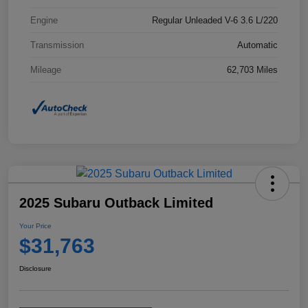
Engine
Regular Unleaded V-6 3.6 L/220
Transmission
Automatic
Mileage
62,703 Miles
2025 Subaru Outback Limited
Your Price
$31,763
Disclosure