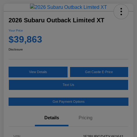
2026 Subaru Outback Limited XT
Your Price
$39,863
Disclosure
View Details
Get Castle E-Price
Text Us
Get Payment Options
Details
Pricing
VIN
JF2BURGD4TY461641