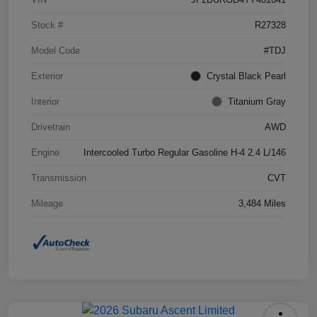
Stock #
R27328
Model Code
#TDJ
Exterior
Crystal Black Pearl
Interior
Titanium Gray
Drivetrain
AWD
Engine
Intercooled Turbo Regular Gasoline H-4 2.4 L/146
Transmission
CVT
Mileage
3,484 Miles