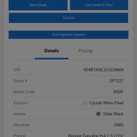
View Details
Get Castle E-Price
Text Us
Get Payment Options
Details
Pricing
VIN
4S4BTANC1S3134604
Stock #
SP7127
Model Code
#SDF
Exterior
Crystal White Pearl
Interior
Slate Black
Drivetrain
AWD
Engine
Regular Gasoline H-4 2.5 L/152