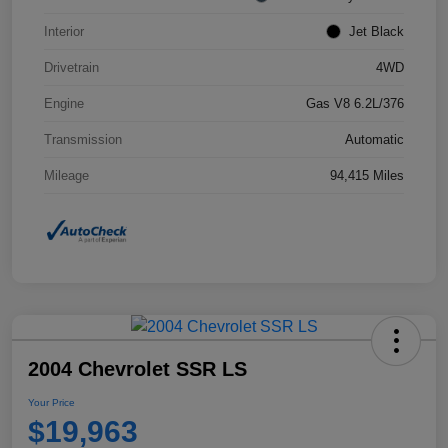
Interior
Jet Black
Drivetrain
4WD
Engine
Gas V8 6.2L/376
Transmission
Automatic
Mileage
94,415 Miles
2004 Chevrolet SSR LS
Your Price
$19,963