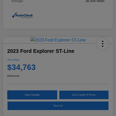
Mileage
38,958 Miles
2023 Ford Explorer ST-Line
Your Price
$34,763
Disclosure
View Details
Get Castle E-Price
Text Us