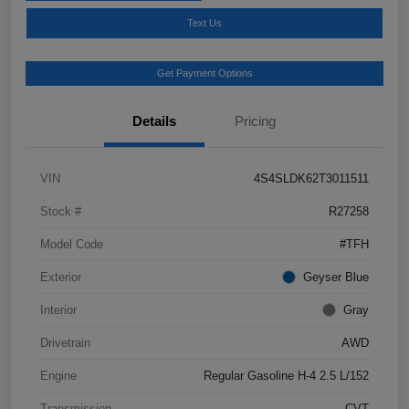
Text Us
Get Payment Options
Details
Pricing
VIN
4S4SLDK62T3011511
Stock #
R27258
Model Code
#TFH
Exterior
Geyser Blue
Interior
Gray
Drivetrain
AWD
Engine
Regular Gasoline H-4 2.5 L/152
Transmission
CVT