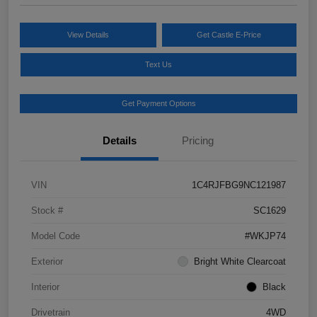
View Details
Get Castle E-Price
Text Us
Get Payment Options
Details
Pricing
VIN
1C4RJFBG9NC121987
Stock #
SC1629
Model Code
#WKJP74
Exterior
Bright White Clearcoat
Interior
Black
Drivetrain
4WD