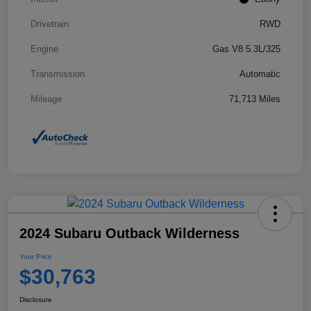
Drivetrain
RWD
Engine
Gas V8 5.3L/325
Transmission
Automatic
Mileage
71,713 Miles
2024 Subaru Outback Wilderness
Your Price
$30,763
Disclosure