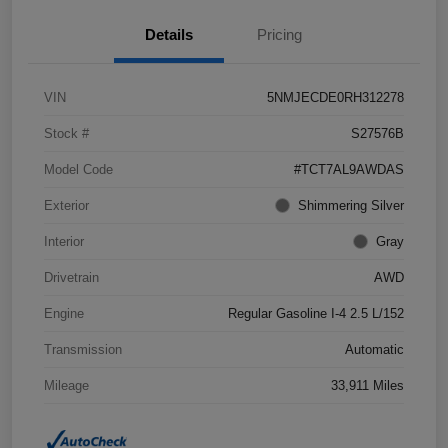
Details
Pricing
VIN
5NMJECDE0RH312278
Stock #
S27576B
Model Code
#TCT7AL9AWDAS
Exterior
Shimmering Silver
Interior
Gray
Drivetrain
AWD
Engine
Regular Gasoline I-4 2.5 L/152
Transmission
Automatic
Mileage
33,911 Miles