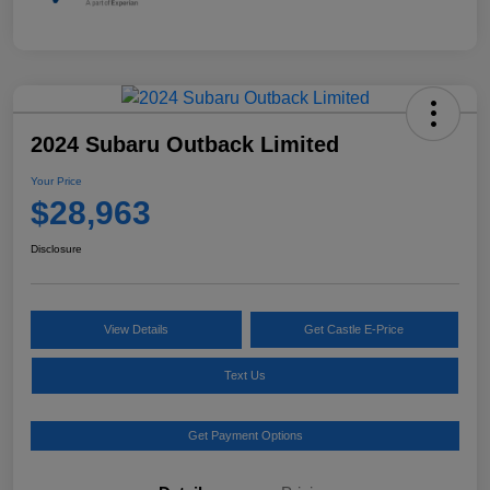
2024 Subaru Outback Limited
Your Price
$28,963
Disclosure
View Details
Get Castle E-Price
Text Us
Get Payment Options