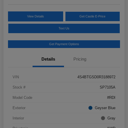
View Details
Get Castle E-Price
Text Us
Get Payment Options
Details
Pricing
VIN
4S4BTGSD0R3188972
Stock #
SP7105A
Model Code
#RDI
Exterior
Geyser Blue
Interior
Gray