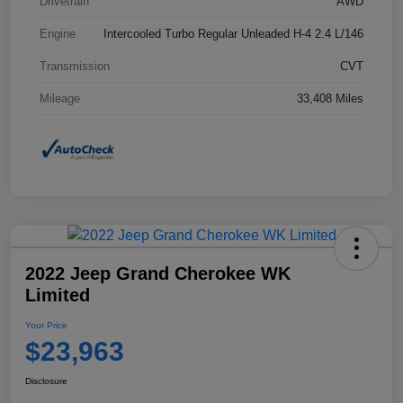
Drivetrain
AWD
Engine
Intercooled Turbo Regular Unleaded H-4 2.4 L/146
Transmission
CVT
Mileage
33,408 Miles
2022 Jeep Grand Cherokee WK
Limited
Your Price
$23,963
Disclosure