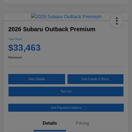
2026 Subaru Outback Premium
Your Price
$33,463
Disclosure
View Details
Get Castle E-Price
Text Us
Get Payment Options
Details
Pricing