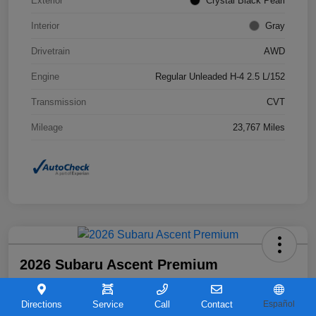
Exterior
Crystal Black Pearl
Interior
Gray
Drivetrain
AWD
Engine
Regular Unleaded H-4 2.5 L/152
Transmission
CVT
Mileage
23,767 Miles
2026 Subaru Ascent Premium
Your Price
$36,263
Directions
Service
Call
Contact
Español