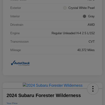
Exterior
Crystal White Pearl
Interior
Gray
Drivetrain
AWD
Engine
Regular Unleaded H-4 2.5 L/152
Transmission
CVT
Mileage
40,372 Miles
2024 Subaru Forester Wilderness
Your Price