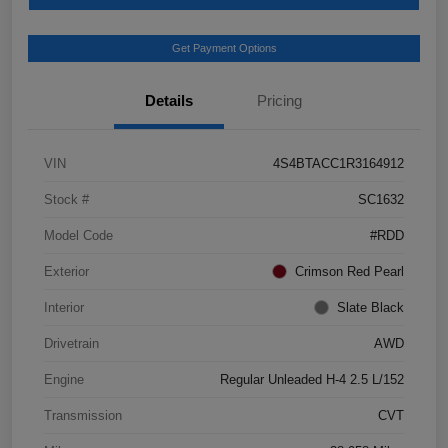
Get Payment Options
Details
Pricing
VIN
4S4BTACC1R3164912
Stock #
SC1632
Model Code
#RDD
Exterior
Crimson Red Pearl
Interior
Slate Black
Drivetrain
AWD
Engine
Regular Unleaded H-4 2.5 L/152
Transmission
CVT