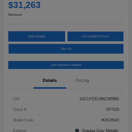
$31,263
Disclosure
View Details
Get Castle E-Price
Text Us
Get Payment Options
Details
Pricing
VIN
1GCUYEEL8NZ180955
Stock #
SP7110
Model Code
#CK18543
Exterior
Shadow Gray Metallic