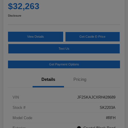
$32,263
Disclosure
View Details
Get Castle E-Price
Text Us
Get Payment Options
Details
Pricing
VIN
JF2SKAJCXRH428689
Stock #
SK2203A
Model Code
#RFH