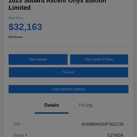
2023 Subaru Ascent Onyx Edition
Limited
Your Price
$32,163
Disclosure
View Details
Get Castle E-Price
Text Us
Get Payment Options
Details
Pricing
VIN
4S4WMAKD0P3421726
Stock #
S27420A