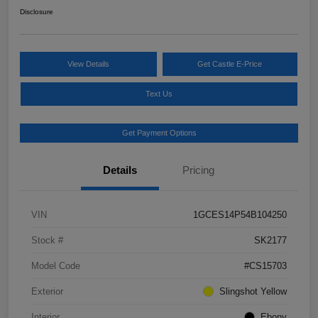
Disclosure
View Details
Get Castle E-Price
Text Us
Get Payment Options
Details
Pricing
VIN
1GCES14P54B104250
Stock #
SK2177
Model Code
#CS15703
Exterior
Slingshot Yellow
Interior
Ebony