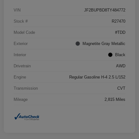
VIN
JF2BUPBD8TY484772
Stock #
R27470
Model Code
#TDD
Exterior
Magnetite Gray Metallic
Interior
Black
Drivetrain
AWD
Engine
Regular Gasoline H-4 2.5 L/152
Transmission
CVT
Mileage
2,815 Miles