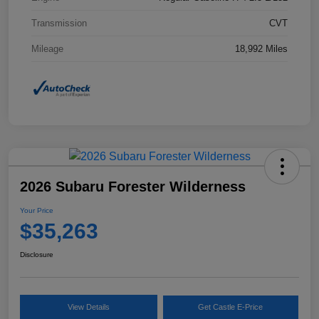
Transmission
CVT
Mileage
18,992 Miles
2026 Subaru Forester Wilderness
Your Price
$35,263
Disclosure
View Details
Get Castle E-Price