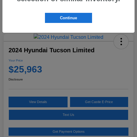
Continue
2024 Hyundai Tucson Limited
Your Price
$25,963
Disclosure
View Details
Get Castle E-Price
Text Us
Get Payment Options