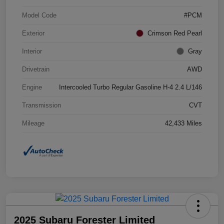
Model Code
#PCM
Exterior
Crimson Red Pearl
Interior
Gray
Drivetrain
AWD
Engine
Intercooled Turbo Regular Gasoline H-4 2.4 L/146
Transmission
CVT
Mileage
42,433 Miles
2025 Subaru Forester Limited