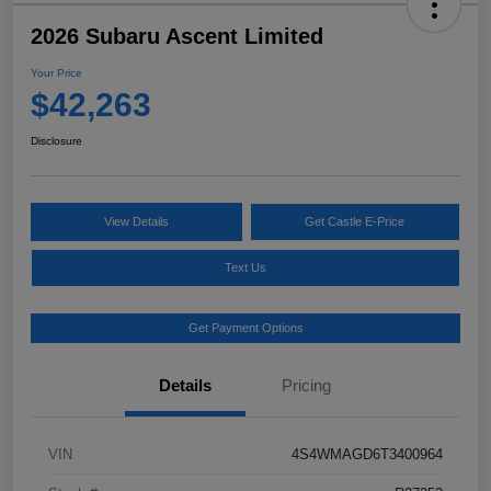
2026 Subaru Ascent Limited
Your Price
$42,263
Disclosure
View Details
Get Castle E-Price
Text Us
Get Payment Options
Details
Pricing
VIN
4S4WMAGD6T3400964