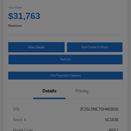
Your Price
$31,763
Disclosure
View Details
Get Castle E-Price
Text Us
Get Payment Options
Details
Pricing
VIN
JF2SLDNC7SH463818
Stock #
SC1638
Model Code
#SFJ