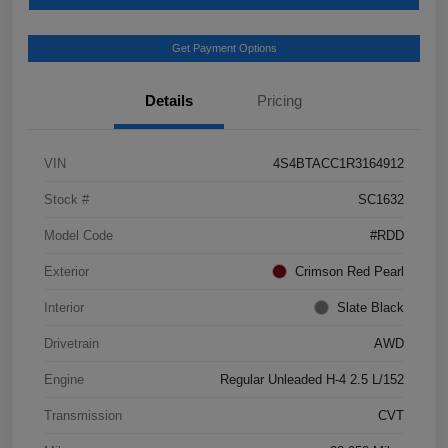
Get Payment Options
Details
Pricing
VIN
4S4BTACC1R3164912
Stock #
SC1632
Model Code
#RDD
Exterior
Crimson Red Pearl
Interior
Slate Black
Drivetrain
AWD
Engine
Regular Unleaded H-4 2.5 L/152
Transmission
CVT