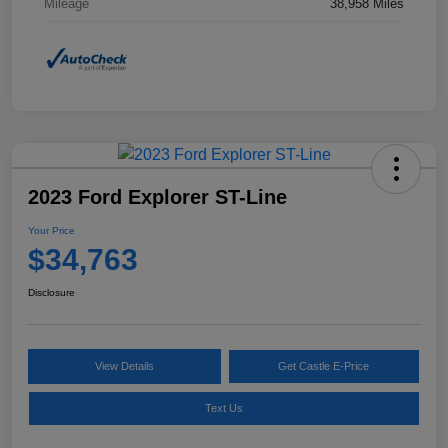
Mileage
38,958 Miles
2023 Ford Explorer ST-Line
Your Price
$34,763
Disclosure
View Details
Get Castle E-Price
Text Us