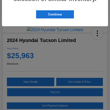
Continue
2024 Hyundai Tucson Limited
Your Price
$25,963
Disclosure
View Details
Get Castle E-Price
Text Us
Get Payment Options