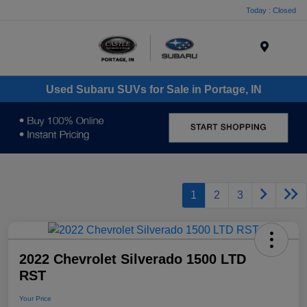
Today : Closed
Menu
Used Subaru SUVs for Sale in Portage, IN
1
2
3
2022 Chevrolet Silverado 1500 LTD
RST
Your Price