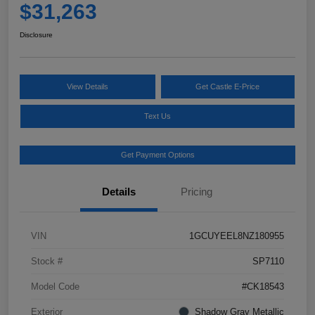
$31,263
Disclosure
View Details
Get Castle E-Price
Text Us
Get Payment Options
Details
Pricing
VIN
1GCUYEEL8NZ180955
Stock #
SP7110
Model Code
#CK18543
Exterior
Shadow Gray Metallic