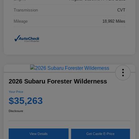
Transmission
CVT
Mileage
18,992 Miles
2026 Subaru Forester Wilderness
Your Price
$35,263
Disclosure
View Details
Get Castle E-Price