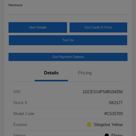
Disclosure
View Details
Get Castle E-Price
Text Us
Get Payment Options
Details
Pricing
VIN
1GCES14P54B104250
Stock #
SK2177
Model Code
#CS15703
Exterior
Slingshot Yellow
Interior
Ebony