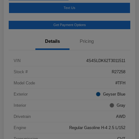
Text Us
Get Payment Options
Details
Pricing
VIN
4S4SLDK62T3011511
Stock #
R27258
Model Code
#TFH
Exterior
Geyser Blue
Interior
Gray
Drivetrain
AWD
Engine
Regular Gasoline H-4 2.5 L/152
Transmission
CVT