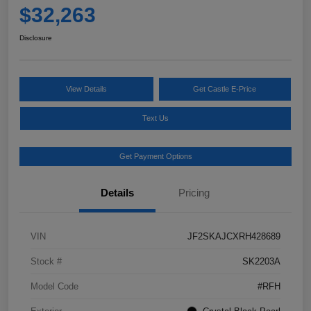
$32,263
Disclosure
View Details
Get Castle E-Price
Text Us
Get Payment Options
Details
Pricing
VIN
JF2SKAJCXRH428689
Stock #
SK2203A
Model Code
#RFH