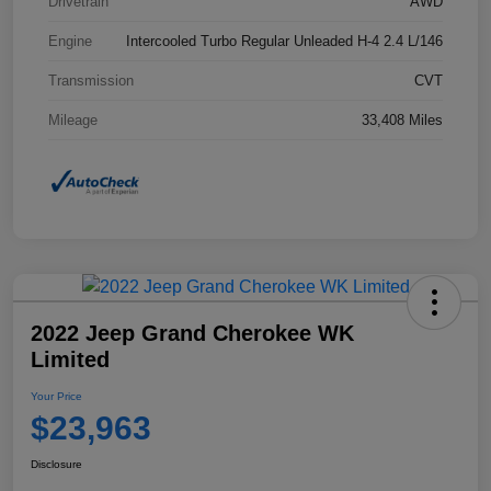
Drivetrain
AWD
Engine
Intercooled Turbo Regular Unleaded H-4 2.4 L/146
Transmission
CVT
Mileage
33,408 Miles
2022 Jeep Grand Cherokee WK
Limited
Your Price
$23,963
Disclosure