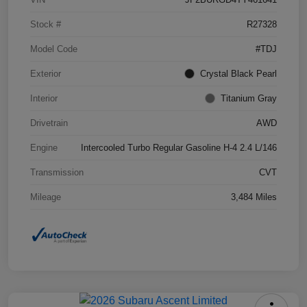
Stock #
R27328
Model Code
#TDJ
Exterior
Crystal Black Pearl
Interior
Titanium Gray
Drivetrain
AWD
Engine
Intercooled Turbo Regular Gasoline H-4 2.4 L/146
Transmission
CVT
Mileage
3,484 Miles