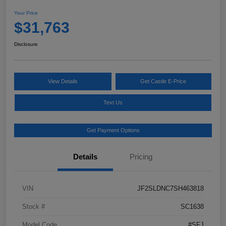
Your Price
$31,763
Disclosure
View Details
Get Castle E-Price
Text Us
Get Payment Options
Details
Pricing
VIN
JF2SLDNC7SH463818
Stock #
SC1638
Model Code
#SFJ