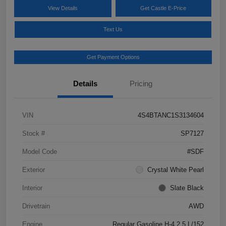
View Details
Get Castle E-Price
Text Us
Get Payment Options
Details
Pricing
VIN
4S4BTANC1S3134604
Stock #
SP7127
Model Code
#SDF
Exterior
Crystal White Pearl
Interior
Slate Black
Drivetrain
AWD
Engine
Regular Gasoline H-4 2.5 L/152