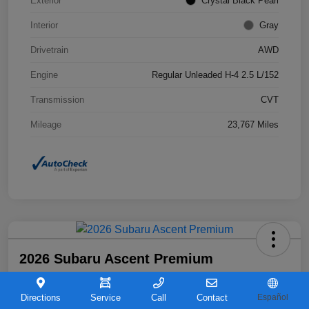
Exterior
Crystal Black Pearl
Interior
Gray
Drivetrain
AWD
Engine
Regular Unleaded H-4 2.5 L/152
Transmission
CVT
Mileage
23,767 Miles
2026 Subaru Ascent Premium
Your Price
$36,263
Directions
Service
Call
Contact
Español