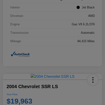
Interior
Jet Black
Drivetrain
4WD
Engine
Gas V8 6.2L/376
Transmission
Automatic
Mileage
94,415 Miles
2004 Chevrolet SSR LS
Your Price
$19,963