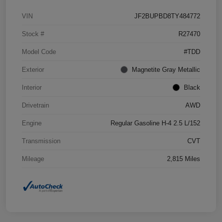
VIN
JF2BUPBD8TY484772
Stock #
R27470
Model Code
#TDD
Exterior
Magnetite Gray Metallic
Interior
Black
Drivetrain
AWD
Engine
Regular Gasoline H-4 2.5 L/152
Transmission
CVT
Mileage
2,815 Miles