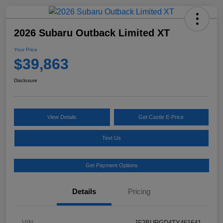
2026 Subaru Outback Limited XT
Your Price
$39,863
Disclosure
View Details
Get Castle E-Price
Text Us
Get Payment Options
Details
Pricing
VIN
JF2BURGD4TY461641