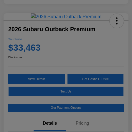
2026 Subaru Outback Premium
Your Price
$33,463
Disclosure
View Details
Get Castle E-Price
Text Us
Get Payment Options
Details
Pricing