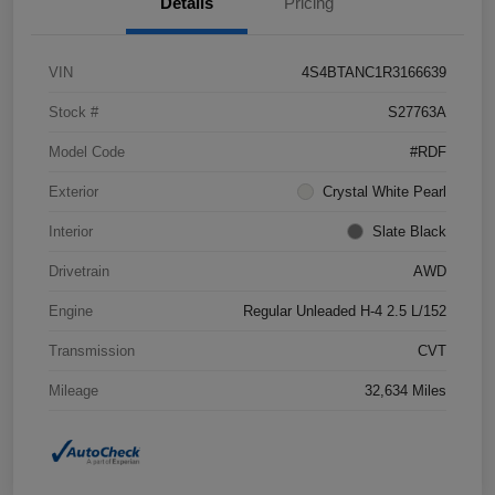
Details
Pricing
VIN
4S4BTANC1R3166639
Stock #
S27763A
Model Code
#RDF
Exterior
Crystal White Pearl
Interior
Slate Black
Drivetrain
AWD
Engine
Regular Unleaded H-4 2.5 L/152
Transmission
CVT
Mileage
32,634 Miles