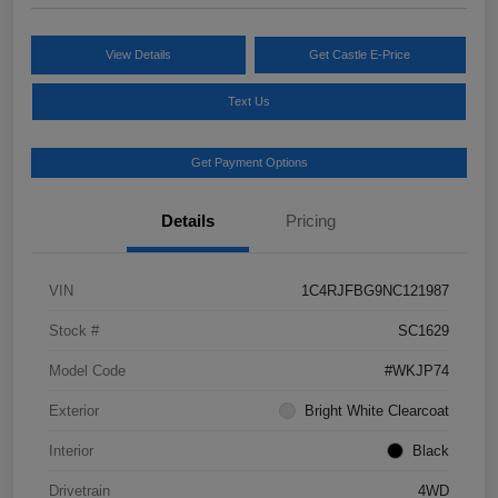
View Details
Get Castle E-Price
Text Us
Get Payment Options
Details
Pricing
VIN
1C4RJFBG9NC121987
Stock #
SC1629
Model Code
#WKJP74
Exterior
Bright White Clearcoat
Interior
Black
Drivetrain
4WD