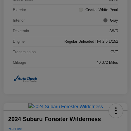
Exterior
Crystal White Pearl
Interior
Gray
Drivetrain
AWD
Engine
Regular Unleaded H-4 2.5 L/152
Transmission
CVT
Mileage
40,372 Miles
2024 Subaru Forester Wilderness
Your Price