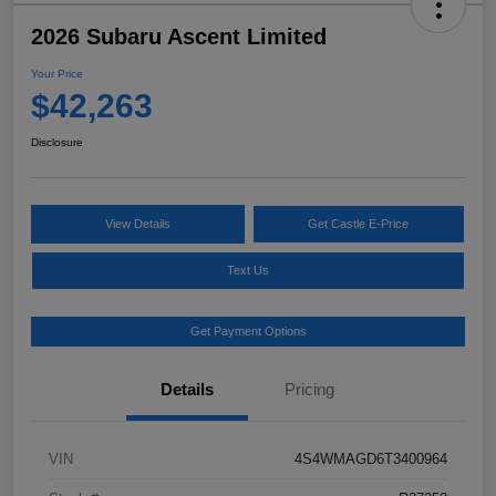
2026 Subaru Ascent Limited
Your Price
$42,263
Disclosure
View Details
Get Castle E-Price
Text Us
Get Payment Options
Details
Pricing
VIN
4S4WMAGD6T3400964