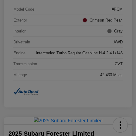
Model Code
#PCM
Exterior
Crimson Red Pearl
Interior
Gray
Drivetrain
AWD
Engine
Intercooled Turbo Regular Gasoline H-4 2.4 L/146
Transmission
CVT
Mileage
42,433 Miles
2025 Subaru Forester Limited