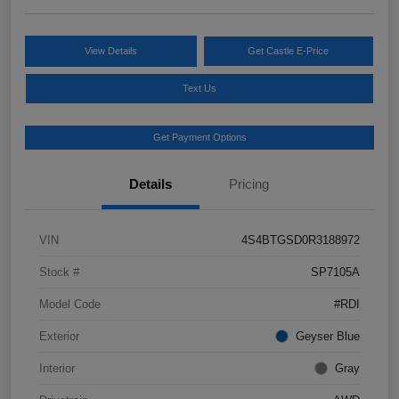
View Details
Get Castle E-Price
Text Us
Get Payment Options
Details
Pricing
VIN
4S4BTGSD0R3188972
Stock #
SP7105A
Model Code
#RDI
Exterior
Geyser Blue
Interior
Gray