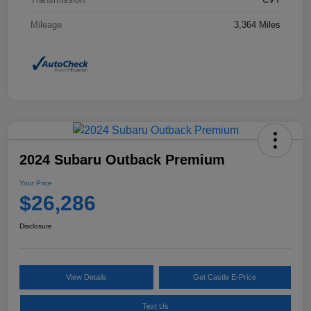
Mileage
3,364 Miles
2024 Subaru Outback Premium
Your Price
$26,286
Disclosure
View Details
Get Castle E-Price
Text Us