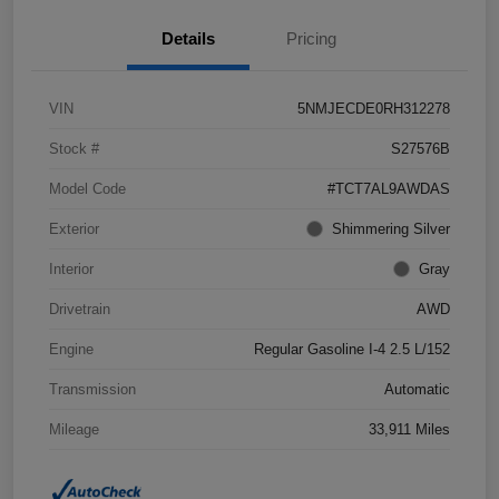
Details
Pricing
VIN
5NMJECDE0RH312278
Stock #
S27576B
Model Code
#TCT7AL9AWDAS
Exterior
Shimmering Silver
Interior
Gray
Drivetrain
AWD
Engine
Regular Gasoline I-4 2.5 L/152
Transmission
Automatic
Mileage
33,911 Miles