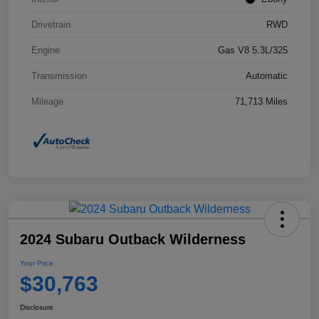
Drivetrain
RWD
Engine
Gas V8 5.3L/325
Transmission
Automatic
Mileage
71,713 Miles
2024 Subaru Outback Wilderness
Your Price
$30,763
Disclosure