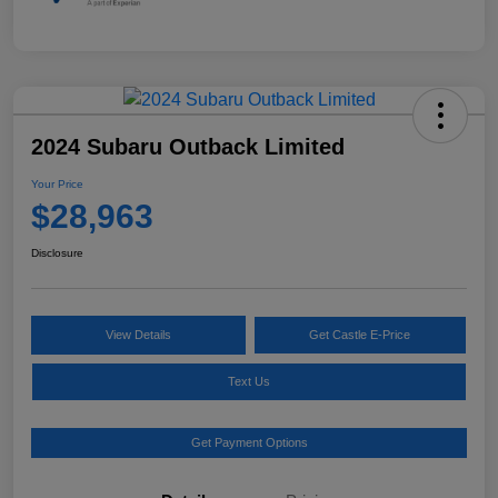
2024 Subaru Outback Limited
Your Price
$28,963
Disclosure
View Details
Get Castle E-Price
Text Us
Get Payment Options