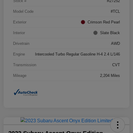
Stock #
R27252
Model Code
#TCL
Exterior
Crimson Red Pearl
Interior
Slate Black
Drivetrain
AWD
Engine
Intercooled Turbo Regular Gasoline H-4 2.4 L/146
Transmission
CVT
Mileage
2,204 Miles