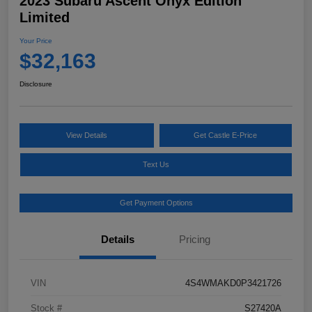
2023 Subaru Ascent Onyx Edition
Limited
Your Price
$32,163
Disclosure
View Details
Get Castle E-Price
Text Us
Get Payment Options
Details
Pricing
VIN
4S4WMAKD0P3421726
Stock #
S27420A