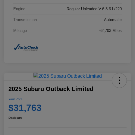
Engine
Regular Unleaded V-6 3.6 L/220
Transmission
Automatic
Mileage
62,703 Miles
2025 Subaru Outback Limited
Your Price
$31,763
Disclosure