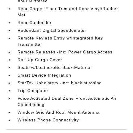
AM/FM stereo
Rear Carpet Floor Trim and Rear Vinyl/Rubber
Mat
Rear Cupholder
Redundant Digital Speedometer
Remote Keyless Entry w/Integrated Key
Transmitter
Remote Releases -Inc: Power Cargo Access
Roll-Up Cargo Cover
Seats w/Leatherette Back Material
Smart Device Integration
StarTex Upholstery -inc: black stitching
Trip Computer
Voice Activated Dual Zone Front Automatic Air
Conditioning
Window Grid And Roof Mount Antenna
Wireless Phone Connectivity