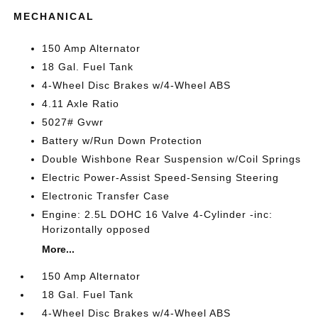
MECHANICAL
150 Amp Alternator
18 Gal. Fuel Tank
4-Wheel Disc Brakes w/4-Wheel ABS
4.11 Axle Ratio
5027# Gvwr
Battery w/Run Down Protection
Double Wishbone Rear Suspension w/Coil Springs
Electric Power-Assist Speed-Sensing Steering
Electronic Transfer Case
Engine: 2.5L DOHC 16 Valve 4-Cylinder -inc:
Horizontally opposed
More...
150 Amp Alternator
18 Gal. Fuel Tank
4-Wheel Disc Brakes w/4-Wheel ABS