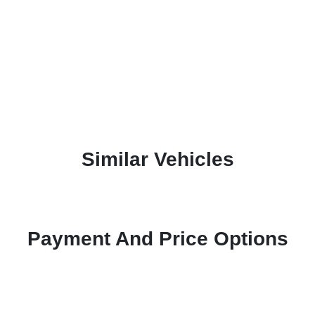
Similar Vehicles
Payment And Price Options