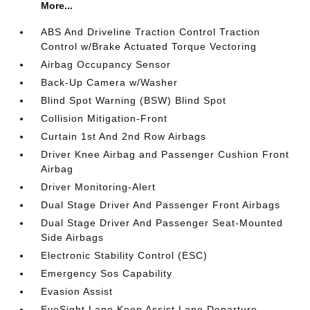
More...
ABS And Driveline Traction Control Traction
Control w/Brake Actuated Torque Vectoring
Airbag Occupancy Sensor
Back-Up Camera w/Washer
Blind Spot Warning (BSW) Blind Spot
Collision Mitigation-Front
Curtain 1st And 2nd Row Airbags
Driver Knee Airbag and Passenger Cushion Front
Airbag
Driver Monitoring-Alert
Dual Stage Driver And Passenger Front Airbags
Dual Stage Driver And Passenger Seat-Mounted
Side Airbags
Electronic Stability Control (ESC)
Emergency Sos Capability
Evasion Assist
EyeSight Lane Keep Assist Lane Departure