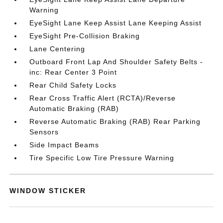
Warning
EyeSight Lane Keep Assist Lane Keeping Assist
EyeSight Pre-Collision Braking
Lane Centering
Outboard Front Lap And Shoulder Safety Belts -
inc: Rear Center 3 Point
Rear Child Safety Locks
Rear Cross Traffic Alert (RCTA)/Reverse
Automatic Braking (RAB)
Reverse Automatic Braking (RAB) Rear Parking
Sensors
Side Impact Beams
Tire Specific Low Tire Pressure Warning
WINDOW STICKER