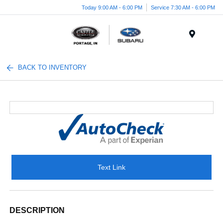
Today 9:00 AM - 6:00 PM
Service 7:30 AM - 6:00 PM
Menu
BACK TO INVENTORY
Text Link
DESCRIPTION