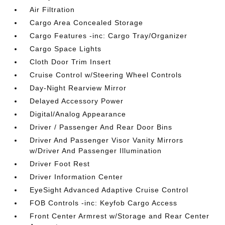
Air Filtration
Cargo Area Concealed Storage
Cargo Features -inc: Cargo Tray/Organizer
Cargo Space Lights
Cloth Door Trim Insert
Cruise Control w/Steering Wheel Controls
Day-Night Rearview Mirror
Delayed Accessory Power
Digital/Analog Appearance
Driver / Passenger And Rear Door Bins
Driver And Passenger Visor Vanity Mirrors
w/Driver And Passenger Illumination
Driver Foot Rest
Driver Information Center
EyeSight Advanced Adaptive Cruise Control
FOB Controls -inc: Keyfob Cargo Access
Front Center Armrest w/Storage and Rear Center