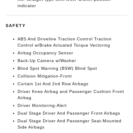
indicator
SAFETY
ABS And Driveline Traction Control Traction
Control w/Brake Actuated Torque Vectoring
Airbag Occupancy Sensor
Back-Up Camera w/Washer
Blind Spot Warning (BSW) Blind Spot
Collision Mitigation-Front
Curtain 1st And 2nd Row Airbags
Driver Knee Airbag and Passenger Cushion Front
Airbag
Driver Monitoring-Alert
Dual Stage Driver And Passenger Front Airbags
Dual Stage Driver And Passenger Seat-Mounted
Side Airbags