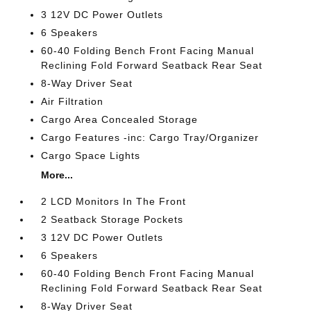
3 12V DC Power Outlets
6 Speakers
60-40 Folding Bench Front Facing Manual
Reclining Fold Forward Seatback Rear Seat
8-Way Driver Seat
Air Filtration
Cargo Area Concealed Storage
Cargo Features -inc: Cargo Tray/Organizer
Cargo Space Lights
More...
2 LCD Monitors In The Front
2 Seatback Storage Pockets
3 12V DC Power Outlets
6 Speakers
60-40 Folding Bench Front Facing Manual
Reclining Fold Forward Seatback Rear Seat
8-Way Driver Seat