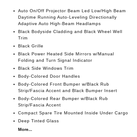
Auto On/Off Projector Beam Led Low/High Beam
Daytime Running Auto-Leveling Directionally
Adaptive Auto High-Beam Headlamps
Black Bodyside Cladding and Black Wheel Well
Trim
Black Grille
Black Power Heated Side Mirrors w/Manual
Folding and Turn Signal Indicator
Black Side Windows Trim
Body-Colored Door Handles
Body-Colored Front Bumper w/Black Rub
Strip/Fascia Accent and Black Bumper Insert
Body-Colored Rear Bumper w/Black Rub
Strip/Fascia Accent
Compact Spare Tire Mounted Inside Under Cargo
Deep Tinted Glass
More...