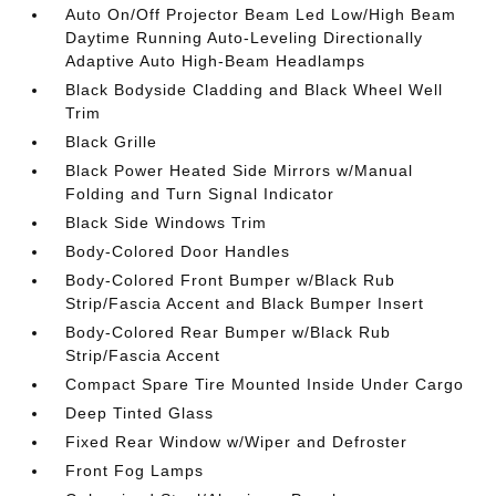
Auto On/Off Projector Beam Led Low/High Beam
Daytime Running Auto-Leveling Directionally
Adaptive Auto High-Beam Headlamps
Black Bodyside Cladding and Black Wheel Well
Trim
Black Grille
Black Power Heated Side Mirrors w/Manual
Folding and Turn Signal Indicator
Black Side Windows Trim
Body-Colored Door Handles
Body-Colored Front Bumper w/Black Rub
Strip/Fascia Accent and Black Bumper Insert
Body-Colored Rear Bumper w/Black Rub
Strip/Fascia Accent
Compact Spare Tire Mounted Inside Under Cargo
Deep Tinted Glass
Fixed Rear Window w/Wiper and Defroster
Front Fog Lamps