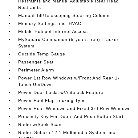
Restraints and Manual Adjustable Rear Head
Restraints
Manual Tilt/Telescoping Steering Column
Memory Settings -inc: HVAC
Mobile Hotspot Internet Access
MySubaru Companion (5-years free) Tracker
System
Outside Temp Gauge
Passenger Seat
Perimeter Alarm
Power 1st Row Windows w/Front And Rear 1-
Touch Up/Down
Power Door Locks w/Autolock Feature
Power Fuel Flap Locking Type
Power Rear Windows and Fixed 3rd Row Windows
Proximity Key For Doors And Push Button Start
Radio w/Seek-Scan
Radio: Subaru 12.1 Multimedia System -inc: