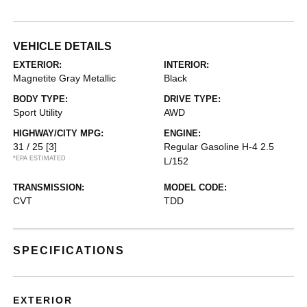
VEHICLE DETAILS
EXTERIOR:
INTERIOR:
Magnetite Gray Metallic
Black
BODY TYPE:
DRIVE TYPE:
Sport Utility
AWD
HIGHWAY/CITY MPG:
ENGINE:
31 / 25
[3]
Regular Gasoline H-4 2.5
*EPA ESTIMATED
L/152
TRANSMISSION:
MODEL CODE:
CVT
TDD
SPECIFICATIONS
EXTERIOR