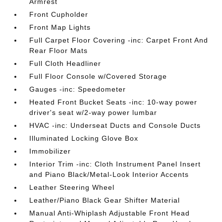
Armrest
Front Cupholder
Front Map Lights
Full Carpet Floor Covering -inc: Carpet Front And
Rear Floor Mats
Full Cloth Headliner
Full Floor Console w/Covered Storage
Gauges -inc: Speedometer
Heated Front Bucket Seats -inc: 10-way power
driver's seat w/2-way power lumbar
HVAC -inc: Underseat Ducts and Console Ducts
Illuminated Locking Glove Box
Immobilizer
Interior Trim -inc: Cloth Instrument Panel Insert
and Piano Black/Metal-Look Interior Accents
Leather Steering Wheel
Leather/Piano Black Gear Shifter Material
Manual Anti-Whiplash Adjustable Front Head