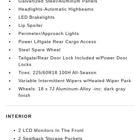
Galvanized Steel/Aluminum Panels
Headlights-Automatic Highbeams
LED Brakelights
Lip Spoiler
Perimeter/Approach Lights
Power Liftgate Rear Cargo Access
Steel Spare Wheel
Tailgate/Rear Door Lock Included w/Power Door
Locks
Tires: 225/60R18 100H All-Season
Variable Intermittent Wipers w/Heated Wiper Park
Wheels: 18 x 7J Aluminum-Alloy -inc: dark gray
finish
INTERIOR
2 LCD Monitors In The Front
2 Seatback Storage Pockets