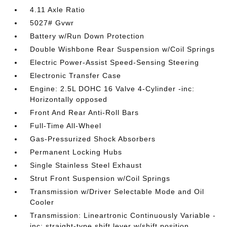
4.11 Axle Ratio
5027# Gvwr
Battery w/Run Down Protection
Double Wishbone Rear Suspension w/Coil Springs
Electric Power-Assist Speed-Sensing Steering
Electronic Transfer Case
Engine: 2.5L DOHC 16 Valve 4-Cylinder -inc:
Horizontally opposed
Front And Rear Anti-Roll Bars
Full-Time All-Wheel
Gas-Pressurized Shock Absorbers
Permanent Locking Hubs
Single Stainless Steel Exhaust
Strut Front Suspension w/Coil Springs
Transmission w/Driver Selectable Mode and Oil
Cooler
Transmission: Lineartronic Continuously Variable -
inc: straight-type shift lever w/shift position