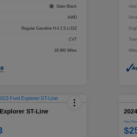
Slate Black
Inter
AWD
Driv
Regular Gasoline H-4 2.5 L/152
Engi
CVT
Tran
18,992 Miles
Mile
Explorer ST-Line
2024
Your Pric
3
$2