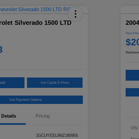
olet Silverado 1500 LTD
2004
Your Pric
$2
3
Disclosur
ails
Get Castle E-Price
Get Payment Options
Details
Pricing
VIN
1GCUYEEL8NZ180955