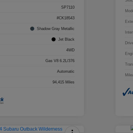
Stoc
SP7110
Mod
#CK18543
Exte
Shadow Gray Metallic
Inter
Jet Black
Driv
4WD
Engi
Gas V8 6.2L/376
Tran
Automatic
Mile
94,415 Miles