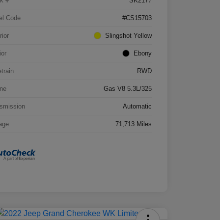
k #
SK2177
el Code
#CS15703
rior
Slingshot Yellow
ior
Ebony
etrain
RWD
ne
Gas V8 5.3L/325
smission
Automatic
age
71,713 Miles