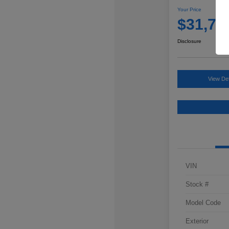
Your Price
$31,76
Disclosure
View Det
VIN
Stock #
Model Code
Exterior