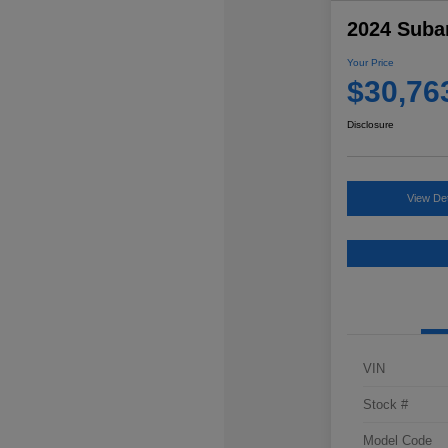
2024 Suba
Your Price
$30,76
Disclosure
View Det
VIN
Stock #
Model Code