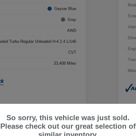
Mod
Geyser Blue
Exte
Gray
Inter
AWD
Driv
ooled Turbo Regular Unleaded H-4 2.4 L/146
Engi
CVT
Tran
33,408 Miles
Mile
So sorry, this vehicle was just sold.
Please check out our great selection of
ru Outback Limited
2026
similar inventory.