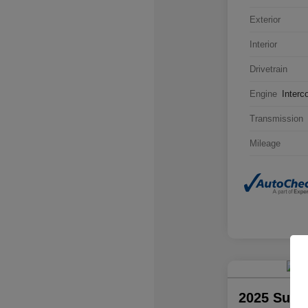
Exterior
Interior
Drivetrain
Engine
Interc
Transmission
Mileage
2025 Suba