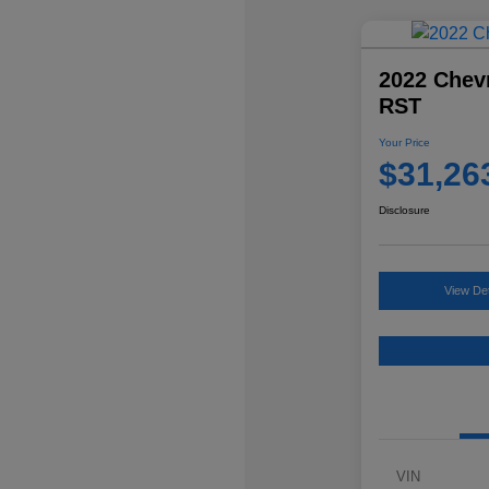
2022 Chevr
RST
Your Price
$31,26
Disclosure
View Det
VIN