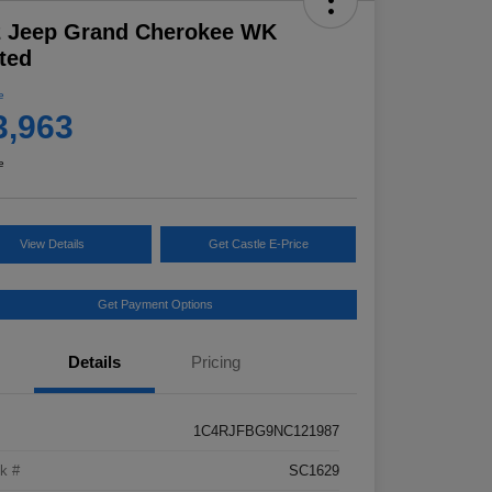
2 Jeep Grand Cherokee WK
ted
e
3,963
e
View Details
Get Castle E-Price
Get Payment Options
Details
Pricing
1C4RJFBG9NC121987
k #
SC1629