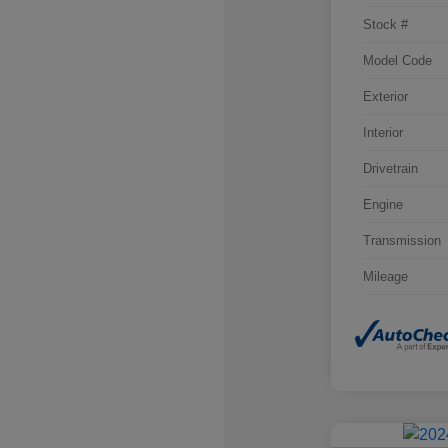
Stock #
Model Code
Exterior
Interior
Drivetrain
Engine
Transmission
Mileage