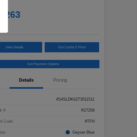
e
5,263
e
View Details
Get Castle E-Price
Get Payment Options
Details
Pricing
4S4SLDK62T3011511
k #
R27258
el Code
#TFH
rior
Geyser Blue