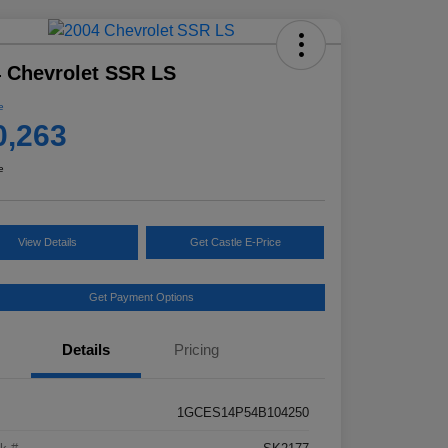
 Chevrolet SSR LS
e
0,263
e
View Details
Get Castle E-Price
Get Payment Options
Details
Pricing
1GCES14P54B104250