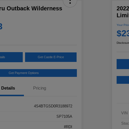
ru Outback Wilderness
202
Limi
3
Your Pric
$2
Disclosur
ails
Get Castle E-Price
Get Payment Options
Details
Pricing
4S4BTGSD0R3188972
VIN
SP7105A
Stoc
#RDI