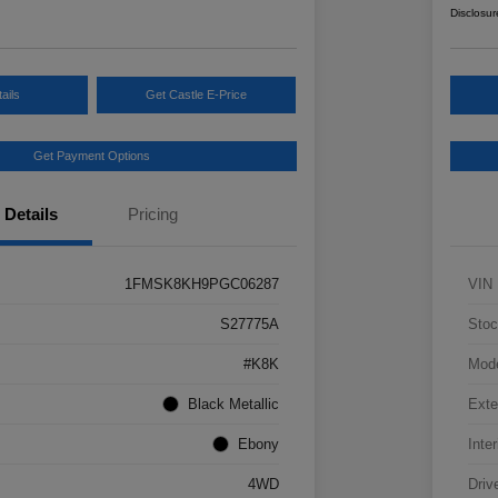
Disclosur
ails
Get Castle E-Price
Get Payment Options
Details
Pricing
1FMSK8KH9PGC06287
VIN
S27775A
Stoc
#K8K
Mod
Black Metallic
Exte
Ebony
Inter
4WD
Driv