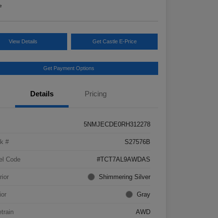
e
View Details
Get Castle E-Price
Get Payment Options
Details
Pricing
5NMJECDE0RH312278
k #
S27576B
el Code
#TCT7AL9AWDAS
rior
Shimmering Silver
ior
Gray
etrain
AWD