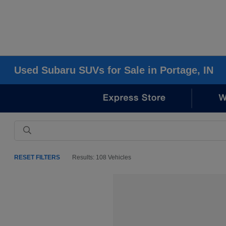
Used Subaru SUVs for Sale in Portage, IN
RESET FILTERS
Results: 108 Vehicles