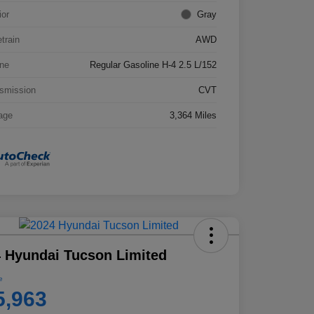
ior
Gray
etrain
AWD
ne
Regular Gasoline H-4 2.5 L/152
smission
CVT
age
3,364 Miles
 Hyundai Tucson Limited
e
5,963