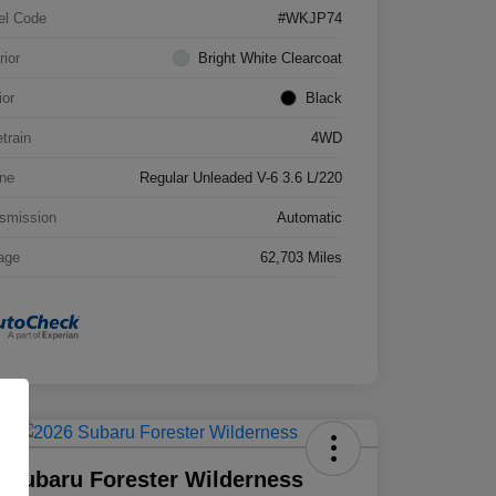
el Code
#WKJP74
rior
Bright White Clearcoat
ior
Black
etrain
4WD
ne
Regular Unleaded V-6 3.6 L/220
smission
Automatic
age
62,703 Miles
 Subaru Forester Wilderness