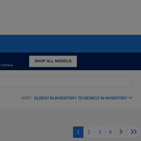
SORT:
OLDEST IN INVENTORY TO NEWEST IN INVENTORY
1
2
3
4