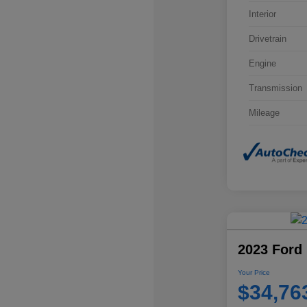
Interior
Drivetrain
Engine
Transmission
Mileage
2023 Ford 
Your Price
$34,76