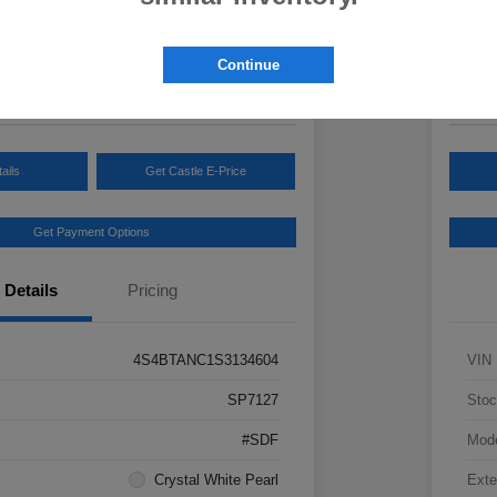
Your Pric
3
$3
Continue
Disclosur
ails
Get Castle E-Price
Get Payment Options
Details
Pricing
4S4BTANC1S3134604
VIN
SP7127
Stoc
#SDF
Mod
Crystal White Pearl
Exte