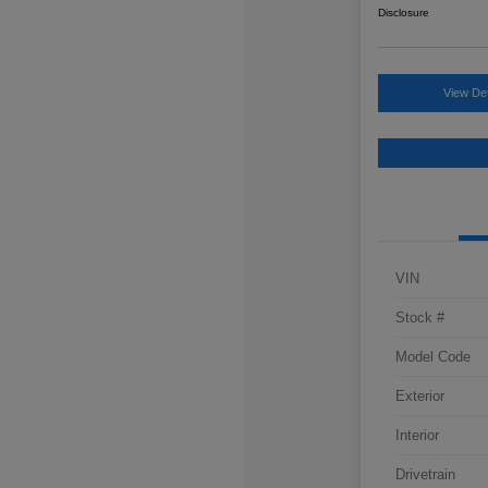
Disclosure
View Det
VIN
Stock #
Model Code
Exterior
Interior
Drivetrain