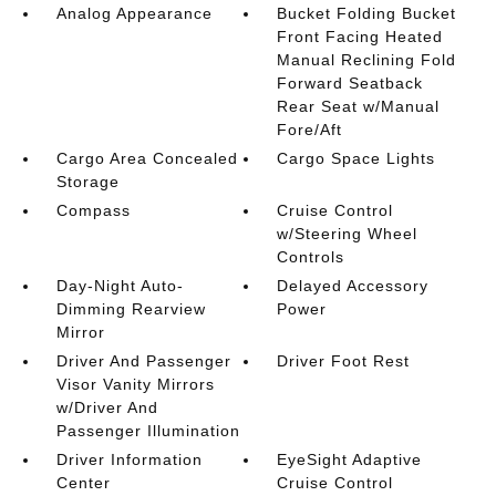
Analog Appearance
Bucket Folding Bucket
Front Facing Heated
Manual Reclining Fold
Forward Seatback
Rear Seat w/Manual
Fore/Aft
Cargo Area Concealed
Cargo Space Lights
Storage
Compass
Cruise Control
w/Steering Wheel
Controls
Day-Night Auto-
Delayed Accessory
Dimming Rearview
Power
Mirror
Driver And Passenger
Driver Foot Rest
Visor Vanity Mirrors
w/Driver And
Passenger Illumination
Driver Information
EyeSight Adaptive
Center
Cruise Control