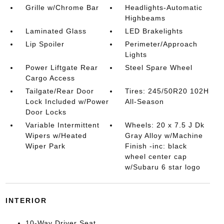
Grille w/Chrome Bar
Headlights-Automatic
Highbeams
Laminated Glass
LED Brakelights
Lip Spoiler
Perimeter/Approach
Lights
Power Liftgate Rear
Steel Spare Wheel
Cargo Access
Tailgate/Rear Door
Tires: 245/50R20 102H
Lock Included w/Power
All-Season
Door Locks
Variable Intermittent
Wheels: 20 x 7.5 J Dk
Wipers w/Heated
Gray Alloy w/Machine
Wiper Park
Finish -inc: black
wheel center cap
w/Subaru 6 star logo
INTERIOR
10-Way Driver Seat