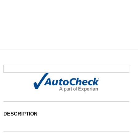
DESCRIPTION