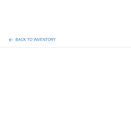
BACK TO INVENTORY