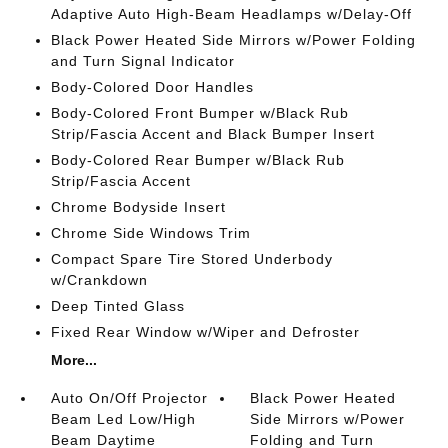
Adaptive Auto High-Beam Headlamps w/Delay-Off
Black Power Heated Side Mirrors w/Power Folding
and Turn Signal Indicator
Body-Colored Door Handles
Body-Colored Front Bumper w/Black Rub
Strip/Fascia Accent and Black Bumper Insert
Body-Colored Rear Bumper w/Black Rub
Strip/Fascia Accent
Chrome Bodyside Insert
Chrome Side Windows Trim
Compact Spare Tire Stored Underbody
w/Crankdown
Deep Tinted Glass
Fixed Rear Window w/Wiper and Defroster
More...
Auto On/Off Projector
Black Power Heated
Beam Led Low/High
Side Mirrors w/Power
Beam Daytime
Folding and Turn