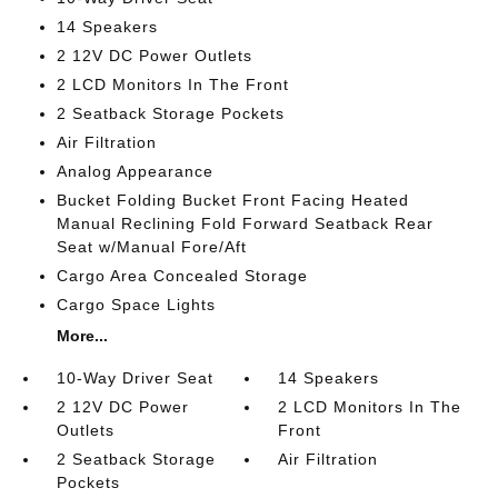
14 Speakers
2 12V DC Power Outlets
2 LCD Monitors In The Front
2 Seatback Storage Pockets
Air Filtration
Analog Appearance
Bucket Folding Bucket Front Facing Heated
Manual Reclining Fold Forward Seatback Rear
Seat w/Manual Fore/Aft
Cargo Area Concealed Storage
Cargo Space Lights
More...
10-Way Driver Seat
14 Speakers
2 12V DC Power
2 LCD Monitors In The
Outlets
Front
2 Seatback Storage
Air Filtration
Pockets