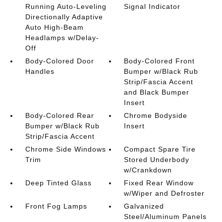
Running Auto-Leveling
Signal Indicator
Directionally Adaptive
Auto High-Beam
Headlamps w/Delay-
Off
Body-Colored Door
Body-Colored Front
Handles
Bumper w/Black Rub
Strip/Fascia Accent
and Black Bumper
Insert
Body-Colored Rear
Chrome Bodyside
Bumper w/Black Rub
Insert
Strip/Fascia Accent
Chrome Side Windows
Compact Spare Tire
Trim
Stored Underbody
w/Crankdown
Deep Tinted Glass
Fixed Rear Window
w/Wiper and Defroster
Front Fog Lamps
Galvanized
Steel/Aluminum Panels