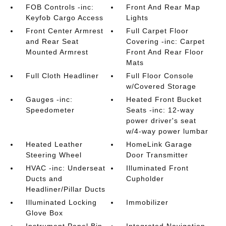
FOB Controls -inc:
Front And Rear Map
Keyfob Cargo Access
Lights
Front Center Armrest
Full Carpet Floor
and Rear Seat
Covering -inc: Carpet
Mounted Armrest
Front And Rear Floor
Mats
Full Cloth Headliner
Full Floor Console
w/Covered Storage
Gauges -inc:
Heated Front Bucket
Speedometer
Seats -inc: 12-way
power driver's seat
w/4-way power lumbar
Heated Leather
HomeLink Garage
Steering Wheel
Door Transmitter
HVAC -inc: Underseat
Illuminated Front
Ducts and
Cupholder
Headliner/Pillar Ducts
Illuminated Locking
Immobilizer
Glove Box