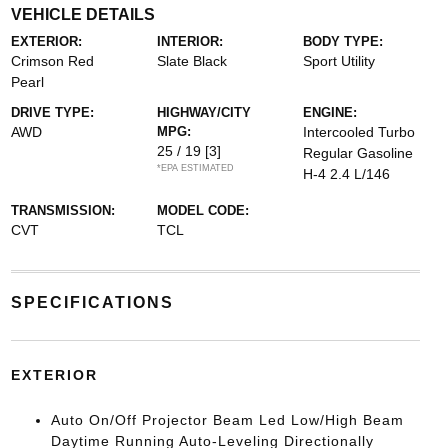
VEHICLE DETAILS
EXTERIOR:
INTERIOR:
BODY TYPE:
Crimson Red
Slate Black
Sport Utility
Pearl
DRIVE TYPE:
HIGHWAY/CITY
ENGINE:
AWD
MPG:
Intercooled Turbo
25 / 19
[3]
Regular Gasoline
*EPA ESTIMATED
H-4 2.4 L/146
TRANSMISSION:
MODEL CODE:
CVT
TCL
SPECIFICATIONS
EXTERIOR
Auto On/Off Projector Beam Led Low/High Beam
Daytime Running Auto-Leveling Directionally