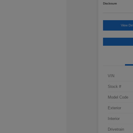
Disclosure
View Det
VIN
Stock #
Model Code
Exterior
Interior
Drivetrain