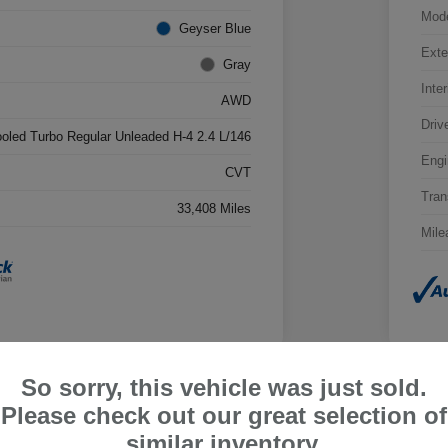
Mod
Geyser Blue
Exte
Gray
Inter
AWD
Driv
ooled Turbo Regular Unleaded H-4 2.4 L/146
Engi
CVT
Tran
33,408 Miles
Mile
So sorry, this vehicle was just sold.
Please check out our great selection of
ru Outback Limited
2026
similar inventory.