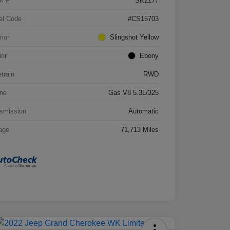
k #
SK2177
el Code
#CS15703
rior
Slingshot Yellow
ior
Ebony
etrain
RWD
ne
Gas V8 5.3L/325
smission
Automatic
age
71,713 Miles