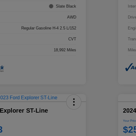
Slate Black
Inter
AWD
Driv
Regular Gasoline H-4 2.5 L/152
Engi
CVT
Tran
18,992 Miles
Mile
Explorer ST-Line
2024
Your Pric
3
$2