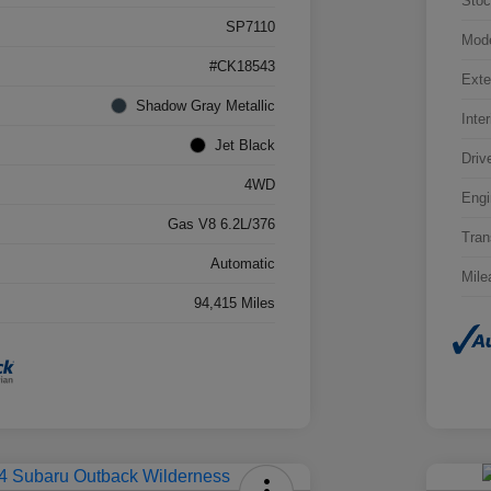
Stoc
SP7110
Mod
#CK18543
Exte
Shadow Gray Metallic
Inter
Jet Black
Driv
4WD
Engi
Gas V8 6.2L/376
Tran
Automatic
Mile
94,415 Miles