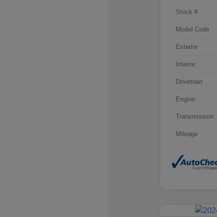
Stock #
Model Code
Exterior
Interior
Drivetrain
Engine
Transmission
Mileage