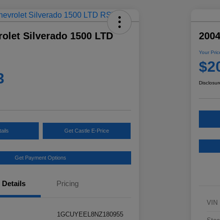
olet Silverado 1500 LTD
2004
Your Pric
$2
3
Disclosur
ails
Get Castle E-Price
Get Payment Options
Details
Pricing
VIN
1GCUYEEL8NZ180955