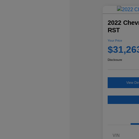
2022 Chevr
RST
Your Price
$31,26
Disclosure
View Det
VIN