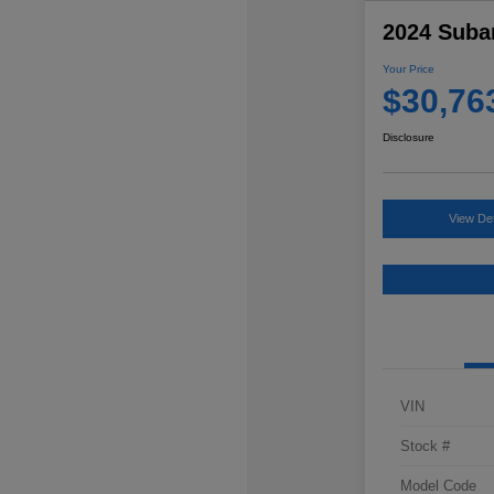
2024 Suba
Your Price
$30,76
Disclosure
View Det
VIN
Stock #
Model Code