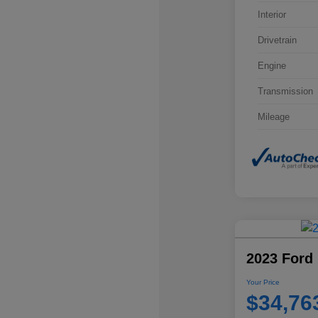
Interior
Drivetrain
Engine
Transmission
Mileage
2023 Ford 
Your Price
$34,76