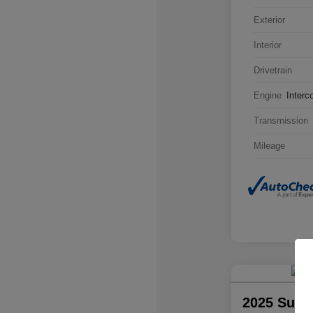
Exterior
Interior
Drivetrain
Engine
Interc
Transmission
Mileage
2025 Suba