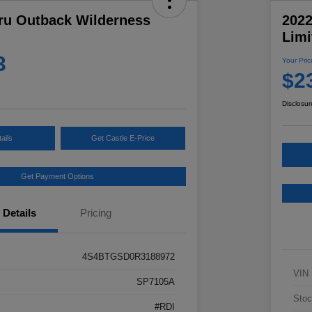
ru Outback Wilderness
202
Limi
3
Your Pric
$2
Disclosur
ails
Get Castle E-Price
Get Payment Options
Details
Pricing
4S4BTGSD0R3188972
VIN
SP7105A
Stoc
#RDI