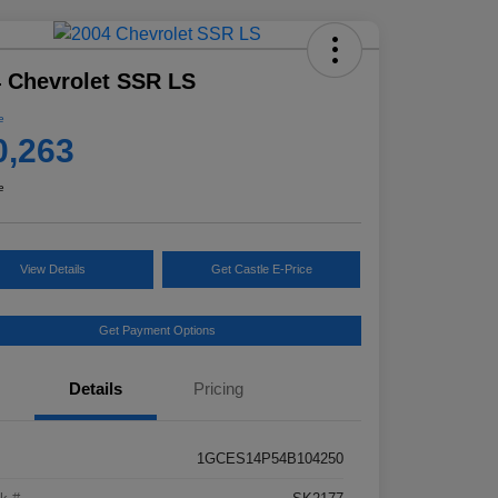
 Chevrolet SSR LS
e
0,263
e
View Details
Get Castle E-Price
Get Payment Options
Details
Pricing
1GCES14P54B104250