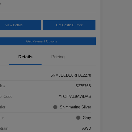
e
View Details
Get Castle E-Price
Get Payment Options
Details
Pricing
5NMJECDE0RH312278
k #
S27576B
el Code
#TCT7AL9AWDAS
rior
Shimmering Silver
ior
Gray
etrain
AWD