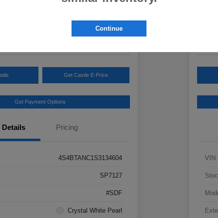
Your Pric
3
$3
Continue
Disclosur
ails
Get Castle E-Price
Get Payment Options
Details
Pricing
4S4BTANC1S3134604
VIN
SP7127
Stoc
#SDF
Mod
Crystal White Pearl
Exte