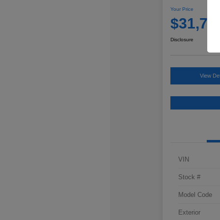
Your Price
$31,76
Disclosure
View Det
VIN
Stock #
Model Code
Exterior