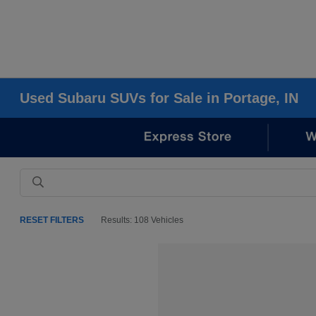
Used Subaru SUVs for Sale in Portage, IN
RESET FILTERS
Results: 108 Vehicles