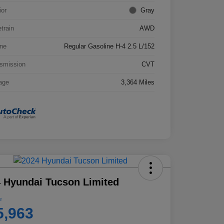
ior
Gray
etrain
AWD
ne
Regular Gasoline H-4 2.5 L/152
smission
CVT
age
3,364 Miles
 Hyundai Tucson Limited
e
5,963