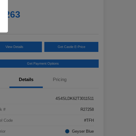
e
5,263
e
View Details
Get Castle E-Price
Get Payment Options
Details
Pricing
4S4SLDK62T3011511
k #
R27258
el Code
#TFH
rior
Geyser Blue