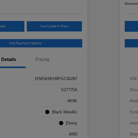
Disclosur
ails
Get Castle E-Price
Get Payment Options
Details
Pricing
1FMSK8KH9PGC06287
VIN
S27775A
Stoc
#K8K
Mod
Black Metallic
Exte
Ebony
Inter
4WD
Driv