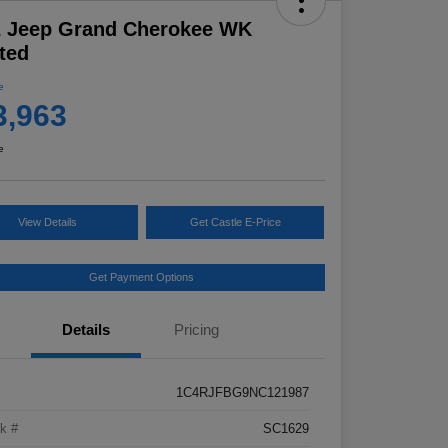
2 Jeep Grand Cherokee WK
ted
e
3,963
e
View Details
Get Castle E-Price
Get Payment Options
Details
Pricing
1C4RJFBG9NC121987
k #
SC1629