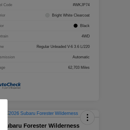
el Code
#WKJP74
rior
Bright White Clearcoat
ior
Black
etrain
4WD
ne
Regular Unleaded V-6 3.6 L/220
smission
Automatic
age
62,703 Miles
 Subaru Forester Wilderness