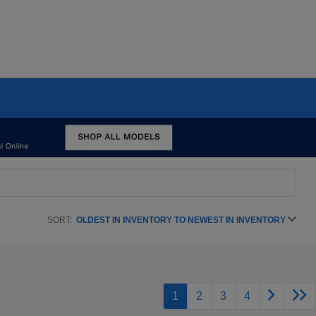
SORT:
OLDEST IN INVENTORY TO NEWEST IN INVENTORY
1
2
3
4