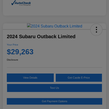
2024 Subaru Outback Limited
Your Price
$29,263
Disclosure
View Details
Get Castle E-Price
Text Us
Get Payment Options