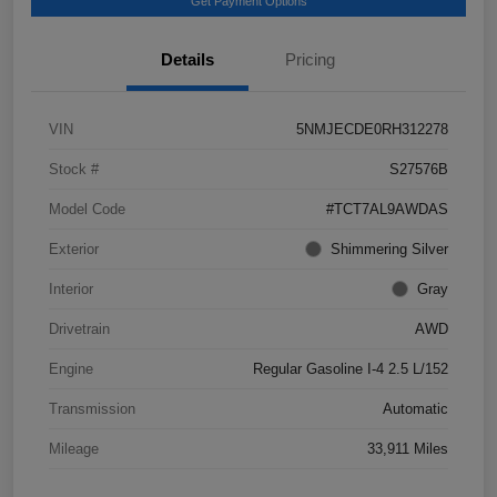
Get Payment Options
Details
Pricing
VIN
5NMJECDE0RH312278
Stock #
S27576B
Model Code
#TCT7AL9AWDAS
Exterior
Shimmering Silver
Interior
Gray
Drivetrain
AWD
Engine
Regular Gasoline I-4 2.5 L/152
Transmission
Automatic
Mileage
33,911 Miles