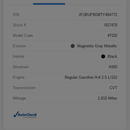
VIN
JF2BUPBD8TY484772
Stock #
R27470
Model Code
#TDD
Exterior
Magnetite Gray Metallic
Interior
Black
Drivetrain
AWD
Engine
Regular Gasoline H-4 2.5 L/152
Transmission
CVT
Mileage
2,815 Miles