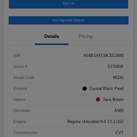
Text Us
Get Payment Options
Details
Pricing
VIN
4S4BSATC6K3313680
Stock #
S27693A
Model Code
#KDG
Exterior
Crystal Black Pearl
Interior
Java Brown
Drivetrain
AWD
Engine
Regular Unleaded H-4 2.5 L/152
Transmission
CVT