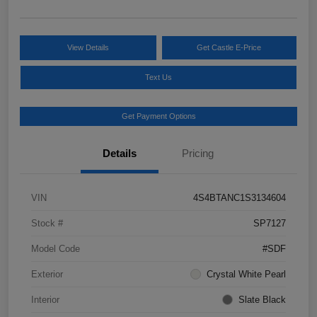
View Details
Get Castle E-Price
Text Us
Get Payment Options
Details
Pricing
VIN
4S4BTANC1S3134604
Stock #
SP7127
Model Code
#SDF
Exterior
Crystal White Pearl
Interior
Slate Black