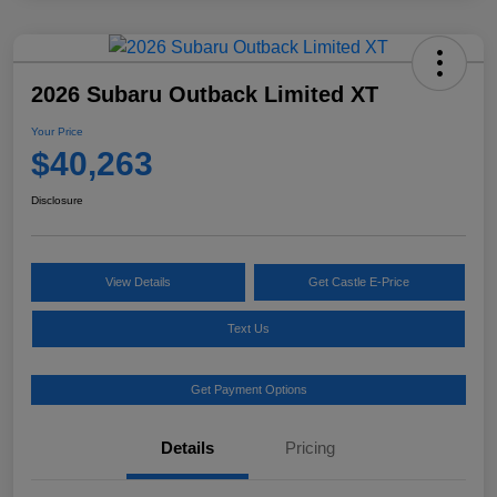
2026 Subaru Outback Limited XT
Your Price
$40,263
Disclosure
View Details
Get Castle E-Price
Text Us
Get Payment Options
Details
Pricing