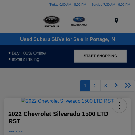
Today 9:00 AM - 8:00 PM
Service 7:30 AM - 6:00 PM
Menu
Used Subaru SUVs for Sale in Portage, IN
1
2
3
2022 Chevrolet Silverado 1500 LTD
RST
Your Price