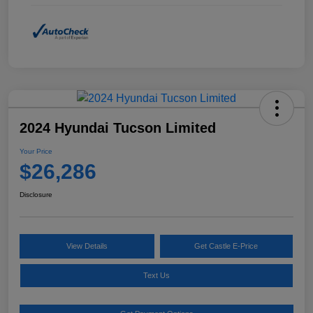
2024 Hyundai Tucson Limited
Your Price
$26,286
Disclosure
View Details
Get Castle E-Price
Text Us