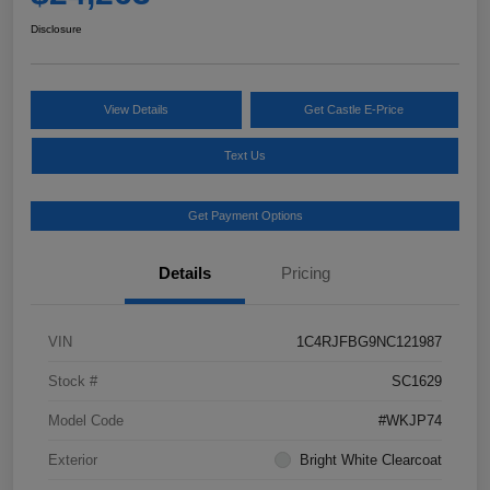
Disclosure
View Details
Get Castle E-Price
Text Us
Get Payment Options
Details
Pricing
VIN
1C4RJFBG9NC121987
Stock #
SC1629
Model Code
#WKJP74
Exterior
Bright White Clearcoat