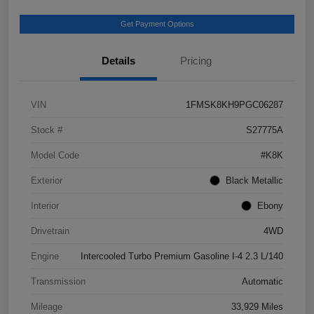
Get Payment Options
Details
Pricing
VIN
1FMSK8KH9PGC06287
Stock #
S27775A
Model Code
#K8K
Exterior
Black Metallic
Interior
Ebony
Drivetrain
4WD
Engine
Intercooled Turbo Premium Gasoline I-4 2.3 L/140
Transmission
Automatic
Mileage
33,929 Miles