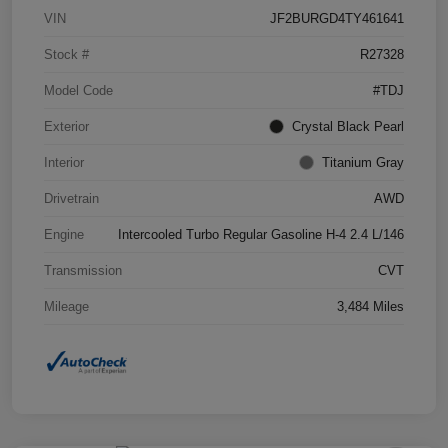
VIN
JF2BURGD4TY461641
Stock #
R27328
Model Code
#TDJ
Exterior
Crystal Black Pearl
Interior
Titanium Gray
Drivetrain
AWD
Engine
Intercooled Turbo Regular Gasoline H-4 2.4 L/146
Transmission
CVT
Mileage
3,484 Miles