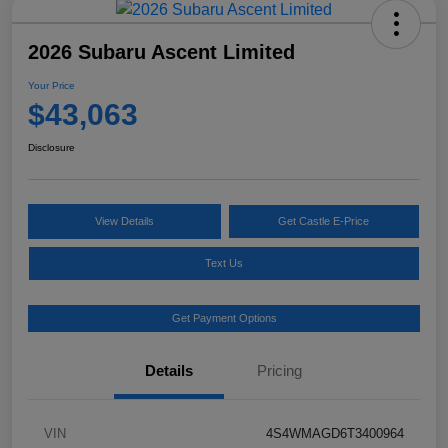
2026 Subaru Ascent Limited
Your Price
$43,063
Disclosure
View Details
Get Castle E-Price
Text Us
Get Payment Options
Details
Pricing
VIN
4S4WMAGD6T3400964