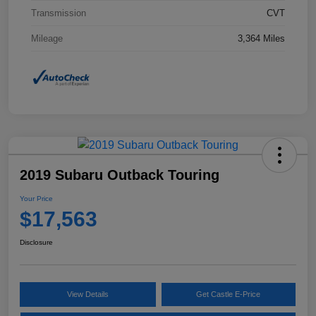
Transmission
CVT
Mileage
3,364 Miles
2019 Subaru Outback Touring
Your Price
$17,563
Disclosure
View Details
Get Castle E-Price