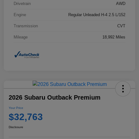
Drivetrain
AWD
Engine
Regular Unleaded H-4 2.5 L/152
Transmission
CVT
Mileage
18,992 Miles
2026 Subaru Outback Premium
Your Price
$32,763
Disclosure