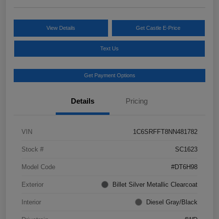
View Details
Get Castle E-Price
Text Us
Get Payment Options
Details
Pricing
VIN
1C6SRFFT8NN481782
Stock #
SC1623
Model Code
#DT6H98
Exterior
Billet Silver Metallic Clearcoat
Interior
Diesel Gray/Black