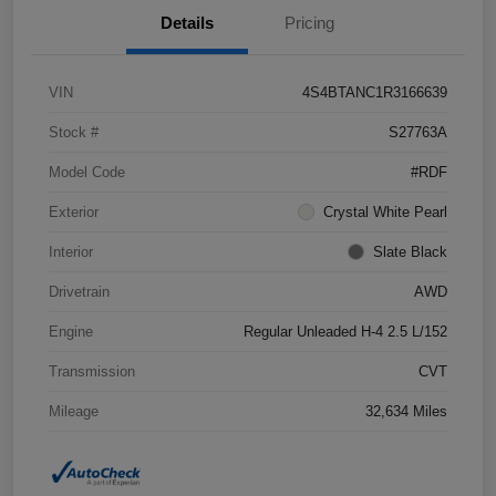
Details
Pricing
VIN
4S4BTANC1R3166639
Stock #
S27763A
Model Code
#RDF
Exterior
Crystal White Pearl
Interior
Slate Black
Drivetrain
AWD
Engine
Regular Unleaded H-4 2.5 L/152
Transmission
CVT
Mileage
32,634 Miles