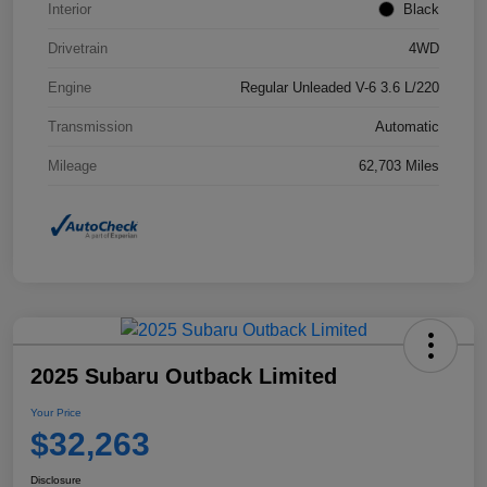
Interior
Black
Drivetrain
4WD
Engine
Regular Unleaded V-6 3.6 L/220
Transmission
Automatic
Mileage
62,703 Miles
2025 Subaru Outback Limited
Your Price
$32,263
Disclosure