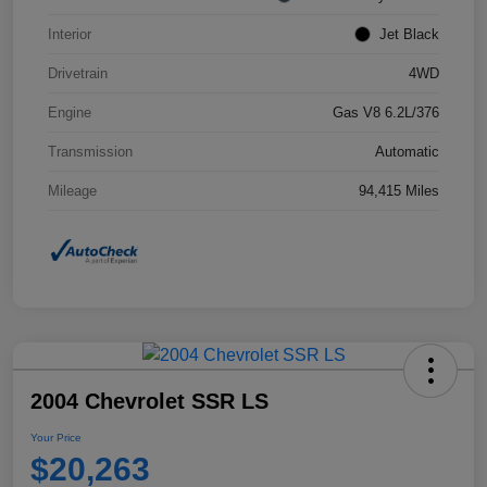
Interior
Jet Black
Drivetrain
4WD
Engine
Gas V8 6.2L/376
Transmission
Automatic
Mileage
94,415 Miles
2004 Chevrolet SSR LS
Your Price
$20,263