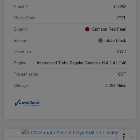
Stock #
R27252
Model Code
#TCL
Exterior
Crimson Red Pearl
Interior
Slate Black
Drivetrain
AWD
Engine
Intercooled Turbo Regular Gasoline H-4 2.4 L/146
Transmission
CVT
Mileage
2,204 Miles