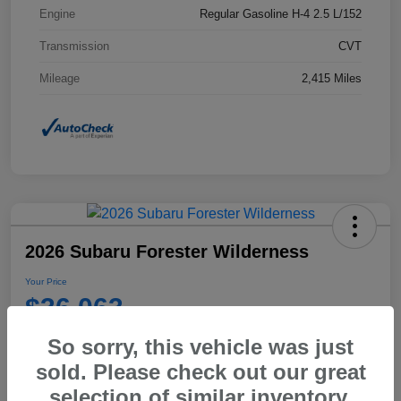
Engine
Regular Gasoline H-4 2.5 L/152
Transmission
CVT
Mileage
2,415 Miles
2026 Subaru Forester Wilderness
Your Price
$36,063
Disclosure
So sorry, this vehicle was just
sold. Please check out our great
selection of similar inventory.