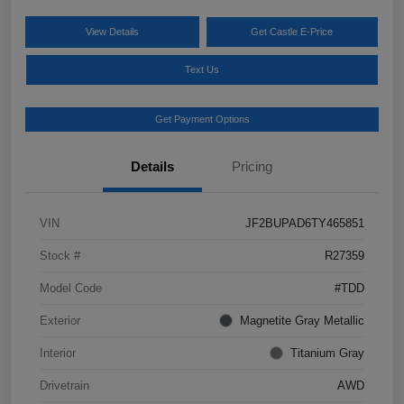
View Details
Get Castle E-Price
Text Us
Get Payment Options
Details
Pricing
VIN
JF2BUPAD6TY465851
Stock #
R27359
Model Code
#TDD
Exterior
Magnetite Gray Metallic
Interior
Titanium Gray
Drivetrain
AWD