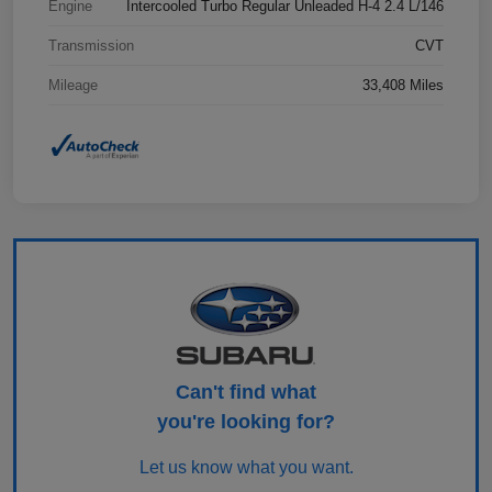
Engine
Intercooled Turbo Regular Unleaded H-4 2.4 L/146
Transmission
CVT
Mileage
33,408 Miles
Can't find what
you're looking for?
Let us know what you want.