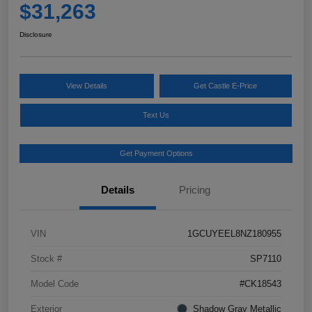
$31,263
Disclosure
View Details
Get Castle E-Price
Text Us
Get Payment Options
Details
Pricing
VIN
1GCUYEEL8NZ180955
Stock #
SP7110
Model Code
#CK18543
Exterior
Shadow Gray Metallic