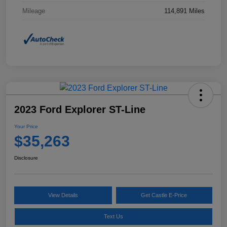
Mileage
114,891 Miles
2023 Ford Explorer ST-Line
Your Price
$35,263
Disclosure
View Details
Get Castle E-Price
Text Us