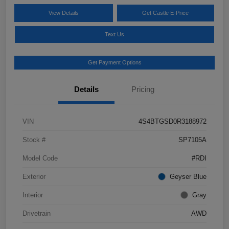
View Details
Get Castle E-Price
Text Us
Get Payment Options
Details
Pricing
VIN
4S4BTGSD0R3188972
Stock #
SP7105A
Model Code
#RDI
Exterior
Geyser Blue
Interior
Gray
Drivetrain
AWD