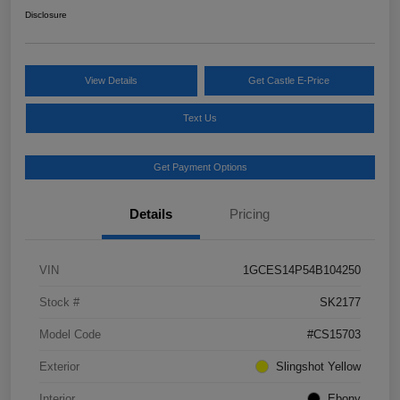
Disclosure
View Details
Get Castle E-Price
Text Us
Get Payment Options
Details
Pricing
VIN
1GCES14P54B104250
Stock #
SK2177
Model Code
#CS15703
Exterior
Slingshot Yellow
Interior
Ebony