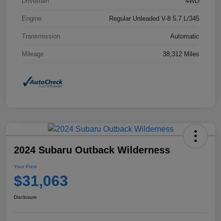
Drivetrain
4WD
Engine
Regular Unleaded V-8 5.7 L/345
Transmission
Automatic
Mileage
38,312 Miles
2024 Subaru Outback Wilderness
Your Price
$31,063
Disclosure