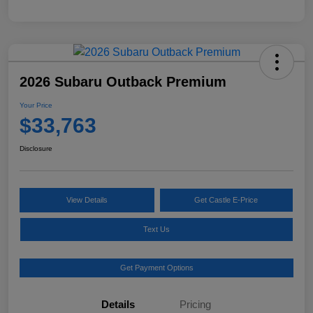
2026 Subaru Outback Premium
Your Price
$33,763
Disclosure
View Details
Get Castle E-Price
Text Us
Get Payment Options
Details
Pricing