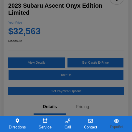
2023 Subaru Ascent Onyx Edition
Limited
Your Price
$32,563
Disclosure
View Details
Get Castle E-Price
Text Us
Get Payment Options
Details
Pricing
VIN
4S4WMAKD0P3421726
Directions
Service
Call
Contact
Español