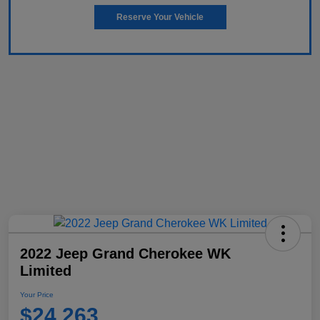
Reserve Your Vehicle
2022 Jeep Grand Cherokee WK
Limited
Your Price
$24,263