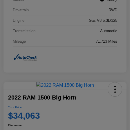
Drivetrain
RWD
Engine
Gas V8 5.3L/325
Transmission
Automatic
Mileage
71,713 Miles
2022 RAM 1500 Big Horn
Your Price
$34,063
Disclosure