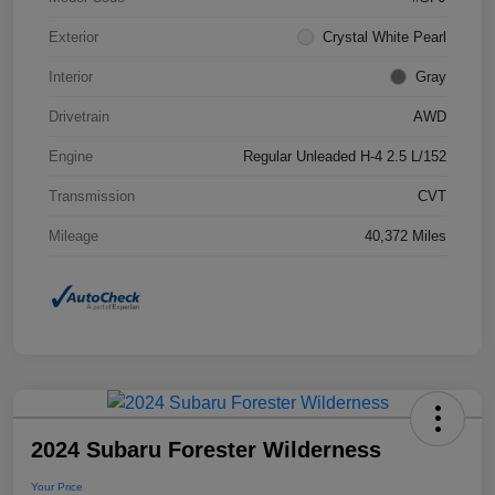
Exterior
Crystal White Pearl
Interior
Gray
Drivetrain
AWD
Engine
Regular Unleaded H-4 2.5 L/152
Transmission
CVT
Mileage
40,372 Miles
2024 Subaru Forester Wilderness
Your Price