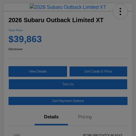
2026 Subaru Outback Limited XT
Your Price
$39,863
Disclosure
View Details
Get Castle E-Price
Text Us
Get Payment Options
Details
Pricing
VIN
JF2BURGD4TY461641