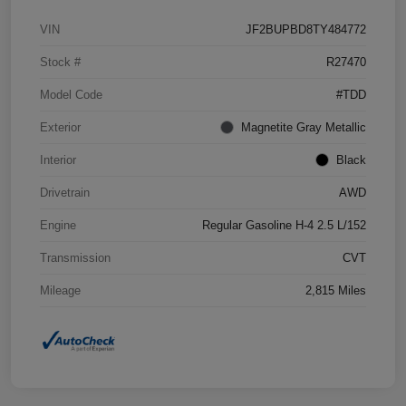
VIN
JF2BUPBD8TY484772
Stock #
R27470
Model Code
#TDD
Exterior
Magnetite Gray Metallic
Interior
Black
Drivetrain
AWD
Engine
Regular Gasoline H-4 2.5 L/152
Transmission
CVT
Mileage
2,815 Miles