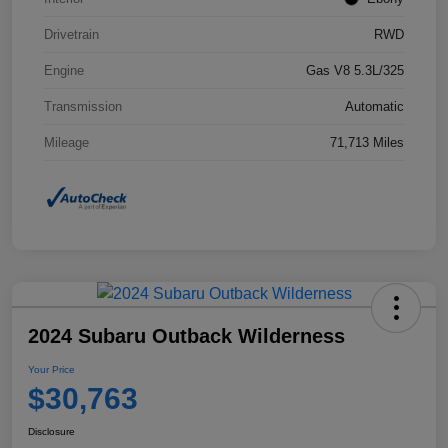
Drivetrain
RWD
Engine
Gas V8 5.3L/325
Transmission
Automatic
Mileage
71,713 Miles
2024 Subaru Outback Wilderness
Your Price
$30,763
Disclosure