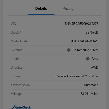
Details
Pricing
VIN
5NMJECDE0RH312278
Stock #
S27576B
Model Code
#TCT7AL9AWDAS
Exterior
Shimmering Silver
Interior
Gray
Drivetrain
AWD
Engine
Regular Gasoline I-4 2.5 L/152
Transmission
Automatic
Mileage
33,911 Miles