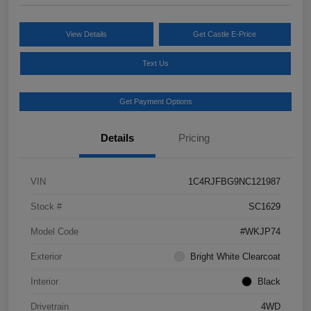
View Details
Get Castle E-Price
Text Us
Get Payment Options
Details
Pricing
VIN
1C4RJFBG9NC121987
Stock #
SC1629
Model Code
#WKJP74
Exterior
Bright White Clearcoat
Interior
Black
Drivetrain
4WD