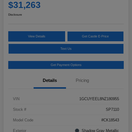
$31,263
Disclosure
View Details
Get Castle E-Price
Text Us
Get Payment Options
Details
Pricing
VIN
1GCUYEEL8NZ180955
Stock #
SP7110
Model Code
#CK18543
Exterior
Shadow Gray Metallic