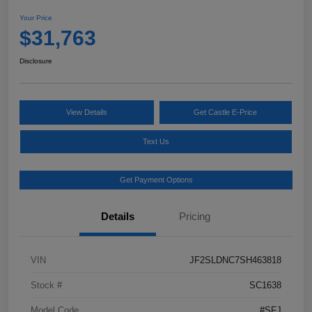
Your Price
$31,763
Disclosure
View Details
Get Castle E-Price
Text Us
Get Payment Options
Details
Pricing
VIN
JF2SLDNC7SH463818
Stock #
SC1638
Model Code
#SFJ