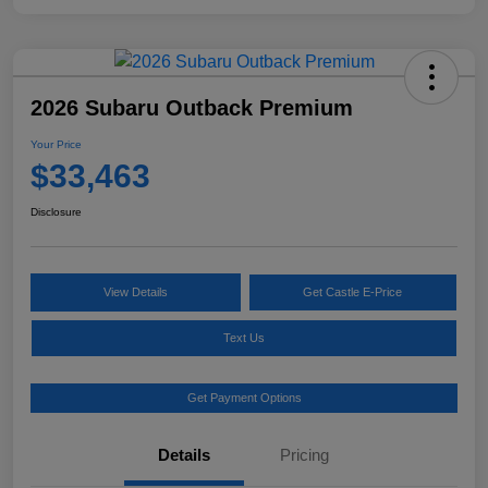
2026 Subaru Outback Premium
Your Price
$33,463
Disclosure
View Details
Get Castle E-Price
Text Us
Get Payment Options
Details
Pricing