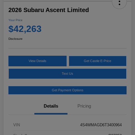
2026 Subaru Ascent Limited
Your Price
$42,263
Disclosure
View Details
Get Castle E-Price
Text Us
Get Payment Options
Details
Pricing
VIN
4S4WMAGD6T3400964