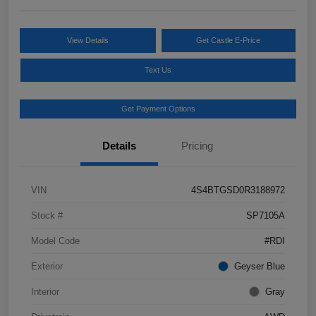
View Details
Get Castle E-Price
Text Us
Get Payment Options
Details
Pricing
VIN
4S4BTGSD0R3188972
Stock #
SP7105A
Model Code
#RDI
Exterior
Geyser Blue
Interior
Gray