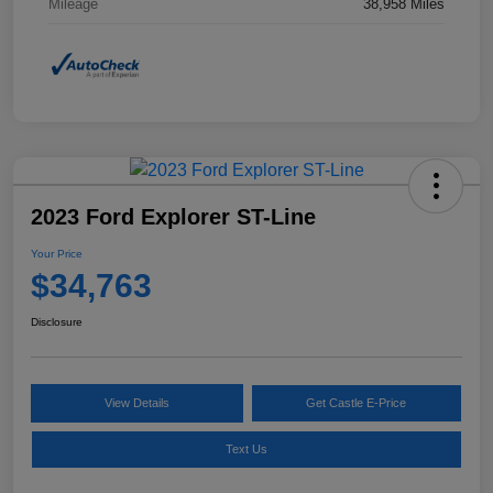
Mileage
38,958 Miles
2023 Ford Explorer ST-Line
Your Price
$34,763
Disclosure
View Details
Get Castle E-Price
Text Us