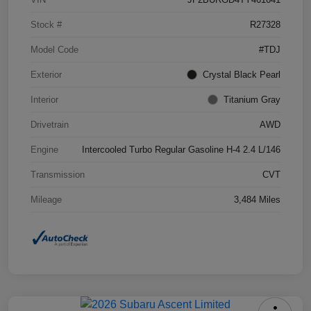
Stock #
R27328
Model Code
#TDJ
Exterior
Crystal Black Pearl
Interior
Titanium Gray
Drivetrain
AWD
Engine
Intercooled Turbo Regular Gasoline H-4 2.4 L/146
Transmission
CVT
Mileage
3,484 Miles