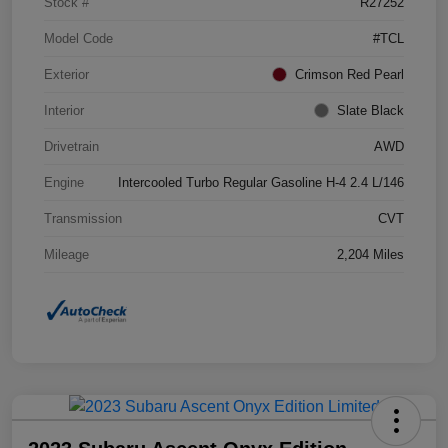
Stock #
R27252
Model Code
#TCL
Exterior
Crimson Red Pearl
Interior
Slate Black
Drivetrain
AWD
Engine
Intercooled Turbo Regular Gasoline H-4 2.4 L/146
Transmission
CVT
Mileage
2,204 Miles