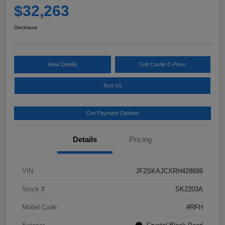
$32,263
Disclosure
View Details
Get Castle E-Price
Text Us
Get Payment Options
Details
Pricing
VIN
JF2SKAJCXRH428689
Stock #
SK2203A
Model Code
#RFH