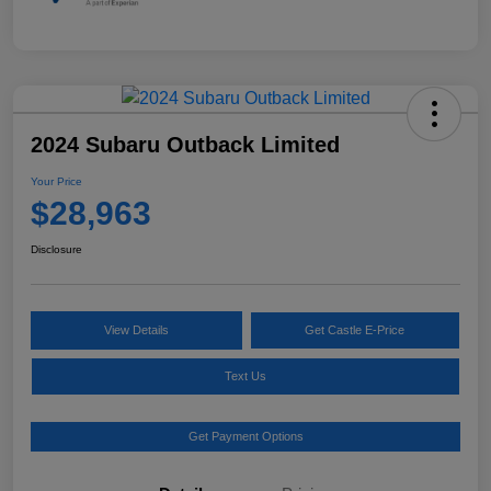
2024 Subaru Outback Limited
Your Price
$28,963
Disclosure
View Details
Get Castle E-Price
Text Us
Get Payment Options