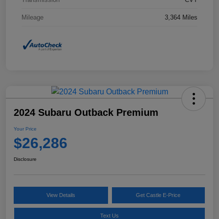
Mileage
3,364 Miles
2024 Subaru Outback Premium
Your Price
$26,286
Disclosure
View Details
Get Castle E-Price
Text Us