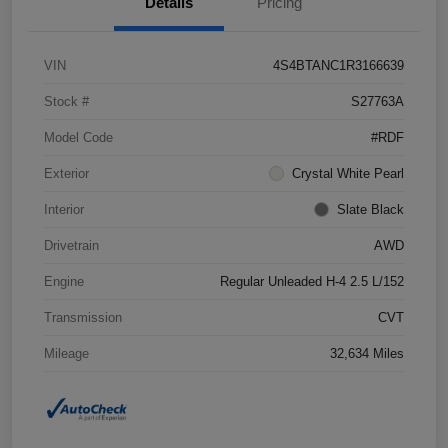
Details
Pricing
VIN
4S4BTANC1R3166639
Stock #
S27763A
Model Code
#RDF
Exterior
Crystal White Pearl
Interior
Slate Black
Drivetrain
AWD
Engine
Regular Unleaded H-4 2.5 L/152
Transmission
CVT
Mileage
32,634 Miles