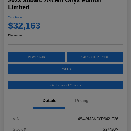
2023 Subaru Ascent Onyx Edition
Limited
Your Price
$32,163
Disclosure
View Details
Get Castle E-Price
Text Us
Get Payment Options
Details
Pricing
VIN
4S4WMAKD0P3421726
Stock #
S27420A