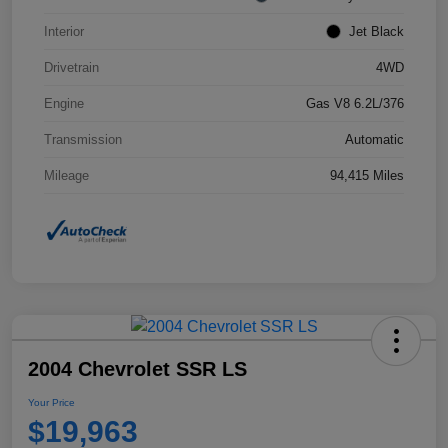
Interior
Jet Black
Drivetrain
4WD
Engine
Gas V8 6.2L/376
Transmission
Automatic
Mileage
94,415 Miles
2004 Chevrolet SSR LS
Your Price
$19,963