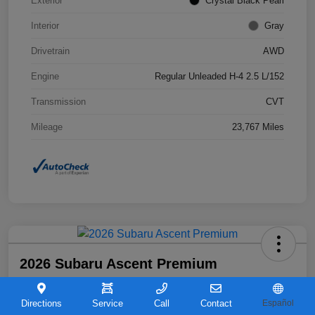
Exterior
Crystal Black Pearl
Interior
Gray
Drivetrain
AWD
Engine
Regular Unleaded H-4 2.5 L/152
Transmission
CVT
Mileage
23,767 Miles
2026 Subaru Ascent Premium
Your Price
$36,263
Directions
Service
Call
Contact
Español