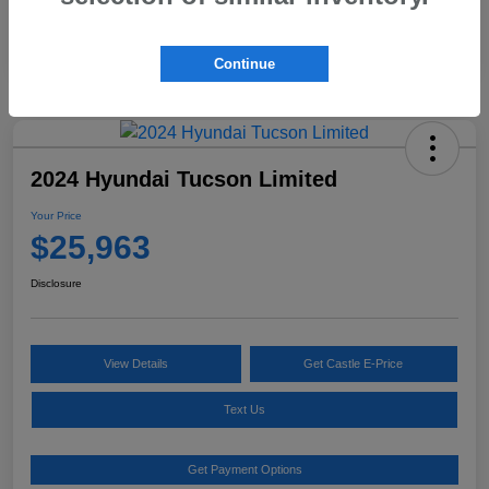
Continue
2024 Hyundai Tucson Limited
Your Price
$25,963
Disclosure
View Details
Get Castle E-Price
Text Us
Get Payment Options