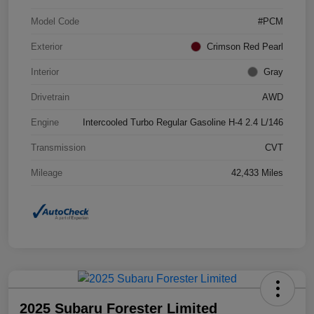
Model Code
#PCM
Exterior
Crimson Red Pearl
Interior
Gray
Drivetrain
AWD
Engine
Intercooled Turbo Regular Gasoline H-4 2.4 L/146
Transmission
CVT
Mileage
42,433 Miles
2025 Subaru Forester Limited