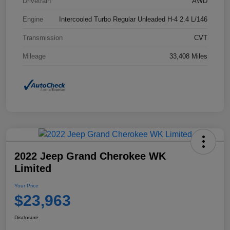
Drivetrain
AWD
Engine
Intercooled Turbo Regular Unleaded H-4 2.4 L/146
Transmission
CVT
Mileage
33,408 Miles
2022 Jeep Grand Cherokee WK
Limited
Your Price
$23,963
Disclosure