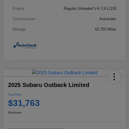
Engine
Regular Unleaded V-6 3.6 L/220
Transmission
Automatic
Mileage
62,703 Miles
2025 Subaru Outback Limited
Your Price
$31,763
Disclosure