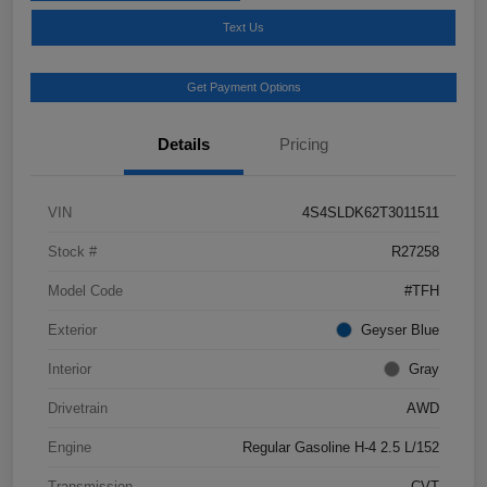
Text Us
Get Payment Options
Details
Pricing
VIN
4S4SLDK62T3011511
Stock #
R27258
Model Code
#TFH
Exterior
Geyser Blue
Interior
Gray
Drivetrain
AWD
Engine
Regular Gasoline H-4 2.5 L/152
Transmission
CVT