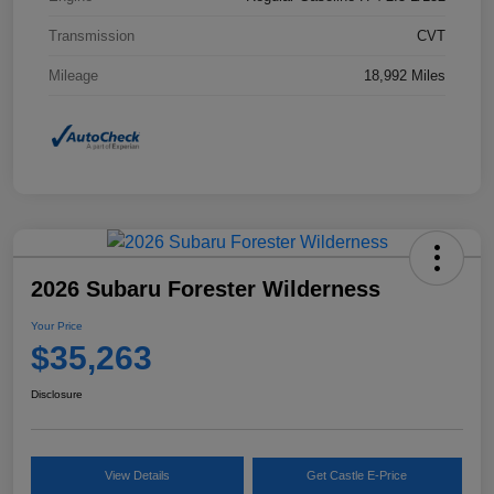
Transmission
CVT
Mileage
18,992 Miles
2026 Subaru Forester Wilderness
Your Price
$35,263
Disclosure
View Details
Get Castle E-Price