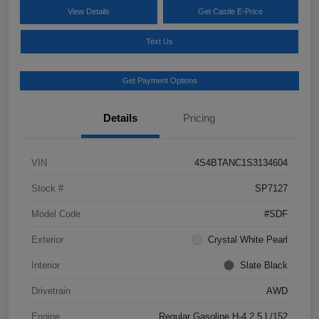
View Details
Get Castle E-Price
Text Us
Get Payment Options
Details
Pricing
VIN
4S4BTANC1S3134604
Stock #
SP7127
Model Code
#SDF
Exterior
Crystal White Pearl
Interior
Slate Black
Drivetrain
AWD
Engine
Regular Gasoline H-4 2.5 L/152