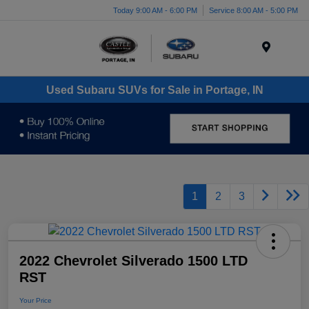
Today 9:00 AM - 6:00 PM
Service 8:00 AM - 5:00 PM
Menu
Used Subaru SUVs for Sale in Portage, IN
1
2
3
2022 Chevrolet Silverado 1500 LTD
RST
Your Price