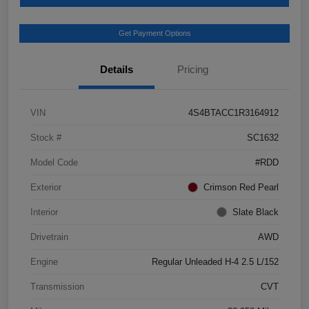
Get Payment Options
Details
Pricing
VIN
4S4BTACC1R3164912
Stock #
SC1632
Model Code
#RDD
Exterior
Crimson Red Pearl
Interior
Slate Black
Drivetrain
AWD
Engine
Regular Unleaded H-4 2.5 L/152
Transmission
CVT