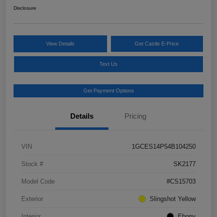
Disclosure
View Details
Get Castle E-Price
Text Us
Get Payment Options
Details
Pricing
VIN
1GCES14P54B104250
Stock #
SK2177
Model Code
#CS15703
Exterior
Slingshot Yellow
Interior
Ebony