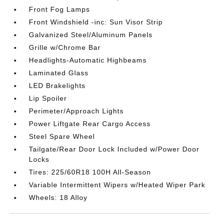
Front Fog Lamps
Front Windshield -inc: Sun Visor Strip
Galvanized Steel/Aluminum Panels
Grille w/Chrome Bar
Headlights-Automatic Highbeams
Laminated Glass
LED Brakelights
Lip Spoiler
Perimeter/Approach Lights
Power Liftgate Rear Cargo Access
Steel Spare Wheel
Tailgate/Rear Door Lock Included w/Power Door
Locks
Tires: 225/60R18 100H All-Season
Variable Intermittent Wipers w/Heated Wiper Park
Wheels: 18 Alloy