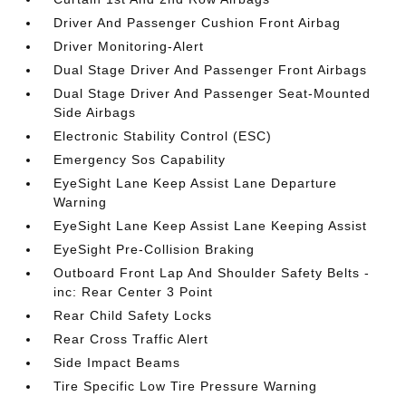
Driver And Passenger Cushion Front Airbag
Driver Monitoring-Alert
Dual Stage Driver And Passenger Front Airbags
Dual Stage Driver And Passenger Seat-Mounted
Side Airbags
Electronic Stability Control (ESC)
Emergency Sos Capability
EyeSight Lane Keep Assist Lane Departure
Warning
EyeSight Lane Keep Assist Lane Keeping Assist
EyeSight Pre-Collision Braking
Outboard Front Lap And Shoulder Safety Belts -
inc: Rear Center 3 Point
Rear Child Safety Locks
Rear Cross Traffic Alert
Side Impact Beams
Tire Specific Low Tire Pressure Warning