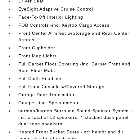
Driver Seat
EyeSight Adaptive Cruise Control
Fade-To-Off Interior Lighting
FOB Controls -inc: Keyfob Cargo Access
Front Center Armrest w/Storage and Rear Center
Armrest
Front Cupholder
Front Map Lights
Full Carpet Floor Covering -inc: Carpet Front And
Rear Floor Mats
Full Cloth Headliner
Full Floor Console w/Covered Storage
Garage Door Transmitter
Gauges -inc: Speedometer
harman/kardon Surround Sound Speaker System -
inc: a total of 12 speakers: 4 stacked dash panel
dual cone speakers
Heated Front Bucket Seats -inc: height and tilt
adjustable head restraints