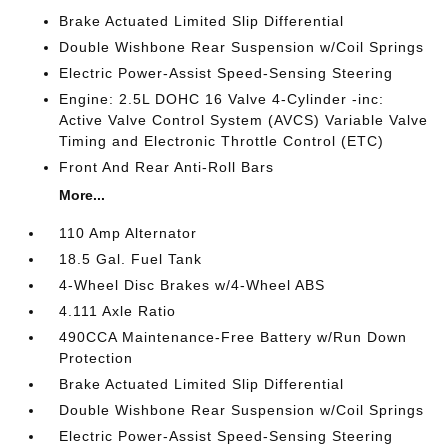
Brake Actuated Limited Slip Differential
Double Wishbone Rear Suspension w/Coil Springs
Electric Power-Assist Speed-Sensing Steering
Engine: 2.5L DOHC 16 Valve 4-Cylinder -inc:
Active Valve Control System (AVCS) Variable Valve
Timing and Electronic Throttle Control (ETC)
Front And Rear Anti-Roll Bars
More...
110 Amp Alternator
18.5 Gal. Fuel Tank
4-Wheel Disc Brakes w/4-Wheel ABS
4.111 Axle Ratio
490CCA Maintenance-Free Battery w/Run Down
Protection
Brake Actuated Limited Slip Differential
Double Wishbone Rear Suspension w/Coil Springs
Electric Power-Assist Speed-Sensing Steering