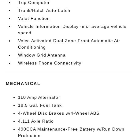
Trip Computer
Trunk/Hatch Auto-Latch
Valet Function
Vehicle Information Display -inc: average vehicle
speed
Voice Activated Dual Zone Front Automatic Air
Conditioning
Window Grid Antenna
Wireless Phone Connectivity
MECHANICAL
110 Amp Alternator
18.5 Gal. Fuel Tank
4-Wheel Disc Brakes w/4-Wheel ABS
4.111 Axle Ratio
490CCA Maintenance-Free Battery w/Run Down
Protection