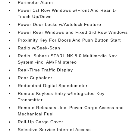
Perimeter Alarm
Power 1st Row Windows w/Front And Rear 1-
Touch Up/Down
Power Door Locks w/Autolock Feature
Power Rear Windows and Fixed 3rd Row Windows
Proximity Key For Doors And Push Button Start
Radio w/Seek-Scan
Radio: Subaru STARLINK 8.0 Multimedia Nav
System -inc: AM/FM stereo
Real-Time Traffic Display
Rear Cupholder
Redundant Digital Speedometer
Remote Keyless Entry w/Integrated Key
Transmitter
Remote Releases -Inc: Power Cargo Access and
Mechanical Fuel
Roll-Up Cargo Cover
Selective Service Internet Access