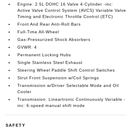
Engine: 2.5L DOHC 16 Valve 4-Cylinder -inc:
Active Valve Control System (AVCS) Variable Valve
Timing and Electronic Throttle Control (ETC)
Front And Rear Anti-Roll Bars
Full-Time All-Wheel
Gas-Pressurized Shock Absorbers
GVWR: 4
Permanent Locking Hubs
Single Stainless Steel Exhaust
Steering Wheel Paddle Shift Control Switches
Strut Front Suspension w/Coil Springs
Transmission w/Driver Selectable Mode and Oil
Cooler
Transmission: Lineartronic Continuously Variable -
inc: 6-speed manual shift mode
SAFETY