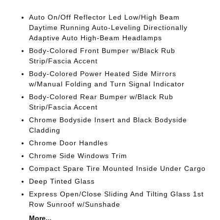
Auto On/Off Reflector Led Low/High Beam
Daytime Running Auto-Leveling Directionally
Adaptive Auto High-Beam Headlamps
Body-Colored Front Bumper w/Black Rub
Strip/Fascia Accent
Body-Colored Power Heated Side Mirrors
w/Manual Folding and Turn Signal Indicator
Body-Colored Rear Bumper w/Black Rub
Strip/Fascia Accent
Chrome Bodyside Insert and Black Bodyside
Cladding
Chrome Door Handles
Chrome Side Windows Trim
Compact Spare Tire Mounted Inside Under Cargo
Deep Tinted Glass
Express Open/Close Sliding And Tilting Glass 1st
Row Sunroof w/Sunshade
More...