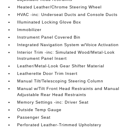
Heated Leather/Chrome Steering Wheel
HVAC -inc: Underseat Ducts and Console Ducts
Illuminated Locking Glove Box
Immobilizer
Instrument Panel Covered Bin
Integrated Navigation System w/Voice Activation
Interior Trim -inc: Simulated Wood/Metal-Look
Instrument Panel Insert
Leather/Metal-Look Gear Shifter Material
Leatherette Door Trim Insert
Manual Tilt/Telescoping Steering Column
Manual w/Tilt Front Head Restraints and Manual
Adjustable Rear Head Restraints
Memory Settings -inc: Driver Seat
Outside Temp Gauge
Passenger Seat
Perforated Leather-Trimmed Upholstery