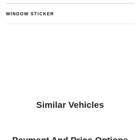
WINDOW STICKER
Similar Vehicles