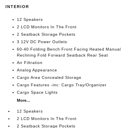
INTERIOR
12 Speakers
2 LCD Monitors In The Front
2 Seatback Storage Pockets
3 12V DC Power Outlets
60-40 Folding Bench Front Facing Heated Manual
Reclining Fold Forward Seatback Rear Seat
Air Filtration
Analog Appearance
Cargo Area Concealed Storage
Cargo Features -inc: Cargo Tray/Organizer
Cargo Space Lights
More...
12 Speakers
2 LCD Monitors In The Front
2 Seatback Storage Pockets