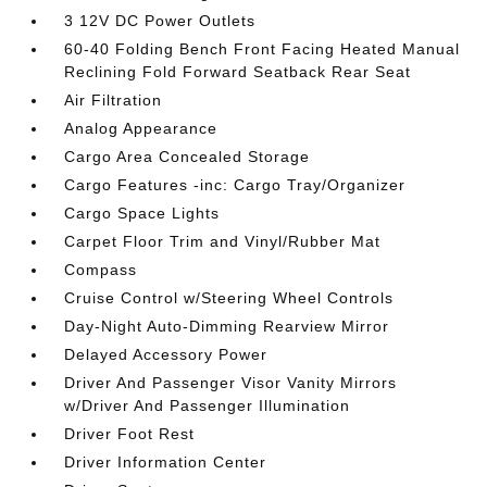
3 12V DC Power Outlets
60-40 Folding Bench Front Facing Heated Manual
Reclining Fold Forward Seatback Rear Seat
Air Filtration
Analog Appearance
Cargo Area Concealed Storage
Cargo Features -inc: Cargo Tray/Organizer
Cargo Space Lights
Carpet Floor Trim and Vinyl/Rubber Mat
Compass
Cruise Control w/Steering Wheel Controls
Day-Night Auto-Dimming Rearview Mirror
Delayed Accessory Power
Driver And Passenger Visor Vanity Mirrors
w/Driver And Passenger Illumination
Driver Foot Rest
Driver Information Center