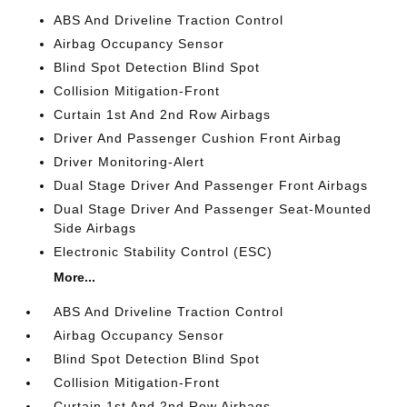
ABS And Driveline Traction Control
Airbag Occupancy Sensor
Blind Spot Detection Blind Spot
Collision Mitigation-Front
Curtain 1st And 2nd Row Airbags
Driver And Passenger Cushion Front Airbag
Driver Monitoring-Alert
Dual Stage Driver And Passenger Front Airbags
Dual Stage Driver And Passenger Seat-Mounted
Side Airbags
Electronic Stability Control (ESC)
More...
ABS And Driveline Traction Control
Airbag Occupancy Sensor
Blind Spot Detection Blind Spot
Collision Mitigation-Front
Curtain 1st And 2nd Row Airbags