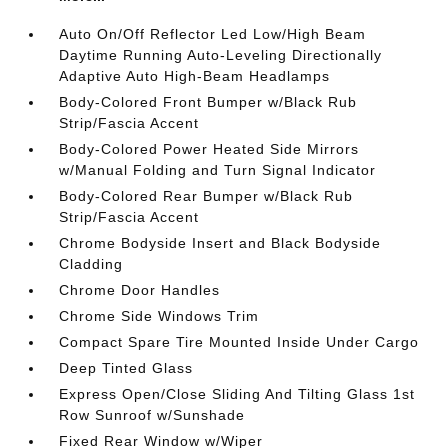
Auto On/Off Reflector Led Low/High Beam
Daytime Running Auto-Leveling Directionally
Adaptive Auto High-Beam Headlamps
Body-Colored Front Bumper w/Black Rub
Strip/Fascia Accent
Body-Colored Power Heated Side Mirrors
w/Manual Folding and Turn Signal Indicator
Body-Colored Rear Bumper w/Black Rub
Strip/Fascia Accent
Chrome Bodyside Insert and Black Bodyside
Cladding
Chrome Door Handles
Chrome Side Windows Trim
Compact Spare Tire Mounted Inside Under Cargo
Deep Tinted Glass
Express Open/Close Sliding And Tilting Glass 1st
Row Sunroof w/Sunshade
Fixed Rear Window w/Wiper