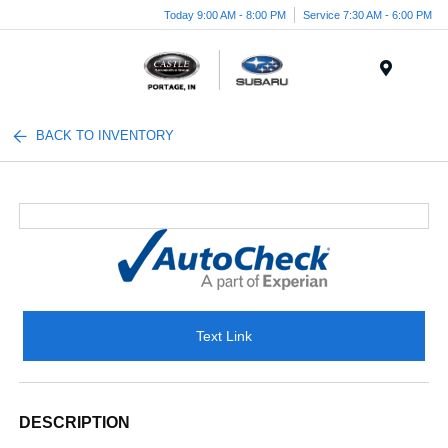
Today 9:00 AM - 8:00 PM
Service 7:30 AM - 6:00 PM
Menu
BACK TO INVENTORY
Text Link
DESCRIPTION