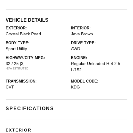
VEHICLE DETAILS
EXTERIOR:
INTERIOR:
Crystal Black Pearl
Java Brown
BODY TYPE:
DRIVE TYPE:
Sport Utility
AWD
HIGHWAY/CITY MPG:
ENGINE:
32 / 25
[3]
Regular Unleaded H-4 2.5
*EPA ESTIMATED
L/152
TRANSMISSION:
MODEL CODE:
CVT
KDG
SPECIFICATIONS
EXTERIOR