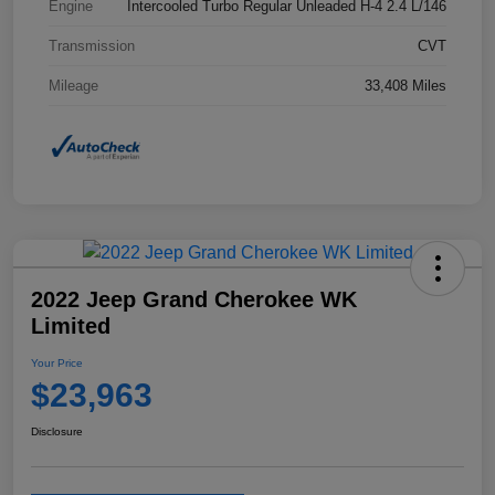
Engine
Intercooled Turbo Regular Unleaded H-4 2.4 L/146
Transmission
CVT
Mileage
33,408 Miles
2022 Jeep Grand Cherokee WK
Limited
Your Price
$23,963
Disclosure