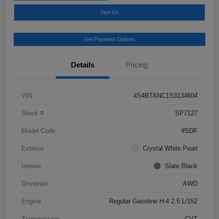
Text Us
Get Payment Options
Details
Pricing
VIN
4S4BTANC1S3134604
Stock #
SP7127
Model Code
#SDF
Exterior
Crystal White Pearl
Interior
Slate Black
Drivetrain
AWD
Engine
Regular Gasoline H-4 2.5 L/152
Transmission
CVT