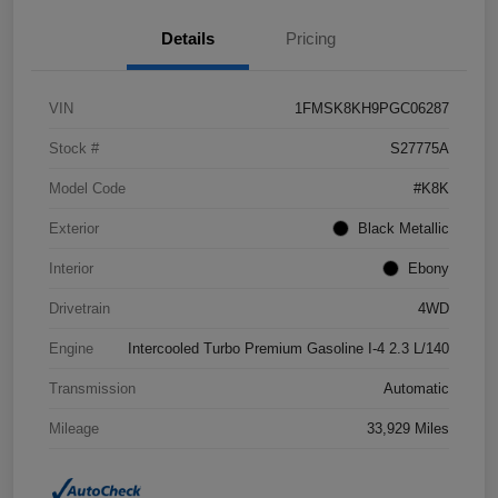
Details
Pricing
VIN
1FMSK8KH9PGC06287
Stock #
S27775A
Model Code
#K8K
Exterior
Black Metallic
Interior
Ebony
Drivetrain
4WD
Engine
Intercooled Turbo Premium Gasoline I-4 2.3 L/140
Transmission
Automatic
Mileage
33,929 Miles