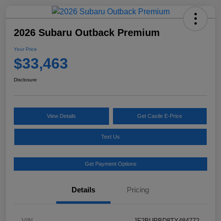
2026 Subaru Outback Premium
Your Price
$33,463
Disclosure
View Details
Get Castle E-Price
Text Us
Get Payment Options
Details
Pricing
VIN
JF2BUPBD8TY484772