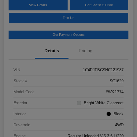
View Details
Get Castle E-Price
Text Us
Get Payment Options
Details
Pricing
VIN
1C4RJFBG9NC121987
Stock #
SC1629
Model Code
#WKJP74
Exterior
Bright White Clearcoat
Interior
Black
Drivetrain
4WD
Engine
Regular Unleaded V-6 3.6 L/220