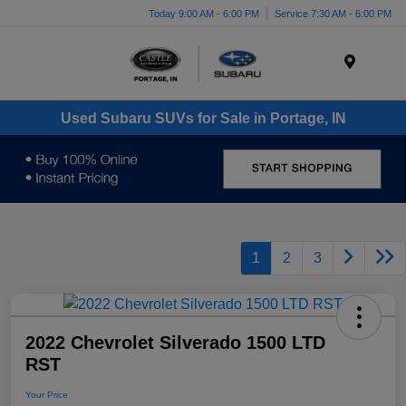
Today 9:00 AM - 6:00 PM
Service 7:30 AM - 6:00 PM
Menu
Used Subaru SUVs for Sale in Portage, IN
1
2
3
2022 Chevrolet Silverado 1500 LTD
RST
Your Price