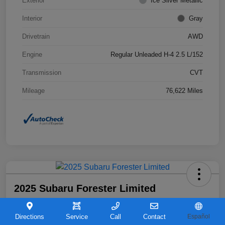
Exterior
Ice Silver Metallic
Interior
Gray
Drivetrain
AWD
Engine
Regular Unleaded H-4 2.5 L/152
Transmission
CVT
Mileage
76,622 Miles
2025 Subaru Forester Limited
Your Price
$31,763
Directions
Service
Call
Contact
Español