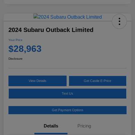
2024 Subaru Outback Limited
Your Price
$28,963
Disclosure
View Details
Get Castle E-Price
Text Us
Get Payment Options
Details
Pricing