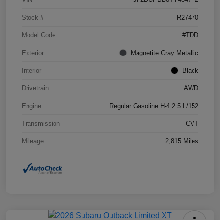
Stock #
R27470
Model Code
#TDD
Exterior
Magnetite Gray Metallic
Interior
Black
Drivetrain
AWD
Engine
Regular Gasoline H-4 2.5 L/152
Transmission
CVT
Mileage
2,815 Miles