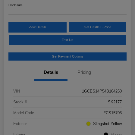
Disclosure
View Details
Get Castle E-Price
Text Us
Get Payment Options
Details
Pricing
VIN
1GCES14P54B104250
Stock #
SK2177
Model Code
#CS15703
Exterior
Slingshot Yellow
Interior
Ebony