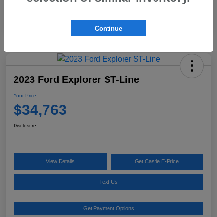
Continue
2023 Ford Explorer ST-Line
Your Price
$34,763
Disclosure
View Details
Get Castle E-Price
Text Us
Get Payment Options