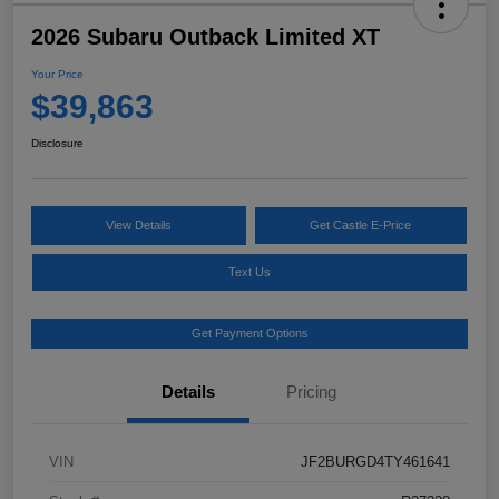
2026 Subaru Outback Limited XT
Your Price
$39,863
Disclosure
View Details
Get Castle E-Price
Text Us
Get Payment Options
Details
Pricing
VIN
JF2BURGD4TY461641