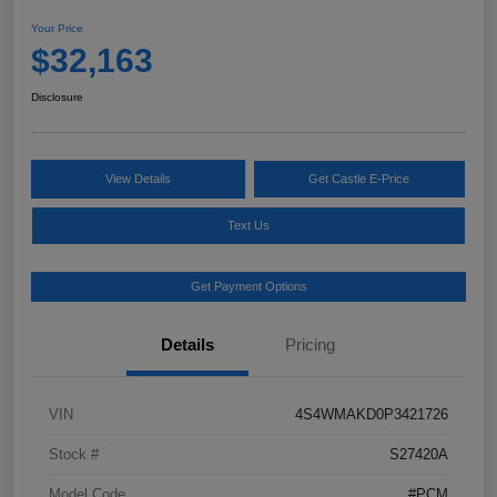
Your Price
$32,163
Disclosure
View Details
Get Castle E-Price
Text Us
Get Payment Options
Details
Pricing
VIN
4S4WMAKD0P3421726
Stock #
S27420A
Model Code
#PCM