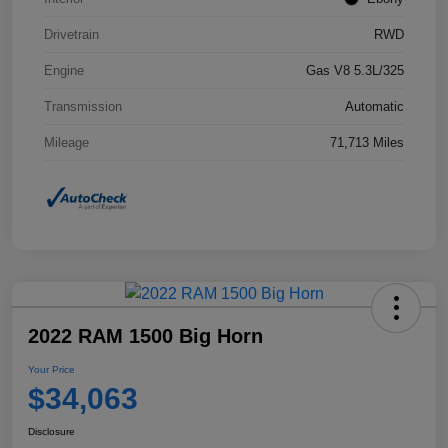
Drivetrain
RWD
Engine
Gas V8 5.3L/325
Transmission
Automatic
Mileage
71,713 Miles
2022 RAM 1500 Big Horn
Your Price
$34,063
Disclosure