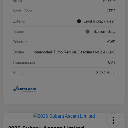
Stock #
R27328
Model Code
#TDJ
Exterior
Crystal Black Pearl
Interior
Titanium Gray
Drivetrain
AWD
Engine
Intercooled Turbo Regular Gasoline H-4 2.4 L/146
Transmission
CVT
Mileage
3,484 Miles