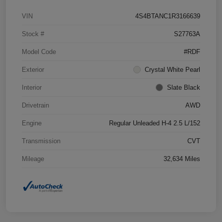
VIN
4S4BTANC1R3166639
Stock #
S27763A
Model Code
#RDF
Exterior
Crystal White Pearl
Interior
Slate Black
Drivetrain
AWD
Engine
Regular Unleaded H-4 2.5 L/152
Transmission
CVT
Mileage
32,634 Miles