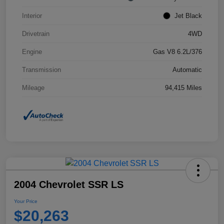
Interior
Jet Black
Drivetrain
4WD
Engine
Gas V8 6.2L/376
Transmission
Automatic
Mileage
94,415 Miles
2004 Chevrolet SSR LS
Your Price
$20,263