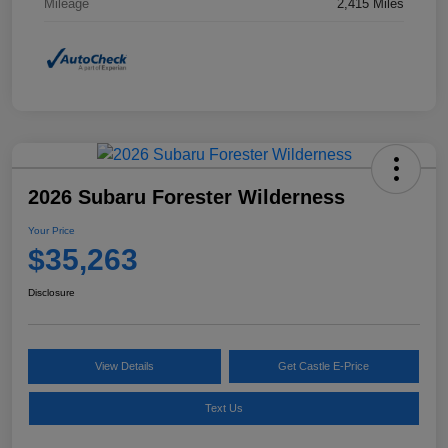
Mileage
2,415 Miles
2026 Subaru Forester Wilderness
Your Price
$35,263
Disclosure
View Details
Get Castle E-Price
Text Us