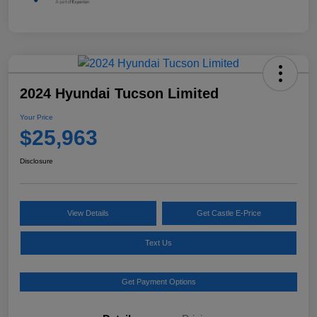
2024 Hyundai Tucson Limited
Your Price
$25,963
Disclosure
View Details
Get Castle E-Price
Text Us
Get Payment Options