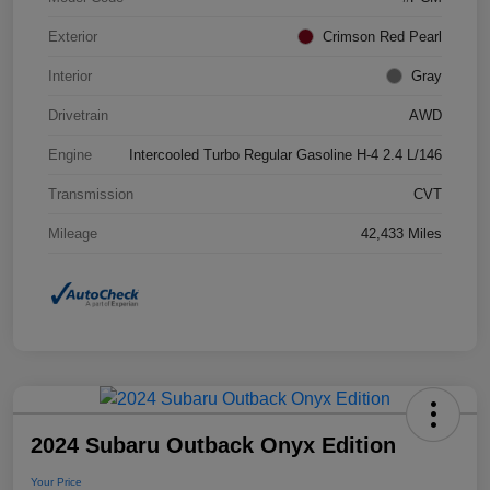
Exterior
Crimson Red Pearl
Interior
Gray
Drivetrain
AWD
Engine
Intercooled Turbo Regular Gasoline H-4 2.4 L/146
Transmission
CVT
Mileage
42,433 Miles
2024 Subaru Outback Onyx Edition
Your Price