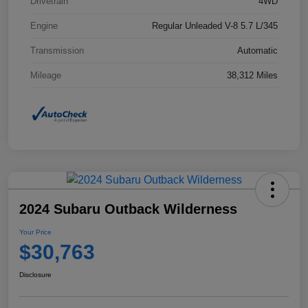
Drivetrain
4WD
Engine
Regular Unleaded V-8 5.7 L/345
Transmission
Automatic
Mileage
38,312 Miles
2024 Subaru Outback Wilderness
Your Price
$30,763
Disclosure