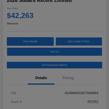
2026 Subaru Ascent Limited
Your Price
$42,263
Disclosure
View Details
Get Castle E-Price
Text Us
Get Payment Options
Details
Pricing
VIN
4S4WMAGD6T3400964
Stock #
R27252