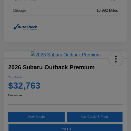
Mileage
18,992 Miles
2026 Subaru Outback Premium
Your Price
$32,763
Disclosure
View Details
Get Castle E-Price
Text Us