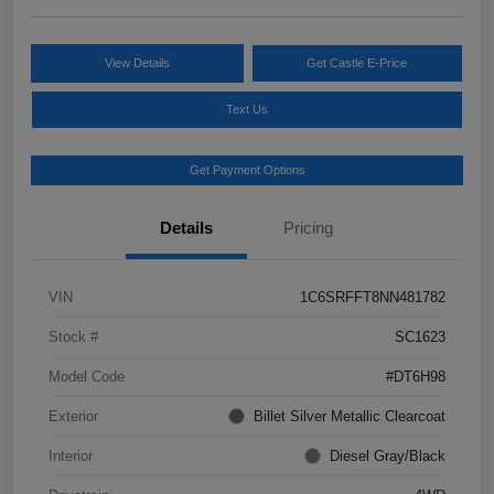
View Details
Get Castle E-Price
Text Us
Get Payment Options
Details
Pricing
VIN
1C6SRFFT8NN481782
Stock #
SC1623
Model Code
#DT6H98
Exterior
Billet Silver Metallic Clearcoat
Interior
Diesel Gray/Black