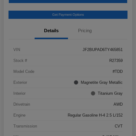
Get Payment Options
Details
Pricing
VIN
JF2BUPAD6TY465851
Stock #
R27359
Model Code
#TDD
Exterior
Magnetite Gray Metallic
Interior
Titanium Gray
Drivetrain
AWD
Engine
Regular Gasoline H-4 2.5 L/152
Transmission
CVT