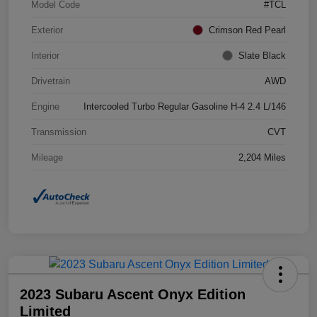
Model Code
#TCL
Exterior
Crimson Red Pearl
Interior
Slate Black
Drivetrain
AWD
Engine
Intercooled Turbo Regular Gasoline H-4 2.4 L/146
Transmission
CVT
Mileage
2,204 Miles
2023 Subaru Ascent Onyx Edition
Limited