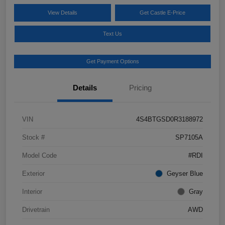
View Details
Get Castle E-Price
Text Us
Get Payment Options
Details
Pricing
VIN
4S4BTGSD0R3188972
Stock #
SP7105A
Model Code
#RDI
Exterior
Geyser Blue
Interior
Gray
Drivetrain
AWD