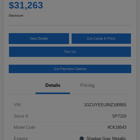
$31,263
Disclosure
View Details
Get Castle E-Price
Text Us
Get Payment Options
Details
Pricing
VIN
1GCUYEEL8NZ180955
Stock #
SP7110
Model Code
#CK18543
Exterior
Shadow Gray Metallic