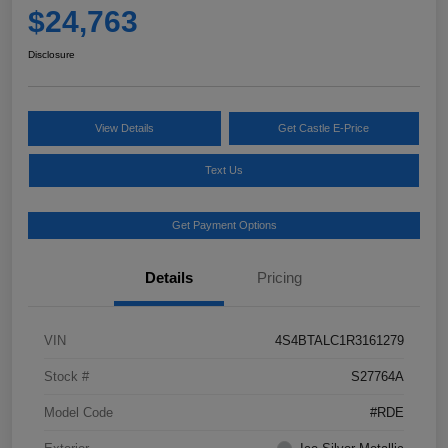
$24,763
Disclosure
View Details
Get Castle E-Price
Text Us
Get Payment Options
Details
Pricing
VIN
4S4BTALC1R3161279
Stock #
S27764A
Model Code
#RDE