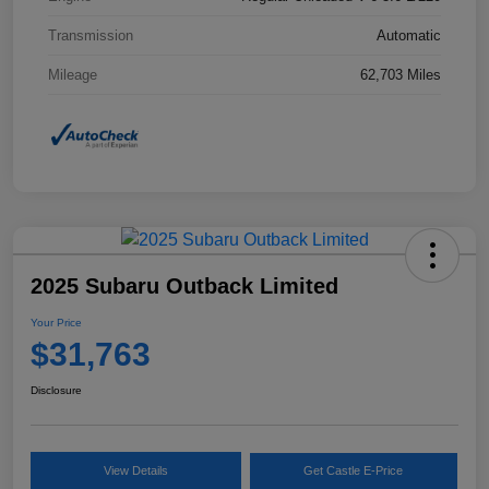
Transmission
Automatic
Mileage
62,703 Miles
2025 Subaru Outback Limited
Your Price
$31,763
Disclosure
View Details
Get Castle E-Price