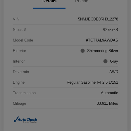
Details
Pricing
VIN
5NMJECDE0RH312278
Stock #
S27576B
Model Code
#TCT7AL9AWDAS
Exterior
Shimmering Silver
Interior
Gray
Drivetrain
AWD
Engine
Regular Gasoline I-4 2.5 L/152
Transmission
Automatic
Mileage
33,911 Miles