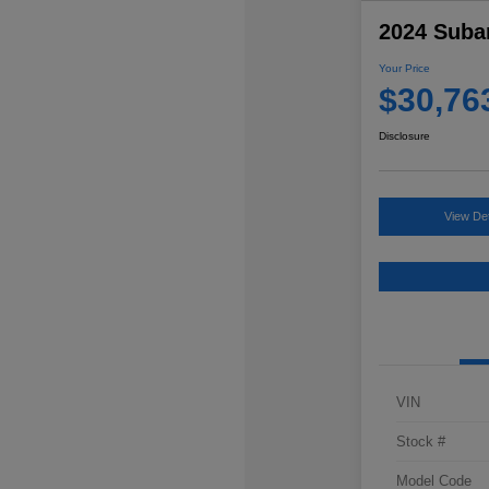
2024 Suba
Your Price
$30,76
Disclosure
View Det
VIN
Stock #
Model Code