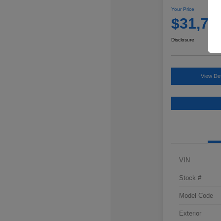
Your Price
$31,76
Disclosure
View Det
VIN
Stock #
Model Code
Exterior