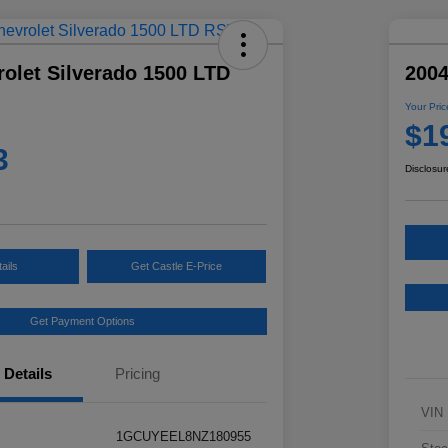
olet Silverado 1500 LTD
2004
Your Pric
$1
3
Disclosur
ails
Get Castle E-Price
Get Payment Options
Details
Pricing
VIN
1GCUYEEL8NZ180955