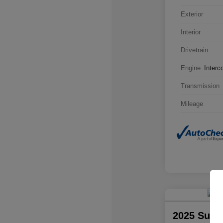
Exterior
Interior
Drivetrain
Engine
Interc
Transmission
Mileage
2025 Suba