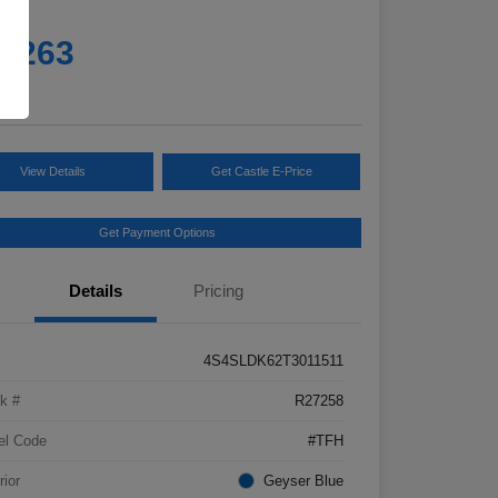
e
5,263
e
View Details
Get Castle E-Price
Get Payment Options
Details
Pricing
4S4SLDK62T3011511
k #
R27258
el Code
#TFH
rior
Geyser Blue