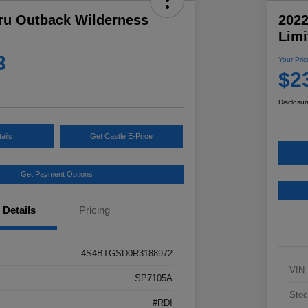
ru Outback Wilderness
202
Limi
3
Your Pric
$2
Disclosur
ails
Get Castle E-Price
Get Payment Options
Details
Pricing
4S4BTGSD0R3188972
VIN
SP7105A
Stoc
#RDI