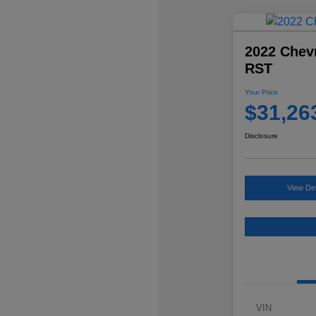
2022 Chevr
RST
Your Price
$31,26
Disclosure
View Det
VIN