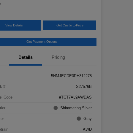
e
View Details
Get Castle E-Price
Get Payment Options
Details
Pricing
5NMJECDE0RH312278
k #
S27576B
el Code
#TCT7AL9AWDAS
rior
Shimmering Silver
ior
Gray
etrain
AWD