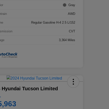
ior
Gray
etrain
AWD
ne
Regular Gasoline H-4 2.5 L/152
smission
CVT
age
3,364 Miles
 Hyundai Tucson Limited
e
5,963