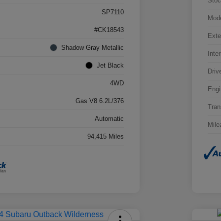
Stoc
SP7110
Mod
#CK18543
Exte
Shadow Gray Metallic
Inter
Jet Black
Driv
4WD
Engi
Gas V8 6.2L/376
Tran
Automatic
Mile
94,415 Miles