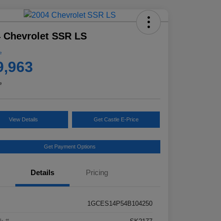
 Chevrolet SSR LS
e
9,963
e
View Details
Get Castle E-Price
Get Payment Options
Details
Pricing
1GCES14P54B104250