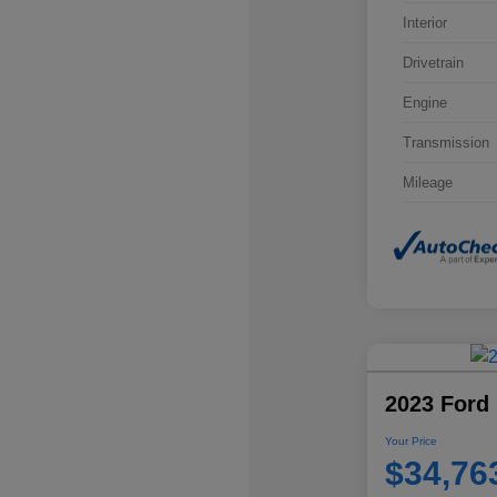
Interior
Drivetrain
Engine
Transmission
Mileage
2023 Ford 
Your Price
$34,76