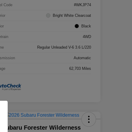
el Code
#WKJP74
rior
Bright White Clearcoat
ior
Black
etrain
4WD
ne
Regular Unleaded V-6 3.6 L/220
smission
Automatic
age
62,703 Miles
 Subaru Forester Wilderness