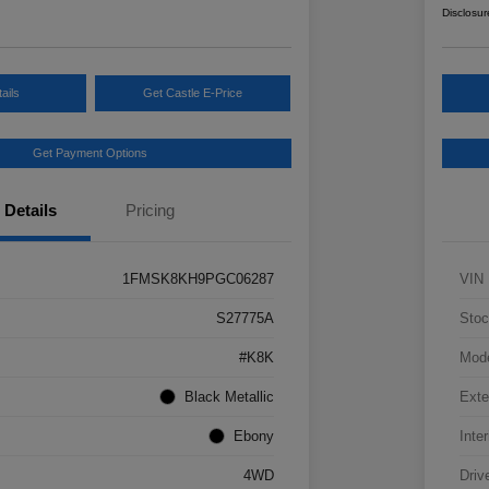
Disclosur
ails
Get Castle E-Price
Get Payment Options
Details
Pricing
1FMSK8KH9PGC06287
VIN
S27775A
Stoc
#K8K
Mod
Black Metallic
Exte
Ebony
Inter
4WD
Driv