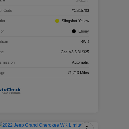
k #
SK2177
el Code
#CS15703
rior
Slingshot Yellow
ior
Ebony
etrain
RWD
ne
Gas V8 5.3L/325
smission
Automatic
age
71,713 Miles