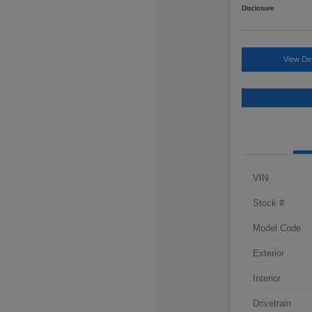
Disclosure
View Det
VIN
Stock #
Model Code
Exterior
Interior
Drivetrain