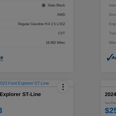
Slate Black
Inter
AWD
Driv
Regular Gasoline H-4 2.5 L/152
Engi
CVT
Tran
18,992 Miles
Mile
Explorer ST-Line
2024
Your Pric
3
$2