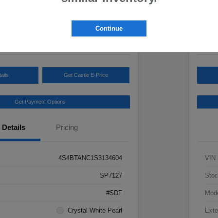
Your Pric
3
$3
Continue
Disclosur
ails
Get Castle E-Price
Get Payment Options
Details
Pricing
4S4BTANC1S3134604
VIN
SP7127
Stoc
#SDF
Mod
Crystal White Pearl
Exte