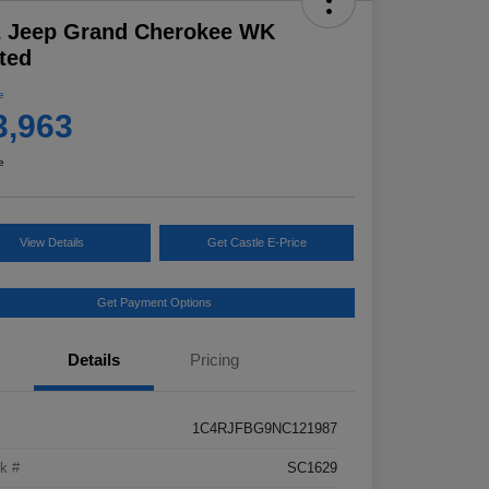
2 Jeep Grand Cherokee WK
ted
e
3,963
e
View Details
Get Castle E-Price
Get Payment Options
Details
Pricing
1C4RJFBG9NC121987
k #
SC1629