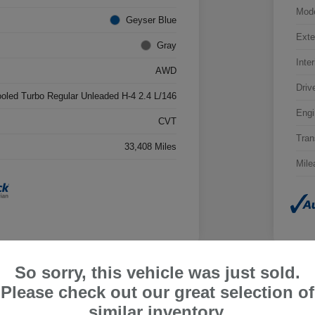
Mod
Geyser Blue
Exte
Gray
Inter
AWD
Driv
ooled Turbo Regular Unleaded H-4 2.4 L/146
Engi
CVT
Tran
33,408 Miles
Mile
So sorry, this vehicle was just sold.
Please check out our great selection of
ru Outback Limited
2026
similar inventory.