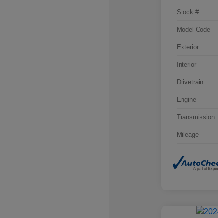
Stock #
Model Code
Exterior
Interior
Drivetrain
Engine
Transmission
Mileage