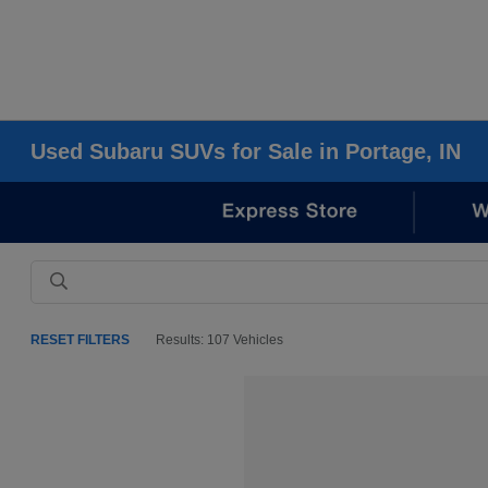
Used Subaru SUVs for Sale in Portage, IN
RESET FILTERS
Results: 107 Vehicles