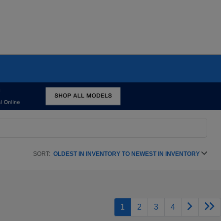
SORT:
OLDEST IN INVENTORY TO NEWEST IN INVENTORY
1
2
3
4