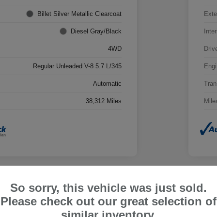
Billet Silver Metallic Clearcoat
Exte
Diesel Gray/Black
Inter
4WD
Driv
Regular Unleaded V-8 5.7 L/345
Engi
Automatic
Tran
38,312 Miles
Mile
So sorry, this vehicle was just sold.
202
Please check out our great selection of
Limi
similar inventory.