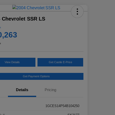
 Chevrolet SSR LS
e
0,263
e
View Details
Get Castle E-Price
Get Payment Options
Details
Pricing
1GCES14P54B104250