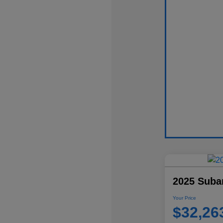
2025 Suba
Your Price
$32,26