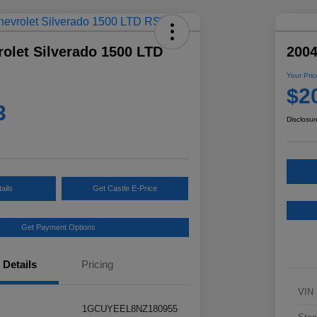
olet Silverado 1500 LTD
2004
Your Pric
$2
3
Disclosur
ails
Get Castle E-Price
Get Payment Options
Details
Pricing
VIN
1GCUYEEL8NZ180955