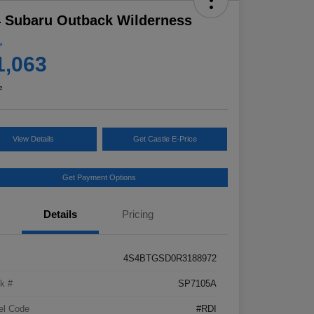
 Subaru Outback Wilderness
e
1,063
e
View Details
Get Castle E-Price
Get Payment Options
Details
Pricing
4S4BTGSD0R3188972
k #
SP7105A
el Code
#RDI