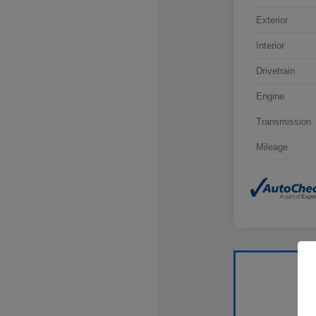
Exterior
Interior
Drivetrain
Engine
Transmission
Mileage