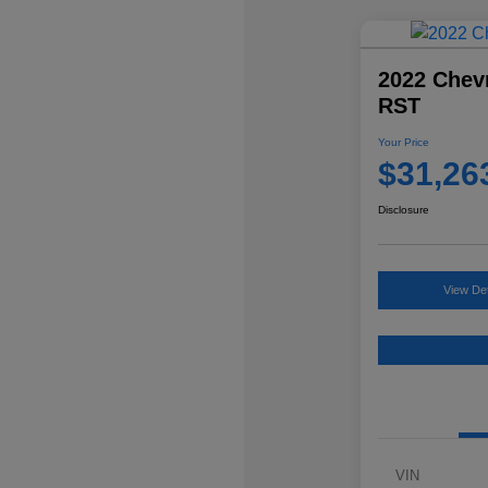
2022 Chevr
RST
Your Price
$31,26
Disclosure
View Det
VIN