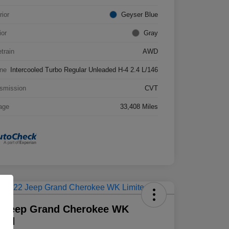
rior
Geyser Blue
ior
Gray
etrain
AWD
ne
Intercooled Turbo Regular Unleaded H-4 2.4 L/146
smission
CVT
age
33,408 Miles
2 Jeep Grand Cherokee WK
ted