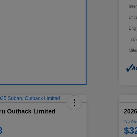
Inter
Driv
Engi
Tran
Mile
ru Outback Limited
202
Your Pric
3
$3