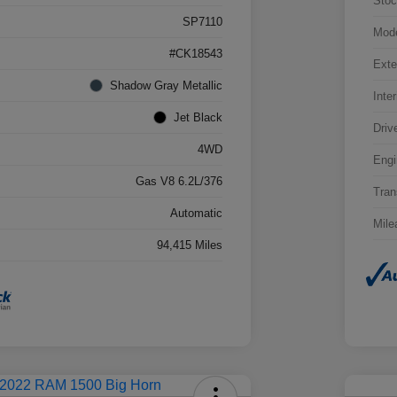
Stoc
SP7110
Mod
#CK18543
Exte
Shadow Gray Metallic
Inter
Jet Black
Driv
4WD
Engi
Gas V8 6.2L/376
Tran
Automatic
Mile
94,415 Miles