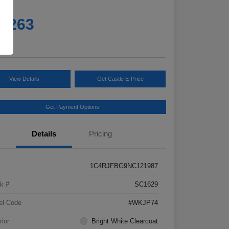
e
4,263
e
View Details
Get Castle E-Price
Get Payment Options
Details
Pricing
1C4RJFBG9NC121987
k #
SC1629
el Code
#WKJP74
rior
Bright White Clearcoat