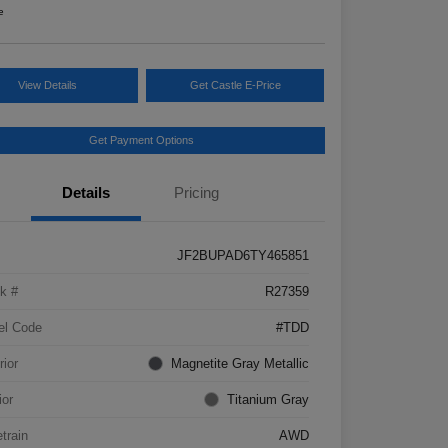
e
View Details
Get Castle E-Price
Get Payment Options
Details
Pricing
JF2BUPAD6TY465851
k #
R27359
el Code
#TDD
rior
Magnetite Gray Metallic
ior
Titanium Gray
etrain
AWD