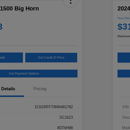
1500 Big Horn
2024
Your Pric
3
$3
Disclosur
ails
Get Castle E-Price
Get Payment Options
Details
Pricing
1C6SRFFT8NN481782
VIN
SC1623
Stoc
#DT6H98
Mod