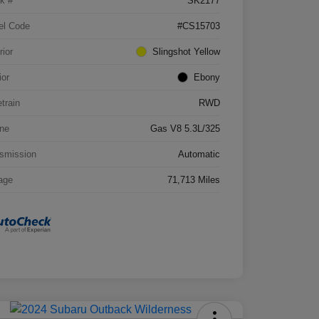
k #
SK2177
el Code
#CS15703
rior
Slingshot Yellow
ior
Ebony
etrain
RWD
ne
Gas V8 5.3L/325
smission
Automatic
age
71,713 Miles