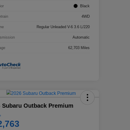
ior
Black
etrain
4WD
ne
Regular Unleaded V-6 3.6 L/220
smission
Automatic
age
62,703 Miles
6 Subaru Outback Premium
e
2,763