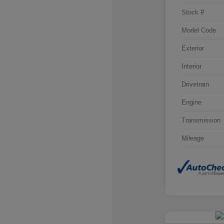
Stock #
Model Code
Exterior
Interior
Drivetrain
Engine
Transmission
Mileage