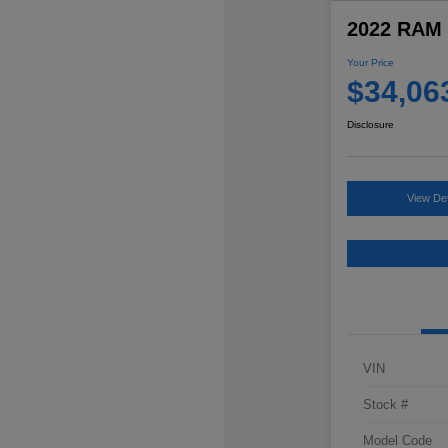
2022 RAM 
Your Price
$34,06
Disclosure
View Det
VIN
Stock #
Model Code