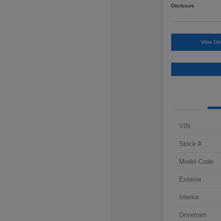
Disclosure
View Det
VIN
Stock #
Model Code
Exterior
Interior
Drivetrain