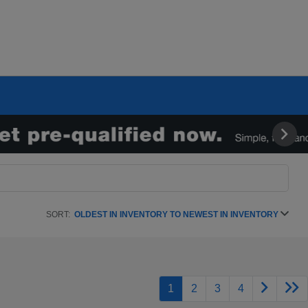
SORT:
OLDEST IN INVENTORY TO NEWEST IN INVENTORY
1
2
3
4