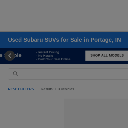
Used Subaru SUVs for Sale in Portage, IN
RESET FILTERS
Results: 113 Vehicles