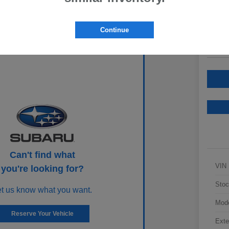
Your Pric
$2
Continue
Disclosur
Can't find what
VIN
you're looking for?
Stoc
et us know what you want.
Mod
Reserve Your Vehicle
Exte