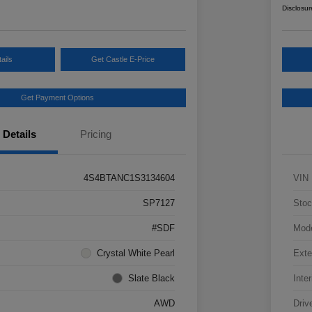
Disclosur
ails
Get Castle E-Price
Get Payment Options
Details
Pricing
4S4BTANC1S3134604
VIN
SP7127
Stoc
#SDF
Mod
Crystal White Pearl
Exte
Slate Black
Inter
AWD
Driv