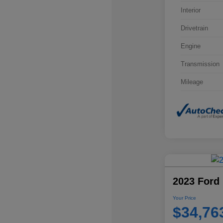
Interior
Drivetrain
Engine
Transmission
Mileage
2023 Ford 
Your Price
$34,76