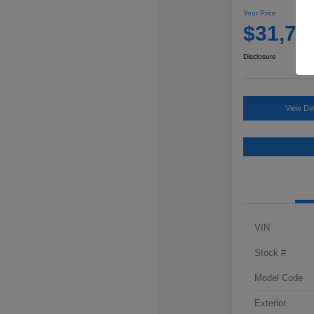
Your Price
$31,76
Disclosure
View Det
VIN
Stock #
Model Code
Exterior