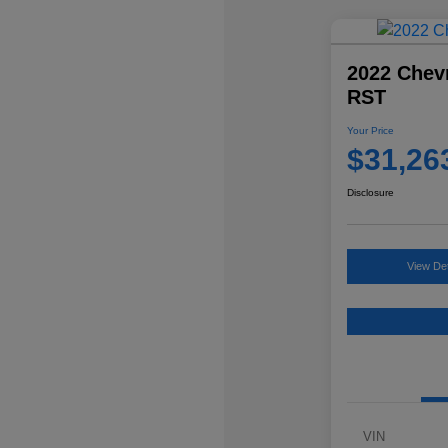
2022 Chevr
RST
Your Price
$31,26
Disclosure
View Det
VIN