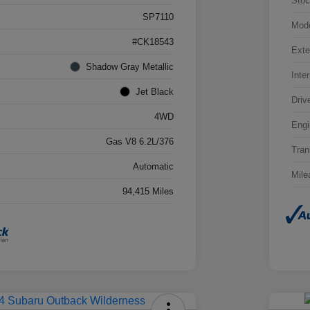
Stoc
SP7110
Mod
#CK18543
Exte
Shadow Gray Metallic
Inter
Jet Black
Driv
4WD
Engi
Gas V8 6.2L/376
Tran
Automatic
Mile
94,415 Miles