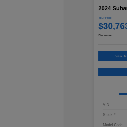
2024 Suba
Your Price
$30,76
Disclosure
View Det
VIN
Stock #
Model Code