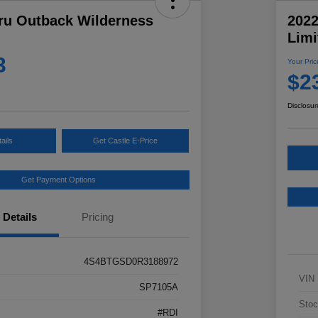
ru Outback Wilderness
202
Limi
3
Your Pric
$2
Disclosur
ails
Get Castle E-Price
Get Payment Options
Details
Pricing
4S4BTGSD0R3188972
VIN
SP7105A
Stoc
#RDI