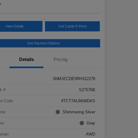
e
View Details
Get Castle E-Price
Get Payment Options
Details
Pricing
5NMJECDE0RH312278
k #
S27576B
el Code
#TCT7AL9AWDAS
rior
Shimmering Silver
ior
Gray
etrain
AWD