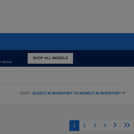
SORT:
OLDEST IN INVENTORY TO NEWEST IN INVENTORY
1
2
3
4