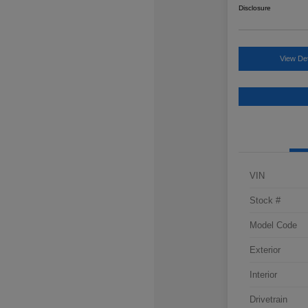
Disclosure
View Det
VIN
Stock #
Model Code
Exterior
Interior
Drivetrain