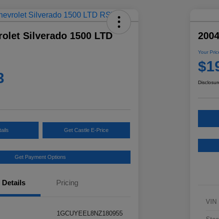
olet Silverado 1500 LTD
2004
Your Pric
$1
3
Disclosur
ails
Get Castle E-Price
Get Payment Options
Details
Pricing
VIN
1GCUYEEL8NZ180955