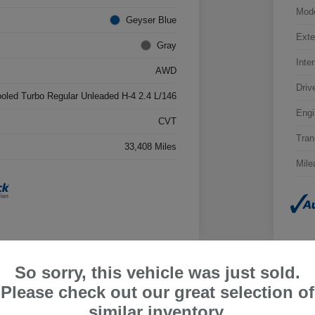
Mod
Geyser Blue
Exte
Gray
Inter
AWD
Driv
ooled Turbo Regular Unleaded H-4 2.4 L/146
Engi
CVT
Tran
33,408 Miles
Mile
So sorry, this vehicle was just sold.
Please check out our great selection of
ru Outback Limited
2026
similar inventory.