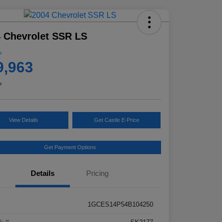
 Chevrolet SSR LS
e
9,963
e
View Details
Get Castle E-Price
Get Payment Options
Details
Pricing
1GCES14P54B104250