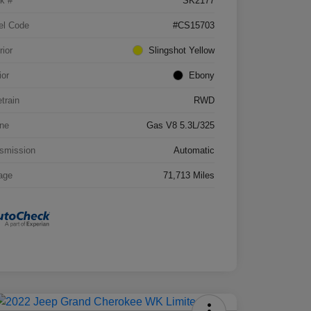
k #
SK2177
el Code
#CS15703
rior
Slingshot Yellow
ior
Ebony
etrain
RWD
ne
Gas V8 5.3L/325
smission
Automatic
age
71,713 Miles