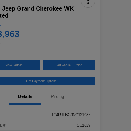
2 Jeep Grand Cherokee WK
ted
e
3,963
e
View Details
Get Castle E-Price
Get Payment Options
Details
Pricing
1C4RJFBG9NC121987
k #
SC1629