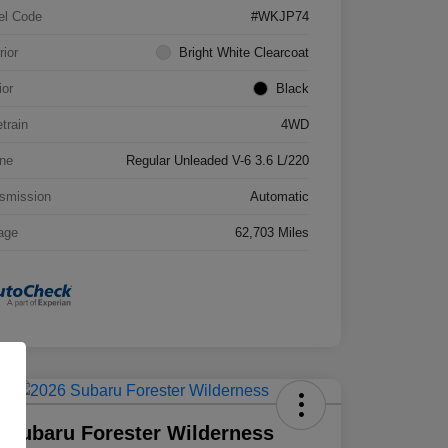
el Code
#WKJP74
rior
Bright White Clearcoat
ior
Black
etrain
4WD
ne
Regular Unleaded V-6 3.6 L/220
smission
Automatic
age
62,703 Miles
 Subaru Forester Wilderness