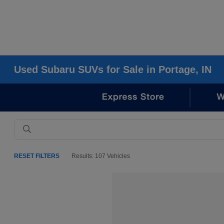
Used Subaru SUVs for Sale in Portage, IN
RESET FILTERS
Results: 107 Vehicles