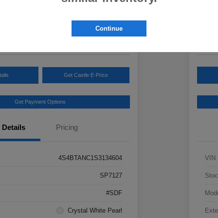
Your Pric
3
$3
Continue
Disclosur
ails
Get Castle E-Price
Get Payment Options
Details
Pricing
4S4BTANC1S3134604
VIN
SP7127
Stoc
#SDF
Mod
Crystal White Pearl
Exte