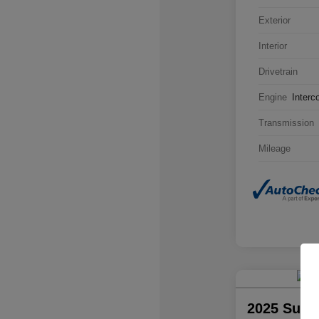
Exterior
Interior
Drivetrain
Engine
Interc
Transmission
Mileage
2025 Suba