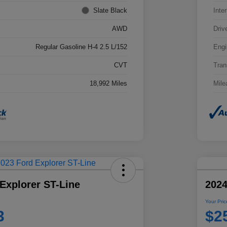
Slate Black
Inter
AWD
Driv
Regular Gasoline H-4 2.5 L/152
Engi
CVT
Tran
18,992 Miles
Mile
Explorer ST-Line
2024
Your Pric
3
$2