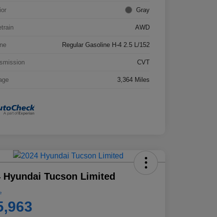
ior
Gray
etrain
AWD
ne
Regular Gasoline H-4 2.5 L/152
smission
CVT
age
3,364 Miles
 Hyundai Tucson Limited
e
5,963