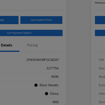
Disclosur
ails
Get Castle E-Price
Get Payment Options
Details
Pricing
1FMSK8KH9PGC06287
VIN
S27775A
Stoc
#K8K
Mod
Black Metallic
Exte
Ebony
Inter
4WD
Driv