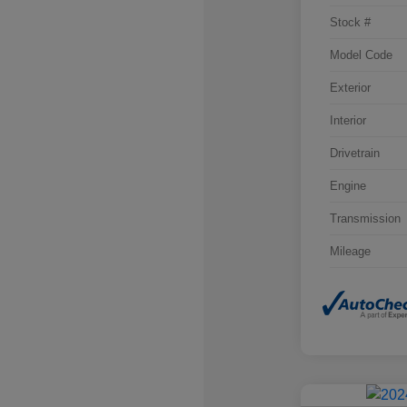
Stock #
Model Code
Exterior
Interior
Drivetrain
Engine
Transmission
Mileage