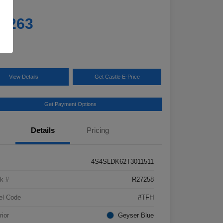
e
5,263
e
View Details
Get Castle E-Price
Get Payment Options
Details
Pricing
4S4SLDK62T3011511
k #
R27258
el Code
#TFH
rior
Geyser Blue